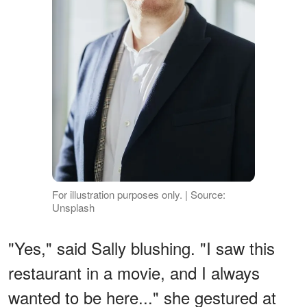
For illustration purposes only. | Source:
Unsplash
"Yes," said Sally blushing. "I saw this
restaurant in a movie, and I always
wanted to be here..." she gestured at