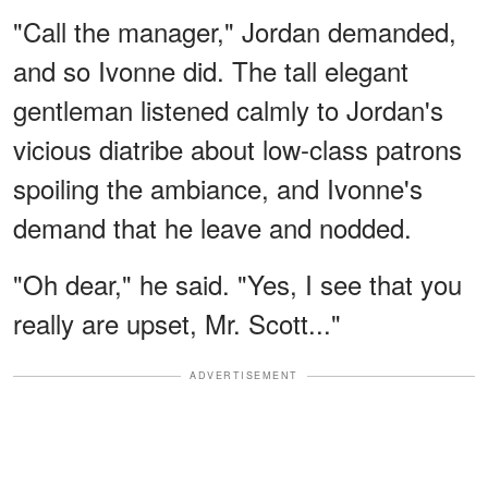
"Call the manager," Jordan demanded,
and so Ivonne did. The tall elegant
gentleman listened calmly to Jordan's
vicious diatribe about low-class patrons
spoiling the ambiance, and Ivonne's
demand that he leave and nodded.
"Oh dear," he said. "Yes, I see that you
really are upset, Mr. Scott..."
ADVERTISEMENT