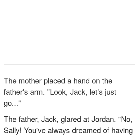
The mother placed a hand on the
father's arm. "Look, Jack, let's just
go..."
The father, Jack, glared at Jordan. "No,
Sally! You've always dreamed of having