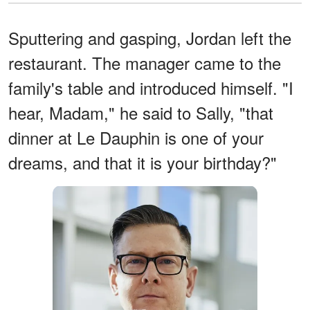
Sputtering and gasping, Jordan left the
restaurant. The manager came to the
family's table and introduced himself. "I
hear, Madam," he said to Sally, "that
dinner at Le Dauphin is one of your
dreams, and that it is your birthday?"