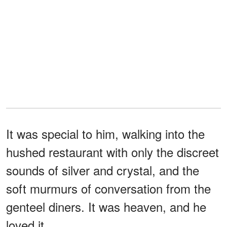
It was special to him, walking into the
hushed restaurant with only the discreet
sounds of silver and crystal, and the
soft murmurs of conversation from the
genteel diners. It was heaven, and he
loved it.