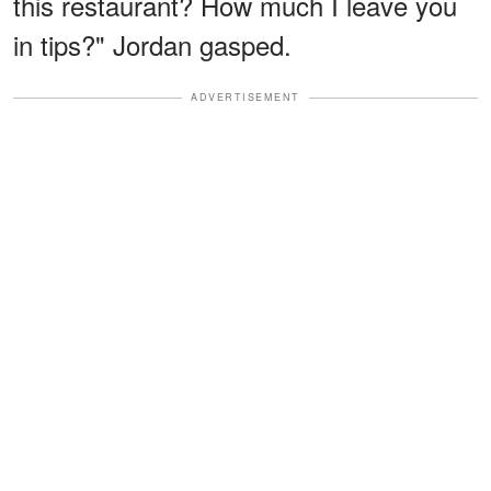
this restaurant? How much I leave you
in tips?" Jordan gasped.
ADVERTISEMENT