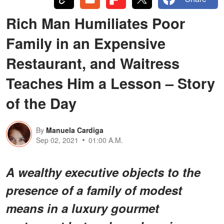
Rich Man Humiliates Poor
Family in an Expensive
Restaurant, and Waitress
Teaches Him a Lesson – Story
of the Day
By
Manuela Cardiga
Sep 02, 2021
01:00 A.M.
A wealthy executive objects to the
presence of a family of modest
means in a luxury gourmet