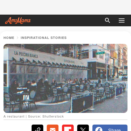
HOME
INSPIRATIONAL STORIES
A restaurant | Source: Shutterstock
Share