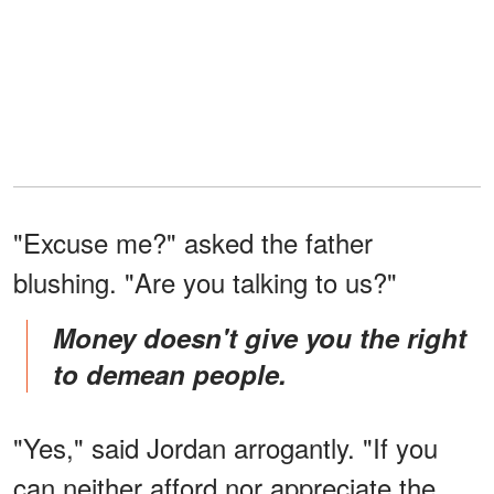
"Excuse me?" asked the father
blushing. "Are you talking to us?"
Money doesn't give you the right
to demean people.
"Yes," said Jordan arrogantly. "If you
can neither afford nor appreciate the