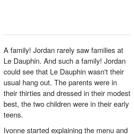
A family! Jordan rarely saw families at
Le Dauphin. And such a family! Jordan
could see that Le Dauphin wasn't their
usual hang out. The parents were in
their thirties and dressed in their modest
best, the two children were in their early
teens.
Ivonne started explaining the menu and