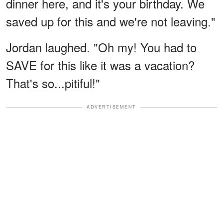
dinner here, and it's your birthday. We
saved up for this and we're not leaving."
Jordan laughed. "Oh my! You had to
SAVE for this like it was a vacation?
That's so...pitiful!"
ADVERTISEMENT