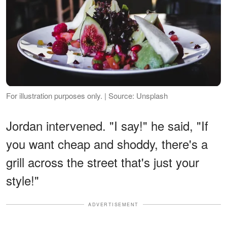
For illustration purposes only. | Source: Unsplash
Jordan intervened. "I say!" he said, "If
you want cheap and shoddy, there's a
grill across the street that's just your
style!"
ADVERTISEMENT