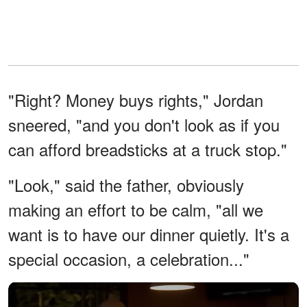
"Right? Money buys rights," Jordan
sneered, "and you don't look as if you
can afford breadsticks at a truck stop."
"Look," said the father, obviously
making an effort to be calm, "all we
want is to have our dinner quietly. It's a
special occasion, a celebration..."