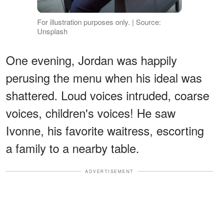
For illustration purposes only. | Source:
Unsplash
One evening, Jordan was happily
perusing the menu when his ideal was
shattered. Loud voices intruded, coarse
voices, children's voices! He saw
Ivonne, his favorite waitress, escorting
a family to a nearby table.
ADVERTISEMENT