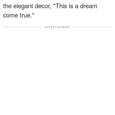
the elegant decor, "This is a dream
come true."
ADVERTISEMENT