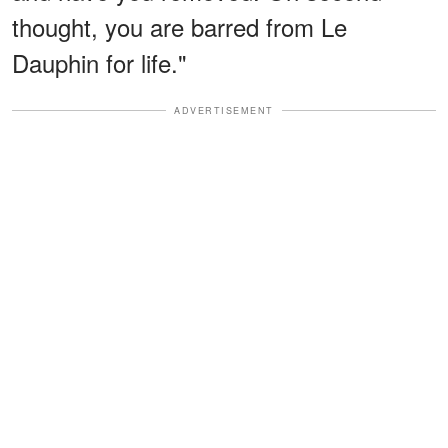
thought, you are barred from Le
Dauphin for life."
ADVERTISEMENT