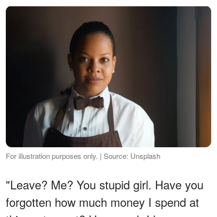
For illustration purposes only. | Source: Unsplash
"Leave? Me? You stupid girl. Have you
forgotten how much money I spend at