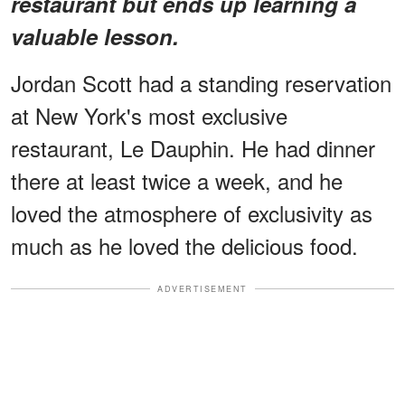
restaurant but ends up learning a
valuable lesson.
Jordan Scott had a standing reservation
at New York's most exclusive
restaurant, Le Dauphin. He had dinner
there at least twice a week, and he
loved the atmosphere of exclusivity as
much as he loved the delicious food.
ADVERTISEMENT