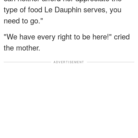
type of food Le Dauphin serves, you
need to go."
"We have every right to be here!" cried
the mother.
ADVERTISEMENT