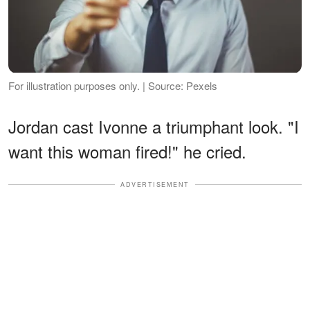
For illustration purposes only. | Source: Pexels
Jordan cast Ivonne a triumphant look. "I
want this woman fired!" he cried.
ADVERTISEMENT