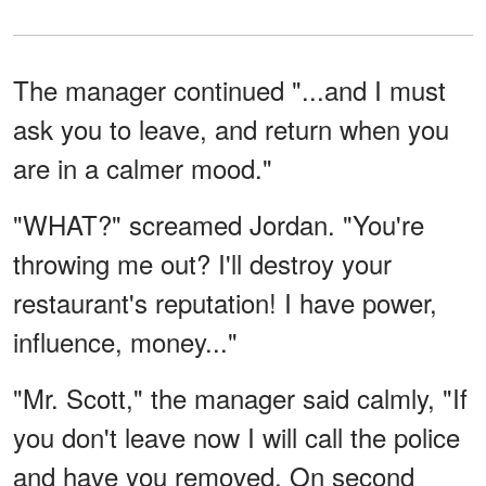
The manager continued "...and I must
ask you to leave, and return when you
are in a calmer mood."
"WHAT?" screamed Jordan. "You're
throwing me out? I'll destroy your
restaurant's reputation! I have power,
influence, money..."
"Mr. Scott," the manager said calmly, "If
you don't leave now I will call the police
and have you removed. On second