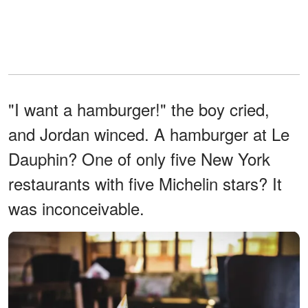
"I want a hamburger!" the boy cried,
and Jordan winced. A hamburger at Le
Dauphin? One of only five New York
restaurants with five Michelin stars? It
was inconceivable.