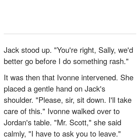
Jack stood up. "You're right, Sally, we'd
better go before I do something rash."
It was then that Ivonne intervened. She
placed a gentle hand on Jack's
shoulder. "Please, sir, sit down. I'll take
care of this." Ivonne walked over to
Jordan's table. "Mr. Scott," she said
calmly, "I have to ask you to leave."