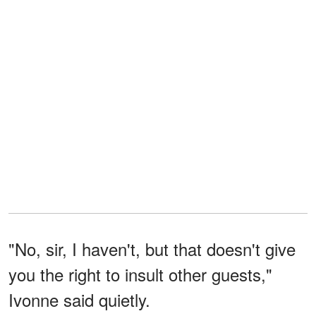
"No, sir, I haven't, but that doesn't give
you the right to insult other guests,"
Ivonne said quietly.