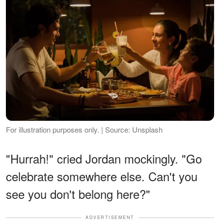
For illustration purposes only. | Source: Unsplash
"Hurrah!" cried Jordan mockingly. "Go
celebrate somewhere else. Can't you
see you don't belong here?"
ADVERTISEMENT