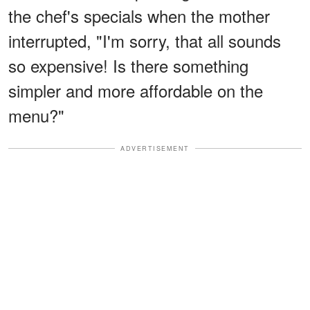
the chef's specials when the mother
interrupted, "I'm sorry, that all sounds
so expensive! Is there something
simpler and more affordable on the
menu?"
ADVERTISEMENT