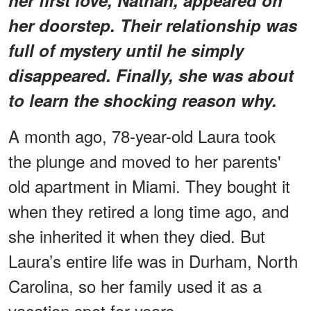
her doorstep. Their relationship was
full of mystery until he simply
disappeared. Finally, she was about
to learn the shocking reason why.
A month ago, 78-year-old Laura took
the plunge and moved to her parents'
old apartment in Miami. They bought it
when they retired a long time ago, and
she inherited it when they died. But
Laura’s entire life was in Durham, North
Carolina, so her family used it as a
vacation spot for years.