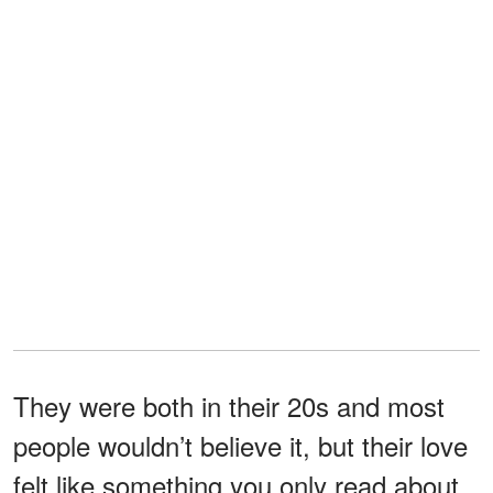
They were both in their 20s and most
people wouldn’t believe it, but their love
felt like something you only read about