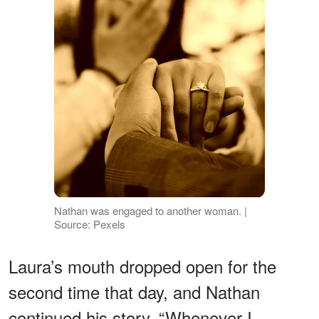
Nathan was engaged to another woman. |
Source: Pexels
Laura’s mouth dropped open for the
second time that day, and Nathan
continued his story. “Whenever I