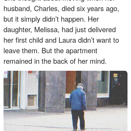
husband, Charles, died six years ago,
but it simply didn’t happen. Her
daughter, Melissa, had just delivered
her first child and Laura didn’t want to
leave them. But the apartment
remained in the back of her mind.