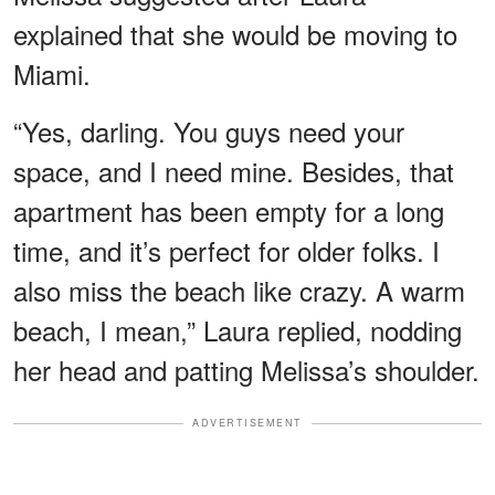
explained that she would be moving to
Miami.
“Yes, darling. You guys need your
space, and I need mine. Besides, that
apartment has been empty for a long
time, and it’s perfect for older folks. I
also miss the beach like crazy. A warm
beach, I mean,” Laura replied, nodding
her head and patting Melissa’s shoulder.
ADVERTISEMENT