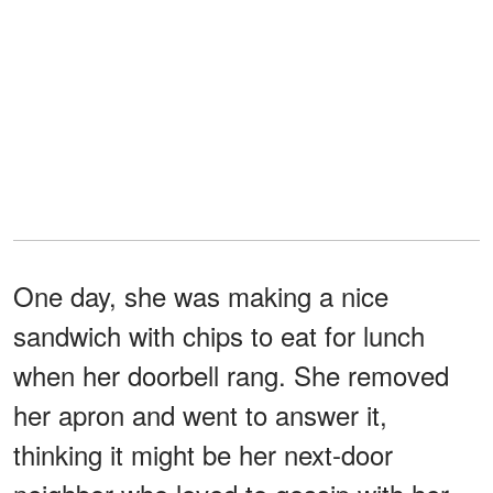
One day, she was making a nice
sandwich with chips to eat for lunch
when her doorbell rang. She removed
her apron and went to answer it,
thinking it might be her next-door