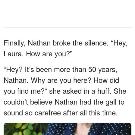
Finally, Nathan broke the silence. “Hey,
Laura. How are you?”
“Hey? It’s been more than 50 years,
Nathan. Why are you here? How did
you find me?” she asked in a huff. She
couldn’t believe Nathan had the gall to
sound so carefree after all this time.