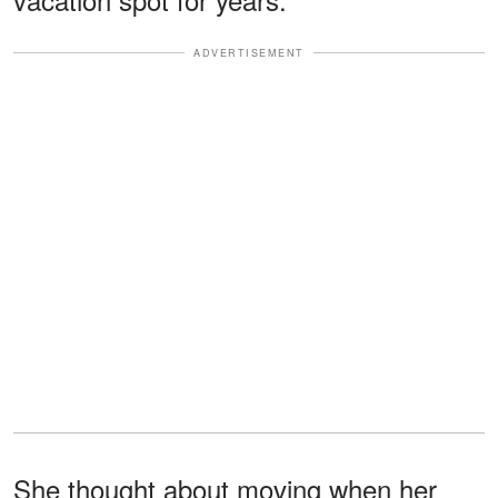
ADVERTISEMENT
She thought about moving when her