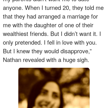
anyone. When I turned 20, they told me
that they had arranged a marriage for
me with the daughter of one of their
wealthiest friends. But I didn’t want it. I
only pretended. I fell in love with you.
But I knew they would disapprove,”
Nathan revealed with a huge sigh.