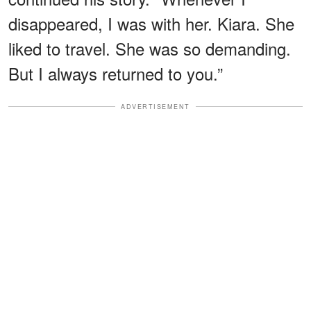
disappeared, I was with her. Kiara. She
liked to travel. She was so demanding.
But I always returned to you.”
ADVERTISEMENT