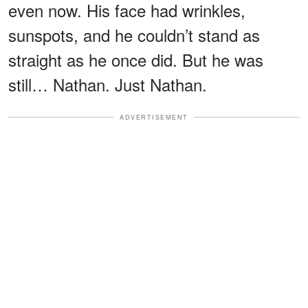
even now. His face had wrinkles,
sunspots, and he couldn’t stand as
straight as he once did. But he was
still… Nathan. Just Nathan.
ADVERTISEMENT