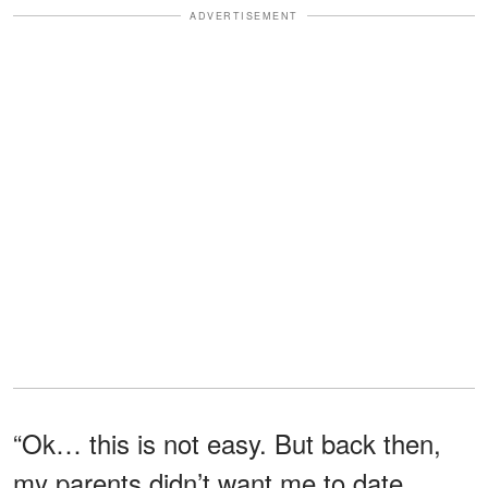
ADVERTISEMENT
“Ok… this is not easy. But back then,
my parents didn’t want me to date