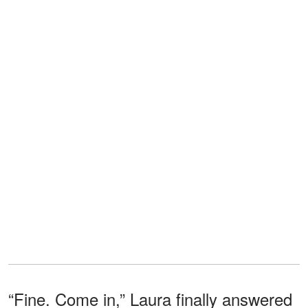
“Fine. Come in,” Laura finally answered