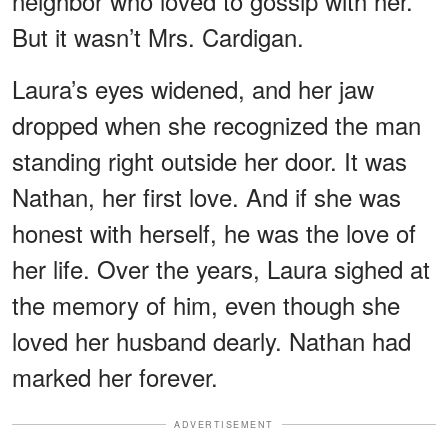
neighbor who loved to gossip with her.
But it wasn’t Mrs. Cardigan.
Laura’s eyes widened, and her jaw
dropped when she recognized the man
standing right outside her door. It was
Nathan, her first love. And if she was
honest with herself, he was the love of
her life. Over the years, Laura sighed at
the memory of him, even though she
loved her husband dearly. Nathan had
marked her forever.
ADVERTISEMENT