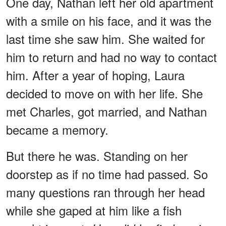
One day, Nathan left her old apartment
with a smile on his face, and it was the
last time she saw him. She waited for
him to return and had no way to contact
him. After a year of hoping, Laura
decided to move on with her life. She
met Charles, got married, and Nathan
became a memory.
But there he was. Standing on her
doorstep as if no time had passed. So
many questions ran through her head
while she gaped at him like a fish