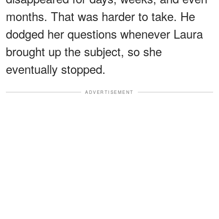
months. That was harder to take. He
dodged her questions whenever Laura
brought up the subject, so she
eventually stopped.
ADVERTISEMENT