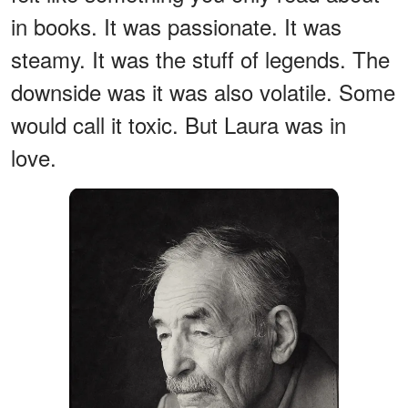
in books. It was passionate. It was
steamy. It was the stuff of legends. The
downside was it was also volatile. Some
would call it toxic. But Laura was in
love.