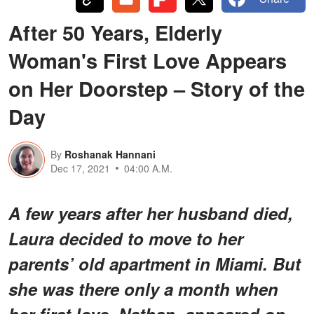
After 50 Years, Elderly
Woman's First Love Appears
on Her Doorstep – Story of the
Day
By
Roshanak Hannani
Dec 17, 2021
04:00 A.M.
A few years after her husband died,
Laura decided to move to her
parents’ old apartment in Miami. But
she was there only a month when
her first love, Nathan, appeared on