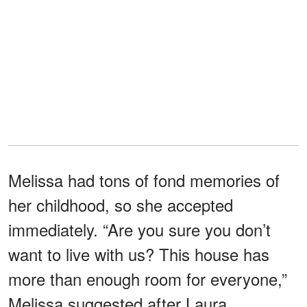
Melissa had tons of fond memories of
her childhood, so she accepted
immediately. “Are you sure you don’t
want to live with us? This house has
more than enough room for everyone,”
Melissa suggested after Laura