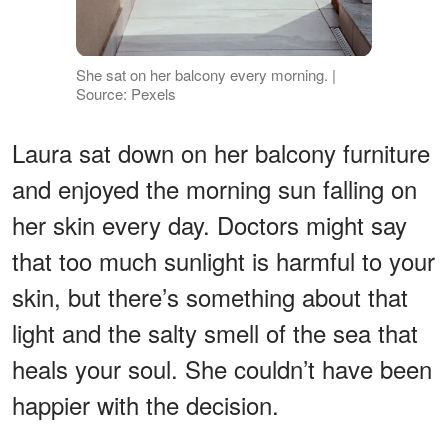
She sat on her balcony every morning. |
Source: Pexels
Laura sat down on her balcony furniture
and enjoyed the morning sun falling on
her skin every day. Doctors might say
that too much sunlight is harmful to your
skin, but there’s something about that
light and the salty smell of the sea that
heals your soul. She couldn’t have been
happier with the decision.