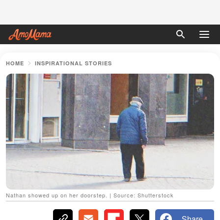
HOME
INSPIRATIONAL STORIES
Nathan showed up on her doorstep. | Source: Shutterstock
Share