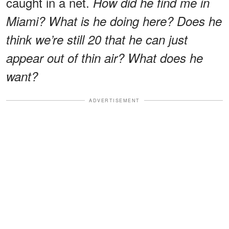
caught in a net.
How did he find me in
Miami? What is he doing here? Does he
think we’re still 20 that he can just
appear out of thin air? What does he
want?
ADVERTISEMENT