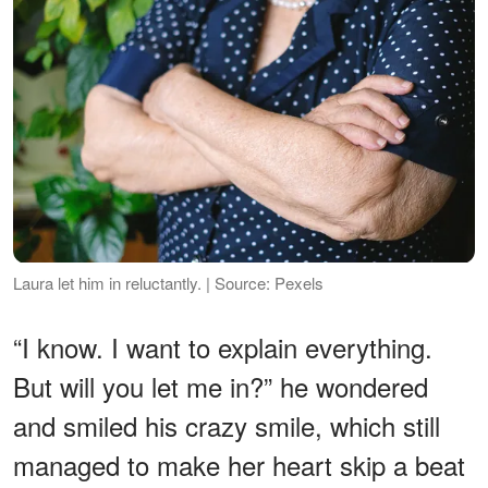
Laura let him in reluctantly. | Source: Pexels
“I know. I want to explain everything.
But will you let me in?” he wondered
and smiled his crazy smile, which still
managed to make her heart skip a beat