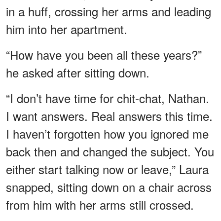
in a huff, crossing her arms and leading
him into her apartment.
“How have you been all these years?”
he asked after sitting down.
“I don’t have time for chit-chat, Nathan.
I want answers. Real answers this time.
I haven’t forgotten how you ignored me
back then and changed the subject. You
either start talking now or leave,” Laura
snapped, sitting down on a chair across
from him with her arms still crossed.