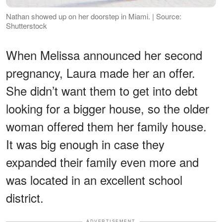
Nathan showed up on her doorstep in Miami. | Source:
Shutterstock
When Melissa announced her second
pregnancy, Laura made her an offer.
She didn’t want them to get into debt
looking for a bigger house, so the older
woman offered them her family house.
It was big enough in case they
expanded their family even more and
was located in an excellent school
district.
ADVERTISEMENT