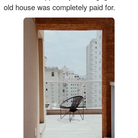
old house was completely paid for.