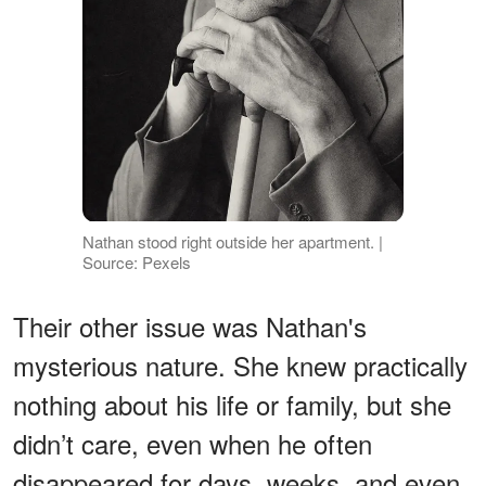
Nathan stood right outside her apartment. |
Source: Pexels
Their other issue was Nathan's
mysterious nature. She knew practically
nothing about his life or family, but she
didn’t care, even when he often
disappeared for days, weeks, and even