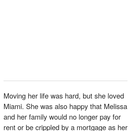
Moving her life was hard, but she loved
Miami. She was also happy that Melissa
and her family would no longer pay for
rent or be crippled by a mortgage as her