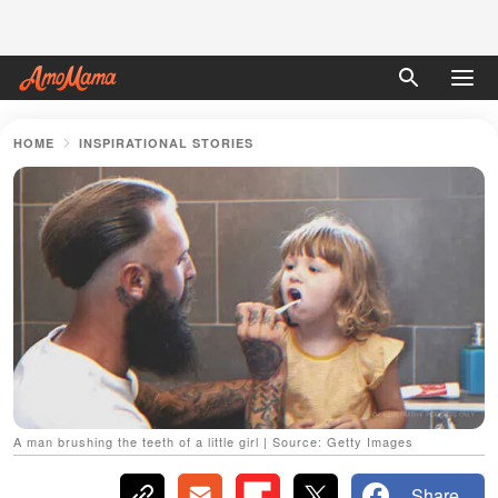
HOME
INSPIRATIONAL STORIES
A man brushing the teeth of a little girl | Source: Getty Images
Share