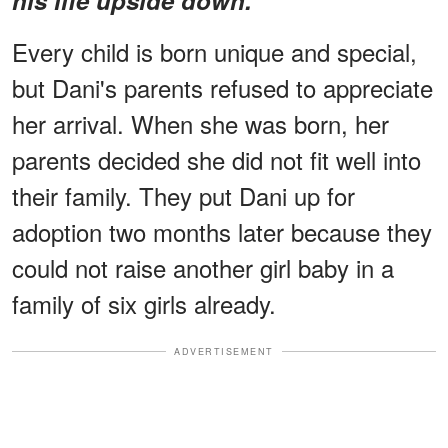
Every child is born unique and special,
but Dani's parents refused to appreciate
her arrival. When she was born, her
parents decided she did not fit well into
their family. They put Dani up for
adoption two months later because they
could not raise another girl baby in a
family of six girls already.
ADVERTISEMENT