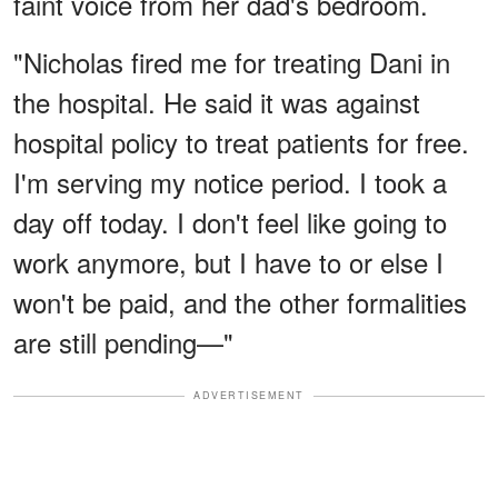
faint voice from her dad's bedroom.
"Nicholas fired me for treating Dani in
the hospital. He said it was against
hospital policy to treat patients for free.
I'm serving my notice period. I took a
day off today. I don't feel like going to
work anymore, but I have to or else I
won't be paid, and the other formalities
are still pending—"
ADVERTISEMENT