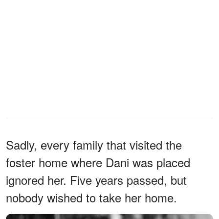
Sadly, every family that visited the
foster home where Dani was placed
ignored her. Five years passed, but
nobody wished to take her home.