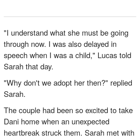
"I understand what she must be going
through now. I was also delayed in
speech when I was a child," Lucas told
Sarah that day.
"Why don't we adopt her then?" replied
Sarah.
The couple had been so excited to take
Dani home when an unexpected
heartbreak struck them. Sarah met with