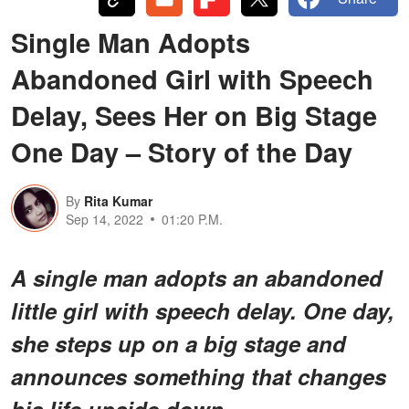
Single Man Adopts
Abandoned Girl with Speech
Delay, Sees Her on Big Stage
One Day – Story of the Day
By
Rita Kumar
Sep 14, 2022
01:20 P.M.
A single man adopts an abandoned
little girl with speech delay. One day,
she steps up on a big stage and
announces something that changes
his life upside down.