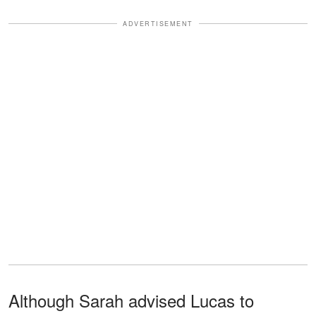
ADVERTISEMENT
Although Sarah advised Lucas to