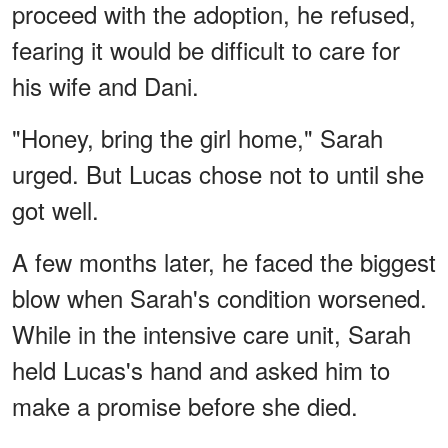
proceed with the adoption, he refused,
fearing it would be difficult to care for
his wife and Dani.
"Honey, bring the girl home," Sarah
urged. But Lucas chose not to until she
got well.
A few months later, he faced the biggest
blow when Sarah's condition worsened.
While in the intensive care unit, Sarah
held Lucas's hand and asked him to
make a promise before she died.