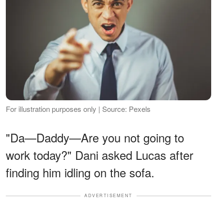
For illustration purposes only | Source: Pexels
"Da—Daddy—Are you not going to
work today?" Dani asked Lucas after
finding him idling on the sofa.
ADVERTISEMENT