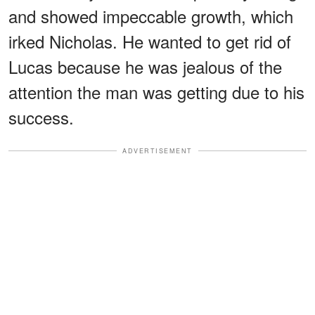
and showed impeccable growth, which
irked Nicholas. He wanted to get rid of
Lucas because he was jealous of the
attention the man was getting due to his
success.
ADVERTISEMENT