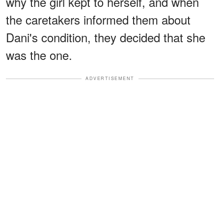
why the girl kept to herself, and when
the caretakers informed them about
Dani's condition, they decided that she
was the one.
ADVERTISEMENT