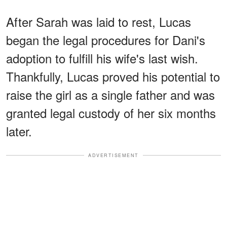
After Sarah was laid to rest, Lucas
began the legal procedures for Dani's
adoption to fulfill his wife's last wish.
Thankfully, Lucas proved his potential to
raise the girl as a single father and was
granted legal custody of her six months
later.
ADVERTISEMENT