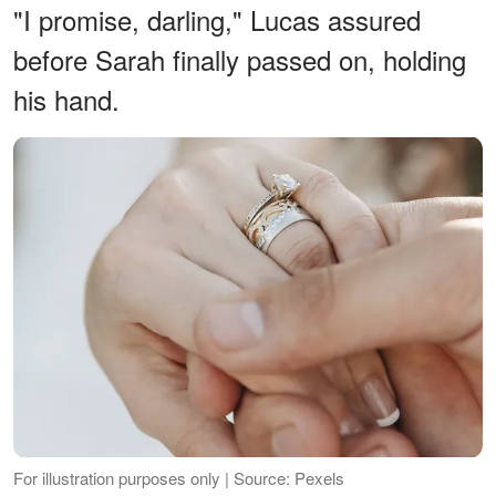
"I promise, darling," Lucas assured
before Sarah finally passed on, holding
his hand.
For illustration purposes only | Source: Pexels