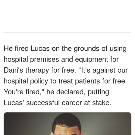
He fired Lucas on the grounds of using
hospital premises and equipment for
Dani's therapy for free. "It's against our
hospital policy to treat patients for free.
You're fired," he declared, putting
Lucas' successful career at stake.