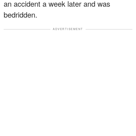
an accident a week later and was
bedridden.
ADVERTISEMENT