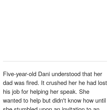
Five-year-old Dani understood that her
dad was fired. It crushed her he had lost
his job for helping her speak. She
wanted to help but didn't know how until
she stumbled upon an invitation to an