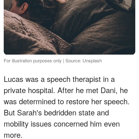
For illustration purposes only | Source: Unsplash
Lucas was a speech therapist in a
private hospital. After he met Dani, he
was determined to restore her speech.
But Sarah's bedridden state and
mobility issues concerned him even
more.