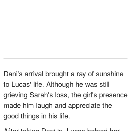
Dani's arrival brought a ray of sunshine
to Lucas' life. Although he was still
grieving Sarah's loss, the girl's presence
made him laugh and appreciate the
good things in his life.
After taking Dani in, Lucas helped her