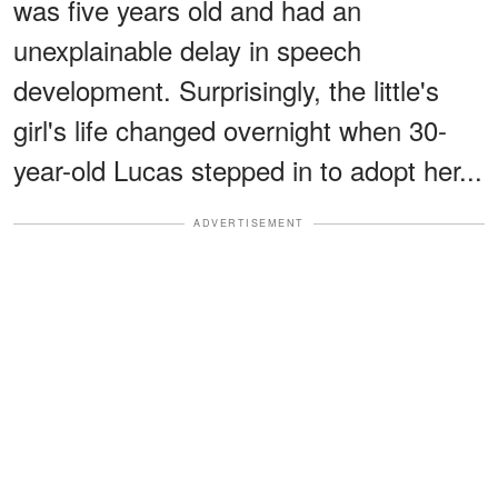
was five years old and had an
unexplainable delay in speech
development. Surprisingly, the little's
girl's life changed overnight when 30-
year-old Lucas stepped in to adopt her...
ADVERTISEMENT