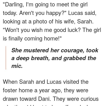
"Darling, I'm going to meet the girl
today. Aren't you happy?" Lucas said,
looking at a photo of his wife, Sarah.
"Won't you wish me good luck? The girl
is finally coming home!"
She mustered her courage, took
a deep breath, and grabbed the
mic.
When Sarah and Lucas visited the
foster home a year ago, they were
drawn toward Dani. They were curious