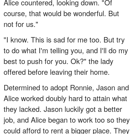
Alice countered, looking down. "Of
course, that would be wonderful. But
not for us."
"I know. This is sad for me too. But try
to do what I'm telling you, and I'll do my
best to push for you. Ok?" the lady
offered before leaving their home.
Determined to adopt Ronnie, Jason and
Alice worked doubly hard to attain what
they lacked. Jason luckily got a better
job, and Alice began to work too so they
could afford to rent a bigger place. They