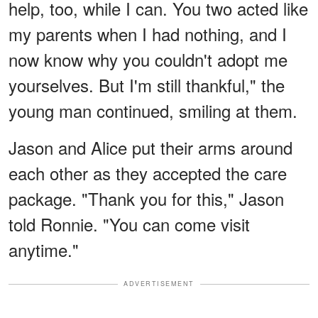
help, too, while I can. You two acted like
my parents when I had nothing, and I
now know why you couldn't adopt me
yourselves. But I'm still thankful," the
young man continued, smiling at them.
Jason and Alice put their arms around
each other as they accepted the care
package. "Thank you for this," Jason
told Ronnie. "You can come visit
anytime."
ADVERTISEMENT