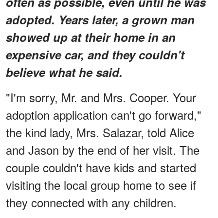
often as possible, even until he was
adopted. Years later, a grown man
showed up at their home in an
expensive car, and they couldn't
believe what he said.
"I'm sorry, Mr. and Mrs. Cooper. Your
adoption application can't go forward,"
the kind lady, Mrs. Salazar, told Alice
and Jason by the end of her visit. The
couple couldn't have kids and started
visiting the local group home to see if
they connected with any children.