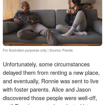
For illustration purposes only | Source: Pexels
Unfortunately, some circumstances
delayed them from renting a new place,
and eventually, Ronnie was sent to live
with foster parents. Alice and Jason
discovered those people were well-off,