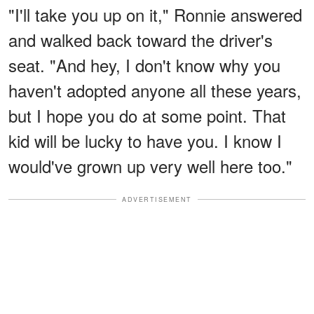
"I'll take you up on it," Ronnie answered
and walked back toward the driver's
seat. "And hey, I don't know why you
haven't adopted anyone all these years,
but I hope you do at some point. That
kid will be lucky to have you. I know I
would've grown up very well here too."
ADVERTISEMENT