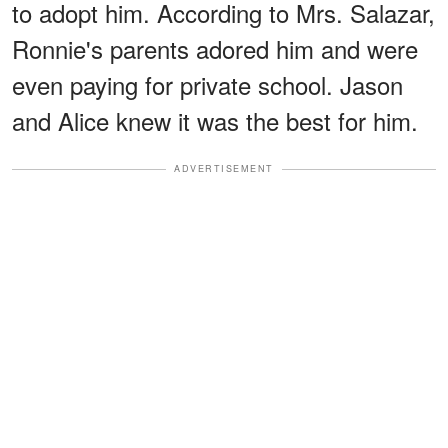
to adopt him. According to Mrs. Salazar,
Ronnie's parents adored him and were
even paying for private school. Jason
and Alice knew it was the best for him.
ADVERTISEMENT