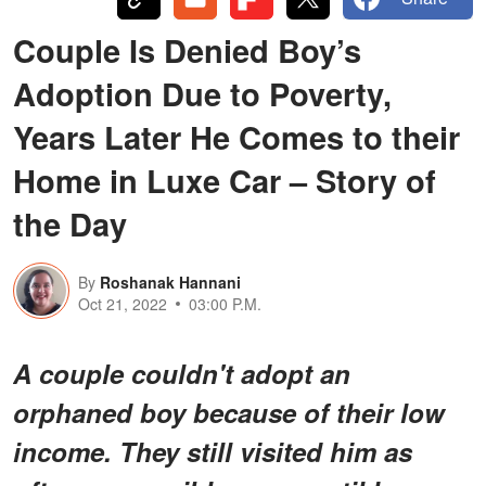
Couple Is Denied Boy’s
Adoption Due to Poverty,
Years Later He Comes to their
Home in Luxe Car – Story of
the Day
By
Roshanak Hannani
Oct 21, 2022
03:00 P.M.
A couple couldn't adopt an
orphaned boy because of their low
income. They still visited him as