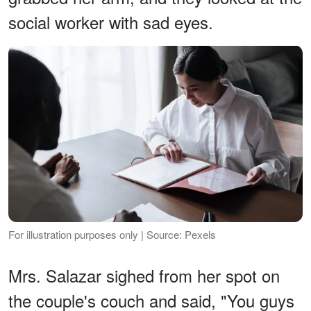
social worker with sad eyes.
For illustration purposes only | Source: Pexels
Mrs. Salazar sighed from her spot on
the couple's couch and said, "You guys