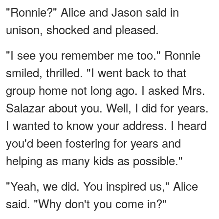
"Ronnie?" Alice and Jason said in
unison, shocked and pleased.
"I see you remember me too." Ronnie
smiled, thrilled. "I went back to that
group home not long ago. I asked Mrs.
Salazar about you. Well, I did for years.
I wanted to know your address. I heard
you'd been fostering for years and
helping as many kids as possible."
"Yeah, we did. You inspired us," Alice
said. "Why don't you come in?"