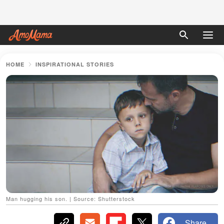
HOME
INSPIRATIONAL STORIES
Man hugging his son. | Source: Shutterstock
Share