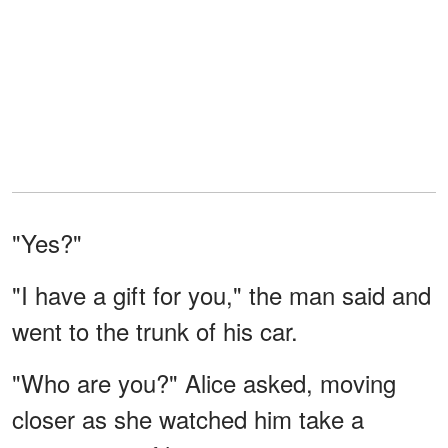
"Yes?"
"I have a gift for you," the man said and
went to the trunk of his car.
"Who are you?" Alice asked, moving
closer as she watched him take a