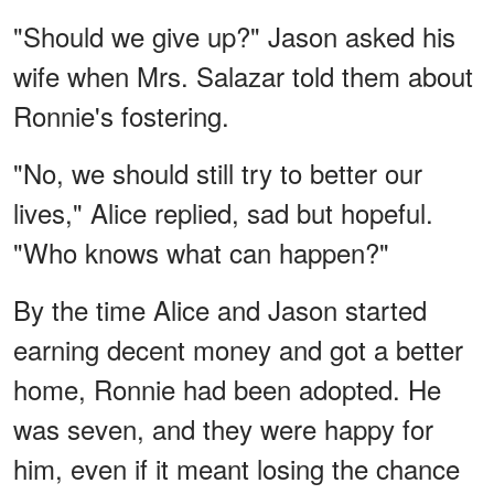
"Should we give up?" Jason asked his
wife when Mrs. Salazar told them about
Ronnie's fostering.
"No, we should still try to better our
lives," Alice replied, sad but hopeful.
"Who knows what can happen?"
By the time Alice and Jason started
earning decent money and got a better
home, Ronnie had been adopted. He
was seven, and they were happy for
him, even if it meant losing the chance