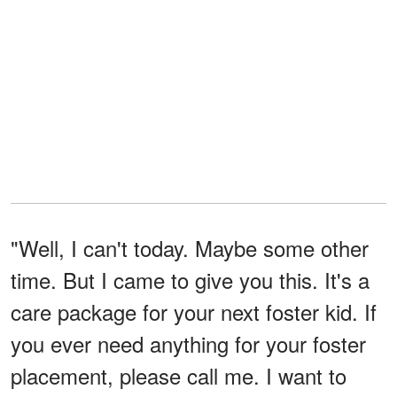
"Well, I can't today. Maybe some other
time. But I came to give you this. It's a
care package for your next foster kid. If
you ever need anything for your foster
placement, please call me. I want to