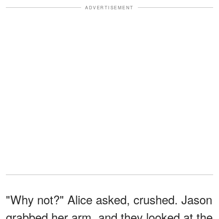
ADVERTISEMENT
"Why not?" Alice asked, crushed. Jason
grabbed her arm, and they looked at the