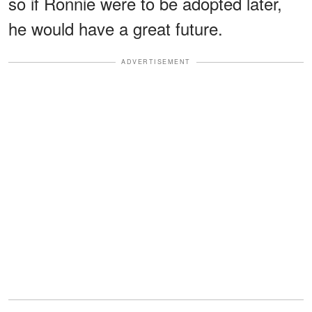
so if Ronnie were to be adopted later,
he would have a great future.
ADVERTISEMENT