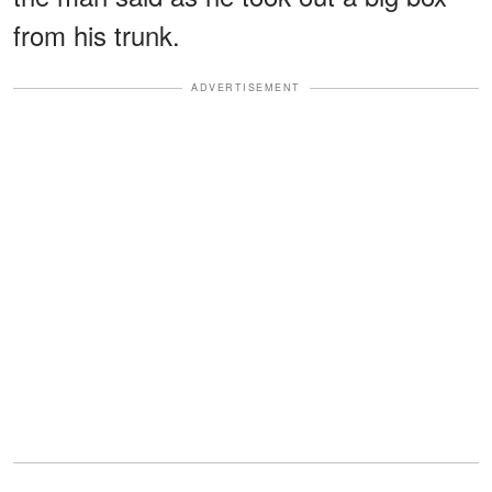
from his trunk.
ADVERTISEMENT