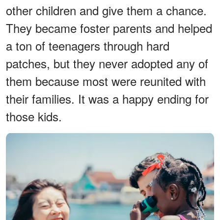
other children and give them a chance.
They became foster parents and helped
a ton of teenagers through hard
patches, but they never adopted any of
them because most were reunited with
their families. It was a happy ending for
those kids.