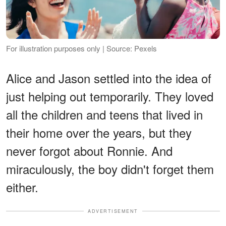
For illustration purposes only | Source: Pexels
Alice and Jason settled into the idea of
just helping out temporarily. They loved
all the children and teens that lived in
their home over the years, but they
never forgot about Ronnie. And
miraculously, the boy didn't forget them
either.
ADVERTISEMENT