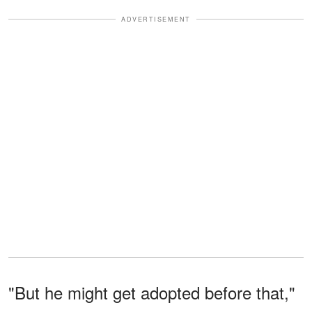
ADVERTISEMENT
"But he might get adopted before that,"