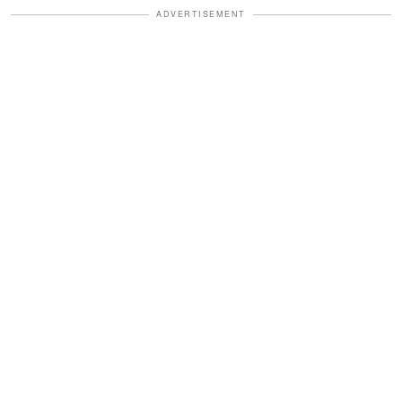
ADVERTISEMENT