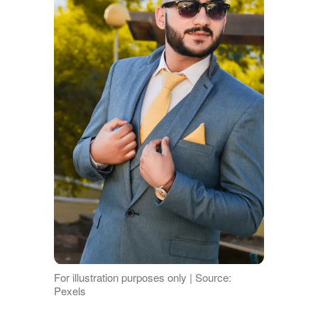
For illustration purposes only | Source:
Pexels