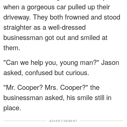
when a gorgeous car pulled up their
driveway. They both frowned and stood
straighter as a well-dressed
businessman got out and smiled at
them.
"Can we help you, young man?" Jason
asked, confused but curious.
"Mr. Cooper? Mrs. Cooper?" the
businessman asked, his smile still in
place.
ADVERTISEMENT