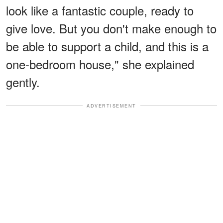
look like a fantastic couple, ready to
give love. But you don't make enough to
be able to support a child, and this is a
one-bedroom house," she explained
gently.
ADVERTISEMENT