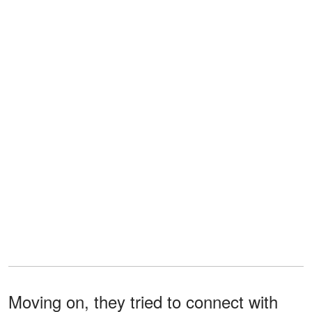
Moving on, they tried to connect with