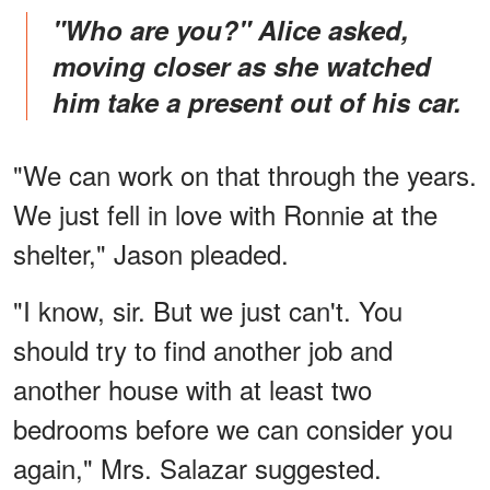
"Who are you?" Alice asked,
moving closer as she watched
him take a present out of his car.
"We can work on that through the years.
We just fell in love with Ronnie at the
shelter," Jason pleaded.
"I know, sir. But we just can't. You
should try to find another job and
another house with at least two
bedrooms before we can consider you
again," Mrs. Salazar suggested.