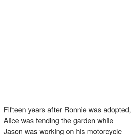
Fifteen years after Ronnie was adopted,
Alice was tending the garden while
Jason was working on his motorcycle