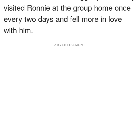
visited Ronnie at the group home once
every two days and fell more in love
with him.
ADVERTISEMENT