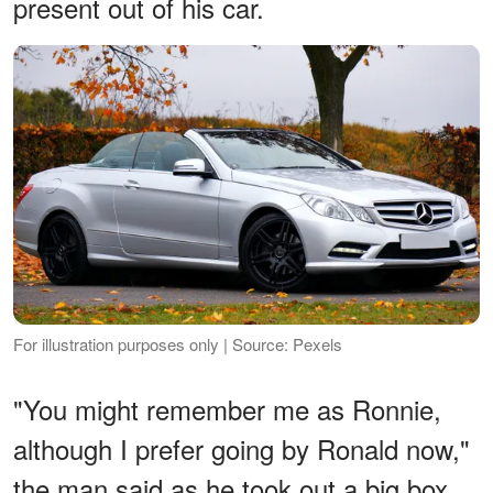
present out of his car.
For illustration purposes only | Source: Pexels
"You might remember me as Ronnie,
although I prefer going by Ronald now,"
the man said as he took out a big box