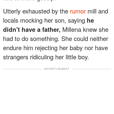
Utterly exhausted by the
rumor
mill and
locals mocking her son, saying
he
Millena knew she
didn't have a father,
had to do something. She could neither
endure him rejecting her baby nor have
strangers ridiculing her little boy.
ADVERTISEMENT