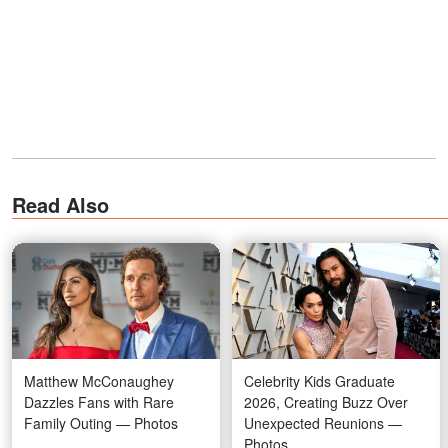
Read Also
Matthew McConaughey
Celebrity Kids Graduate
Dazzles Fans with Rare
2026, Creating Buzz Over
Family Outing — Photos
Unexpected Reunions —
Photos