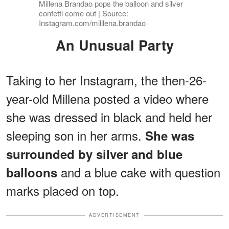
Millena Brandao pops the balloon and silver
confetti come out | Source:
Instagram.com/milllena.brandao
An Unusual Party
Taking to her Instagram, the then-26-
year-old Millena posted a video where
she was dressed in black and held her
sleeping son in her arms.
She was
surrounded by silver and blue
and a blue cake with question
balloons
marks placed on top.
ADVERTISEMENT