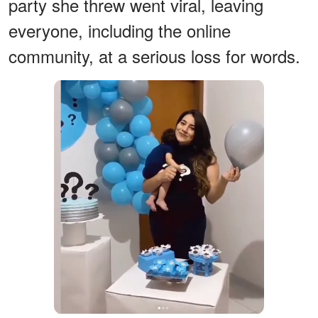
party she threw went viral, leaving
everyone, including the online
community, at a serious loss for words.