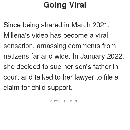
Going Viral
Since being shared in March 2021,
Millena's video has become a viral
sensation, amassing comments from
netizens far and wide. In January 2022,
she decided to sue her son's father in
court and talked to her lawyer to file a
claim for child support.
ADVERTISEMENT