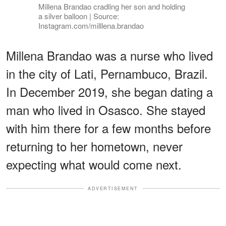
Millena Brandao cradling her son and holding
a silver balloon | Source:
Instagram.com/milllena.brandao
Millena Brandao was a nurse who lived
in the city of Lati, Pernambuco, Brazil.
In December 2019, she began dating a
man who lived in Osasco. She stayed
with him there for a few months before
returning to her hometown, never
expecting what would come next.
ADVERTISEMENT