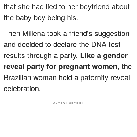
that she had lied to her boyfriend about
the baby boy being his.
Then Millena took a friend's suggestion
and decided to declare the DNA test
results through a party.
Like a gender
the
reveal party for pregnant women,
Brazilian woman held a paternity reveal
celebration.
ADVERTISEMENT