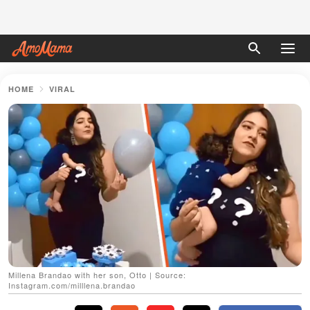
HOME
VIRAL
Millena Brandao with her son, Otto | Source:
Instagram.com/milllena.brandao