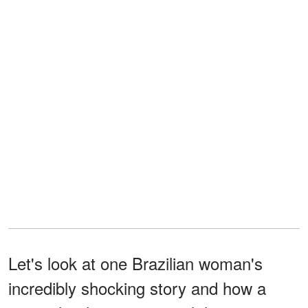
Let's look at one Brazilian woman's
incredibly shocking story and how a