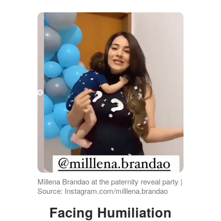
Millena Brandao at the paternity reveal party |
Source: Instagram.com/milllena.brandao
Facing Humiliation