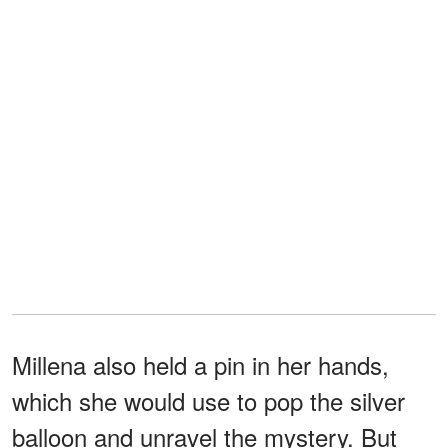
Millena also held a pin in her hands,
which she would use to pop the silver
balloon and unravel the mystery. But