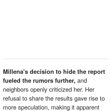
Millena's decision to hide the report
and
fueled the rumors further,
neighbors openly criticized her. Her
refusal to share the results gave rise to
more speculation, making it apparent