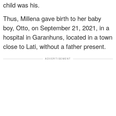
child was his.
Thus, Millena gave birth to her baby
boy, Otto, on September 21, 2021, in a
hospital in Garanhuns, located in a town
close to Lati, without a father present.
ADVERTISEMENT