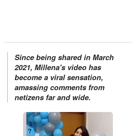
Since being shared in March
2021, Millena's video has
become a viral sensation,
amassing comments from
netizens far and wide.