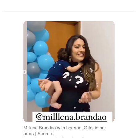
Millena Brandao with her son, Otto, in her
arms | Source: