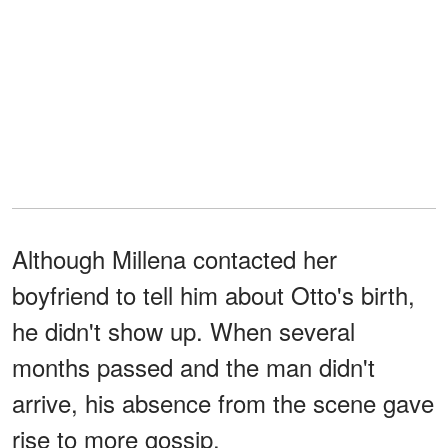
Although Millena contacted her
boyfriend to tell him about Otto's birth,
he didn't show up. When several
months passed and the man didn't
arrive, his absence from the scene gave
rise to more gossip.