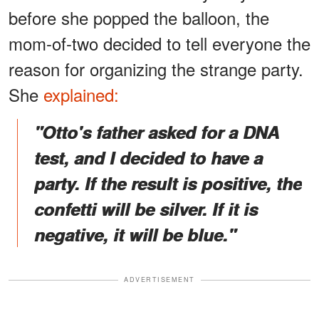
before she popped the balloon, the
mom-of-two decided to tell everyone the
reason for organizing the strange party.
She
explained:
"
Otto's father asked for a DNA
test, and I decided to have a
party. If the result is positive, the
confetti will be silver. If it is
negative, it will be blue."
ADVERTISEMENT