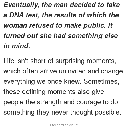
Eventually, the man decided to take
a DNA test, the results of which the
woman refused to make public. It
turned out she had something else
in mind.
Life isn't short of surprising moments,
which often arrive uninvited and change
everything we once knew. Sometimes,
these defining moments also give
people the strength and courage to do
something they never thought possible.
ADVERTISEMENT