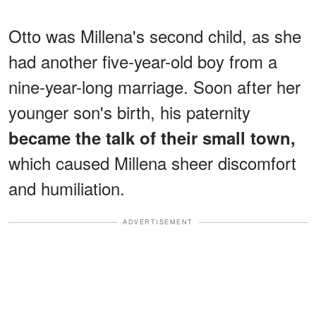
Otto was Millena's second child, as she
had another five-year-old boy from a
nine-year-long marriage. Soon after her
younger son's birth, his paternity
became the talk of their small town,
which caused Millena sheer discomfort
and humiliation.
ADVERTISEMENT