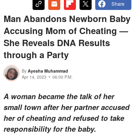
Share
Man Abandons Newborn Baby
Accusing Mom of Cheating —
She Reveals DNA Results
through a Party
By
Ayesha Muhammad
Apr 14, 2023
06:00 P.M.
A woman became the talk of her
small town after her partner accused
her of cheating and refused to take
responsibility for the baby.