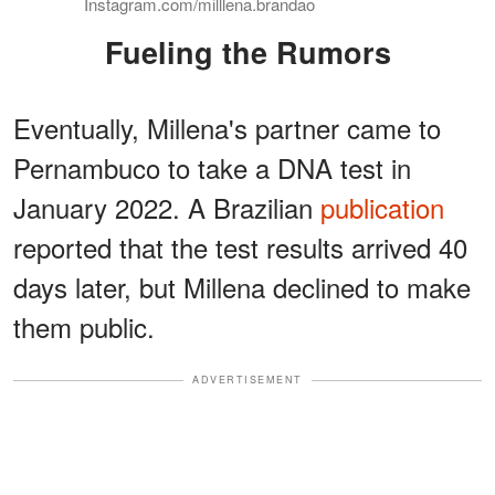
Instagram.com/milllena.brandao
Fueling the Rumors
Eventually, Millena's partner came to
Pernambuco to take a DNA test in
January 2022. A Brazilian
publication
reported that the test results arrived 40
days later, but Millena declined to make
them public.
ADVERTISEMENT