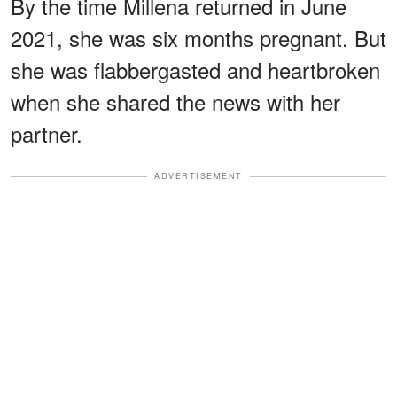
By the time Millena returned in June
2021, she was six months pregnant. But
she was flabbergasted and heartbroken
when she shared the news with her
partner.
ADVERTISEMENT