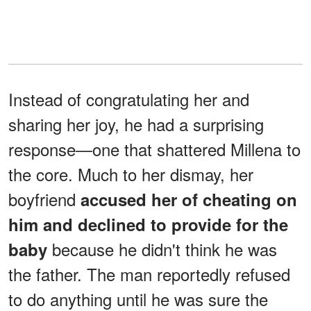
Instead of congratulating her and
sharing her joy, he had a surprising
response—one that shattered Millena to
the core. Much to her dismay, her
boyfriend
accused her of cheating on
him and declined to provide for the
because he didn't think he was
baby
the father. The man reportedly refused
to do anything until he was sure the