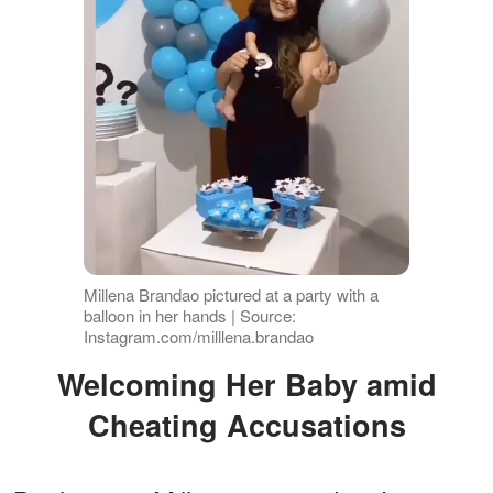
Millena Brandao pictured at a party with a
balloon in her hands | Source:
Instagram.com/milllena.brandao
Welcoming Her Baby amid
Cheating Accusations