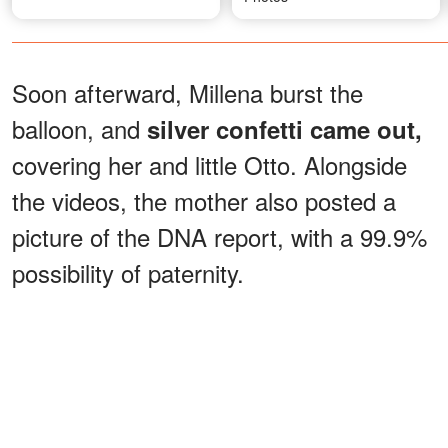
Soon afterward, Millena burst the
balloon, and
silver confetti came out,
covering her and little Otto. Alongside
the videos, the mother also posted a
picture of the DNA report, with a 99.9%
possibility of paternity.