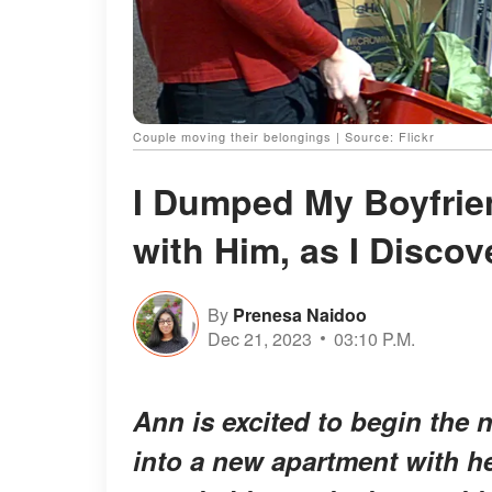
Couple moving their belongings | Source: Flickr
I Dumped My Boyfrien
with Him, as I Disco
By
Prenesa Naidoo
Dec 21, 2023
03:10 P.M.
Ann is excited to begin the n
into a new apartment with h