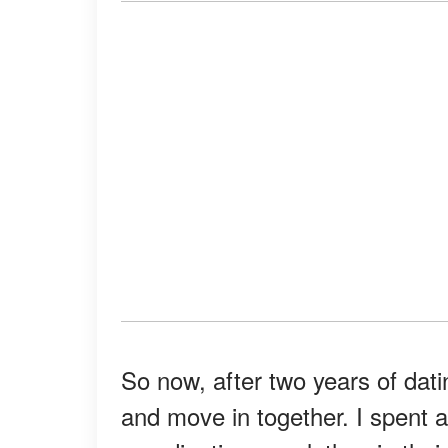
So now, after two years of dati
and move in together. I spent a