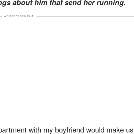
ings about him that send her running.
ADVERTISEMENT
apartment with my boyfriend would make us