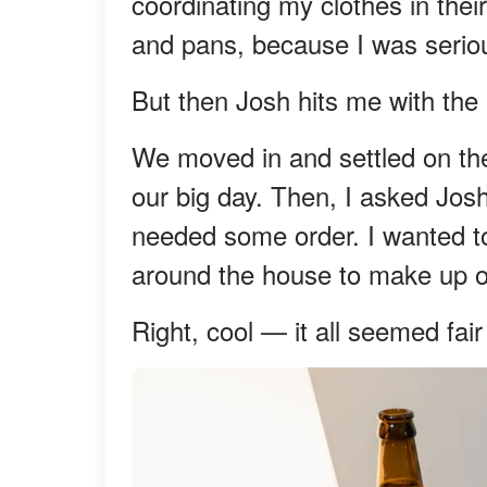
coordinating my clothes in thei
and pans, because I was seriou
But then Josh hits me with the p
We moved in and settled on the
our big day. Then, I asked Jos
needed some order. I wanted to
around the house to make up our
Right, cool — it all seemed fai