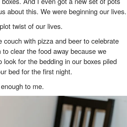
r boxes. And I even got a new set of pots
s about this. We were beginning our lives.
lot twist of our lives.
 couch with pizza and beer to celebrate
h to clear the food away because we
 look for the bedding in our boxes piled
 bed for the first night.
r enough to me.