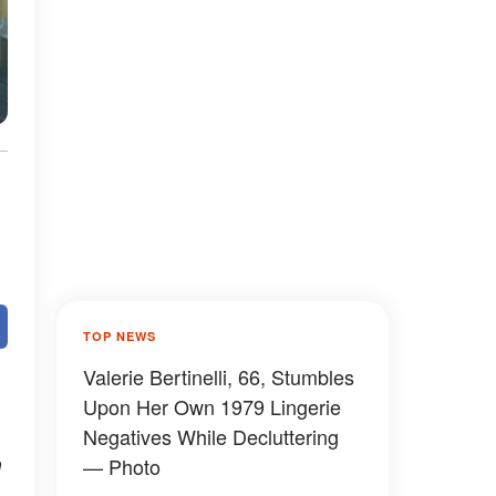
TOP NEWS
Valerie Bertinelli, 66, Stumbles
Upon Her Own 1979 Lingerie
Negatives While Decluttering
n
— Photo