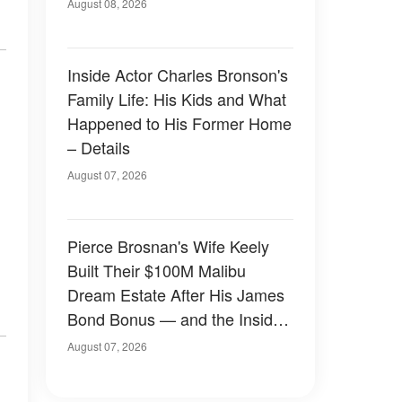
August 08, 2026
Inside Actor Charles Bronson's
Family Life: His Kids and What
Happened to His Former Home
– Details
August 07, 2026
Pierce Brosnan's Wife Keely
Built Their $100M Malibu
Dream Estate After His James
Bond Bonus — and the Inside
Is Something Else — Photos
August 07, 2026