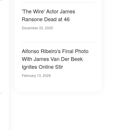
'The Wire' Actor James
Ransone Dead at 46
December 22, 2025
Alfonso Ribeiro's Final Photo
With James Van Der Beek
Ignites Online Stir
February 13, 2026