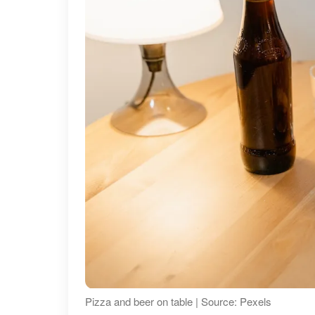
Pizza and beer on table | Source: Pexels