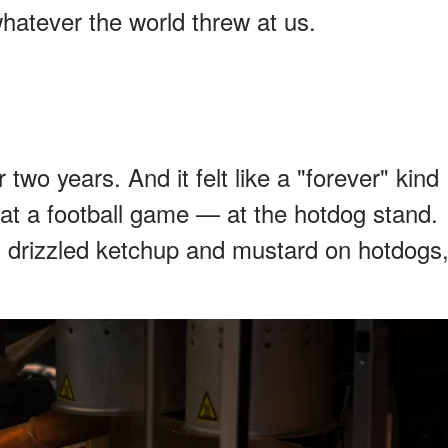
hatever the world threw at us.
two years. And it felt like a "forever" kind
 at a football game — at the hotdog stand.
drizzled ketchup and mustard on hotdogs