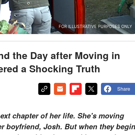
d the Day after Moving in
vered a Shocking Truth
Share
ext chapter of her life. She's moving
er boyfriend, Josh. But when they begi