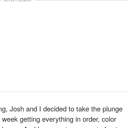
ADVERTISEMENT
ng, Josh and I decided to take the plunge
 week getting everything in order, color