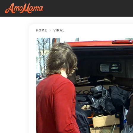
HOME
VIRAL