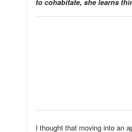
to cohabitate, she learns th
I thought that moving into an 