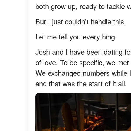
both grow up, ready to tackle w
But I just couldn't handle this.
Let me tell you everything:
Josh and I have been dating for 
of love. To be specific, we met
We exchanged numbers while I 
and that was the start of it all.