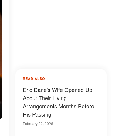
READ ALSO
Eric Dane's Wife Opened Up
About Their Living
Arrangements Months Before
His Passing
February 20, 2026