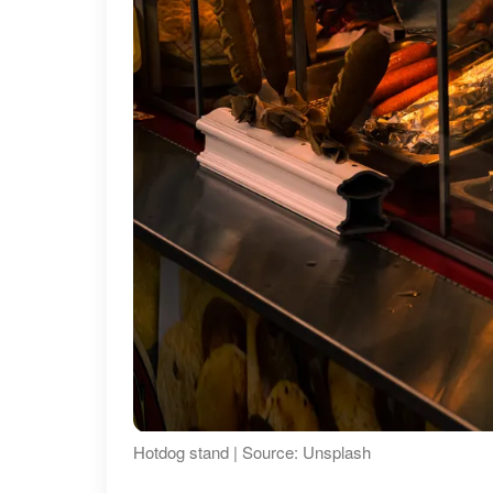
Hotdog stand | Source: Unsplash