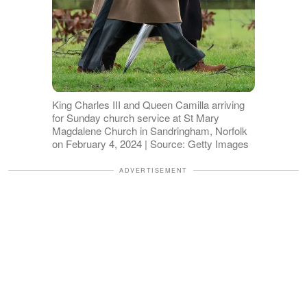
King Charles III and Queen Camilla arriving
for Sunday church service at St Mary
Magdalene Church in Sandringham, Norfolk
on February 4, 2024 | Source: Getty Images
ADVERTISEMENT