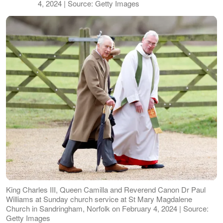
4, 2024 | Source: Getty Images
King Charles III, Queen Camilla and Reverend Canon Dr Paul
Williams at Sunday church service at St Mary Magdalene
Church in Sandringham, Norfolk on February 4, 2024 | Source:
Getty Images