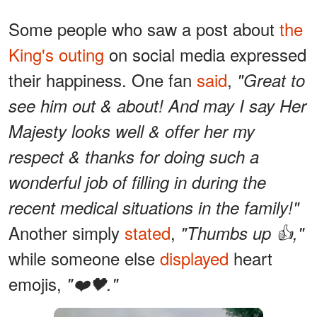
Some people who saw a post about
the
King's outing
on social media expressed
their happiness. One fan
said
,
"Great to
see him out & about! And may I say Her
Majesty looks well & offer her my
respect & thanks for doing such a
wonderful job of filling in during the
recent medical situations in the family!"
Another simply
stated
,
"Thumbs up 👍,"
while someone else
displayed
heart
emojis,
"❤️🖤."