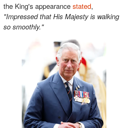
the King's appearance
stated
,
"Impressed that His Majesty is walking
so smoothly."