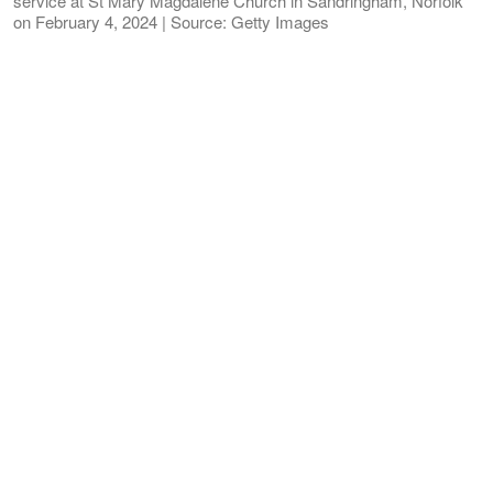
service at St Mary Magdalene Church in Sandringham, Norfolk
on February 4, 2024 | Source: Getty Images