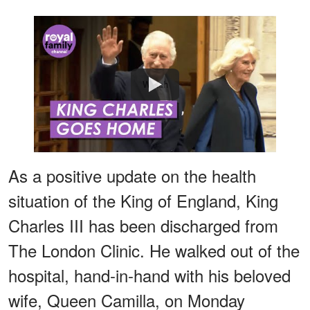
Watch
As a positive update on the health
situation of the King of England, King
Charles III has been discharged from
The London Clinic. He walked out of the
hospital, hand-in-hand with his beloved
wife, Queen Camilla, on Monday