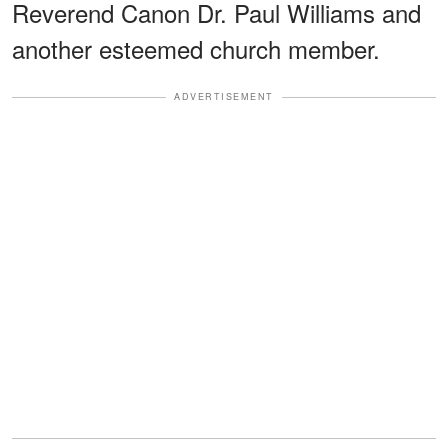
Reverend Canon Dr. Paul Williams and
another esteemed church member.
ADVERTISEMENT