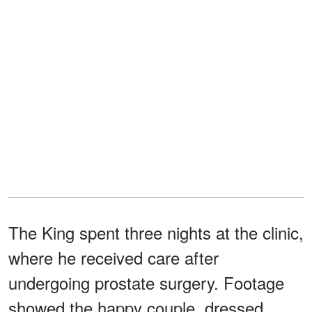
The King spent three nights at the clinic,
where he received care after
undergoing prostate surgery. Footage
showed the happy couple, dressed