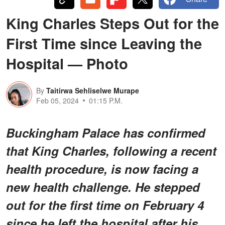
King Charles Steps Out for the
First Time since Leaving the
Hospital — Photo
By
Taitirwa Sehliselwe Murape
Feb 05, 2024
01:15 P.M.
Buckingham Palace has confirmed
that King Charles, following a recent
health procedure, is now facing a
new health challenge. He stepped
out for the first time on February 4
since he left the hospital after his