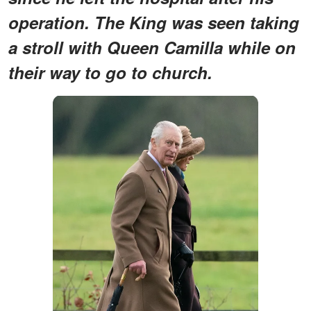
operation. The King was seen taking
a stroll with Queen Camilla while on
their way to go to church.