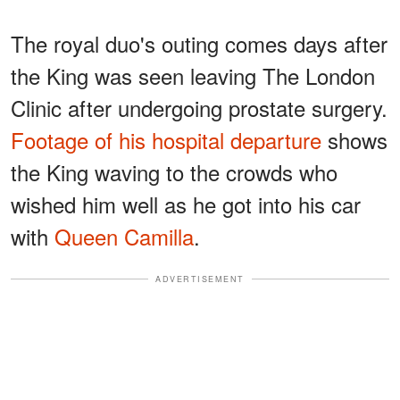
The royal duo's outing comes days after
the King was seen leaving The London
Clinic after undergoing prostate surgery.
Footage of his hospital departure
shows
the King waving to the crowds who
wished him well as he got into his car
with
Queen Camilla
.
ADVERTISEMENT