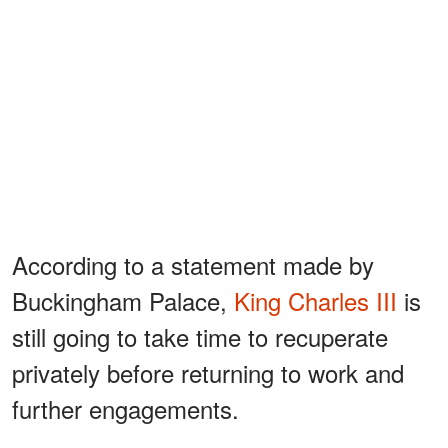
According to a statement made by
Buckingham Palace,
King Charles III
is
still going to take time to recuperate
privately before returning to work and
further engagements.