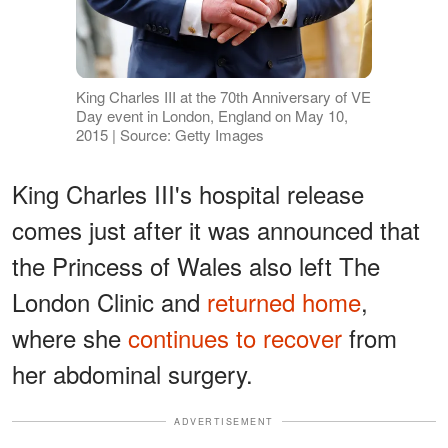
King Charles III at the 70th Anniversary of VE
Day event in London, England on May 10,
2015 | Source: Getty Images
King Charles III's hospital release
comes just after it was announced that
the Princess of Wales also left The
London Clinic and
returned home
,
where she
continues to recover
from
her abdominal surgery.
ADVERTISEMENT