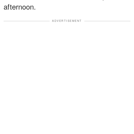
afternoon.
ADVERTISEMENT