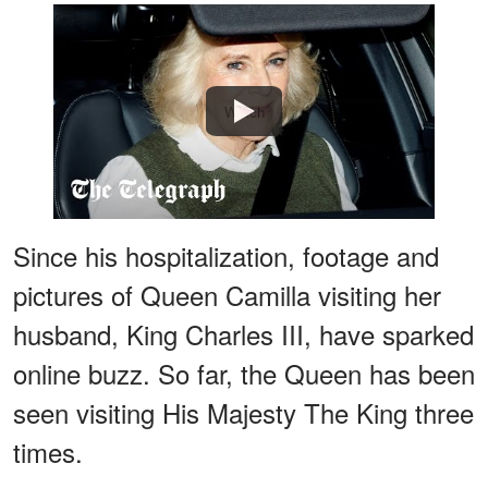
Watch
Since his hospitalization, footage and
pictures of Queen Camilla visiting her
husband, King Charles III, have sparked
online buzz. So far, the Queen has been
seen visiting His Majesty The King three
times.