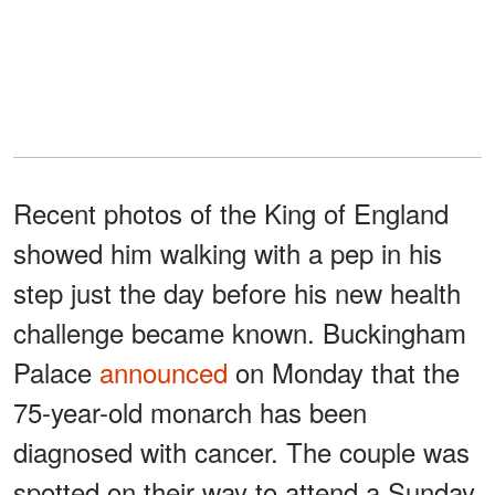
Recent photos of the King of England
showed him walking with a pep in his
step just the day before his new health
challenge became known. Buckingham
Palace
announced
on Monday that the
75-year-old monarch has been
diagnosed with cancer. The couple was
spotted on their way to attend a Sunday