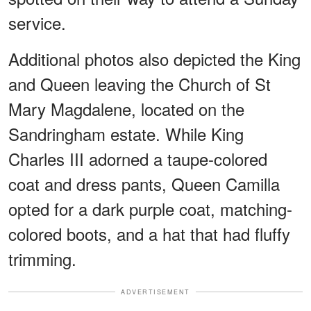
service.
Additional photos also depicted the King
and Queen leaving the Church of St
Mary Magdalene, located on the
Sandringham estate. While King
Charles III adorned a taupe-colored
coat and dress pants, Queen Camilla
opted for a dark purple coat, matching-
colored boots, and a hat that had fluffy
trimming.
ADVERTISEMENT