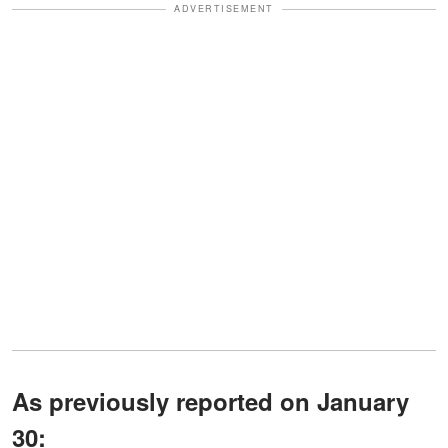
ADVERTISEMENT
As previously reported on January
30: