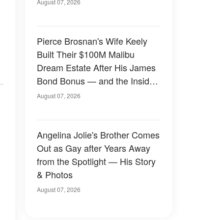
August 07, 2026
Pierce Brosnan's Wife Keely
Built Their $100M Malibu
Dream Estate After His James
Bond Bonus — and the Inside
Is Something Else — Photos
August 07, 2026
Angelina Jolie's Brother Comes
Out as Gay after Years Away
from the Spotlight — His Story
& Photos
August 07, 2026