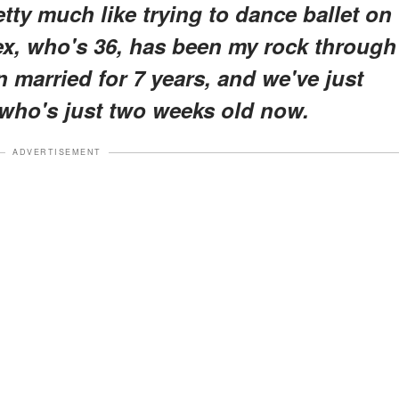
tty much like trying to dance ballet on
ex, who's 36, has been my rock through
en married for 7 years, and we've just
who's just two weeks old now.
ADVERTISEMENT