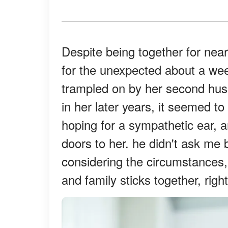
Despite being together for near
for the unexpected about a we
trampled on by her second hus
in her later years, it seemed to
hoping for a sympathetic ear, 
doors to her. he didn't ask me 
considering the circumstances, I
and family sticks together, righ