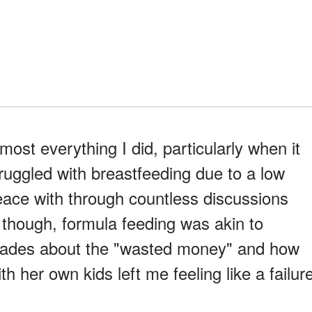
most everything I did, particularly when it
ruggled with breastfeeding due to a low
peace with through countless discussions
, though, formula feeding was akin to
tirades about the "wasted money" and how
h her own kids left me feeling like a failur