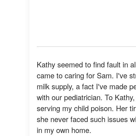
Kathy seemed to find fault in al
came to caring for Sam. I've st
milk supply, a fact I've made 
with our pediatrician. To Kathy
serving my child poison. Her 
she never faced such issues wit
in my own home.