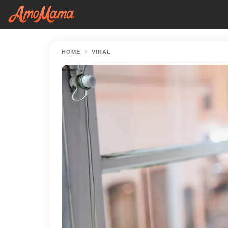
HOME
VIRAL