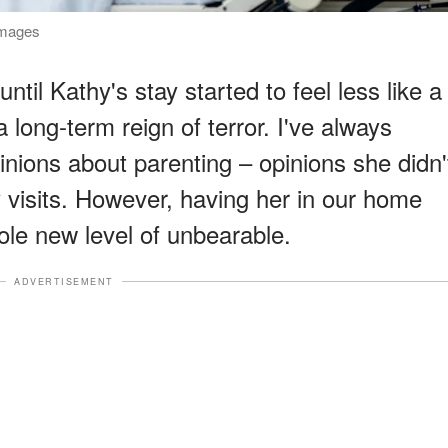
Images
until Kathy's stay started to feel less like a
 long-term reign of terror. I've always
nions about parenting – opinions she didn'
y visits. However, having her in our home
ole new level of unbearable.
ADVERTISEMENT