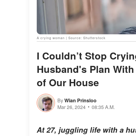
A crying woman | Source: Shutterstock
I Couldn’t Stop Cryi
Husband's Plan With
of Our House
By
Wian Prinsloo
Mar 26, 2024
08:35 A.M.
At 27, juggling life with a h