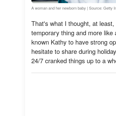
A woman and her newborn baby | Source: Getty 
That's what I thought, at least, 
temporary thing and more like a
known Kathy to have strong opi
hesitate to share during holida
24/7 cranked things up to a wh