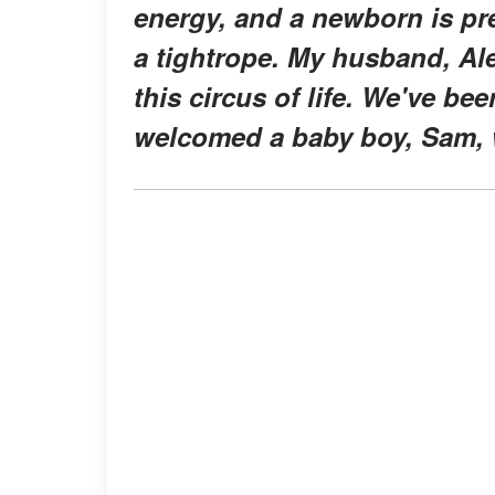
energy, and a newborn is pre
a tightrope. My husband, Al
this circus of life. We've be
welcomed a baby boy, Sam, 