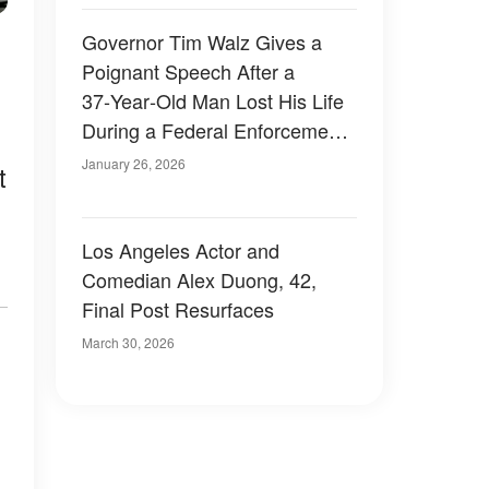
Governor Tim Walz Gives a
Poignant Speech After a
37‑Year‑Old Man Lost His Life
During a Federal Enforcement
Confrontation in Minneapolis
January 26, 2026
t
Los Angeles Actor and
Comedian Alex Duong, 42,
Final Post Resurfaces
March 30, 2026