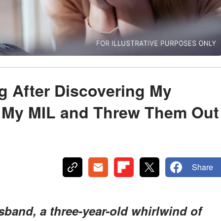
ng After Discovering My
 My MIL and Threw Them Out
Share
usband, a three-year-old whirlwind of