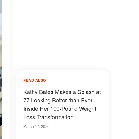
READ ALSO
Kathy Bates Makes a Splash at
77 Looking Better than Ever –
Inside Her 100-Pound Weight
Loss Transformation
March 17, 2026