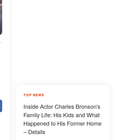
TOP NEWS
Inside Actor Charles Bronson's
Family Life: His Kids and What
Happened to His Former Home
– Details