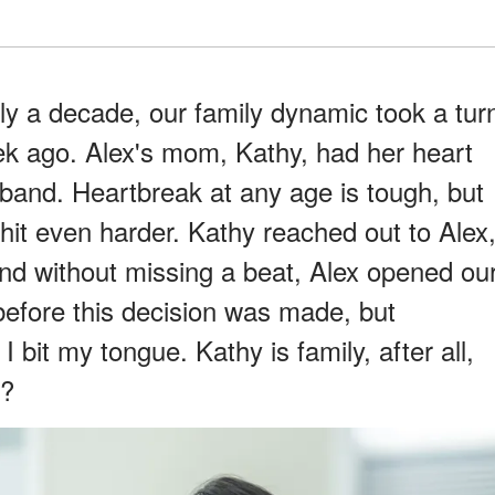
ly a decade, our family dynamic took a tur
ek ago. Alex's mom, Kathy, had her heart
band. Heartbreak at any age is tough, but
 hit even harder. Kathy reached out to Alex
and without missing a beat, Alex opened ou
before this decision was made, but
 bit my tongue. Kathy is family, after all,
t?