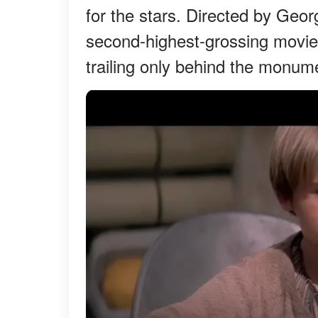
for the stars. Directed by Geo
second-highest-grossing movie g
trailing only behind the monume