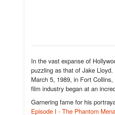
In the vast expanse of Hollywo
puzzling as that of Jake Lloy
March 5, 1989, in Fort Collins, 
film industry began at an incre
Garnering fame for his portray
Episode I - The Phantom Mena