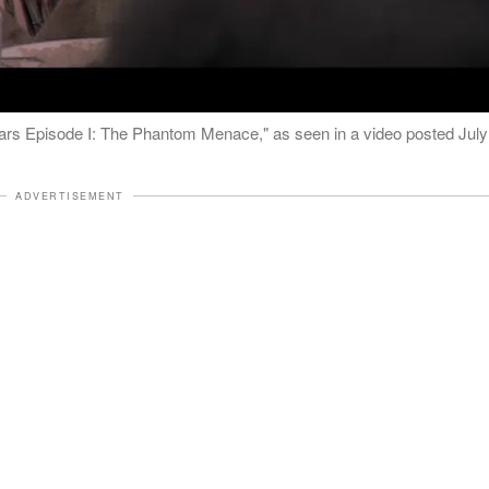
ars Episode I: The Phantom Menace," as seen in a video posted July
ADVERTISEMENT