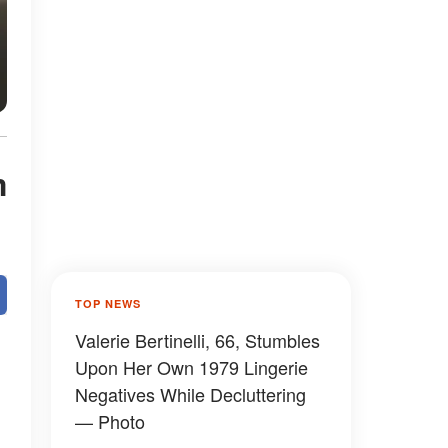
m
TOP NEWS
Valerie Bertinelli, 66, Stumbles
Upon Her Own 1979 Lingerie
Negatives While Decluttering
— Photo