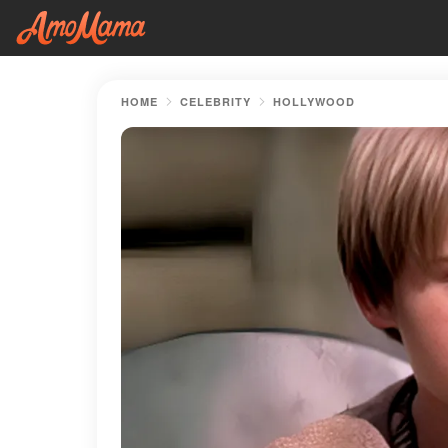
HOME
CELEBRITY
HOLLYWOOD