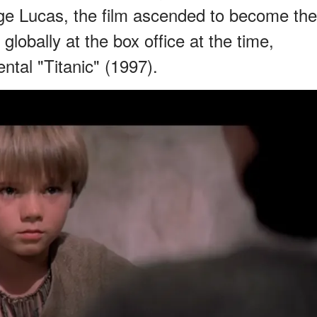
rge Lucas, the film ascended to become the
lobally at the box office at the time,
ntal "Titanic" (1997).