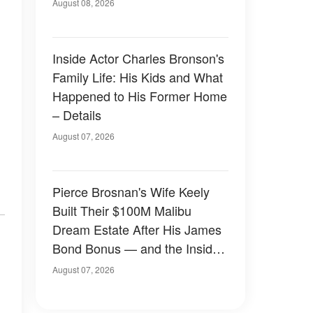
August 08, 2026
Inside Actor Charles Bronson's
Family Life: His Kids and What
Happened to His Former Home
– Details
August 07, 2026
Pierce Brosnan's Wife Keely
Built Their $100M Malibu
Dream Estate After His James
Bond Bonus — and the Inside
Is Something Else — Photos
August 07, 2026