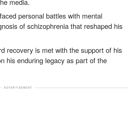
the media.
faced personal battles with mental
agnosis of schizophrenia that reshaped his
d recovery is met with the support of his
on his enduring legacy as part of the
ADVERTISEMENT