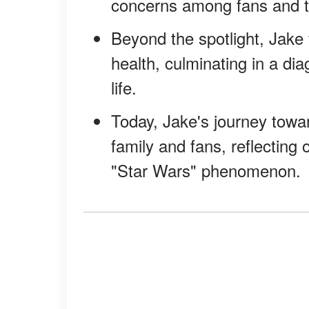
concerns among fans and 
Beyond the spotlight, Jake 
health, culminating in a di
life.
Today, Jake's journey towar
family and fans, reflecting 
"Star Wars" phenomenon.