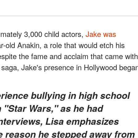
imately 3,000 child actors,
Jake was
r-old Anakin, a role that would etch his
espite the fame and acclaim that came with
" saga, Jake's presence in Hollywood bega
in "Star Wars," as he had
interviews, Lisa emphasizes
he reason he stepped away from