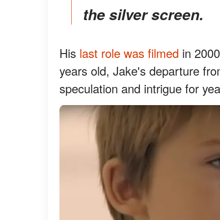
the silver screen.
His
last role was filmed
in 2000
years old, Jake's departure fro
speculation and intrigue for yea