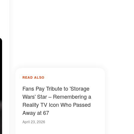
READ ALSO
Fans Pay Tribute to 'Storage
Wars' Star – Remembering a
Reality TV Icon Who Passed
Away at 67
April 23, 2026