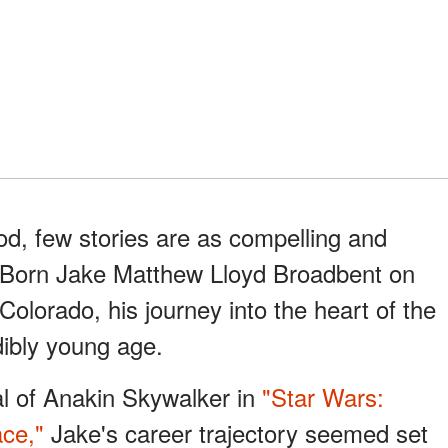
od, few stories are as compelling and
d. Born Jake Matthew Lloyd Broadbent on
Colorado, his journey into the heart of the
dibly young age.
al of Anakin Skywalker in
"Star Wars:
ce,"
Jake's career trajectory seemed set