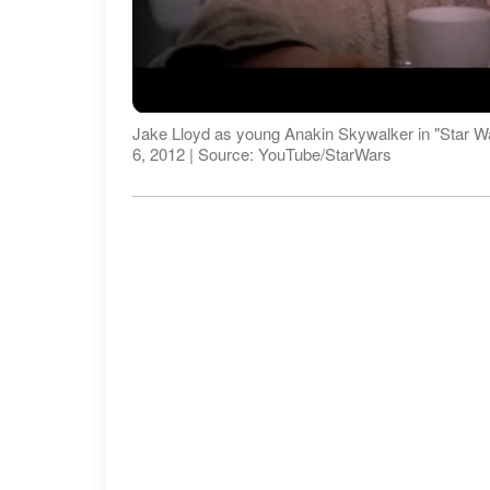
Jake Lloyd as young Anakin Skywalker in "Star W
6, 2012 | Source: YouTube/StarWars