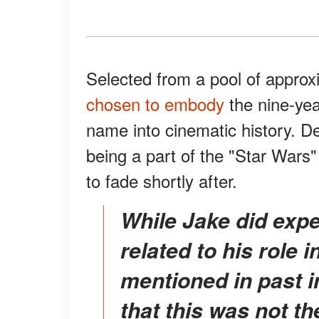
Selected from a pool of approx
chosen to embody
the nine-yea
name into cinematic history. D
being a part of the "Star Wars
to fade shortly after.
While Jake did experience bullying in high school
related to his role 
mentioned in past 
that this was not t