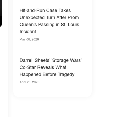
Hit-and-Run Case Takes
Unexpected Turn After Prom
Queen's Passing in St. Louis
Incident
May 06, 2026
Darrell Sheets' 'Storage Wars'
Co-Star Reveals What
Happened Before Tragedy
April 23, 2026