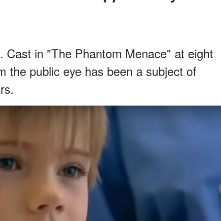
. Cast in "The Phantom Menace" at eight
m the public eye has been a subject of
rs.