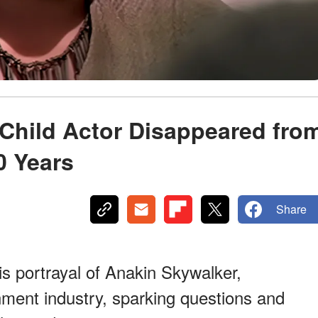
 Child Actor Disappeared fro
0 Years
Share
s portrayal of Anakin Skywalker,
nment industry, sparking questions and