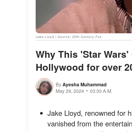
Jake Lloyd | Source: 20th Century Fox
Why This 'Star Wars'
Hollywood for over 2
By
Ayesha Muhammad
May 29, 2024
03:30 A.M.
Jake Lloyd, renowned for hi
vanished from the entertai