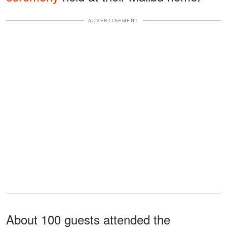
ADVERTISEMENT
About 100 guests attended the