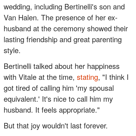
wedding, including Bertinelli's son and
Van Halen. The presence of her ex-
husband at the ceremony showed their
lasting friendship and great parenting
style.
Bertinelli talked about her happiness
with Vitale at the time,
stating
, "I think I
got tired of calling him 'my spousal
equivalent.' It's nice to call him my
husband. It feels appropriate."
But that joy wouldn't last forever.