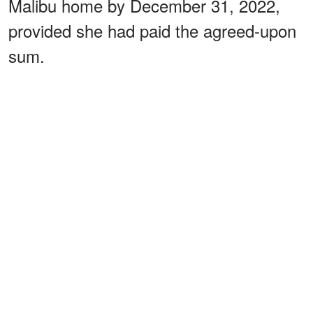
Malibu home by December 31, 2022,
provided she had paid the agreed-upon
sum.