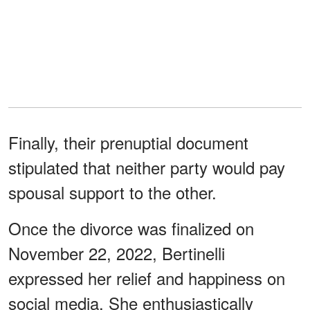
Finally, their prenuptial document
stipulated that neither party would pay
spousal support to the other.
Once the divorce was finalized on
November 22, 2022, Bertinelli
expressed her relief and happiness on
social media. She enthusiastically