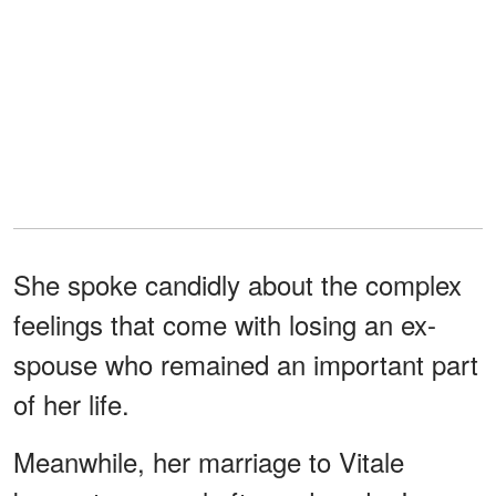
She spoke candidly about the complex
feelings that come with losing an ex-
spouse who remained an important part
of her life.
Meanwhile, her marriage to Vitale