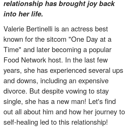
relationship has brought joy back
into her life.
Valerie Bertinelli is an actress best
known for the sitcom "One Day at a
Time" and later becoming a popular
Food Network host. In the last few
years, she has experienced several ups
and downs, including an expensive
divorce. But despite vowing to stay
single, she has a new man! Let's find
out all about him and how her journey to
self-healing led to this relationship!