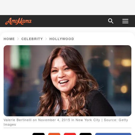
HOME
CELEBRITY
HOLLYWOOD
Valerie Bertinelli on November 4, 2015 in New York City | Source: Getty
Images