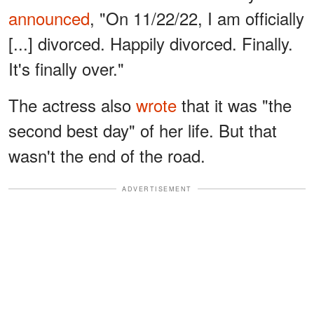
announced
, "On 11/22/22, I am officially
[...] divorced. Happily divorced. Finally.
It's finally over."
The actress also
wrote
that it was "the
second best day" of her life. But that
wasn't the end of the road.
ADVERTISEMENT