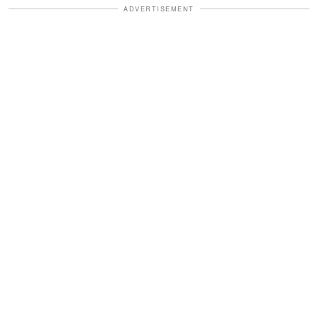
ADVERTISEMENT