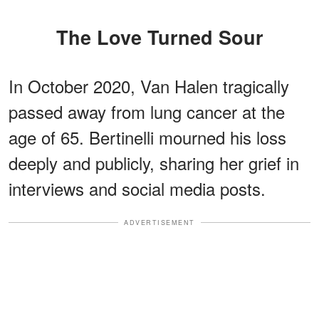
The Love Turned Sour
In October 2020, Van Halen tragically
passed away from lung cancer at the
age of 65. Bertinelli mourned his loss
deeply and publicly, sharing her grief in
interviews and social media posts.
ADVERTISEMENT