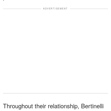
ADVERTISEMENT
Throughout their relationship, Bertinelli