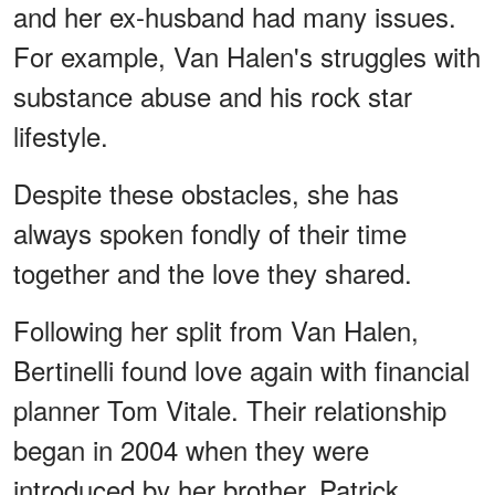
and her ex-husband had many issues.
For example, Van Halen's struggles with
substance abuse and his rock star
lifestyle.
Despite these obstacles, she has
always spoken fondly of their time
together and the love they shared.
Following her split from Van Halen,
Bertinelli found love again with financial
planner Tom Vitale. Their relationship
began in 2004 when they were
introduced by her brother, Patrick.