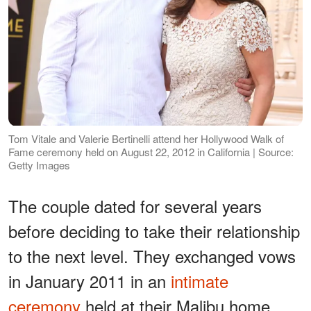
Tom Vitale and Valerie Bertinelli attend her Hollywood Walk of
Fame ceremony held on August 22, 2012 in California | Source:
Getty Images
The couple dated for several years
before deciding to take their relationship
to the next level. They exchanged vows
in January 2011 in an
intimate
ceremony
held at their Malibu home.