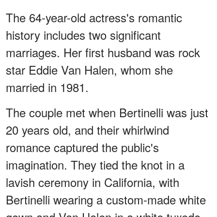
The 64-year-old actress's romantic
history includes two significant
marriages. Her first husband was rock
star Eddie Van Halen, whom she
married in 1981.
The couple met when Bertinelli was just
20 years old, and their whirlwind
romance captured the public's
imagination. They tied the knot in a
lavish ceremony in California, with
Bertinelli wearing a custom-made white
gown and Van Halen in a white tuxedo.