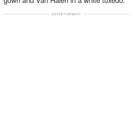
ADVERTISEMENT