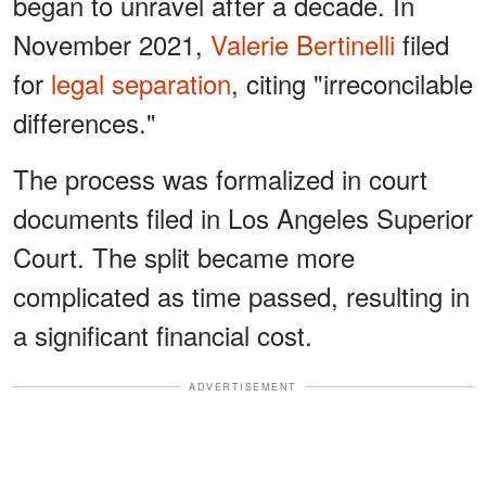
began to unravel after a decade. In
November 2021,
Valerie Bertinelli
filed
for
legal separation
, citing "irreconcilable
differences."
The process was formalized in court
documents filed in Los Angeles Superior
Court. The split became more
complicated as time passed, resulting in
a significant financial cost.
ADVERTISEMENT