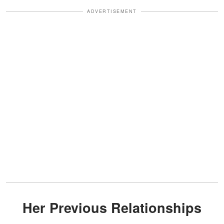
ADVERTISEMENT
Her Previous Relationships