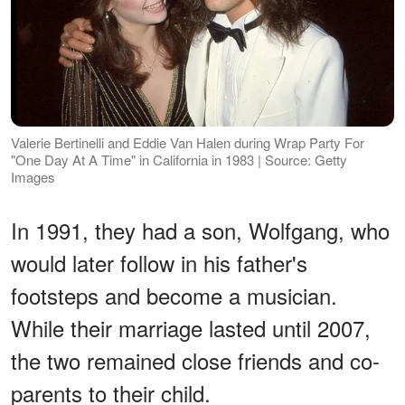
Valerie Bertinelli and Eddie Van Halen during Wrap Party For
"One Day At A Time" in California in 1983 | Source: Getty
Images
In 1991, they had a son, Wolfgang, who
would later follow in his father's
footsteps and become a musician.
While their marriage lasted until 2007,
the two remained close friends and co-
parents to their child.