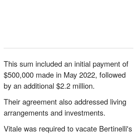
This sum included an initial payment of
$500,000 made in May 2022, followed
by an additional $2.2 million.
Their agreement also addressed living
arrangements and investments.
Vitale was required to vacate Bertinelli's