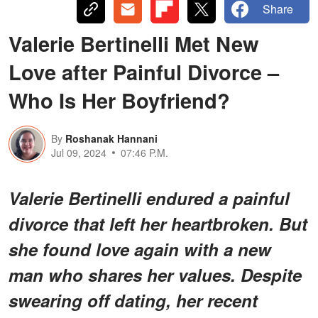
Share
Valerie Bertinelli Met New
Love after Painful Divorce –
Who Is Her Boyfriend?
By
Roshanak Hannani
Jul 09, 2024
07:46 P.M.
Valerie Bertinelli endured a painful
divorce that left her heartbroken. But
she found love again with a new
man who shares her values. Despite
swearing off dating, her recent