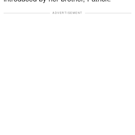
ADVERTISEMENT