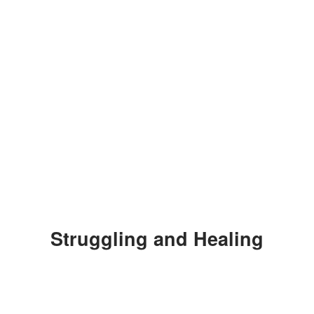
Struggling and Healing
Bertinelli later revealed some of her
emotional struggles in a now-deleted