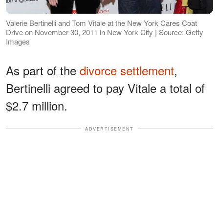
Valerie Bertinelli and Tom Vitale at the New York Cares Coat
Drive on November 30, 2011 in New York City | Source: Getty
Images
As part of the
divorce settlement
,
Bertinelli agreed to pay Vitale a total of
$2.7 million.
ADVERTISEMENT