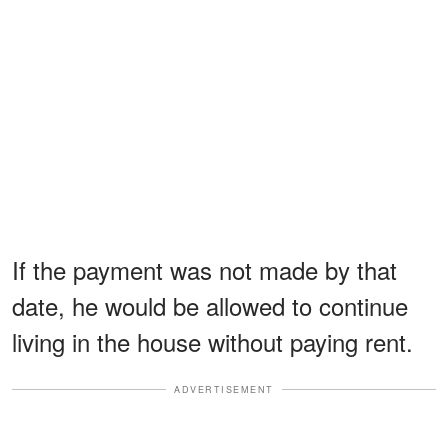
If the payment was not made by that
date, he would be allowed to continue
living in the house without paying rent.
ADVERTISEMENT