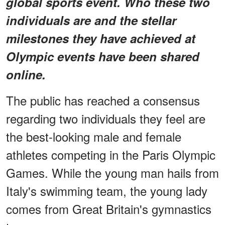
global sports event. Who these two
individuals are and the stellar
milestones they have achieved at
Olympic events have been shared
online.
The public has reached a consensus
regarding two individuals they feel are
the best-looking male and female
athletes competing in the Paris Olympic
Games. While the young man hails from
Italy's swimming team, the young lady
comes from Great Britain's gymnastics