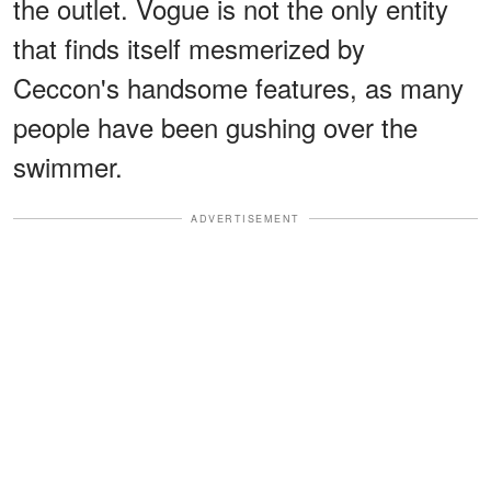
the outlet. Vogue is not the only entity
that finds itself mesmerized by
Ceccon's handsome features, as many
people have been gushing over the
swimmer.
ADVERTISEMENT