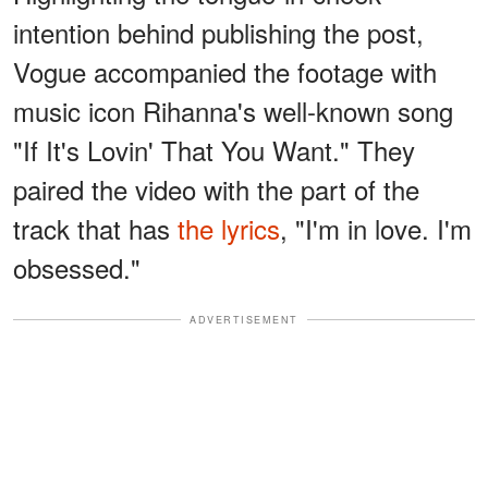
intention behind publishing the post,
Vogue accompanied the footage with
music icon Rihanna's well-known song
"If It's Lovin' That You Want." They
paired the video with the part of the
track that has
the lyrics
, "I'm in love. I'm
obsessed."
ADVERTISEMENT