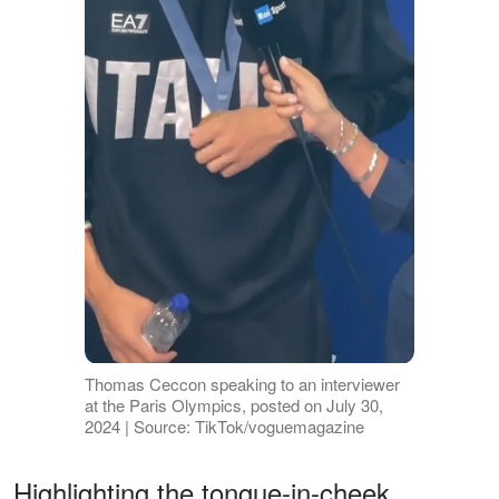
Thomas Ceccon speaking to an interviewer
at the Paris Olympics, posted on July 30,
2024 | Source: TikTok/voguemagazine
Highlighting the tongue-in-cheek