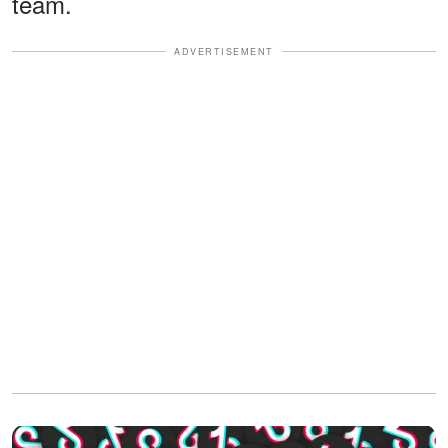
team.
ADVERTISEMENT