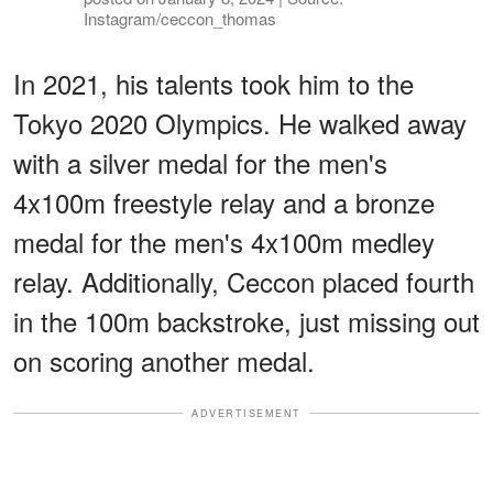
Instagram/ceccon_thomas
In 2021, his talents took him to the
Tokyo 2020 Olympics. He walked away
with a silver medal for the men's
4x100m freestyle relay and a bronze
medal for the men's 4x100m medley
relay. Additionally, Ceccon placed fourth
in the 100m backstroke, just missing out
on scoring another medal.
ADVERTISEMENT