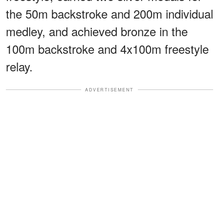
the 50m backstroke and 200m individual
medley, and achieved bronze in the
100m backstroke and 4x100m freestyle
relay.
ADVERTISEMENT