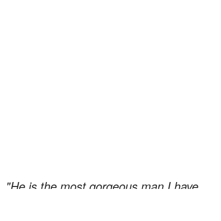
"He is the most gorgeous man I have
swooned
a fan who had
ever seen,"