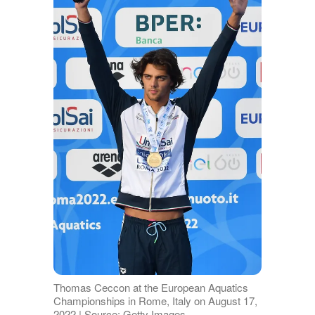
Thomas Ceccon at the European Aquatics
Championships in Rome, Italy on August 17,
2022 | Source: Getty Images