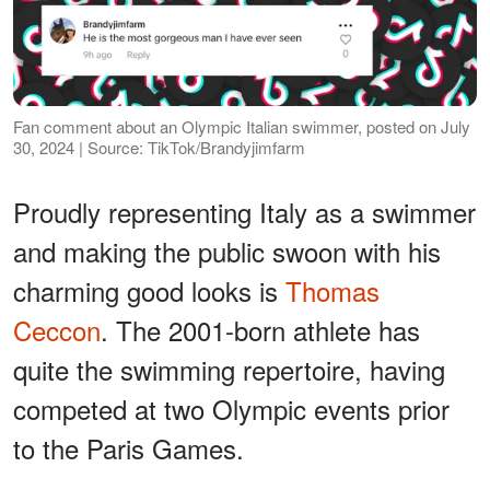
Fan comment about an Olympic Italian swimmer, posted on July
30, 2024 | Source: TikTok/Brandyjimfarm
Proudly representing Italy as a swimmer
and making the public swoon with his
charming good looks is
Thomas
Ceccon
. The 2001-born athlete has
quite the swimming repertoire, having
competed at two Olympic events prior
to the Paris Games.