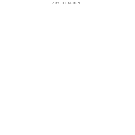
ADVERTISEMENT