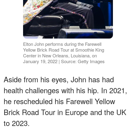
Elton John performs during the Farewell
Yellow Brick Road Tour at Smoothie King
Center in New Orleans, Louisiana, on
January 19, 2022 | Source: Getty Images
Aside from his eyes, John has had
health challenges with his hip. In 2021,
he rescheduled his Farewell Yellow
Brick Road Tour in Europe and the UK
to 2023.