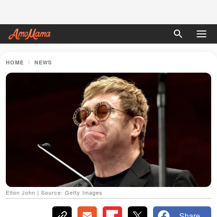
HOME
NEWS
Elton John | Source: Getty Images
Share