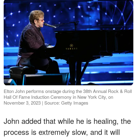
Elton John performs onstage during the 38th Annual Rock & Roll
Hall Of Fame Induction Ceremony in New York City, on
November 3, 2023 | Source: Getty Images
John added that while he is healing, the
process is extremely slow, and it will