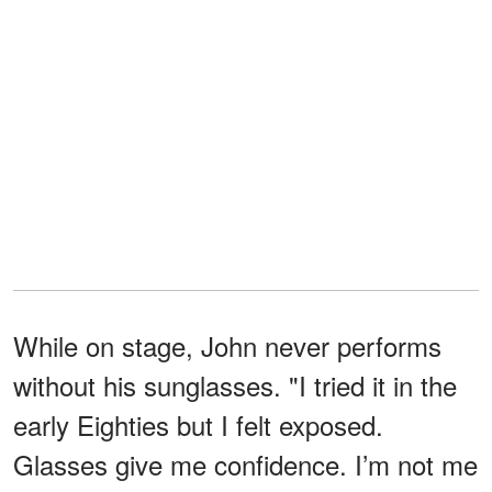
While on stage, John never performs
without his sunglasses. "I tried it in the
early Eighties but I felt exposed.
Glasses give me confidence. I’m not me