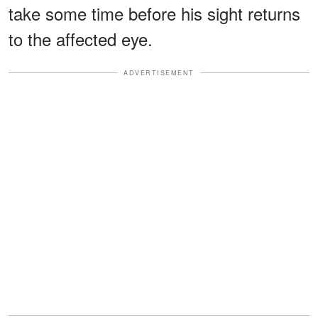
take some time before his sight returns
to the affected eye.
ADVERTISEMENT