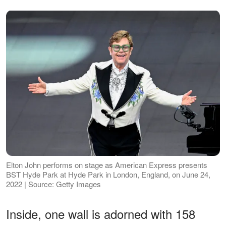
Elton John performs on stage as American Express presents
BST Hyde Park at Hyde Park in London, England, on June 24,
2022 | Source: Getty Images
Inside, one wall is adorned with 158