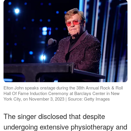
Elton John speaks onstage during the 38th Annual Rock & Roll
Hall Of Fame Induction Ceremony at Barclays Center in New
York City, on November 3, 2023 | Source: Getty Images
The singer disclosed that despite
undergoing extensive physiotherapy and