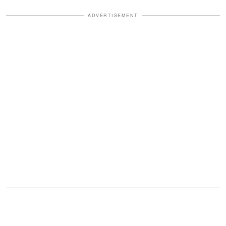
ADVERTISEMENT