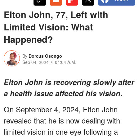
Elton John, 77, Left with
Limited Vision: What
Happened?
By
Dorcus Osongo
Sep 04, 2024
04:04 A.M.
Elton John is recovering slowly after
a health issue affected his vision.
On September 4, 2024, Elton John
revealed that he is now dealing with
limited vision in one eye following a