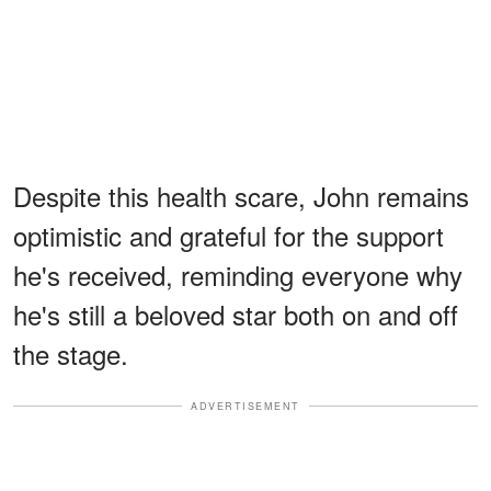
Despite this health scare, John remains
optimistic and grateful for the support
he's received, reminding everyone why
he's still a beloved star both on and off
the stage.
ADVERTISEMENT