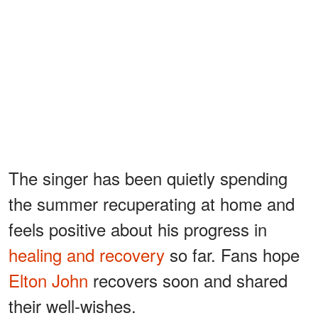
The singer has been quietly spending
the summer recuperating at home and
feels positive about his progress in
healing and recovery
so far. Fans hope
Elton John
recovers soon and shared
their well-wishes.