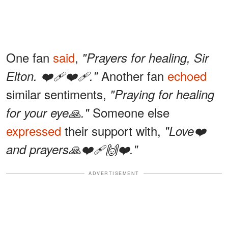
One fan
said
,
"Prayers for healing, Sir
Another fan
echoed
Elton. ❤️‍🩹❤️‍🩹."
similar sentiments,
"Praying for healing
Someone else
for your eye🙏."
expressed
their support with,
"Love❤️
and prayers🙏❤️‍🩹🙌❤️."
ADVERTISEMENT