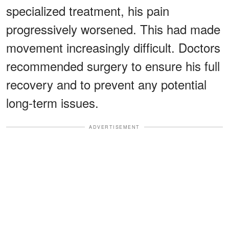
specialized treatment, his pain
progressively worsened. This had made
movement increasingly difficult. Doctors
recommended surgery to ensure his full
recovery and to prevent any potential
long-term issues.
ADVERTISEMENT