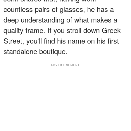
countless pairs of glasses, he has a
deep understanding of what makes a
quality frame. If you stroll down Greek
Street, you'll find his name on his first
standalone boutique.
ADVERTISEMENT