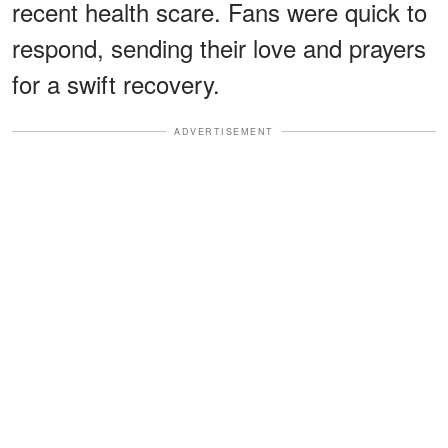
recent health scare. Fans were quick to
respond, sending their love and prayers
for a swift recovery.
ADVERTISEMENT