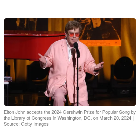
Elton John accepts the 2024 Gershwin Prize for Popular Song by
the Library of Congress in Washington, DC, on March 20, 2024 |
Source: Getty Images