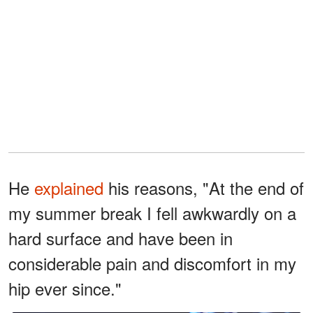
He
explained
his reasons, "At the end of
my summer break I fell awkwardly on a
hard surface and have been in
considerable pain and discomfort in my
hip ever since."