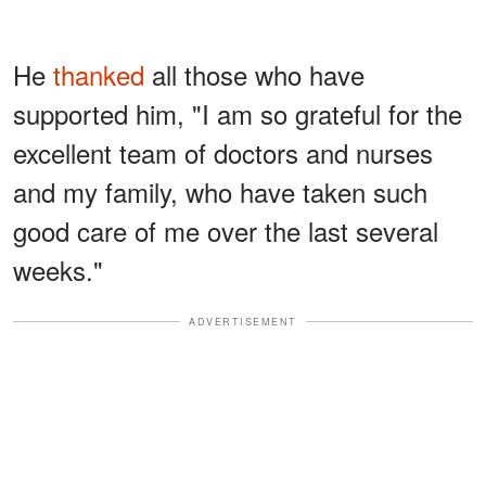
He
thanked
all those who have
supported him, "I am so grateful for the
excellent team of doctors and nurses
and my family, who have taken such
good care of me over the last several
weeks."
ADVERTISEMENT