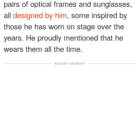
pairs of optical frames and sunglasses,
all
designed by him
, some inspired by
those he has worn on stage over the
years. He proudly mentioned that he
wears them all the time.
ADVERTISEMENT