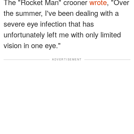
The "Rocket Man" crooner
wrote
, "Over
the summer, I've been dealing with a
severe eye infection that has
unfortunately left me with only limited
vision in one eye."
ADVERTISEMENT