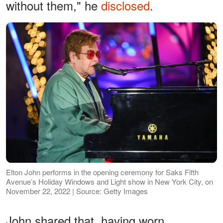
without them," he
disclosed
.
Elton John performs in the opening ceremony for Saks Fifth
Avenue’s Holiday Windows and Light show in New York City, on
November 22, 2022 | Source: Getty Images
John shared that, having worn