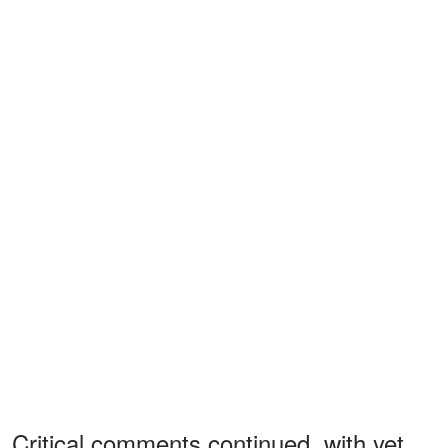
Critical comments continued, with yet