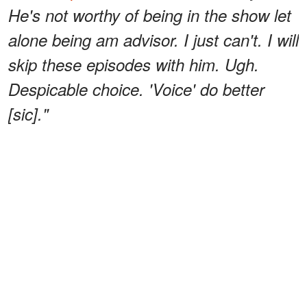
He's not worthy of being in the show let
alone being am advisor. I just can't. I will
skip these episodes with him. Ugh.
Despicable choice. 'Voice' do better
[sic]."