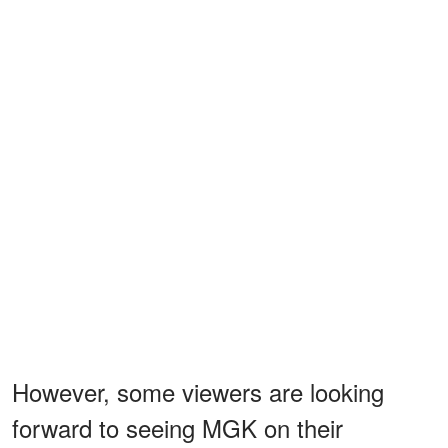
However, some viewers are looking
forward to seeing MGK on their