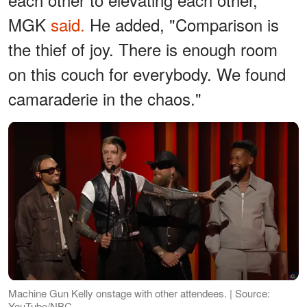
MGK
said.
He added, "Comparison is
the thief of joy. There is enough room
on this couch for everybody. We found
camaraderie in the chaos."
Machine Gun Kelly onstage with other attendees. | Source:
YouTube/NBC