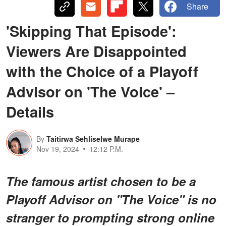
Share
'Skipping That Episode':
Viewers Are Disappointed
with the Choice of a Playoff
Advisor on 'The Voice' –
Details
By
Taitirwa Sehliselwe Murape
Nov 19, 2024
12:12 P.M.
The famous artist chosen to be a
Playoff Advisor on "The Voice" is no
stranger to prompting strong online