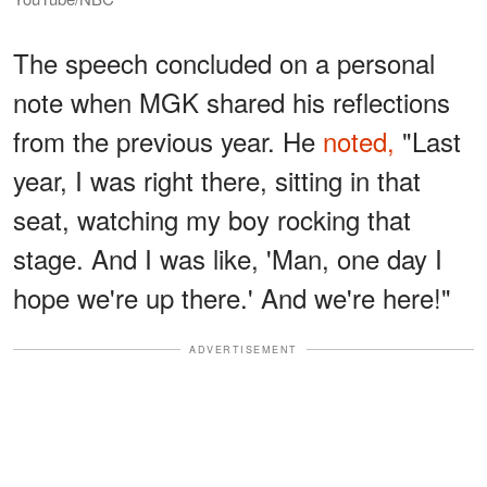
The speech concluded on a personal
note when MGK shared his reflections
from the previous year. He
noted,
"Last
year, I was right there, sitting in that
seat, watching my boy rocking that
stage. And I was like, 'Man, one day I
hope we're up there.' And we're here!"
ADVERTISEMENT