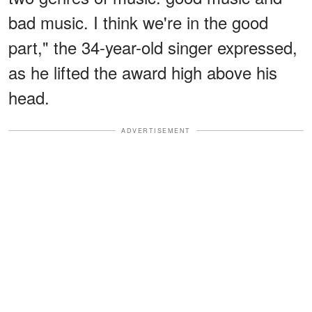
bad music. I think we're in the good
part," the 34-year-old singer expressed,
as he lifted the award high above his
head.
ADVERTISEMENT