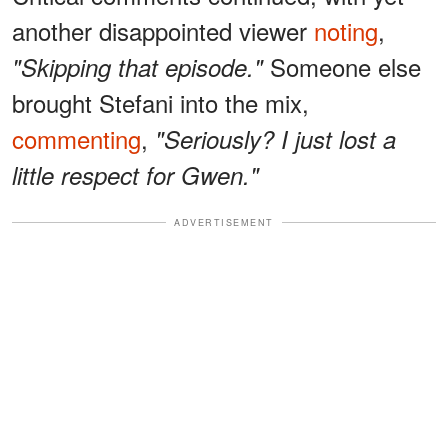
another disappointed viewer
noting
,
Someone else
"Skipping that episode."
brought Stefani into the mix,
commenting
,
"Seriously? I just lost a
little respect for Gwen."
ADVERTISEMENT