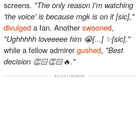
screens.
"The only reason I'm watching
'the voice' is because mgk is on it [sic],"
divulged
a fan. Another
swooned
,
"Ughhhhh loveeeee him 😭[...] ✨[sic],"
while a fellow admirer
gushed
,
"Best
decision 👏🏻👏🏻🔥."
ADVERTISEMENT