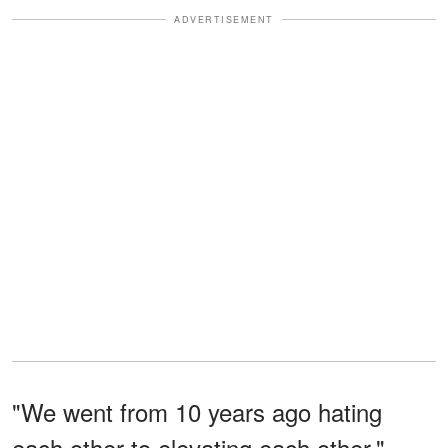
ADVERTISEMENT
"We went from 10 years ago hating
each other to elevating each other,"