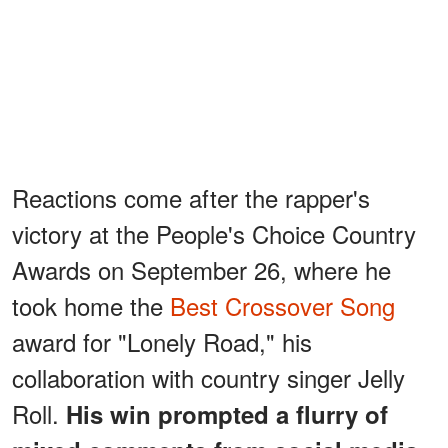
Reactions come after the rapper's
victory at the People's Choice Country
Awards on September 26, where he
took home the
Best Crossover Song
award for "Lonely Road," his
collaboration with country singer Jelly
Roll.
His win prompted a flurry of