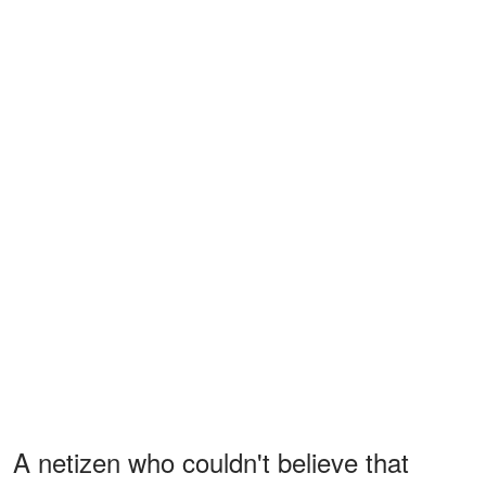
A netizen who couldn't believe that