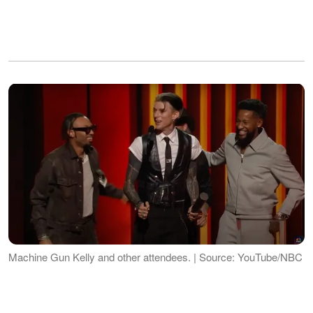
Machine Gun Kelly and other attendees. | Source: YouTube/NBC
While the moment was significant for