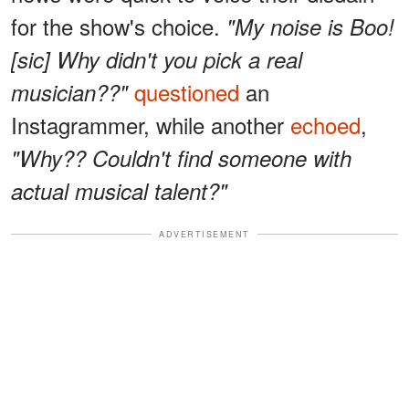
for the show's choice.
"My noise is Boo!
[sic] Why didn't you pick a real
questioned
an
musician??"
Instagrammer, while another
echoed
,
"Why?? Couldn't find someone with
actual musical talent?"
ADVERTISEMENT