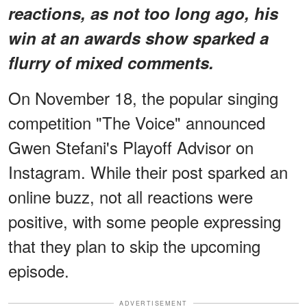
reactions, as not too long ago, his
win at an awards show sparked a
flurry of mixed comments.
On November 18, the popular singing
competition "The Voice" announced
Gwen Stefani's Playoff Advisor on
Instagram. While their post sparked an
online buzz, not all reactions were
positive, with some people expressing
that they plan to skip the upcoming
episode.
ADVERTISEMENT