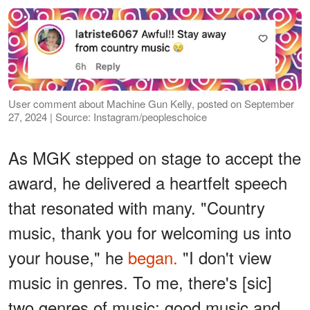
User comment about Machine Gun Kelly, posted on September
27, 2024 | Source: Instagram/peopleschoice
As MGK stepped on stage to accept the
award, he delivered a heartfelt speech
that resonated with many. "Country
music, thank you for welcoming us into
your house," he
began.
"I don't view
music in genres. To me, there's [sic]
two genres of music: good music and