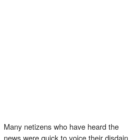
Many netizens who have heard the
news were quick to voice their disdain