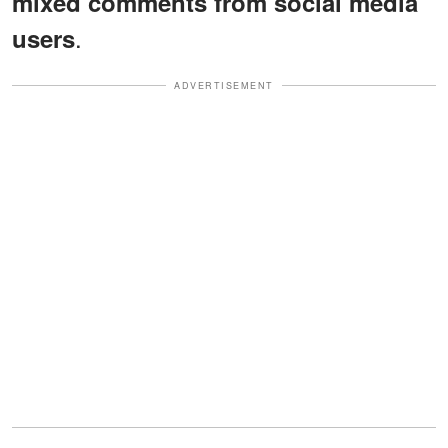
mixed comments from social media
.
users
ADVERTISEMENT