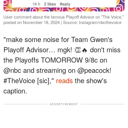
User comment about the famous Playoff Advisor on "The Voice,"
posted on November 18, 2024 | Source: Instagram/nbcthevoice
"make some noise for Team Gwen's
Playoff Advisor… mgk! 👏🔥 don't miss
the Playoffs TOMORROW 9/8c on
@nbc and streaming on @peacock!
#TheVoice [sic],"
reads
the show's
caption.
ADVERTISEMENT