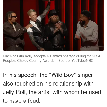
Machine Gun Kelly accepts his award onstage during the 2024
People's Choice Country Awards. | Source: YouTube/NBC
In his speech, the "Wild Boy" singer
also touched on his relationship with
Jelly Roll, the artist with whom he used
to have a feud.