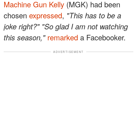
Machine Gun Kelly
(MGK) had been
chosen
expressed
,
"This has to be a
joke right?" "So glad I am not watching
remarked
a Facebooker.
this season,"
ADVERTISEMENT