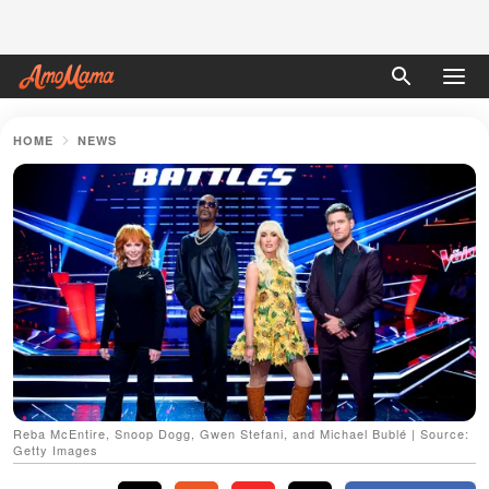
HOME
NEWS
Reba McEntire, Snoop Dogg, Gwen Stefani, and Michael Bublé | Source:
Getty Images