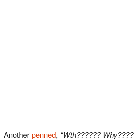
Another
penned
,
"Wth?????? Why????