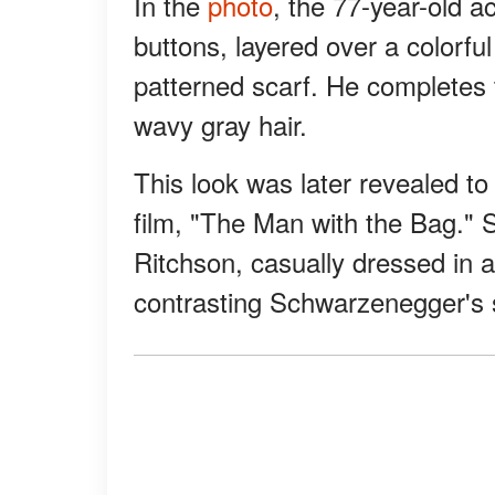
In the
photo
, the 77-year-old a
buttons, layered over a colorf
patterned scarf. He completes 
wavy gray hair.
This look was later revealed to
film, "The Man with the Bag." S
Ritchson, casually dressed in a
contrasting Schwarzenegger's s