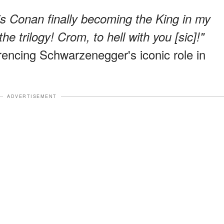
 is Conan finally becoming the King in my
he trilogy! Crom, to hell with you [sic]!"
erencing Schwarzenegger's iconic role in
ADVERTISEMENT