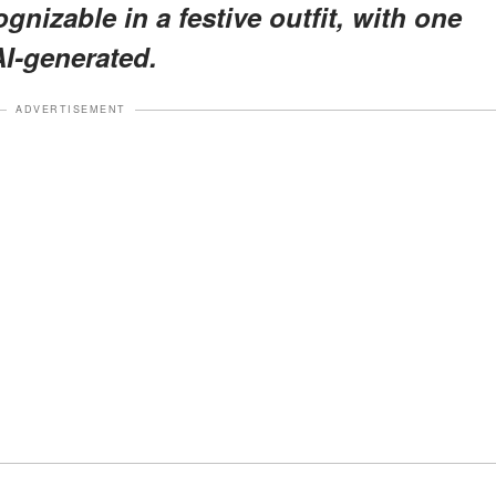
nizable in a festive outfit, with one
AI-generated.
ADVERTISEMENT