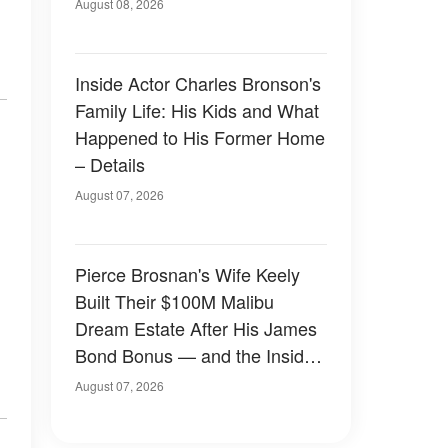
August 08, 2026
Inside Actor Charles Bronson's
Family Life: His Kids and What
Happened to His Former Home
– Details
August 07, 2026
Pierce Brosnan's Wife Keely
Built Their $100M Malibu
Dream Estate After His James
Bond Bonus — and the Inside
Is Something Else — Photos
August 07, 2026