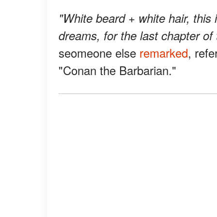
"White beard + white hair, this
dreams, for the last chapter of t
seomeone else
remarked
, ref
"Conan the Barbarian."