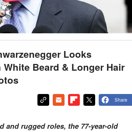
chwarzenegger Looks
h White Beard & Longer Hair
otos
Share
d and rugged roles, the 77-year-old