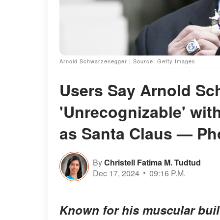
Arnold Schwarzenegger | Source: Getty Images
Users Say Arnold S
'Unrecognizable' wit
as Santa Claus — Ph
By
Christell Fatima M. Tudtud
Dec 17, 2024
09:16 P.M.
Known for his muscular buil