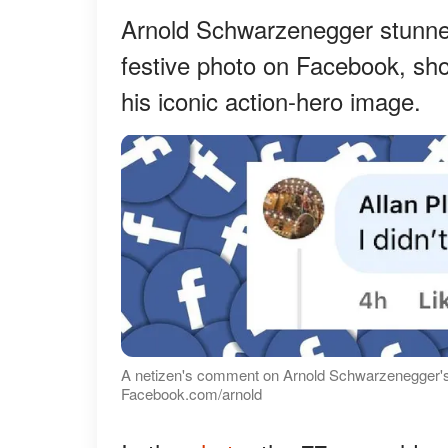
Arnold Schwarzenegger stunne
festive photo on Facebook, sho
his iconic action-hero image.
A netizen's comment on Arnold Schwarzenegger's
Facebook.com/arnold