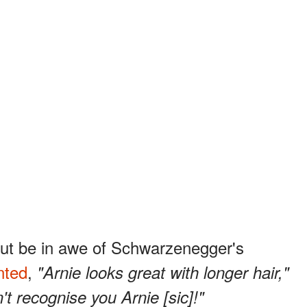
but be in awe of Schwarzenegger's
ted
,
"Arnie looks great with longer hair,"
n't recognise you Arnie [sic]!"