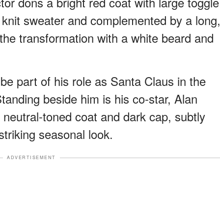
ctor dons a bright red coat with large toggle
ul knit sweater and complemented by a long
the transformation with a white beard and
 be part of his role as Santa Claus in the
tanding beside him is his co-star, Alan
 neutral-toned coat and dark cap, subtly
triking seasonal look.
ADVERTISEMENT