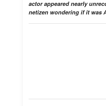
actor appeared nearly unrecog
netizen wondering if it was 