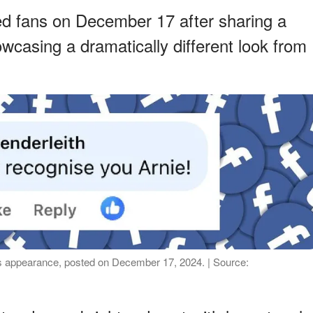
d fans on December 17 after sharing a
wcasing a dramatically different look from
 appearance, posted on December 17, 2024. | Source: