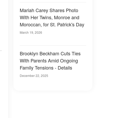
Mariah Carey Shares Photo
With Her Twins, Monroe and
Moroccan, for St. Patrick's Day
March 19, 2026
Brooklyn Beckham Cuts Ties
With Parents Amid Ongoing
Family Tensions - Details
December 22, 2025