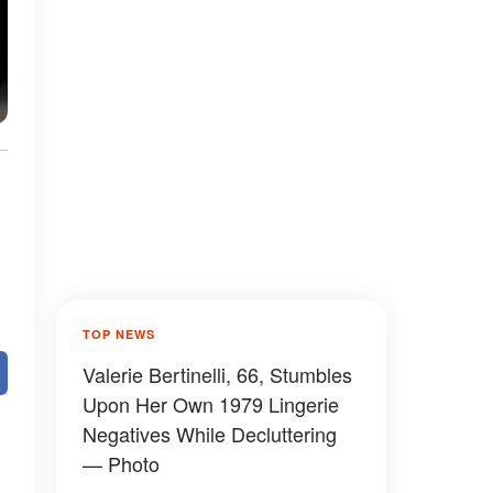
TOP NEWS
Valerie Bertinelli, 66, Stumbles
Upon Her Own 1979 Lingerie
Negatives While Decluttering
— Photo