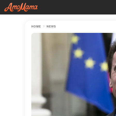
HOME
NEWS