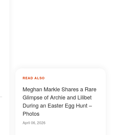
,
READ ALSO
Meghan Markle Shares a Rare
Glimpse of Archie and Lilibet
During an Easter Egg Hunt –
Photos
April 06, 2026