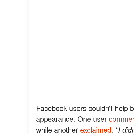
Facebook users couldn't help 
appearance. One user
commen
while another
exclaimed
,
"I did