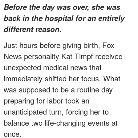
Before the day was over, she was
back in the hospital for an entirely
different reason.
Just hours before giving birth, Fox
News personality Kat Timpf received
unexpected medical news that
immediately shifted her focus. What
was supposed to be a routine day
preparing for labor took an
unanticipated turn, forcing her to
balance two life-changing events at
once.