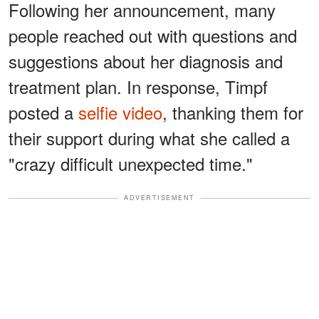
Following her announcement, many
people reached out with questions and
suggestions about her diagnosis and
treatment plan. In response, Timpf
posted a
selfie video
, thanking them for
their support during what she called a
"crazy difficult unexpected time."
ADVERTISEMENT