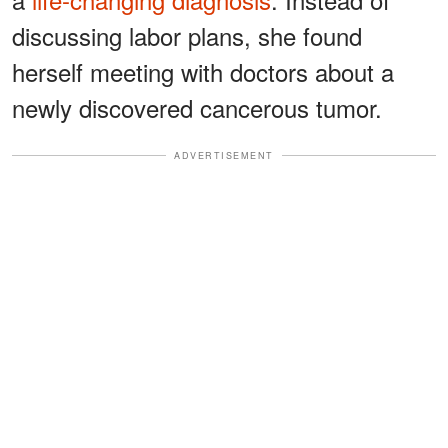
discussing labor plans, she found
herself meeting with doctors about a
newly discovered cancerous tumor.
ADVERTISEMENT