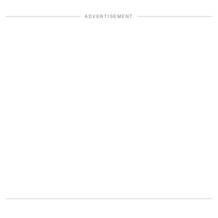
ADVERTISEMENT