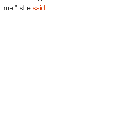
me," she
said
.