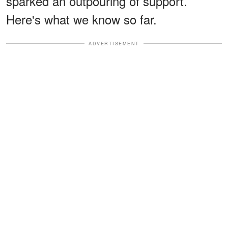
sparked an outpouring of support.
Here's what we know so far.
ADVERTISEMENT