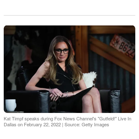
Kat Timpf speaks during Fox News Channel's "Gutfeld!" Live In
Dallas on February 22, 2022 | Source: Getty Images