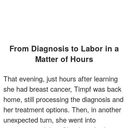
From Diagnosis to Labor in a
Matter of Hours
That evening, just hours after learning
she had breast cancer, Timpf was back
home, still processing the diagnosis and
her treatment options. Then, in another
unexpected turn, she went into