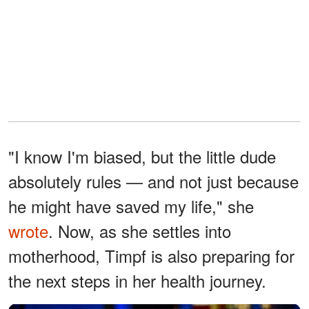
"I know I'm biased, but the little dude
absolutely rules — and not just because
he might have saved my life," she
wrote
. Now, as she settles into
motherhood, Timpf is also preparing for
the next steps in her health journey.