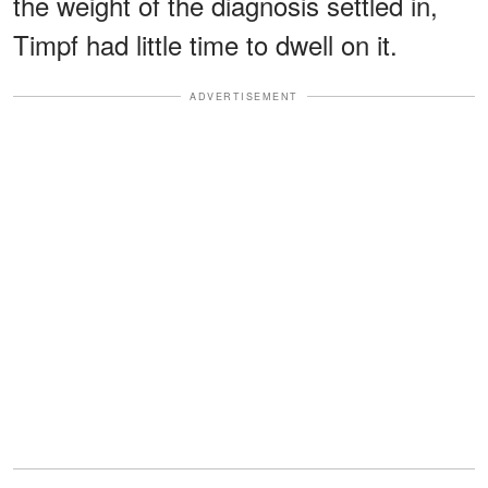
the weight of the diagnosis settled in,
Timpf had little time to dwell on it.
ADVERTISEMENT