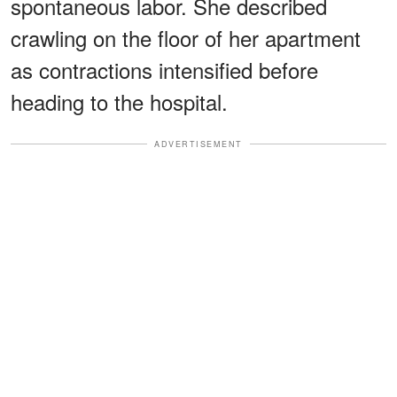
spontaneous labor. She described
crawling on the floor of her apartment
as contractions intensified before
heading to the hospital.
ADVERTISEMENT