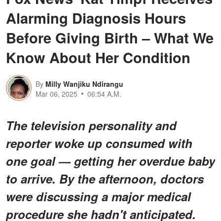
Alarming Diagnosis Hours
Before Giving Birth – What We
Know About Her Condition
By
Milly Wanjiku Ndirangu
Mar 06, 2025
06:54 A.M.
The television personality and
reporter woke up consumed with
one goal — getting her overdue baby
to arrive. By the afternoon, doctors
were discussing a major medical
procedure she hadn't anticipated.