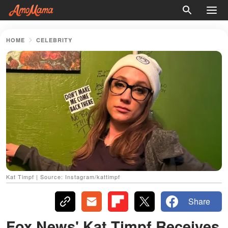
HOME
CELEBRITY
Kat Timpf | Source: Instagram/kattimpf
Share
Fox News' Kat Timpf Receives