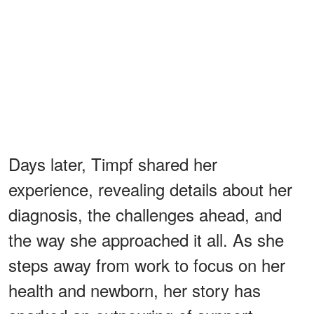
Days later, Timpf shared her
experience, revealing details about her
diagnosis, the challenges ahead, and
the way she approached it all. As she
steps away from work to focus on her
health and newborn, her story has