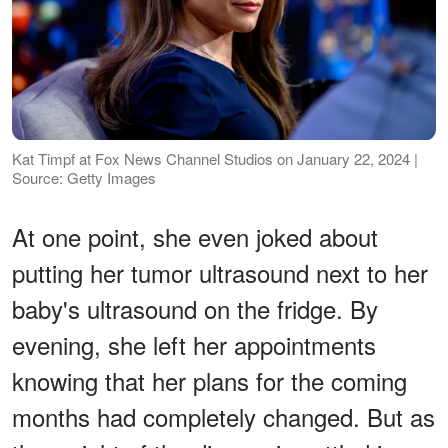
Kat Timpf at Fox News Channel Studios on January 22, 2024 |
Source: Getty Images
At one point, she even joked about
putting her tumor ultrasound next to her
baby's ultrasound on the fridge. By
evening, she left her appointments
knowing that her plans for the coming
months had completely changed. But as