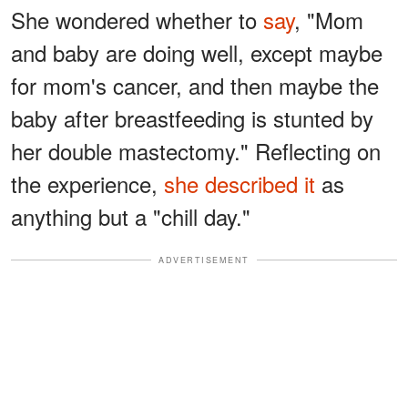
She wondered whether to
say
, "Mom
and baby are doing well, except maybe
for mom's cancer, and then maybe the
baby after breastfeeding is stunted by
her double mastectomy." Reflecting on
the experience,
she described it
as
anything but a "chill day."
ADVERTISEMENT