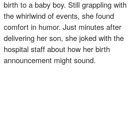
birth to a baby boy. Still grappling with
the whirlwind of events, she found
comfort in humor. Just minutes after
delivering her son, she joked with the
hospital staff about how her birth
announcement might sound.