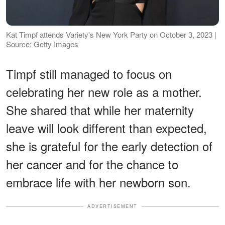
Kat Timpf attends Variety's New York Party on October 3, 2023 |
Source: Getty Images
Timpf still managed to focus on
celebrating her new role as a mother.
She shared that while her maternity
leave will look different than expected,
she is grateful for the early detection of
her cancer and for the chance to
embrace life with her newborn son.
ADVERTISEMENT