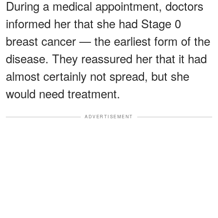
During a medical appointment, doctors
informed her that she had Stage 0
breast cancer — the earliest form of the
disease. They reassured her that it had
almost certainly not spread, but she
would need treatment.
ADVERTISEMENT