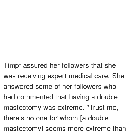
Timpf assured her followers that she
was receiving expert medical care. She
answered some of her followers who
had commented that having a double
mastectomy was extreme. "Trust me,
there's no one for whom [a double
mastectomy] seems more extreme than