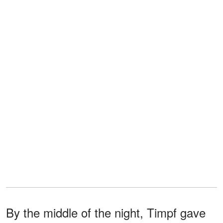
By the middle of the night, Timpf gave