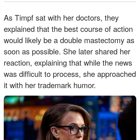
As Timpf sat with her doctors, they
explained that the best course of action
would likely be a double mastectomy as
soon as possible. She later shared her
reaction, explaining that while the news
was difficult to process, she approached
it with her trademark humor.