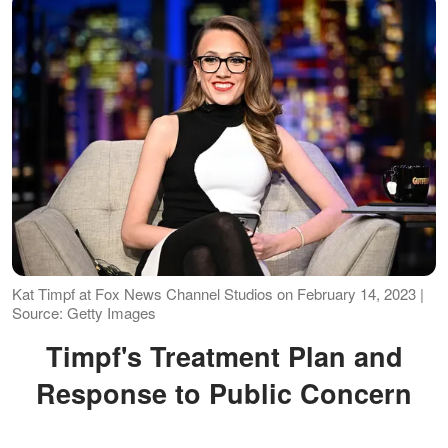
Kat Timpf at Fox News Channel Studios on February 14, 2023 |
Source: Getty Images
Timpf's Treatment Plan and
Response to Public Concern