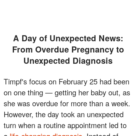
A Day of Unexpected News:
From Overdue Pregnancy to
Unexpected Diagnosis
Timpf's focus on February 25 had been
on one thing — getting her baby out, as
she was overdue for more than a week.
However, the day took an unexpected
turn when a routine appointment led to
a
life-changing diagnosis
. Instead of