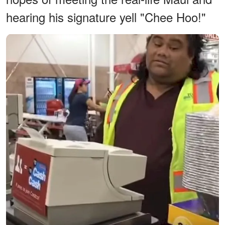
hearing his signature yell "Chee Hoo!"