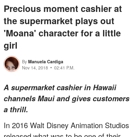
Precious moment cashier at
the supermarket plays out
'Moana' character for a little
girl
By
Manuela Cardiga
Nov 14, 2018
02:41 P.M.
A supermarket cashier in Hawaii
channels Maui and gives customers
a thrill.
In 2016 Walt Disney Animation Studios
released what was to be one of their