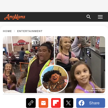
HOME
ENTERTAINMENT
Share