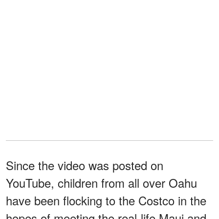
Since the video was posted on
YouTube, children from all over Oahu
have been flocking to the Costco in the
hopes of meeting the real-life Maui and