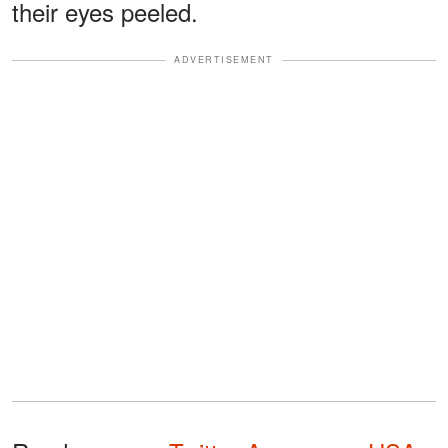
their eyes peeled.
ADVERTISEMENT