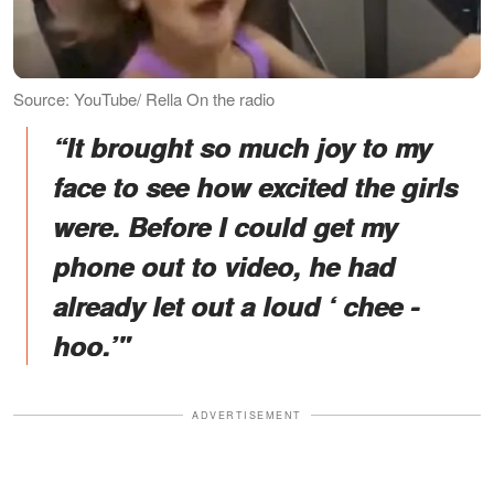
Source: YouTube/ Rella On the radio
“It brought so much joy to my
face to see how excited the girls
were. Before I could get my
phone out to video, he had
already let out a loud ‘ chee -
hoo.’"
ADVERTISEMENT