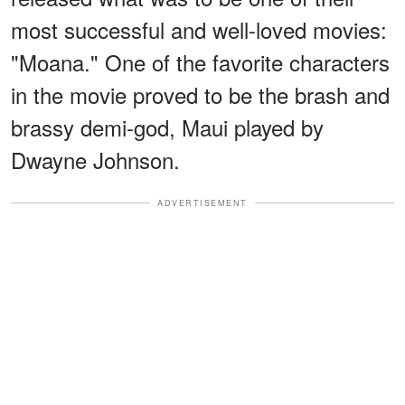
most successful and well-loved movies:
"Moana." One of the favorite characters
in the movie proved to be the brash and
brassy demi-god, Maui played by
Dwayne Johnson.
ADVERTISEMENT