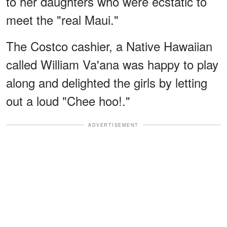
to her daughters who were ecstatic to
meet the "real Maui."
The Costco cashier, a Native Hawaiian
called William Va'ana was happy to play
along and delighted the girls by letting
out a loud "Chee hoo!."
ADVERTISEMENT