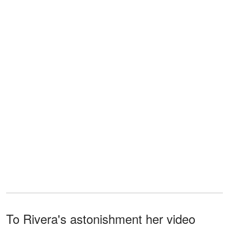
To Rivera's astonishment her video