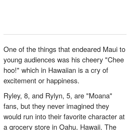
One of the things that endeared Maui to
young audiences was his cheery "Chee
hoo!" which in Hawaiian is a cry of
excitement or happiness.
Ryley, 8, and Rylyn, 5, are "Moana"
fans, but they never imagined they
would run into their favorite character at
a grocery store in Oahu, Hawaii. The