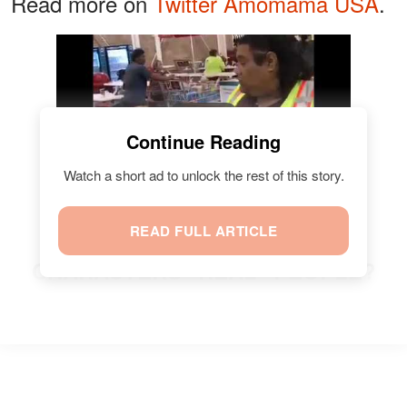
Read more on
Twitter Amomama USA
.
Watch
Continue Reading
Watch a short ad to unlock the rest of this story.
READ FULL ARTICLE
ARE SOME ANIMATION
CHARACTERS "REAL" PEOPLE?