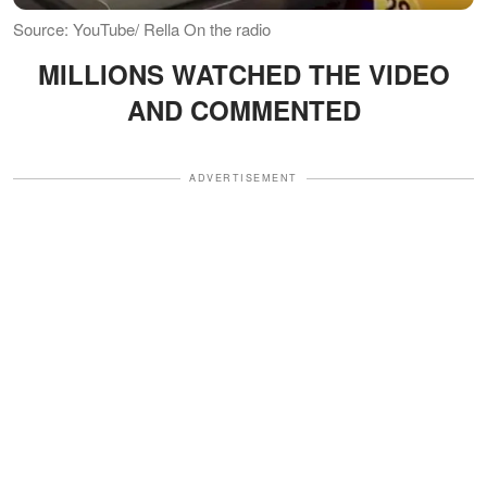
Source: YouTube/ Rella On the radio
MILLIONS WATCHED THE VIDEO
AND COMMENTED
ADVERTISEMENT