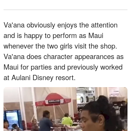
Va'ana obviously enjoys the attention
and is happy to perform as Maui
whenever the two girls visit the shop.
Va'ana does character appearances as
Maui for parties and previously worked
at Aulani Disney resort.