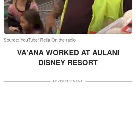
Source: YouTube/ Rella On the radio
VA'ANA WORKED AT AULANI
DISNEY RESORT
ADVERTISEMENT