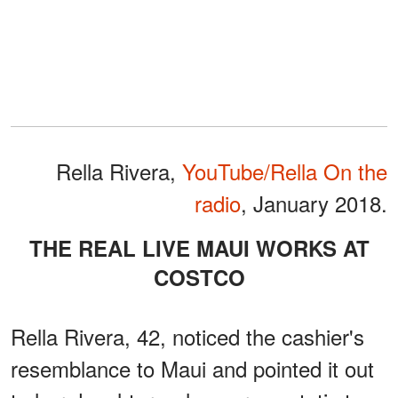
Rella Rivera,
YouTube/Rella On the
radio
, January 2018.
THE REAL LIVE MAUI WORKS AT
COSTCO
Rella Rivera, 42, noticed the cashier's
resemblance to Maui and pointed it out