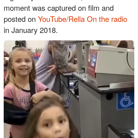
moment was captured on film and
posted on
YouTube/Rella On the radio
in January 2018.