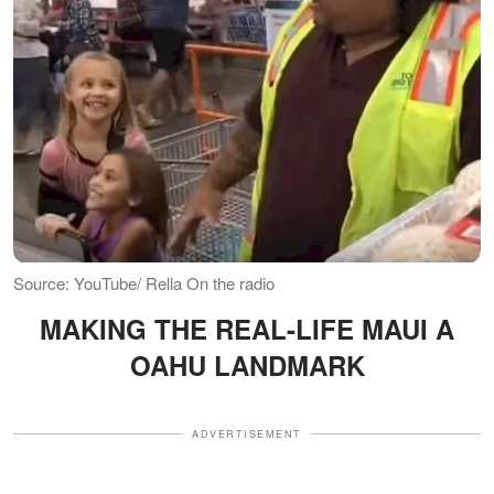
Source: YouTube/ Rella On the radio
MAKING THE REAL-LIFE MAUI A
OAHU LANDMARK
ADVERTISEMENT