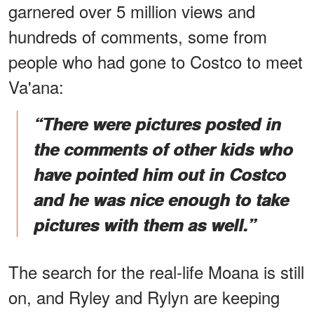
garnered over 5 million views and
hundreds of comments, some from
people who had gone to Costco to meet
Va'ana:
“There were pictures posted in
the comments of other kids who
have pointed him out in Costco
and he was nice enough to take
pictures with them as well.”
The search for the real-life Moana is still
on, and Ryley and Rylyn are keeping