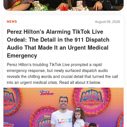
August 06, 2026
NEWS
Perez Hilton's Alarming TikTok Live
Ordeal: The Detail in the 911 Dispatch
Audio That Made It an Urgent Medical
Emergency
Perez Hilton's troubling TikTok Live prompted a rapid
emergency response, but newly surfaced dispatch audio
reveals the chilling words and crucial detail that turned the call
into an urgent medical crisis. Read all about it below.