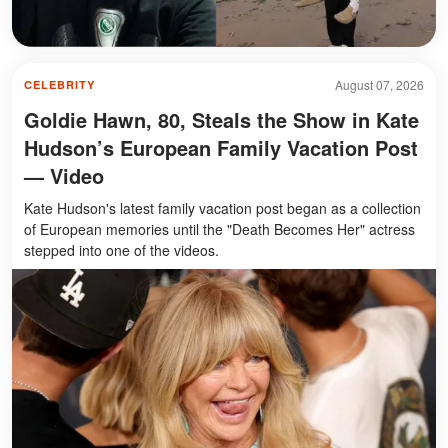
August 07, 2026
CELEBRITY
Goldie Hawn, 80, Steals the Show in Kate
Hudson’s European Family Vacation Post
— Video
Kate Hudson's latest family vacation post began as a collection
of European memories until the "Death Becomes Her" actress
stepped into one of the videos.