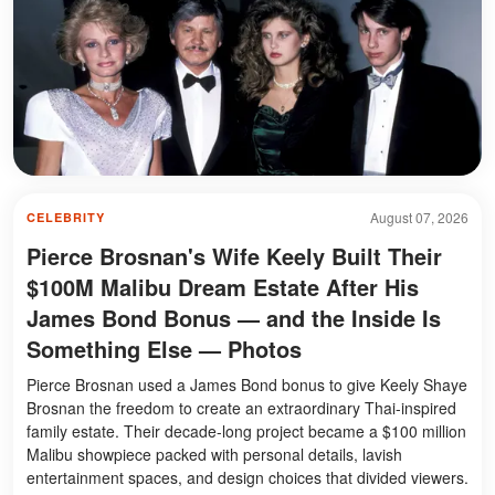
August 07, 2026
CELEBRITY
Pierce Brosnan's Wife Keely Built Their
$100M Malibu Dream Estate After His
James Bond Bonus — and the Inside Is
Something Else — Photos
Pierce Brosnan used a James Bond bonus to give Keely Shaye
Brosnan the freedom to create an extraordinary Thai-inspired
family estate. Their decade-long project became a $100 million
Malibu showpiece packed with personal details, lavish
entertainment spaces, and design choices that divided viewers.