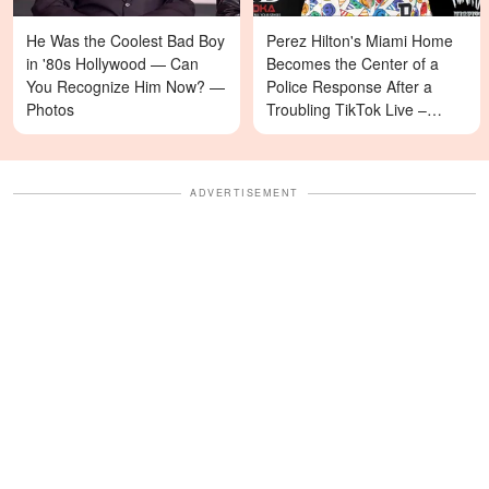
He Was the Coolest Bad Boy
Perez Hilton's Miami Home
in '80s Hollywood — Can
Becomes the Center of a
You Recognize Him Now? —
Police Response After a
Photos
Troubling TikTok Live –
Details
ADVERTISEMENT