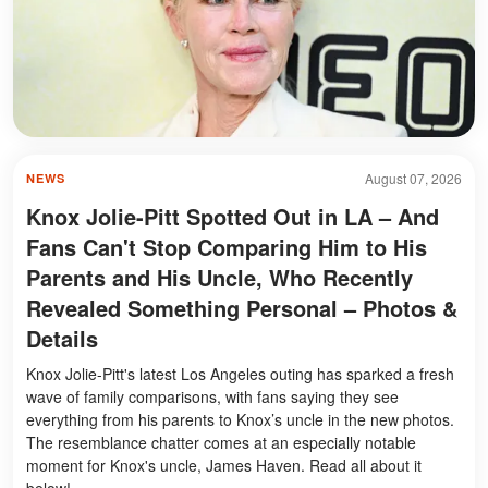
August 07, 2026
NEWS
Knox Jolie-Pitt Spotted Out in LA – And
Fans Can't Stop Comparing Him to His
Parents and His Uncle, Who Recently
Revealed Something Personal – Photos &
Details
Knox Jolie-Pitt's latest Los Angeles outing has sparked a fresh
wave of family comparisons, with fans saying they see
everything from his parents to Knox’s uncle in the new photos.
The resemblance chatter comes at an especially notable
moment for Knox's uncle, James Haven. Read all about it
below!