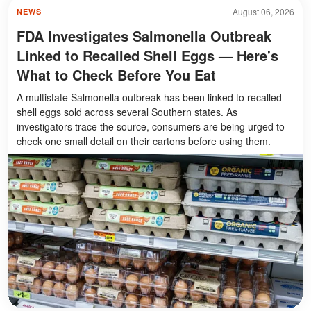
August 06, 2026
NEWS
FDA Investigates Salmonella Outbreak
Linked to Recalled Shell Eggs — Here's
What to Check Before You Eat
A multistate Salmonella outbreak has been linked to recalled
shell eggs sold across several Southern states. As
investigators trace the source, consumers are being urged to
check one small detail on their cartons before using them.