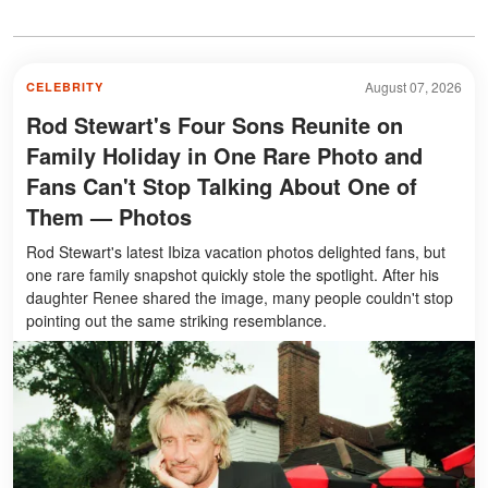
August 07, 2026
CELEBRITY
Rod Stewart's Four Sons Reunite on
Family Holiday in One Rare Photo and
Fans Can't Stop Talking About One of
Them — Photos
Rod Stewart's latest Ibiza vacation photos delighted fans, but
one rare family snapshot quickly stole the spotlight. After his
daughter Renee shared the image, many people couldn't stop
pointing out the same striking resemblance.