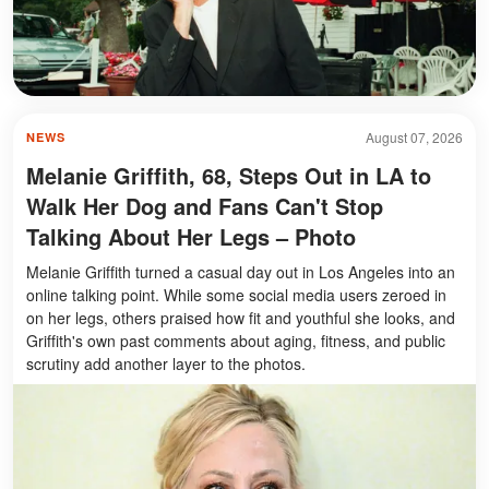
August 07, 2026
NEWS
Melanie Griffith, 68, Steps Out in LA to
Walk Her Dog and Fans Can't Stop
Talking About Her Legs – Photo
Melanie Griffith turned a casual day out in Los Angeles into an
online talking point. While some social media users zeroed in
on her legs, others praised how fit and youthful she looks, and
Griffith's own past comments about aging, fitness, and public
scrutiny add another layer to the photos.