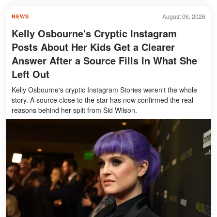
August 06, 2026
NEWS
Kelly Osbourne's Cryptic Instagram
Posts About Her Kids Get a Clearer
Answer After a Source Fills In What She
Left Out
Kelly Osbourne's cryptic Instagram Stories weren't the whole
story. A source close to the star has now confirmed the real
reasons behind her split from Sid Wilson.