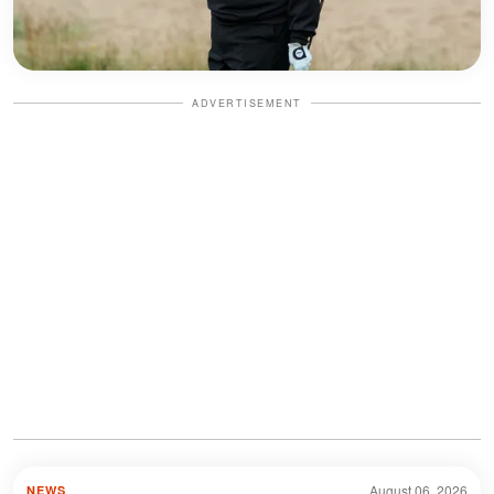
ADVERTISEMENT
August 06, 2026
NEWS