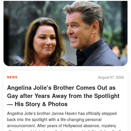
August 07, 2026
NEWS
Angelina Jolie's Brother Comes Out as
Gay after Years Away from the Spotlight
— His Story & Photos
Angelina Jolie's brother James Haven has officially stepped
back into the spotlight with a life-changing personal
announcement. After years of Hollywood absence, mystery