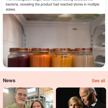
bacteria, revealing the product had reached stores in multiple
states.
News
See all