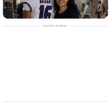
ADVERTISEMENT