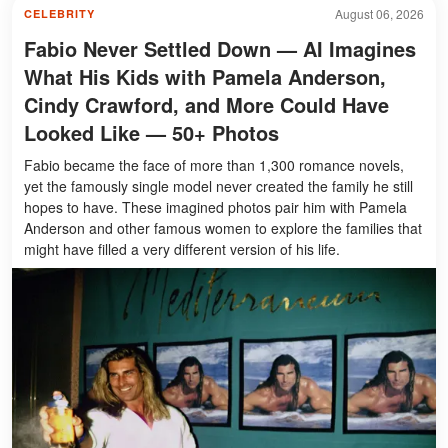
August 06, 2026
CELEBRITY
Fabio Never Settled Down — AI Imagines
What His Kids with Pamela Anderson,
Cindy Crawford, and More Could Have
Looked Like — 50+ Photos
Fabio became the face of more than 1,300 romance novels,
yet the famously single model never created the family he still
hopes to have. These imagined photos pair him with Pamela
Anderson and other famous women to explore the families that
might have filled a very different version of his life.