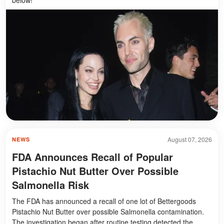
August 07, 2026
NEWS
FDA Announces Recall of Popular
Pistachio Nut Butter Over Possible
Salmonella Risk
The FDA has announced a recall of one lot of Bettergoods
Pistachio Nut Butter over possible Salmonella contamination.
The investigation began after routine testing detected the