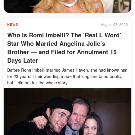
August 07, 2026
NEWS
Who Is Romi Imbelli? The 'Real L Word'
Star Who Married Angelina Jolie's
Brother — and Filed for Annulment 15
Days Later
Before Romi Imbelli married James Haven, she had known him
for 23 years. Their wedding made that longtime bond public,
but it did not tell the whole story.