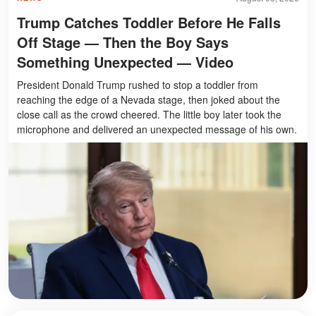
Trump Catches Toddler Before He Falls
Off Stage — Then the Boy Says
Something Unexpected — Video
President Donald Trump rushed to stop a toddler from
reaching the edge of a Nevada stage, then joked about the
close call as the crowd cheered. The little boy later took the
microphone and delivered an unexpected message of his own.