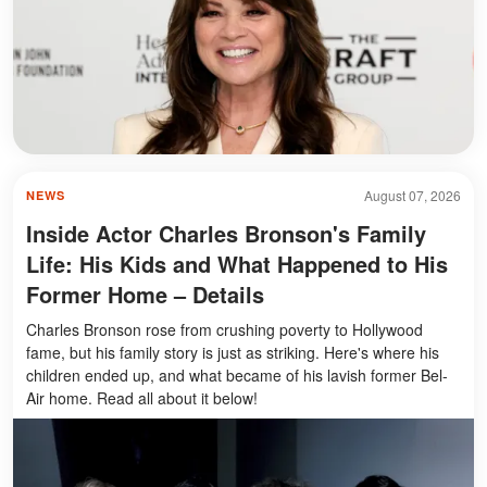
August 07, 2026
NEWS
Inside Actor Charles Bronson's Family
Life: His Kids and What Happened to His
Former Home – Details
Charles Bronson rose from crushing poverty to Hollywood
fame, but his family story is just as striking. Here's where his
children ended up, and what became of his lavish former Bel-
Air home. Read all about it below!