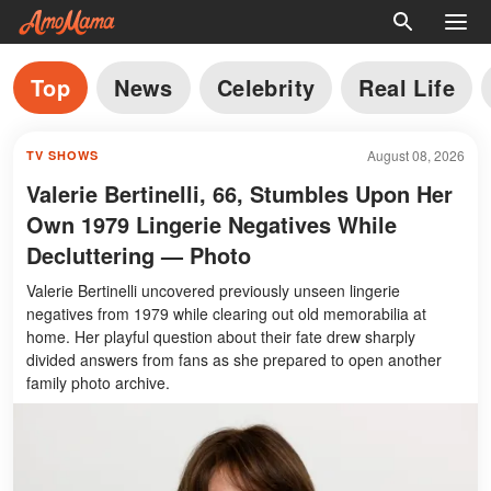
Top
News
Celebrity
Real Life
August 08, 2026
TV SHOWS
Valerie Bertinelli, 66, Stumbles Upon Her
Own 1979 Lingerie Negatives While
Decluttering — Photo
Valerie Bertinelli uncovered previously unseen lingerie
negatives from 1979 while clearing out old memorabilia at
home. Her playful question about their fate drew sharply
divided answers from fans as she prepared to open another
family photo archive.