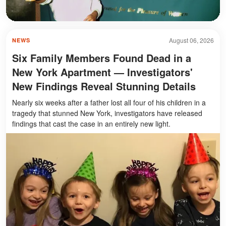
August 06, 2026
NEWS
Six Family Members Found Dead in a
New York Apartment — Investigators'
New Findings Reveal Stunning Details
Nearly six weeks after a father lost all four of his children in a
tragedy that stunned New York, investigators have released
findings that cast the case in an entirely new light.