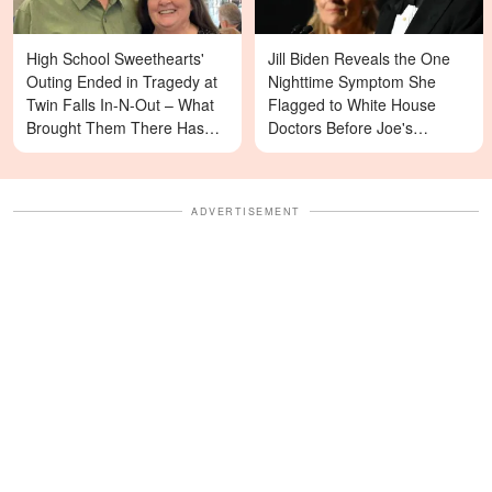
High School Sweethearts'
Jill Biden Reveals the One
Outing Ended in Tragedy at
Nighttime Symptom She
Twin Falls In-N-Out – What
Flagged to White House
Brought Them There Has
Doctors Before Joe's
Left Family Devastated
Diagnosis
ADVERTISEMENT