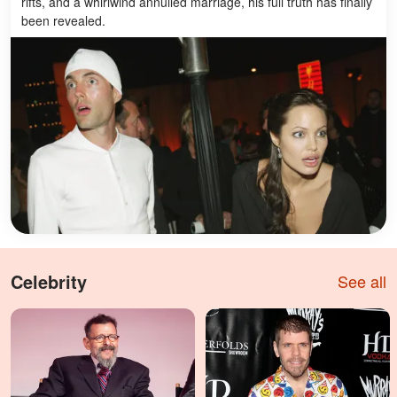
rifts, and a whirlwind annulled marriage, his full truth has finally
been revealed.
Celebrity
See all