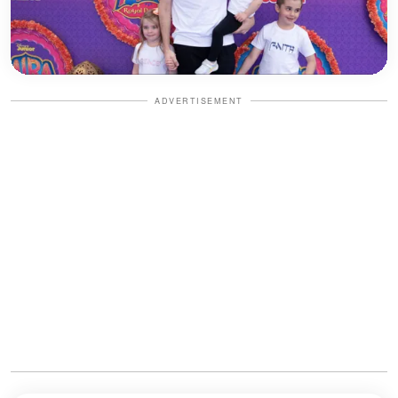
ADVERTISEMENT