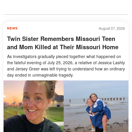
August 07, 2026
NEWS
Twin Sister Remembers Missouri Teen
and Mom Killed at Their Missouri Home
As investigators gradually pieced together what happened on
the fateful evening of July 25, 2026, a relative of Jessica Lashly
and Jersey Greer was left trying to understand how an ordinary
day ended in unimaginable tragedy.