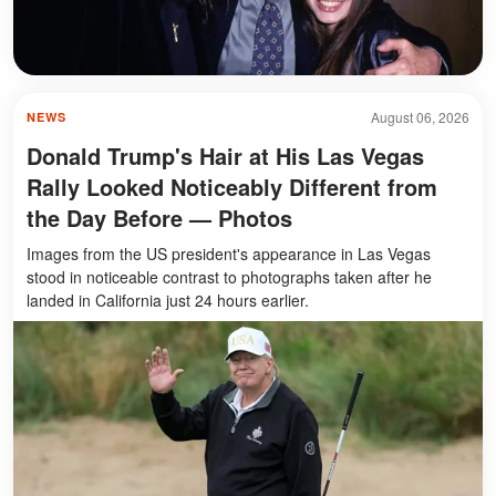
August 06, 2026
NEWS
Donald Trump's Hair at His Las Vegas
Rally Looked Noticeably Different from
the Day Before — Photos
Images from the US president's appearance in Las Vegas
stood in noticeable contrast to photographs taken after he
landed in California just 24 hours earlier.