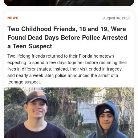
August 06, 2026
NEWS
Two Childhood Friends, 18 and 19, Were
Found Dead Days Before Police Arrested
a Teen Suspect
Two lifelong friends returned to their Florida hometown
expecting to spend a few days together before resuming their
lives in different states. Instead, their visit ended in tragedy,
and nearly a week later, police announced the arrest of a
teenage suspect.