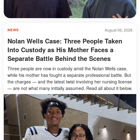
August 06, 2026
NEWS
Nolan Wells Case: Three People Taken
Into Custody as His Mother Faces a
Separate Battle Behind the Scenes
Three people are now in custody amid the Nolan Wells case,
while his mother has fought a separate professional battle. But
the charges — and the latest twist involving her nursing license
— are not what many initially assumed. Read all about it below.