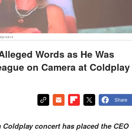
aagraace
Alleged Words as He Was
eague on Camera at Coldplay
Share
 Coldplay concert has placed the CEO