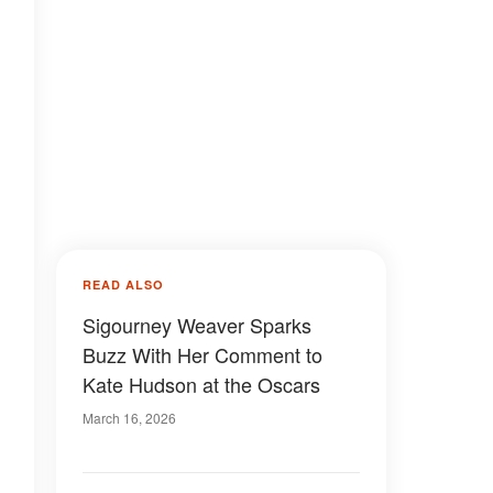
READ ALSO
Sigourney Weaver Sparks
Buzz With Her Comment to
Kate Hudson at the Oscars
March 16, 2026