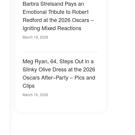
Barbra Streisand Pays an
Emotional Tribute to Robert
Redford at the 2026 Oscars –
Igniting Mixed Reactions
March 16, 2026
Meg Ryan, 64, Steps Out in a
Slinky Olive Dress at the 2026
Oscars After–Party – Pics and
Clips
March 16, 2026