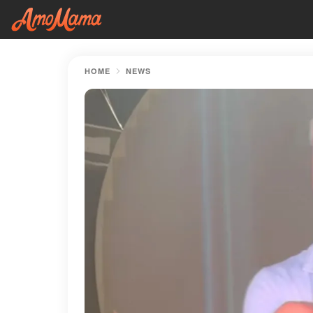
HOME
NEWS