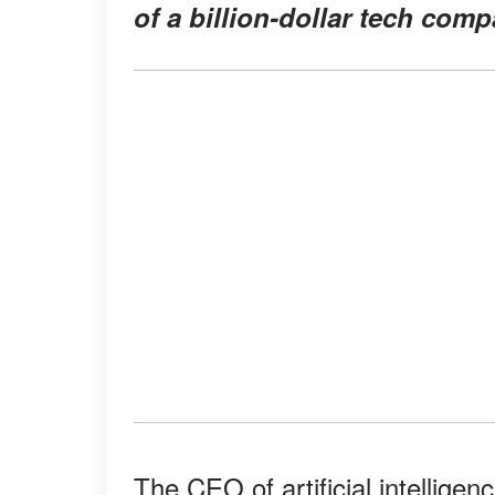
of a billion-dollar tech com
The CEO of artificial intellig