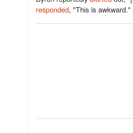
responded
, "This is awkward."