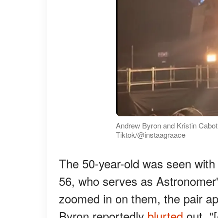
Andrew Byron and Kristin Cabot,
Tiktok/@instaagraace
The 50-year-old was seen with 
56, who serves as Astronomer'
zoomed in on them, the pair ap
Byron reportedly
blurted
out, "[