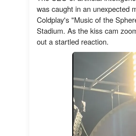
was caught in an unexpected m
Coldplay's "Music of the Sphere
Stadium. As the kiss cam zoome
out a startled reaction.