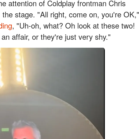
he attention of Coldplay frontman Chris
the stage. "All right, come on, you're OK,
ding
, "Uh-oh, what? Oh look at these two!
n affair, or they're just very shy."