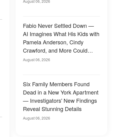
August 06, 2026
Fabio Never Settled Down —
AI Imagines What His Kids with
Pamela Anderson, Cindy
Crawford, and More Could
Have Looked Like — 50+
August 06, 2026
Photos
Six Family Members Found
Dead in a New York Apartment
— Investigators' New Findings
Reveal Stunning Details
August 06, 2026