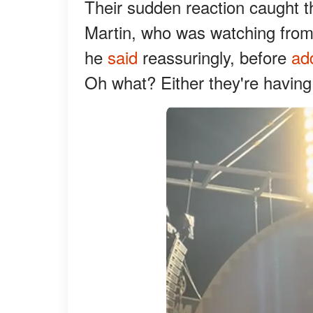
Their sudden reaction caught t
Martin, who was watching from 
he
said
reassuringly, before
ad
Oh what? Either they're having a