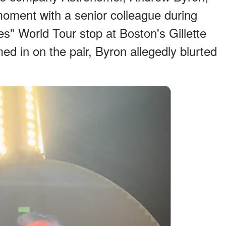
oment with a senior colleague during
s" World Tour stop at Boston's Gillette
d in on the pair, Byron allegedly blurted