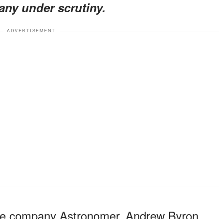
pany under scrutiny.
ADVERTISEMENT
ence company Astronomer, Andrew Byron,