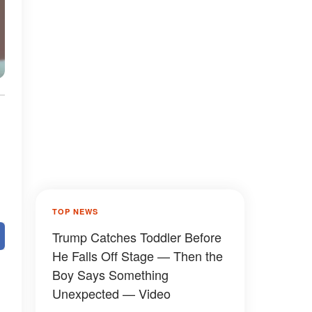
TOP NEWS
Trump Catches Toddler Before
He Falls Off Stage — Then the
Boy Says Something
Unexpected — Video