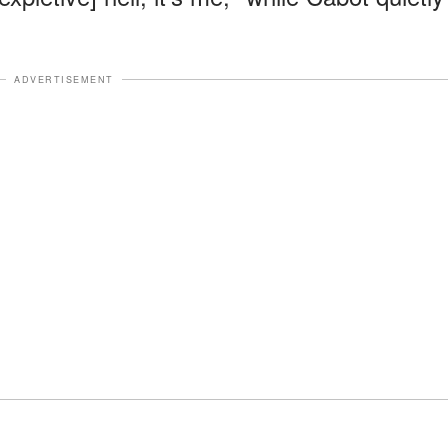
ADVERTISEMENT