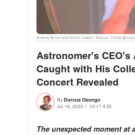
Andrew Byron and Kristin Cabot | Source: Tiktok/@inst
Astronomer's CEO's 
Caught with His Coll
Concert Revealed
By
Dorcus Osongo
Jul 18, 2025
10:17 A.M.
The unexpected moment at a