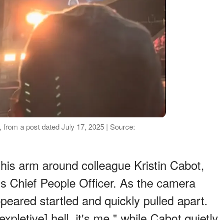
 from a post dated July 17, 2025 | Source:
his arm around colleague Kristin Cabot,
s Chief People Officer. As the camera
peared startled and quickly pulled apart.
expletive] hell, it's me," while Cabot quietly