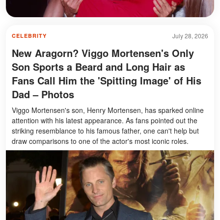
July 28, 2026
CELEBRITY
New Aragorn? Viggo Mortensen's Only
Son Sports a Beard and Long Hair as
Fans Call Him the 'Spitting Image' of His
Dad – Photos
Viggo Mortensen's son, Henry Mortensen, has sparked online
attention with his latest appearance. As fans pointed out the
striking resemblance to his famous father, one can't help but
draw comparisons to one of the actor's most iconic roles.