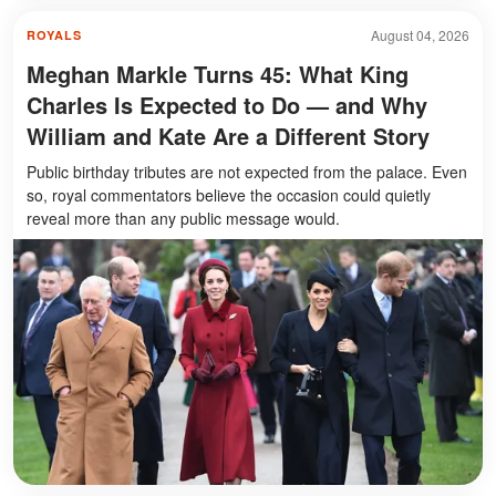
August 04, 2026
ROYALS
Meghan Markle Turns 45: What King
Charles Is Expected to Do — and Why
William and Kate Are a Different Story
Public birthday tributes are not expected from the palace. Even
so, royal commentators believe the occasion could quietly
reveal more than any public message would.