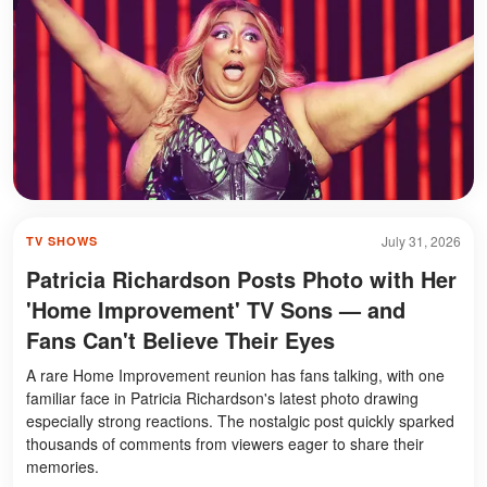
July 31, 2026
TV SHOWS
Patricia Richardson Posts Photo with Her
'Home Improvement' TV Sons — and
Fans Can't Believe Their Eyes
A rare Home Improvement reunion has fans talking, with one
familiar face in Patricia Richardson's latest photo drawing
especially strong reactions. The nostalgic post quickly sparked
thousands of comments from viewers eager to share their
memories.