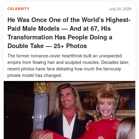
July 24, 2026
CELEBRITY
He Was Once One of the World's Highest-
Paid Male Models — And at 67, His
Transformation Has People Doing a
Double Take — 25+ Photos
The former romance-cover heartthrob built an unexpected
empire from flowing hair and sculpted muscles. Decades later,
recent photos have fans debating how much the famously
private model has changed.