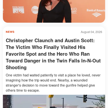
August 04, 2026
NEWS
Christopher Claunch and Austin Scott:
The Victim Who Finally Visited His
Favorite Spot and the Hero Who Ran
Toward Danger in the Twin Falls In-N-Out
Shooting
One victim had waited patiently to visit a place he loved, never
imagining how the trip would end. Nearby, a wounded
stranger's decision to move toward the gunfire helped give
others time to escape.