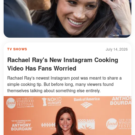
July 14, 2026
TV SHOWS
Rachael Ray's New Instagram Cooking
Video Has Fans Worried
Rachael Ray's newest Instagram post was meant to share a
simple cooking tip. But before long, many viewers found
themselves talking about something else entirely.