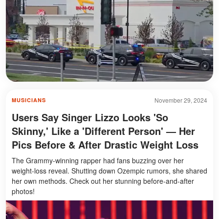
November 29, 2024
MUSICIANS
Users Say Singer Lizzo Looks 'So
Skinny,' Like a 'Different Person' — Her
Pics Before & After Drastic Weight Loss
The Grammy-winning rapper had fans buzzing over her
weight-loss reveal. Shutting down Ozempic rumors, she shared
her own methods. Check out her stunning before-and-after
photos!