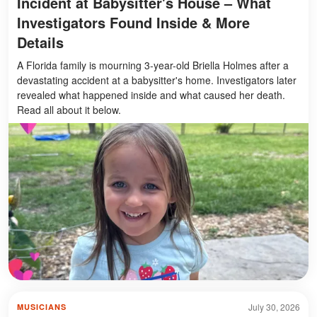
Incident at Babysitter's House – What
Investigators Found Inside & More
Details
A Florida family is mourning 3-year-old Briella Holmes after a
devastating accident at a babysitter's home. Investigators later
revealed what happened inside and what caused her death.
Read all about it below.
July 30, 2026
MUSICIANS