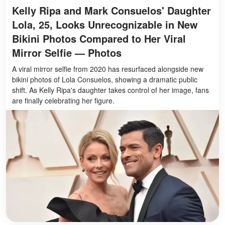
Kelly Ripa and Mark Consuelos' Daughter
Lola, 25, Looks Unrecognizable in New
Bikini Photos Compared to Her Viral
Mirror Selfie — Photos
A viral mirror selfie from 2020 has resurfaced alongside new
bikini photos of Lola Consuelos, showing a dramatic public
shift. As Kelly Ripa's daughter takes control of her image, fans
are finally celebrating her figure.