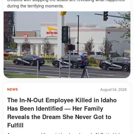
during the terrifying moments.
August 04, 2026
NEWS
The In-N-Out Employee Killed in Idaho
Has Been Identified — Her Family
Reveals the Dream She Never Got to
Fulfill