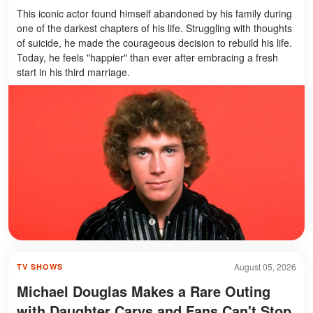
This iconic actor found himself abandoned by his family during
one of the darkest chapters of his life. Struggling with thoughts
of suicide, he made the courageous decision to rebuild his life.
Today, he feels "happier" than ever after embracing a fresh
start in his third marriage.
August 05, 2026
TV SHOWS
Michael Douglas Makes a Rare Outing
with Daughter Carys and Fans Can't Stop