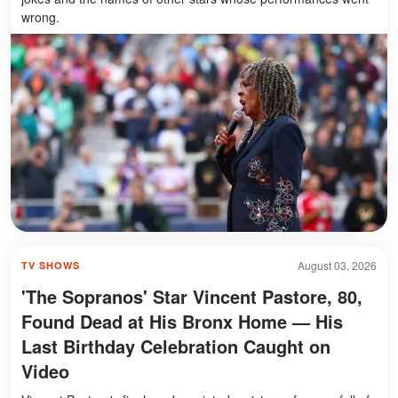
wrong.
August 03, 2026
TV SHOWS
'The Sopranos' Star Vincent Pastore, 80,
Found Dead at His Bronx Home — His
Last Birthday Celebration Caught on
Video