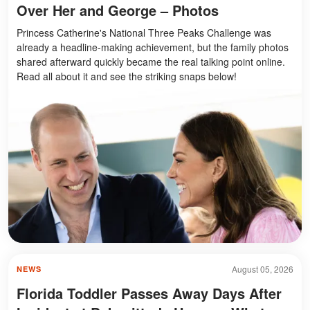
Over Her and George – Photos
Princess Catherine's National Three Peaks Challenge was
already a headline-making achievement, but the family photos
shared afterward quickly became the real talking point online.
Read all about it and see the striking snaps below!
August 05, 2026
NEWS
Florida Toddler Passes Away Days After