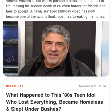
Vincent Pastore's final weeks painted a picture of a man full of
life, making his sudden death at 80 even harder for friends and
fans to accept. A newly surfaced birthday video has now
become one of the actor's final, most heartbreaking memories.
November 25, 2024
CELEBRITY
What Happened to This '80s Teen Idol
Who Lost Everything, Became Homeless
& Slept Under Bushes?