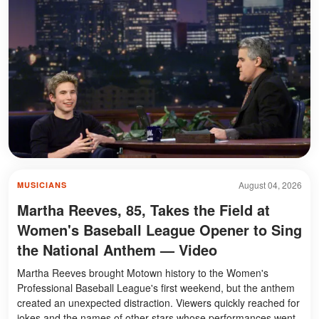
August 04, 2026
MUSICIANS
Martha Reeves, 85, Takes the Field at
Women's Baseball League Opener to Sing
the National Anthem — Video
Martha Reeves brought Motown history to the Women's
Professional Baseball League's first weekend, but the anthem
created an unexpected distraction. Viewers quickly reached for
jokes and the names of other stars whose performances went