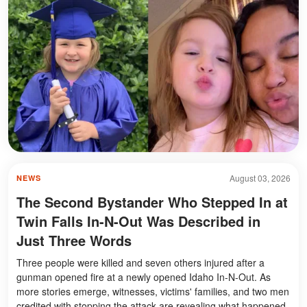
August 03, 2026
NEWS
The Second Bystander Who Stepped In at
Twin Falls In-N-Out Was Described in
Just Three Words
Three people were killed and seven others injured after a
gunman opened fire at a newly opened Idaho In-N-Out. As
more stories emerge, witnesses, victims' families, and two men
credited with stopping the attack are revealing what happened