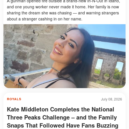
A gunman opened fire outside a brand-new In-N-Out in Idaho,
and one young worker never made it home. Her family is now
sharing the dream she was chasing — and warning strangers
about a stranger cashing in on her name.
July 08, 2026
ROYALS
Kate Middleton Completes the National
Three Peaks Challenge – and the Family
Snaps That Followed Have Fans Buzzing