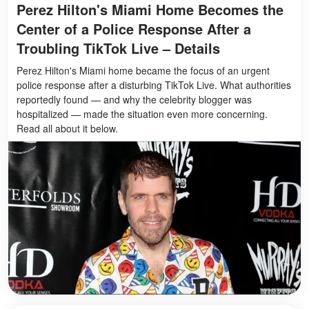
Perez Hilton's Miami Home Becomes the
Center of a Police Response After a
Troubling TikTok Live – Details
Perez Hilton's Miami home became the focus of an urgent
police response after a disturbing TikTok Live. What authorities
reportedly found — and why the celebrity blogger was
hospitalized — made the situation even more concerning.
Read all about it below.