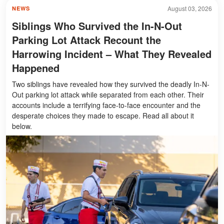
August 03, 2026
NEWS
Siblings Who Survived the In-N-Out
Parking Lot Attack Recount the
Harrowing Incident – What They Revealed
Happened
Two siblings have revealed how they survived the deadly In-N-
Out parking lot attack while separated from each other. Their
accounts include a terrifying face-to-face encounter and the
desperate choices they made to escape. Read all about it
below.