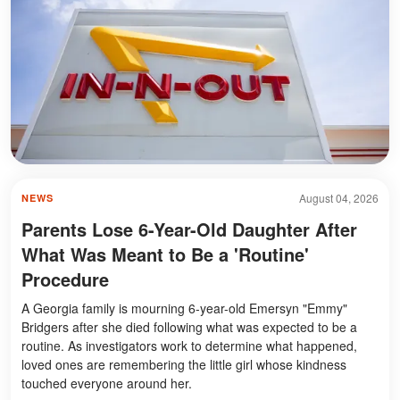
August 04, 2026
NEWS
Parents Lose 6-Year-Old Daughter After
What Was Meant to Be a 'Routine'
Procedure
A Georgia family is mourning 6-year-old Emersyn "Emmy"
Bridgers after she died following what was expected to be a
routine. As investigators work to determine what happened,
loved ones are remembering the little girl whose kindness
touched everyone around her.