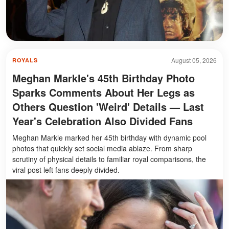
August 05, 2026
ROYALS
Meghan Markle's 45th Birthday Photo
Sparks Comments About Her Legs as
Others Question 'Weird' Details — Last
Year's Celebration Also Divided Fans
Meghan Markle marked her 45th birthday with dynamic pool
photos that quickly set social media ablaze. From sharp
scrutiny of physical details to familiar royal comparisons, the
viral post left fans deeply divided.