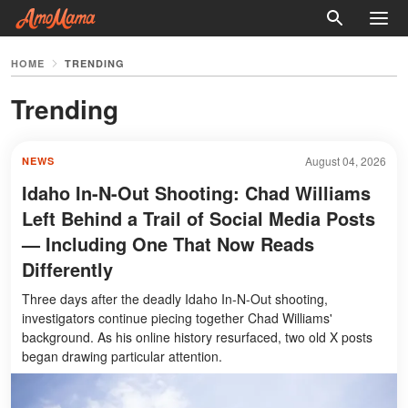
HOME
TRENDING
Trending
August 04, 2026
NEWS
Idaho In-N-Out Shooting: Chad Williams
Left Behind a Trail of Social Media Posts
— Including One That Now Reads
Differently
Three days after the deadly Idaho In-N-Out shooting,
investigators continue piecing together Chad Williams'
background. As his online history resurfaced, two old X posts
began drawing particular attention.