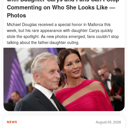
Commenting on Who She Looks Like —
Photos
Michael Douglas received a special honor in Mallorca this
week, but his rare appearance with daughter Carys quickly
stole the spotlight. As new photos emerged, fans couldn't stop
talking about the father-daughter outing.
August 05, 2026
NEWS