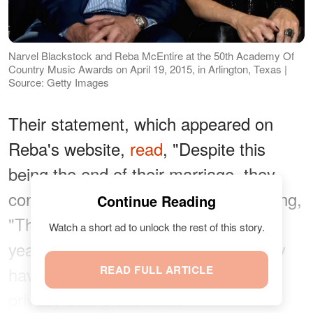
Narvel Blackstock and Reba McEntire at the 50th Academy Of
Country Music Awards on April 19, 2015, in Arlington, Texas |
Source: Getty Images
Their statement, which appeared on
Reba's website,
read
, "Despite this
being the end of their marriage, they
continue to support each other," adding,
Continue Reading
"They have worked together for 35
Watch a short ad to unlock the rest of this story.
years and will continue to do so. They
have asked that you respect their
READ FULL ARTICLE
privacy during this time."