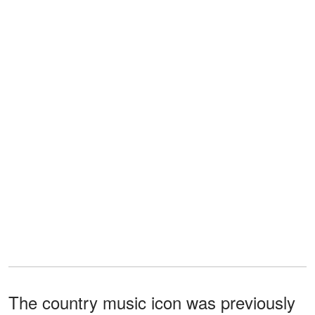
The country music icon was previously