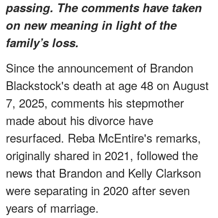
passing. The comments have taken
on new meaning in light of the
family’s loss.
Since the announcement of Brandon
Blackstock's death at age 48 on August
7, 2025, comments his stepmother
made about his divorce have
resurfaced. Reba McEntire's remarks,
originally shared in 2021, followed the
news that Brandon and Kelly Clarkson
were separating in 2020 after seven
years of marriage.