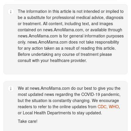
The information in this article is not intended or implied to
be a substitute for professional medical advice, diagnosis
or treatment. All content, including text, and images
contained on
news.AmoMama.com
, or available through
news.AmoMama.com
is for general information purposes
only.
news.AmoMama.com
does not take responsibility
for any action taken as a result of reading this article.
Before undertaking any course of treatment please
consult with your healthcare provider.
We at
news.AmoMama.com
do our best to give you the
most updated news regarding the COVID-19 pandemic,
but the situation is constantly changing. We encourage
readers to refer to the online updates from
CDС,
WHO
,
or Local Health Departments to stay updated.
Take care!