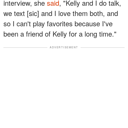
interview, she
said
, "Kelly and I do talk,
we text [sic] and I love them both, and
so I can't play favorites because I've
been a friend of Kelly for a long time."
ADVERTISEMENT