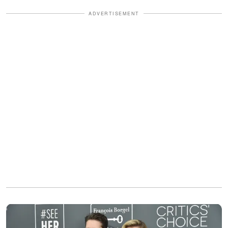
ADVERTISEMENT