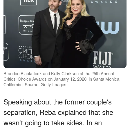
Brandon Blackstock and Kelly Clarkson at the 25th Annual
Critics' Choice Awards on January 12, 2020, in Santa Monica,
California | Source: Getty Images
Speaking about the former couple's
separation, Reba explained that she
wasn't going to take sides. In an