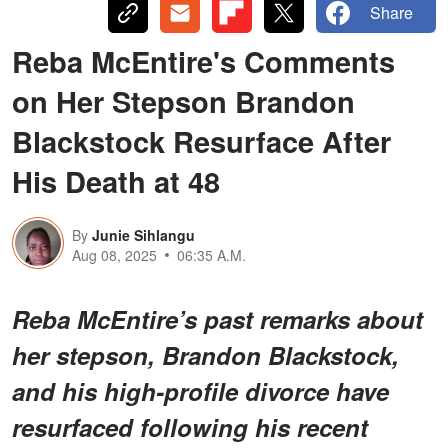
Share
Reba McEntire's Comments
on Her Stepson Brandon
Blackstock Resurface After
His Death at 48
By
Junie Sihlangu
Aug 08, 2025
06:35 A.M.
Reba McEntire’s past remarks about
her stepson, Brandon Blackstock,
and his high-profile divorce have
resurfaced following his recent