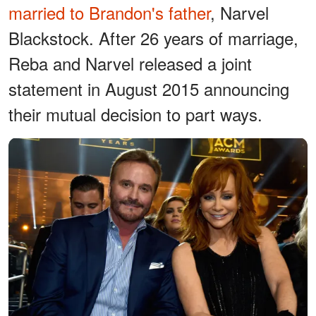
married to Brandon's father
, Narvel
Blackstock. After 26 years of marriage,
Reba and Narvel released a joint
statement in August 2015 announcing
their mutual decision to part ways.