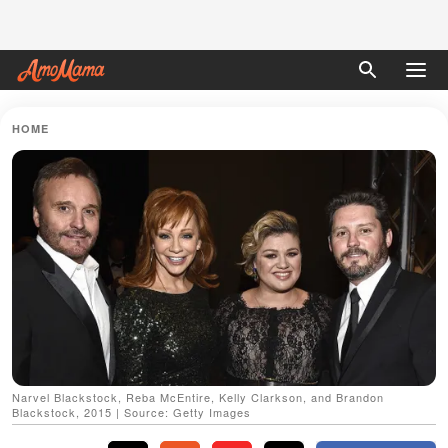
HOME
Narvel Blackstock, Reba McEntire, Kelly Clarkson, and Brandon
Blackstock, 2015 | Source: Getty Images