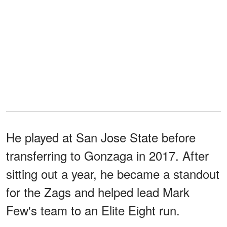
He played at San Jose State before
transferring to Gonzaga in 2017. After
sitting out a year, he became a standout
for the Zags and helped lead Mark
Few's team to an Elite Eight run.