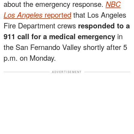
about the emergency response.
NBC
reported
that Los Angeles
Los Angeles
Fire Department crews
responded to a
in
911 call for a medical emergency
the San Fernando Valley shortly after 5
p.m. on Monday.
ADVERTISEMENT