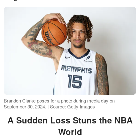
Brandon Clarke poses for a photo during media day on
September 30, 2024. | Source: Getty Images
A Sudden Loss Stuns the NBA
World