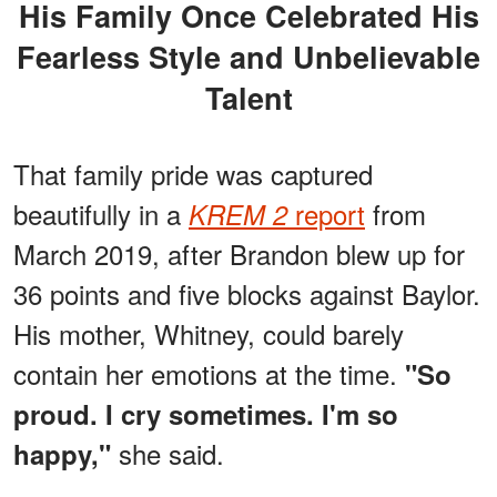
His Family Once Celebrated His
Fearless Style and Unbelievable
Talent
That family pride was captured
beautifully in a
report
from
KREM 2
March 2019, after Brandon blew up for
36 points and five blocks against Baylor.
His mother, Whitney, could barely
contain her emotions at the time.
"So
proud. I cry sometimes. I'm so
she said.
happy,"