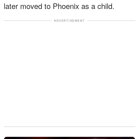
later moved to Phoenix as a child.
ADVERTISEMENT