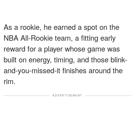
As a rookie, he earned a spot on the
NBA All-Rookie team, a fitting early
reward for a player whose game was
built on energy, timing, and those blink-
and-you-missed-it finishes around the
rim.
ADVERTISEMENT