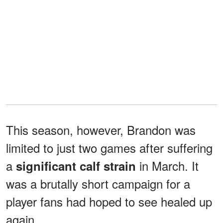
This season, however, Brandon was
limited to just two games after suffering
a
in March. It
significant calf strain
was a brutally short campaign for a
player fans had hoped to see healed up
again.