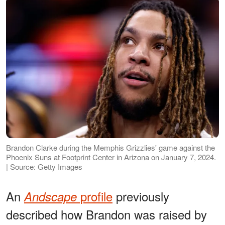
Brandon Clarke during the Memphis Grizzlies' game against the
Phoenix Suns at Footprint Center in Arizona on January 7, 2024.
| Source: Getty Images
An
profile
previously
Andscape
described how Brandon was raised by