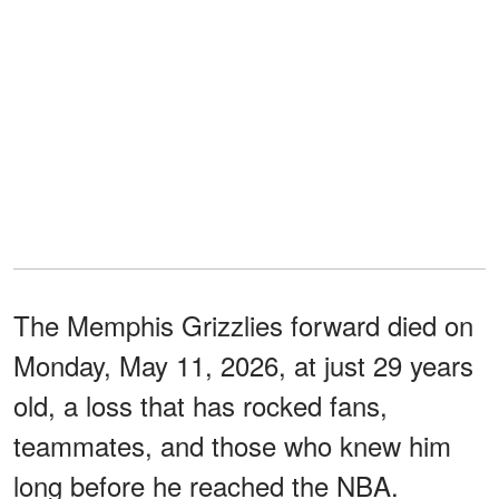
The Memphis Grizzlies forward died on
Monday, May 11, 2026, at just 29 years
old, a loss that has rocked fans,
teammates, and those who knew him
long before he reached the NBA.