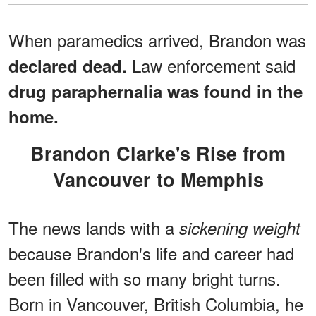
When paramedics arrived, Brandon was
Law enforcement said
declared dead.
drug paraphernalia was found in the
home.
Brandon Clarke's Rise from
Vancouver to Memphis
The news lands with a
sickening weight
because Brandon's life and career had
been filled with so many bright turns.
Born in Vancouver, British Columbia, he