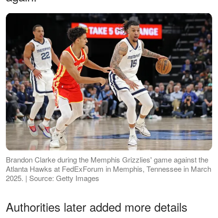
Brandon Clarke during the Memphis Grizzlies' game against the
Atlanta Hawks at FedExForum in Memphis, Tennessee in March
2025. | Source: Getty Images
Authorities later added more details