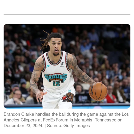
Brandon Clarke handles the ball during the game against the Los
Angeles Clippers at FedExForum in Memphis, Tennessee on
December 23, 2024. | Source: Getty Images