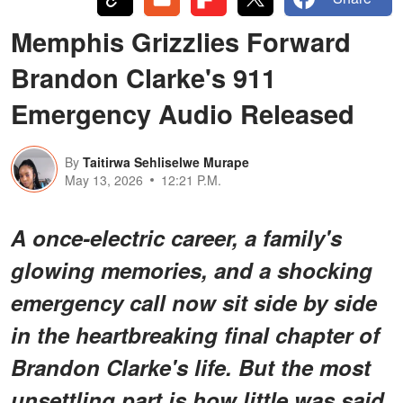
Memphis Grizzlies Forward
Brandon Clarke's 911
Emergency Audio Released
By
Taitirwa Sehliselwe Murape
May 13, 2026
12:21 P.M.
A once-electric career, a family's
glowing memories, and a shocking
emergency call now sit side by side
in the heartbreaking final chapter of
Brandon Clarke's life. But the most
unsettling part is how little was said