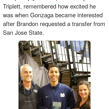
Triplett, remembered how excited he
was when Gonzaga became interested
after Brandon requested a transfer from
San Jose State.