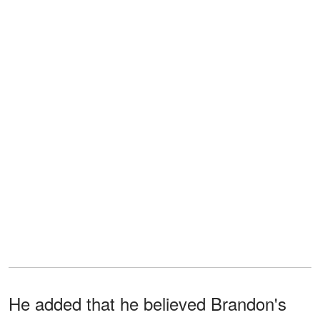
He added that he believed Brandon's