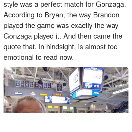
style was a perfect match for Gonzaga.
According to Bryan, the way Brandon
played the game was exactly the way
Gonzaga played it. And then came the
quote that, in hindsight, is almost too
emotional to read now.