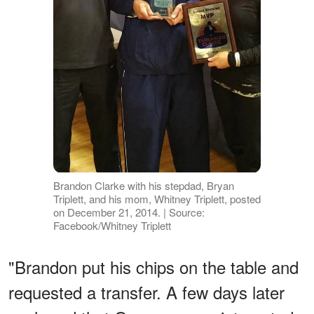
Brandon Clarke with his stepdad, Bryan
Triplett, and his mom, Whitney Triplett, posted
on December 21, 2014. | Source:
Facebook/Whitney Triplett
"Brandon put his chips on the table and
requested a transfer. A few days later