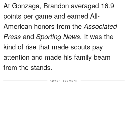
At Gonzaga, Brandon averaged 16.9
points per game and earned All-
American honors from the
Associated
and
It was the
Press
Sporting News.
kind of rise that made scouts pay
attention and made his family beam
from the stands.
ADVERTISEMENT