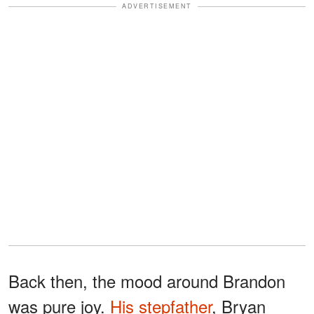
ADVERTISEMENT
Back then, the mood around Brandon
was pure joy.
His stepfather
, Bryan