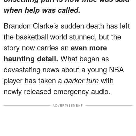
when help was called.
Brandon Clarke's sudden death has left
the basketball world stunned, but the
story now carries an
even more
What began as
haunting detail.
devastating news about a young NBA
player has taken a
with
darker turn
newly released emergency audio.
ADVERTISEMENT