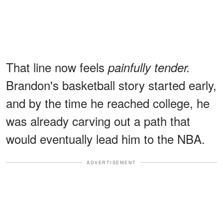
That line now feels
painfully tender.
Brandon's basketball story started early,
and by the time he reached college, he
was already carving out a path that
would eventually lead him to the NBA.
ADVERTISEMENT