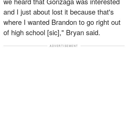
we heard that Gonzaga was interested
and I just about lost it because that's
where I wanted Brandon to go right out
of high school [sic]," Bryan said.
ADVERTISEMENT