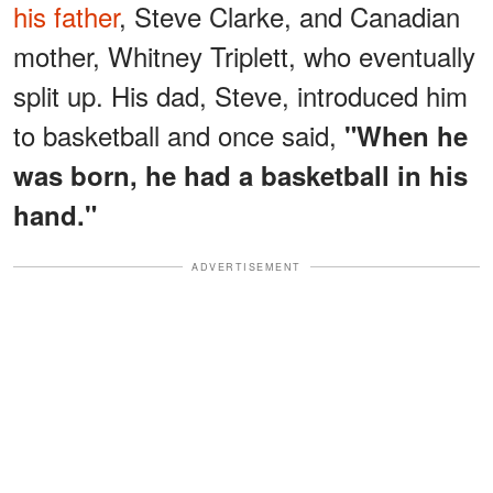
his father
, Steve Clarke, and Canadian
mother, Whitney Triplett, who eventually
split up. His dad, Steve, introduced him
to basketball and once said,
"When he
was born, he had a basketball in his
hand."
ADVERTISEMENT