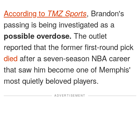
According to
, Brandon's
TMZ Sports
passing is being investigated as a
The outlet
possible overdose.
reported that the former first-round pick
died
after a seven-season NBA career
that saw him become one of Memphis'
most quietly beloved players.
ADVERTISEMENT