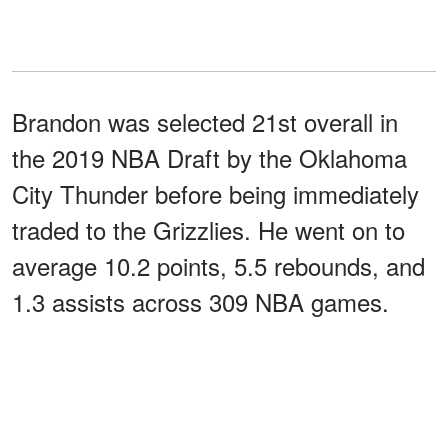
Brandon was selected 21st overall in
the 2019 NBA Draft by the Oklahoma
City Thunder before being immediately
traded to the Grizzlies. He went on to
average 10.2 points, 5.5 rebounds, and
1.3 assists across 309 NBA games.