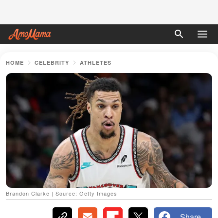
HOME
CELEBRITY
ATHLETES
Brandon Clarke | Source: Getty Images
Share