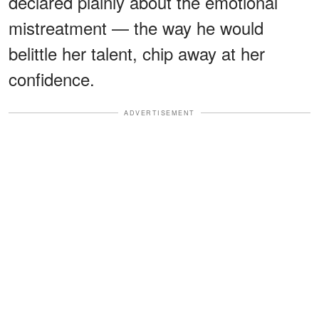
declared plainly about the emotional
mistreatment — the way he would
belittle her talent, chip away at her
confidence.
ADVERTISEMENT