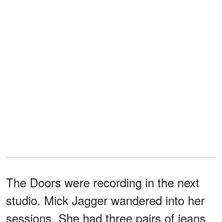
The Doors were recording in the next
studio. Mick Jagger wandered into her
sessions. She had three pairs of jeans