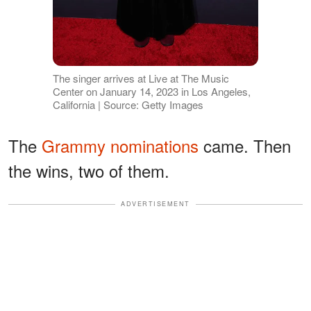
The singer arrives at Live at The Music
Center on January 14, 2023 in Los Angeles,
California | Source: Getty Images
The
Grammy nominations
came. Then
the wins, two of them.
ADVERTISEMENT