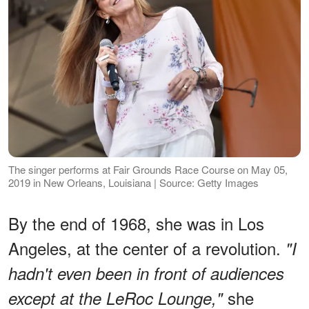
The singer performs at Fair Grounds Race Course on May 05,
2019 in New Orleans, Louisiana | Source: Getty Images
By the end of 1968, she was in Los
Angeles, at the center of a revolution.
"I
hadn't even been in front of audiences
she
except at the LeRoc Lounge,"