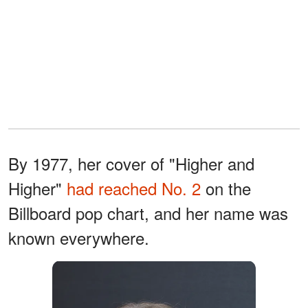
By 1977, her cover of "Higher and
Higher"
had reached No. 2
on the
Billboard pop chart, and her name was
known everywhere.