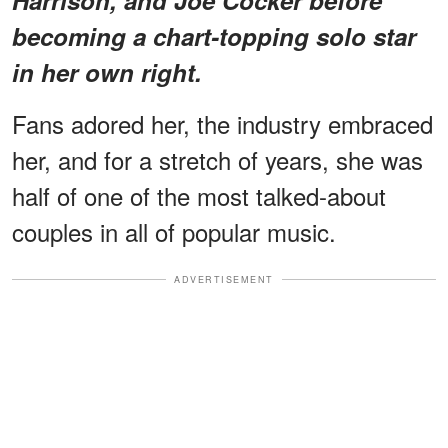
becoming a chart-topping solo star
in her own right.
Fans adored her, the industry embraced
her, and for a stretch of years, she was
half of one of the most talked-about
couples in all of popular music.
ADVERTISEMENT