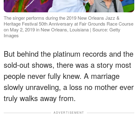
The singer performs during the 2019 New Orleans Jazz &
Heritage Festival 50th Anniversary at Fair Grounds Race Course
on May 2, 2019 in New Orleans, Louisiana | Source: Getty
Images
But behind the platinum records and the
sold-out shows, there was a story most
people never fully knew. A marriage
slowly unraveling, a loss no mother ever
truly walks away from.
ADVERTISEMENT