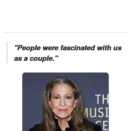
"People were fascinated with us
as a couple."