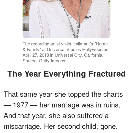
The recording artist visits Hallmark's "Home
& Family" at Universal Studios Hollywood on
April 27, 2018 in Universal City, California. |
Source: Getty Images
The Year Everything Fractured
That same year she topped the charts
— 1977 — her marriage was in ruins.
And that year, she also suffered a
miscarriage. Her second child, gone.