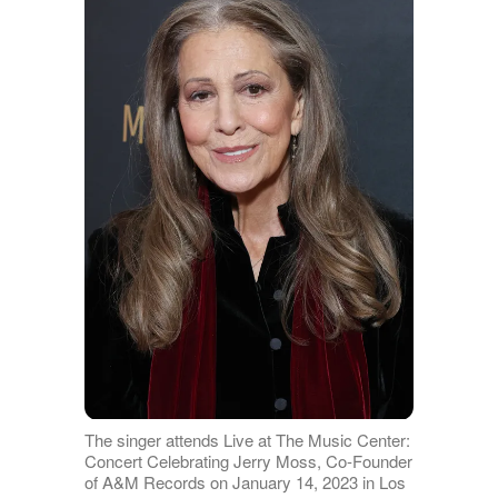
The singer attends Live at The Music Center:
Concert Celebrating Jerry Moss, Co-Founder
of A&M Records on January 14, 2023 in Los