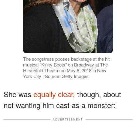
The songstress pposes backstage at the hit
musical "Kinky Boots" on Broadway at The
Hirschfeld Theatre on May 8, 2018 in New
York City | Source: Getty Images
She was
equally clear
, though, about
not wanting him cast as a monster:
ADVERTISEMENT