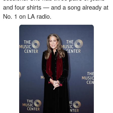
and four shirts — and a song already at
No. 1 on LA radio.