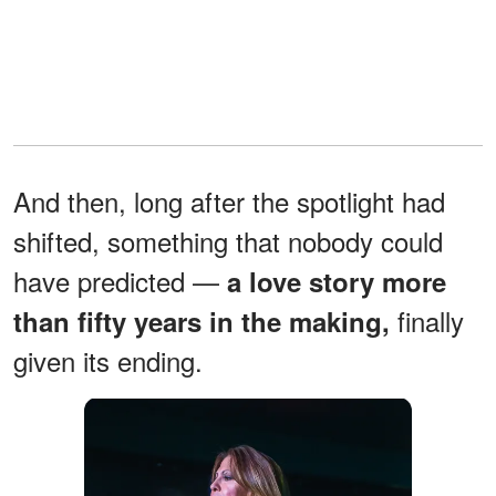
And then, long after the spotlight had
shifted, something that nobody could
have predicted —
a love story more
finally
than fifty years in the making,
given its ending.