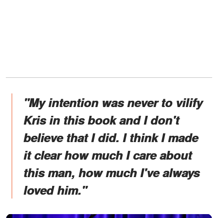
"My intention was never to vilify
Kris in this book and I don't
believe that I did. I think I made
it clear how much I care about
this man, how much I've always
loved him."