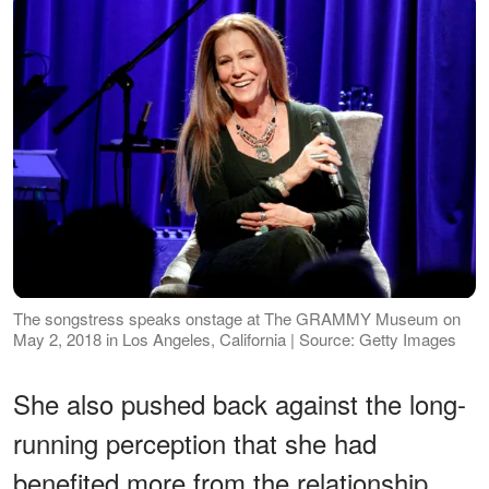
The songstress speaks onstage at The GRAMMY Museum on
May 2, 2018 in Los Angeles, California | Source: Getty Images
She also pushed back against the long-
running perception that she had
benefited more from the relationship