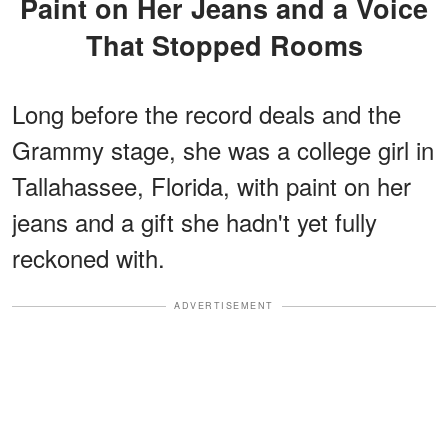
Paint on Her Jeans and a Voice
That Stopped Rooms
Long before the record deals and the
Grammy stage, she was a college girl in
Tallahassee, Florida, with paint on her
jeans and a gift she hadn't yet fully
reckoned with.
ADVERTISEMENT