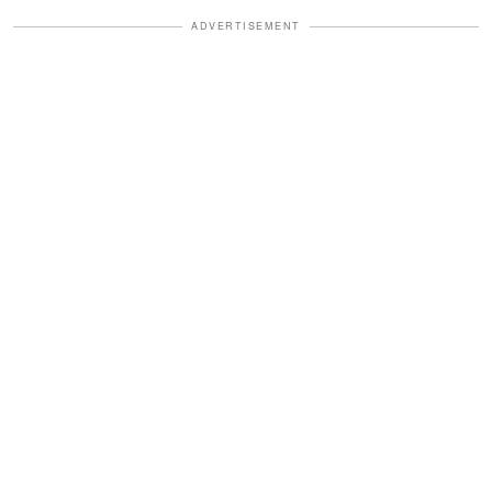
ADVERTISEMENT