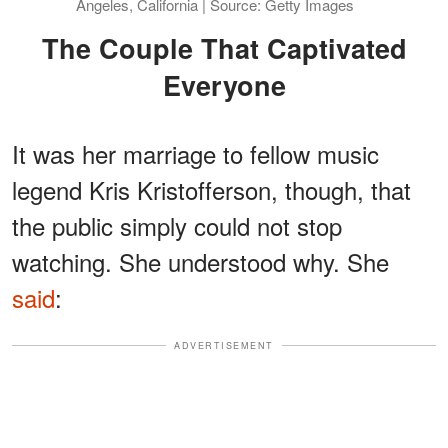
Angeles, California | Source: Getty Images
The Couple That Captivated
Everyone
It was her marriage to fellow music
legend Kris Kristofferson, though, that
the public simply could not stop
watching. She understood why. She
said
:
ADVERTISEMENT