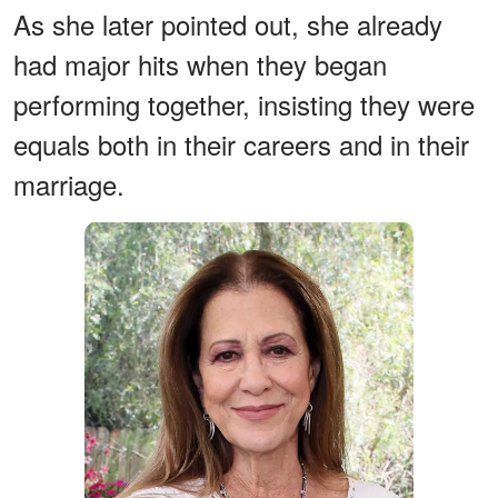
As she later pointed out, she already
had major hits when they began
performing together, insisting they were
equals both in their careers and in their
marriage.