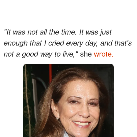
"It was not all the time. It was just
enough that I cried every day, and that's
she
wrote.
not a good way to live,"