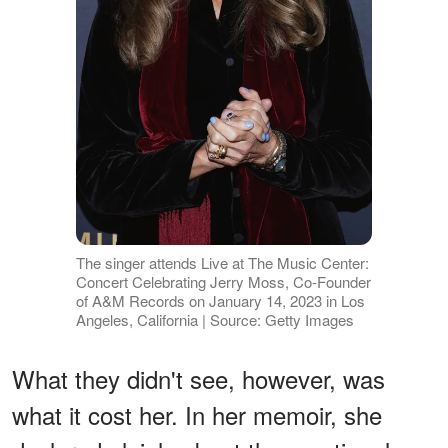
The singer attends Live at The Music Center:
Concert Celebrating Jerry Moss, Co-Founder
of A&M Records on January 14, 2023 in Los
Angeles, California | Source: Getty Images
What they didn't see, however, was
what it cost her. In her memoir, she