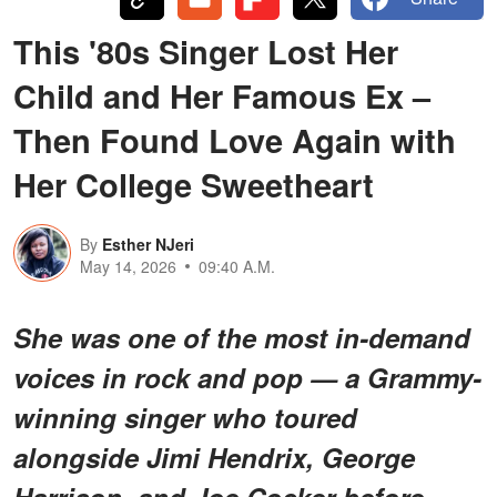
This '80s Singer Lost Her
Child and Her Famous Ex –
Then Found Love Again with
Her College Sweetheart
By
Esther NJeri
May 14, 2026
09:40 A.M.
She was one of the most in-demand
voices in rock and pop — a Grammy-
winning singer who toured
alongside Jimi Hendrix, George
Harrison, and Joe Cocker before