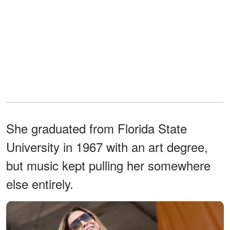
She graduated from Florida State
University in 1967 with an art degree,
but music kept pulling her somewhere
else entirely.