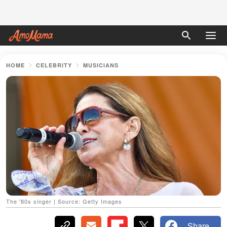
HOME
CELEBRITY
MUSICIANS
The '80s singer | Source: Getty Images
Share