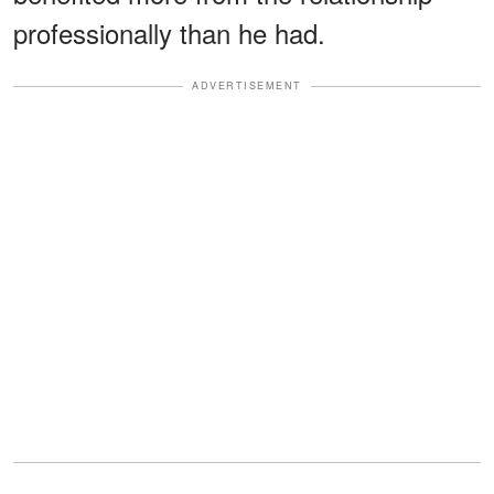
professionally than he had.
ADVERTISEMENT