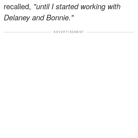
recalled,
"until I started working with
Delaney and Bonnie."
ADVERTISEMENT