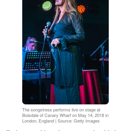
The songstress performs live on stage at
Boisdale of Canary Wharf on May 14, 2018 in
London, England | Source: Getty Images