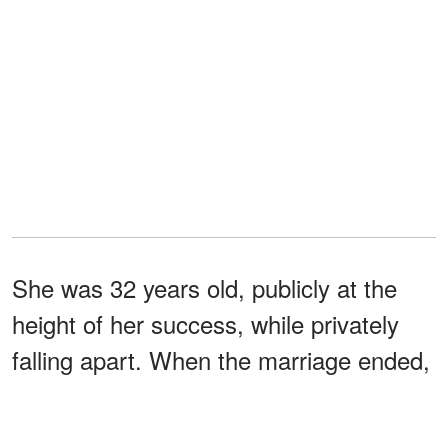
She was 32 years old, publicly at the
height of her success, while privately
falling apart. When the marriage ended,
she later said she left with nothing more
than what she had brought into it,