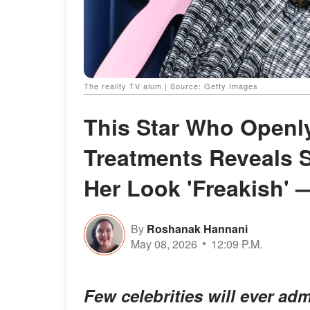
The reality TV alum | Source: Getty Images
This Star Who Openl
Treatments Reveals 
Her Look 'Freakish' 
By
Roshanak Hannani
May 08, 2026
12:09 P.M.
Few celebrities will ever ad