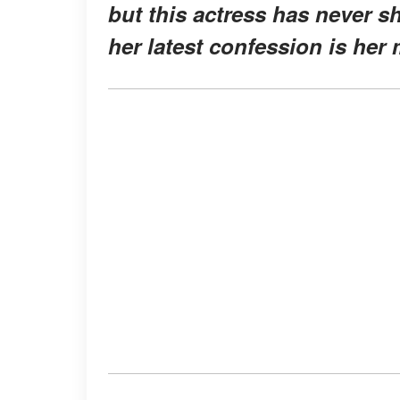
but this actress has never s
her latest confession is her 