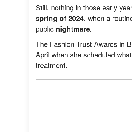
Still, nothing in those early ye
, when a routin
spring of 2024
public
.
nightmare
The Fashion Trust Awards in Be
April when she scheduled wha
treatment.