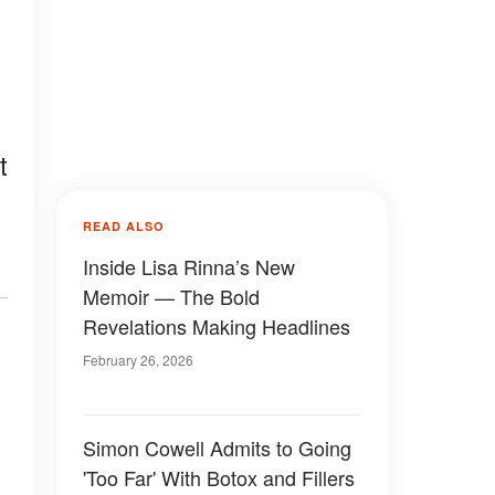
t
READ ALSO
Inside Lisa Rinna’s New
Memoir — The Bold
Revelations Making Headlines
February 26, 2026
Simon Cowell Admits to Going
'Too Far' With Botox and Fillers