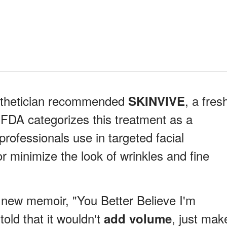
esthetician recommended
, a fres
SKINVIVE
e FDA categorizes this treatment as a
 professionals use in targeted facial
or minimize the look of wrinkles and fine
r new memoir, "You Better Believe I'm
old that it wouldn't
, just mak
add volume