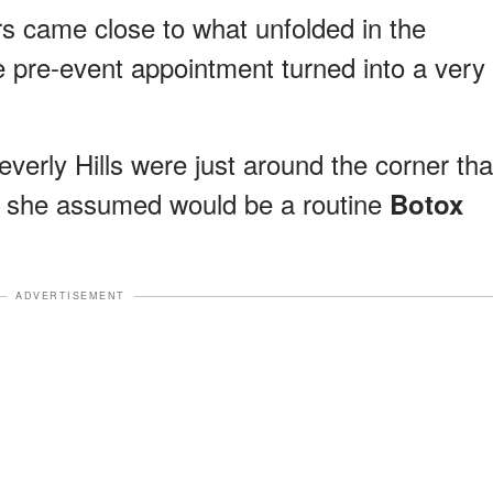
ars came close to what unfolded in the
e pre-event appointment turned into a very
verly Hills were just around the corner tha
t she assumed would be a routine
Botox
ADVERTISEMENT