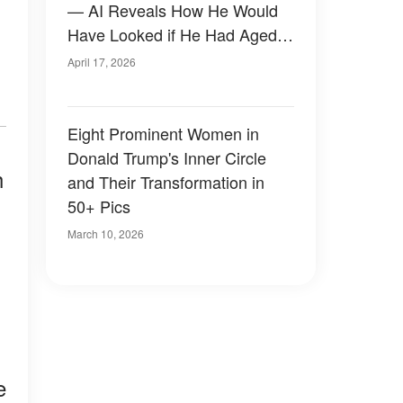
— AI Reveals How He Would
Have Looked if He Had Aged
Naturally
April 17, 2026
Eight Prominent Women in
Donald Trump's Inner Circle
h
and Their Transformation in
50+ Pics
March 10, 2026
e