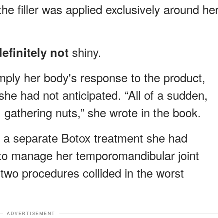
he filler was applied exclusively around he
shiny.
efinitely not
imply her body's response to the product,
she had not anticipated.
“All of a sudden,
gathering nuts,” she wrote in the book.
l
a separate Botox treatment she had
e to manage her temporomandibular joint
 two procedures collided in the worst
ADVERTISEMENT