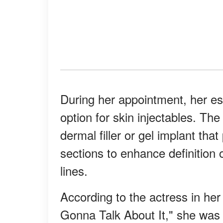
During her appointment, her 
option for skin injectables. Th
dermal filler or gel implant that
sections to enhance definition 
lines.
According to the actress in he
Gonna Talk About It," she was t