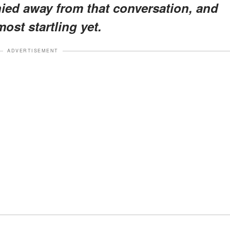
hied away from that conversation, and
most startling yet.
ADVERTISEMENT