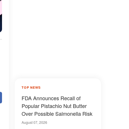
TOP NEWS
FDA Announces Recall of
Popular Pistachio Nut Butter
Over Possible Salmonella Risk
August 07, 2026