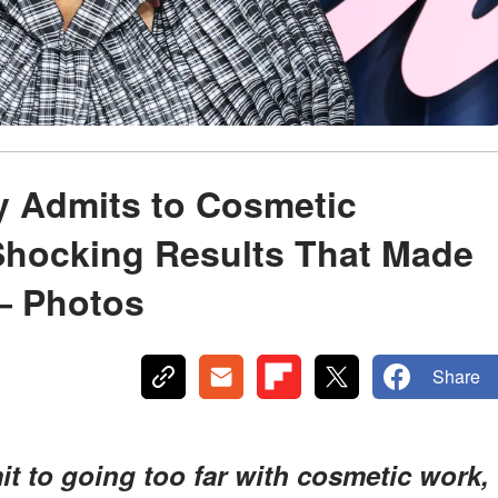
y Admits to Cosmetic
Shocking Results That Made
— Photos
Share
mit to going too far with cosmetic work,