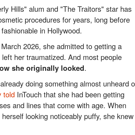
ly Hills" alum and "The Traitors" star has
smetic procedures for years, long before
fashionable in Hollywood.
 March 2026, she admitted to getting a
t left her traumatized. And most people
.
ow she originally looked
 already doing something almost unheard o
 told
InTouch that she had been getting
ases and lines that come with age. When
herself looking noticeably puffy, she knew