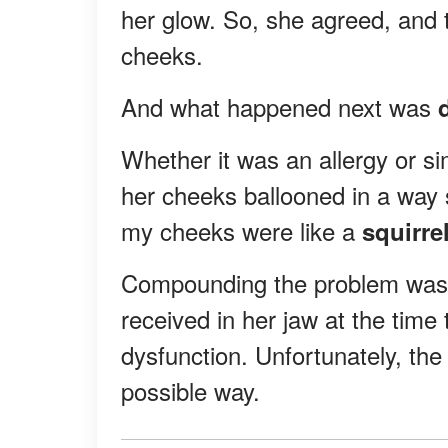
her glow. So, she agreed, and t
cheeks.
And what happened next was
d
Whether it was an allergy or s
her cheeks ballooned in a way 
my cheeks were like a
squirre
Compounding the problem was 
received in her jaw at the tim
dysfunction. Unfortunately, the
possible way.