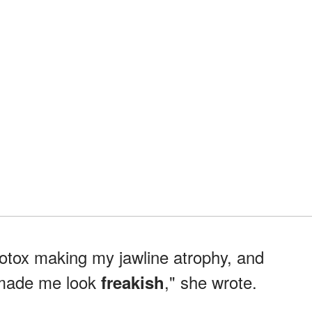
Botox making my jawline atrophy, and
made me look
," she wrote.
freakish