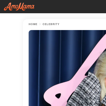
HOME
CELEBRITY