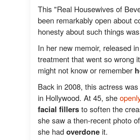
This "Real Housewives of Bever
been remarkably open about co
honesty about such things was 
In her new memoir, released in
treatment that went so wrong i
might not know or remember
h
Back in 2008, this actress was
in Hollywood. At 45, she
openly
to soften the cre
facial fillers
she saw a then-recent photo of 
she had
it.
overdone