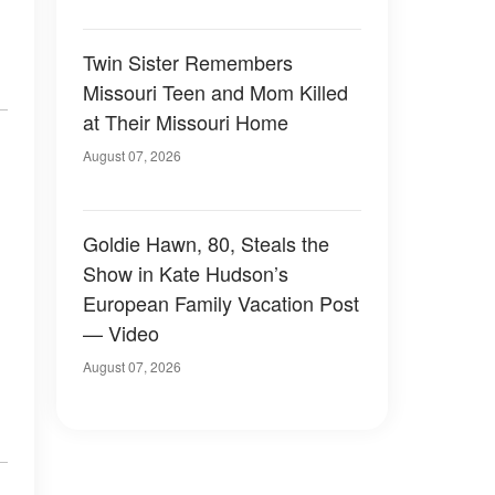
Twin Sister Remembers
Missouri Teen and Mom Killed
at Their Missouri Home
August 07, 2026
Goldie Hawn, 80, Steals the
Show in Kate Hudson’s
European Family Vacation Post
— Video
August 07, 2026