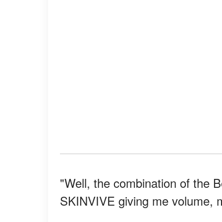
"Well, the combination of the 
SKINVIVE giving me volume, 