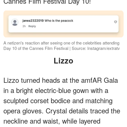
Cannes Film Festival Day 10!
A netizen's reaction after seeing one of the celebrities attending
Day 10 of the Cannes Film Festival | Source: Instagram/extratv
Lizzo
Lizzo turned heads at the amfAR Gala
in a bright electric-blue gown with a
sculpted corset bodice and matching
opera gloves. Crystal details traced the
neckline and waist, while layered