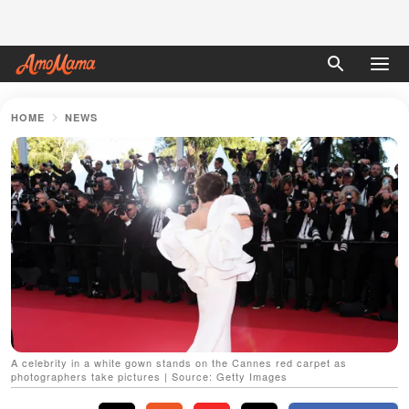
HOME
NEWS
A celebrity in a white gown stands on the Cannes red carpet as
photographers take pictures | Source: Getty Images