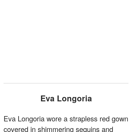
Eva Longoria
Eva Longoria wore a strapless red gown
covered in shimmering sequins and