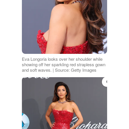
Eva Longoria looks over her shoulder while
showing off her sparkling red strapless gown
and soft waves. | Source: Getty Images