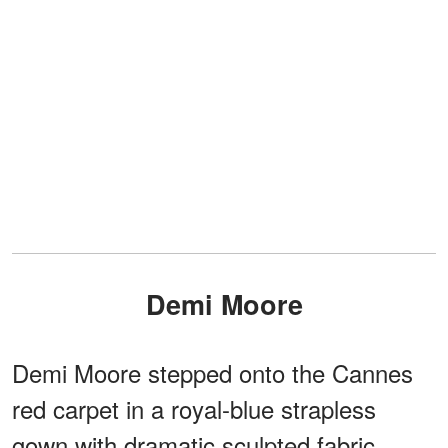
Demi Moore
Demi Moore stepped onto the Cannes
red carpet in a royal-blue strapless
gown with dramatic sculpted fabric