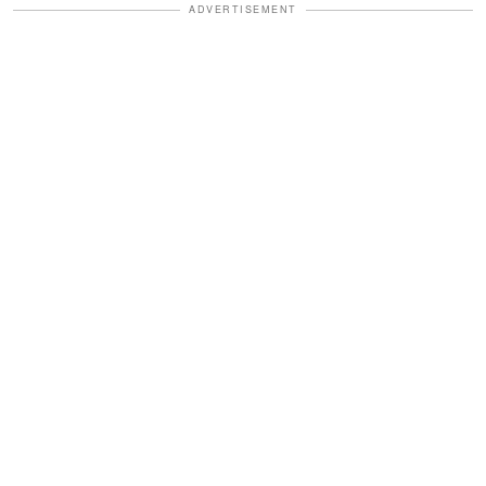
ADVERTISEMENT