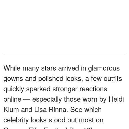
While many stars arrived in glamorous
gowns and polished looks, a few outfits
quickly sparked stronger reactions
online — especially those worn by Heidi
Klum and Lisa Rinna. See which
celebrity looks stood out most on