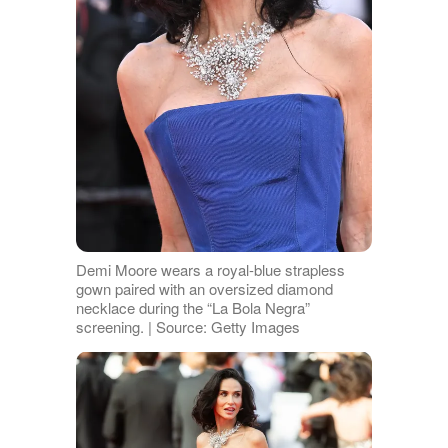
Demi Moore wears a royal-blue strapless
gown paired with an oversized diamond
necklace during the “La Bola Negra”
screening. | Source: Getty Images