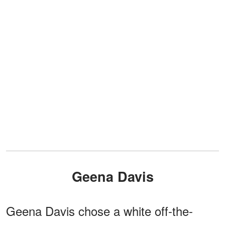
Geena Davis
Geena Davis chose a white off-the-