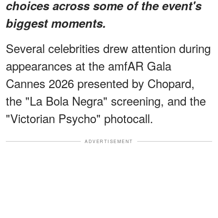
choices across some of the event's
biggest moments.
Several celebrities drew attention during
appearances at the amfAR Gala
Cannes 2026 presented by Chopard,
the "La Bola Negra" screening, and the
"Victorian Psycho" photocall.
ADVERTISEMENT