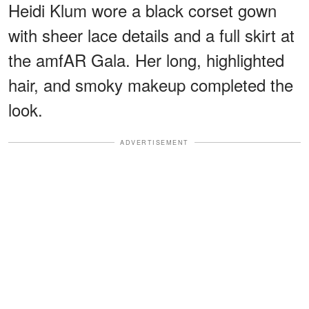
Heidi Klum wore a black corset gown
with sheer lace details and a full skirt at
the amfAR Gala. Her long, highlighted
hair, and smoky makeup completed the
look.
ADVERTISEMENT