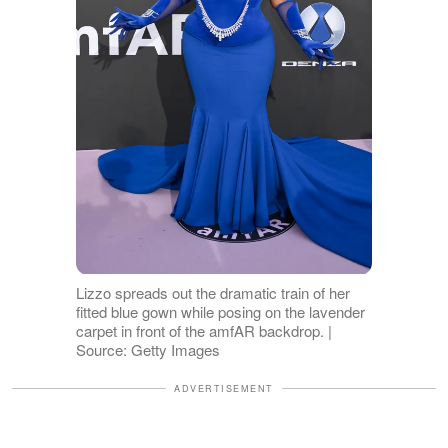
Lizzo spreads out the dramatic train of her
fitted blue gown while posing on the lavender
carpet in front of the amfAR backdrop. |
Source: Getty Images
ADVERTISEMENT