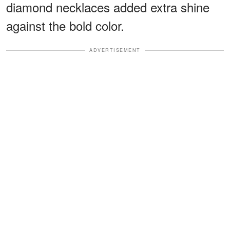
diamond necklaces added extra shine
against the bold color.
ADVERTISEMENT