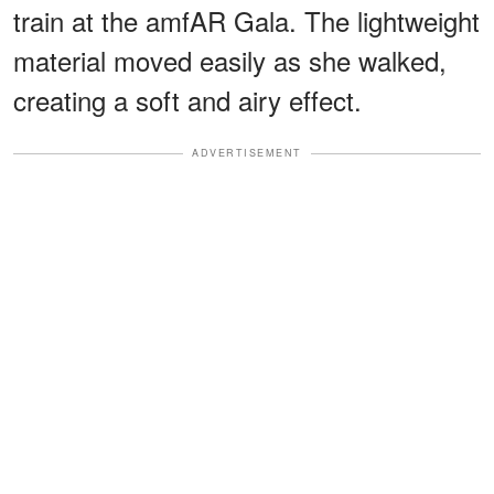
train at the amfAR Gala. The lightweight
material moved easily as she walked,
creating a soft and airy effect.
ADVERTISEMENT