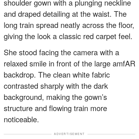
shoulder gown with a plunging neckline
and draped detailing at the waist. The
long train spread neatly across the floor,
giving the look a classic red carpet feel.
She stood facing the camera with a
relaxed smile in front of the large amfAR
backdrop. The clean white fabric
contrasted sharply with the dark
background, making the gown’s
structure and flowing train more
noticeable.
ADVERTISEMENT