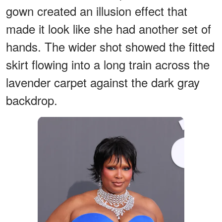
gown created an illusion effect that
made it look like she had another set of
hands. The wider shot showed the fitted
skirt flowing into a long train across the
lavender carpet against the dark gray
backdrop.