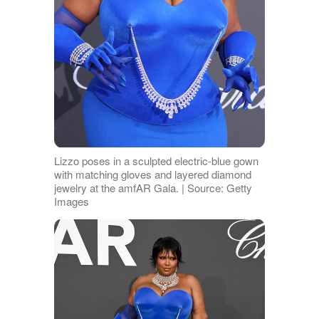
Lizzo poses in a sculpted electric-blue gown
with matching gloves and layered diamond
jewelry at the amfAR Gala. | Source: Getty
Images