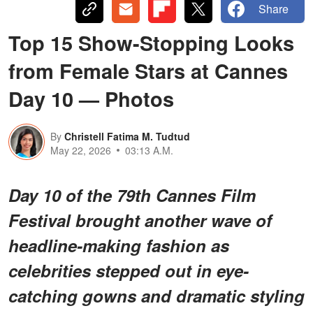
Share
Top 15 Show-Stopping Looks
from Female Stars at Cannes
Day 10 — Photos
By
Christell Fatima M. Tudtud
May 22, 2026
03:13 A.M.
Day 10 of the 79th Cannes Film
Festival brought another wave of
headline-making fashion as
celebrities stepped out in eye-
catching gowns and dramatic styling