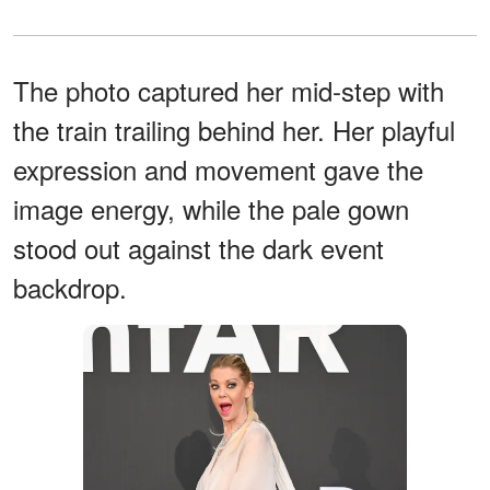
The photo captured her mid-step with
the train trailing behind her. Her playful
expression and movement gave the
image energy, while the pale gown
stood out against the dark event
backdrop.