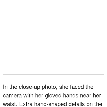
In the close-up photo, she faced the
camera with her gloved hands near her
waist. Extra hand-shaped details on the