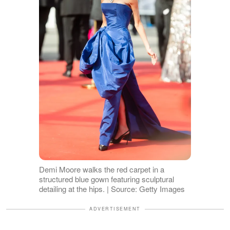
Demi Moore walks the red carpet in a
structured blue gown featuring sculptural
detailing at the hips. | Source: Getty Images
ADVERTISEMENT