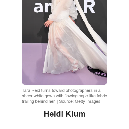
Tara Reid turns toward photographers in a
sheer white gown with flowing cape-like fabric
trailing behind her. | Source: Getty Images
Heidi Klum