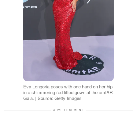
Eva Longoria poses with one hand on her hip
in a shimmering red fitted gown at the amfAR
Gala. | Source: Getty Images
ADVERTISEMENT