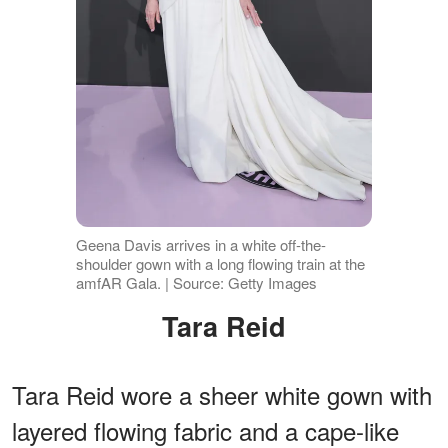
Geena Davis arrives in a white off-the-
shoulder gown with a long flowing train at the
amfAR Gala. | Source: Getty Images
Tara Reid
Tara Reid wore a sheer white gown with
layered flowing fabric and a cape-like