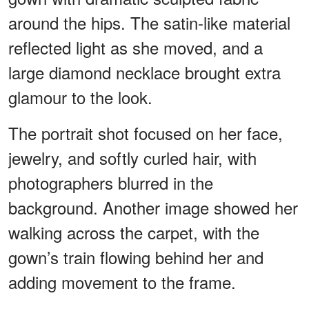
around the hips. The satin-like material
reflected light as she moved, and a
large diamond necklace brought extra
glamour to the look.
The portrait shot focused on her face,
jewelry, and softly curled hair, with
photographers blurred in the
background. Another image showed her
walking across the carpet, with the
gown’s train flowing behind her and
adding movement to the frame.