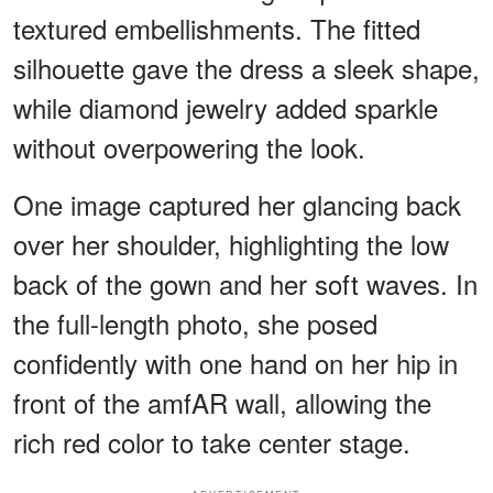
textured embellishments. The fitted
silhouette gave the dress a sleek shape,
while diamond jewelry added sparkle
without overpowering the look.
One image captured her glancing back
over her shoulder, highlighting the low
back of the gown and her soft waves. In
the full-length photo, she posed
confidently with one hand on her hip in
front of the amfAR wall, allowing the
rich red color to take center stage.