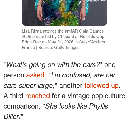
Lisa Rinna attends the amfAR Gala Cannes
2026 presented by Chopard at Hotel du Cap-
Eden-Roc on May 21, 2026 in Cap d'Antibes,
France | Source: Getty Images
"
" one
What's going on with the ears?
person
asked
. "
I'm confused, are her
," another
followed up
.
ears super large
A third
reached
for a vintage pop culture
comparison, "
She looks like Phyllis
"
Diller!