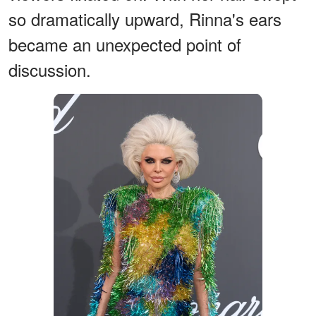
so dramatically upward, Rinna's ears
became an unexpected point of
discussion.