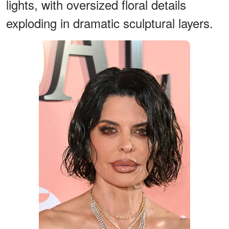
lights, with oversized floral details
exploding in dramatic sculptural layers.