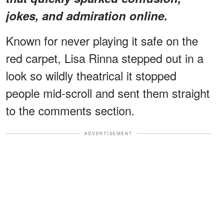
jokes, and admiration online.
Known for never playing it safe on the
red carpet, Lisa Rinna stepped out in a
look so wildly theatrical it stopped
people mid-scroll and sent them straight
to the comments section.
ADVERTISEMENT