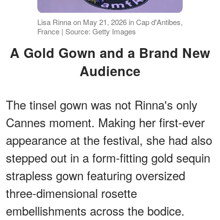
Lisa Rinna on May 21, 2026 in Cap d'Antibes,
France | Source: Getty Images
A Gold Gown and a Brand New
Audience
The tinsel gown was not Rinna's only
Cannes moment. Making her first-ever
appearance at the festival, she had also
stepped out in a form-fitting gold sequin
strapless gown featuring oversized
three-dimensional rosette
embellishments across the bodice.