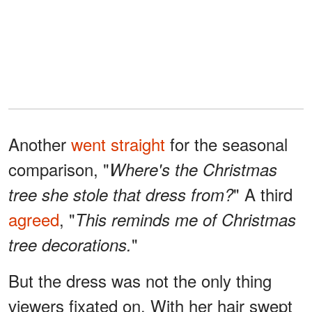
Another
went straight
for the seasonal
comparison, "
Where's the Christmas
" A third
tree she stole that dress from?
agreed
, "
This reminds me of Christmas
"
tree decorations.
But the dress was not the only thing
viewers fixated on. With her hair swept