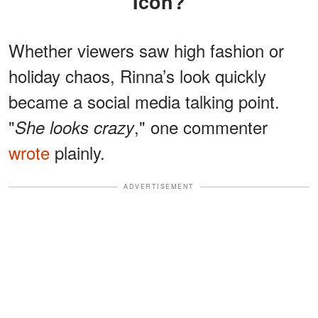
Icon?
Whether viewers saw high fashion or
holiday chaos, Rinna’s look quickly
became a social media talking point.
"
," one commenter
She looks crazy
wrote
plainly.
ADVERTISEMENT