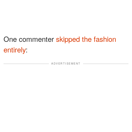
One commenter
skipped the fashion
entirely
:
ADVERTISEMENT