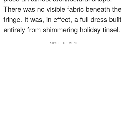
There was no visible fabric beneath the
fringe. It was, in effect, a full dress built
entirely from shimmering holiday tinsel.
ADVERTISEMENT