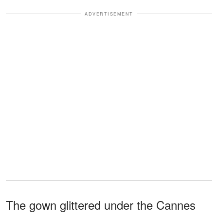
ADVERTISEMENT
The gown glittered under the Cannes