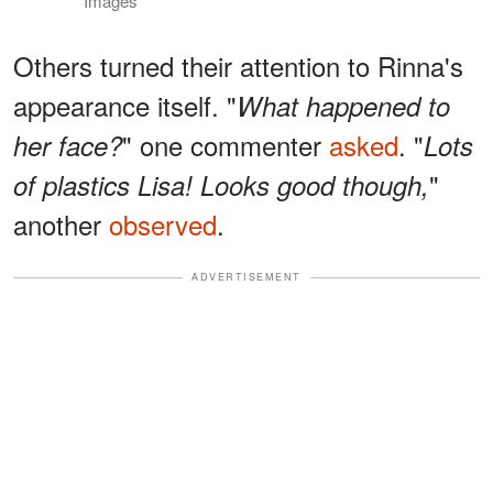
Images
Others turned their attention to Rinna's
appearance itself. "
What happened to
" one commenter
asked
. "
her face?
Lots
"
of plastics Lisa! Looks good though,
another
observed
.
ADVERTISEMENT