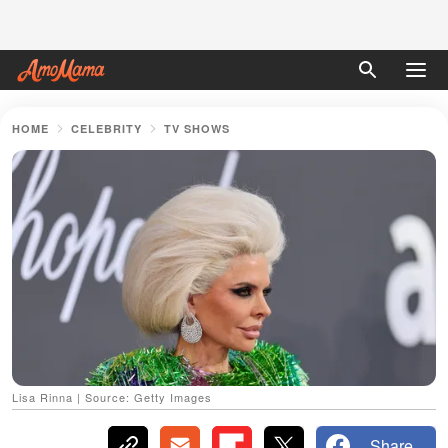
HOME
CELEBRITY
TV SHOWS
Lisa Rinna | Source: Getty Images
Share