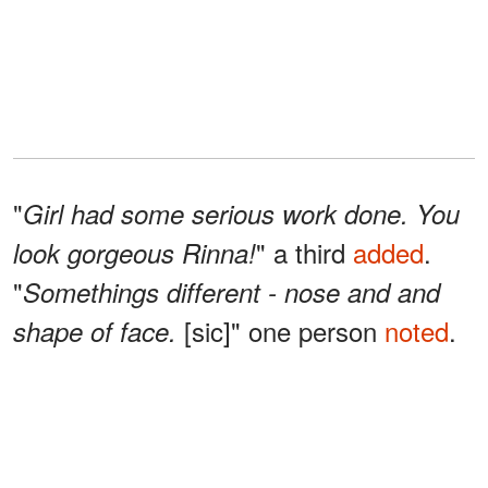
"
Girl had some serious work done. You
" a third
added
.
look gorgeous Rinna!
"
Somethings different - nose and and
[sic]" one person
noted
.
shape of face.