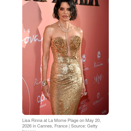
Lisa Rinna at La Mome Plage on May 20,
2026 in Cannes, France | Source: Getty