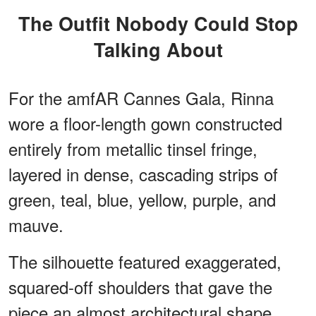
The Outfit Nobody Could Stop
Talking About
For the amfAR Cannes Gala, Rinna
wore a floor-length gown constructed
entirely from metallic tinsel fringe,
layered in dense, cascading strips of
green, teal, blue, yellow, purple, and
mauve.
The silhouette featured exaggerated,
squared-off shoulders that gave the
piece an almost architectural shape.