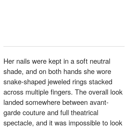
Her nails were kept in a soft neutral
shade, and on both hands she wore
snake-shaped jeweled rings stacked
across multiple fingers. The overall look
landed somewhere between avant-
garde couture and full theatrical
spectacle, and it was impossible to look