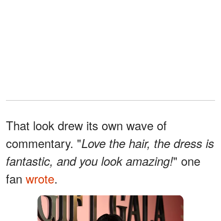
That look drew its own wave of
commentary. "
Love the hair, the dress is
" one
fantastic, and you look amazing!
fan
wrote
.