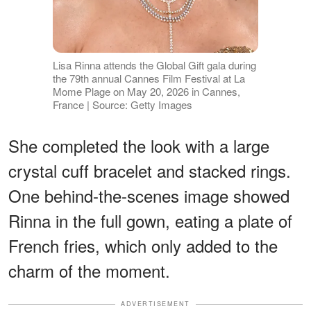
Lisa Rinna attends the Global Gift gala during
the 79th annual Cannes Film Festival at La
Mome Plage on May 20, 2026 in Cannes,
France | Source: Getty Images
She completed the look with a large
crystal cuff bracelet and stacked rings.
One behind-the-scenes image showed
Rinna in the full gown, eating a plate of
French fries, which only added to the
charm of the moment.
ADVERTISEMENT