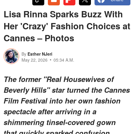
Lisa Rinna Sparks Buzz With
Her 'Crazy' Fashion Choices at
Cannes – Photos
By
Esther NJeri
May 22, 2026
05:34 A.M.
The former "Real Housewives of
Beverly Hills" star turned the Cannes
Film Festival into her own fashion
spectacle after arriving in a
shimmering tinsel-covered gown
that quickly sparked confusion,