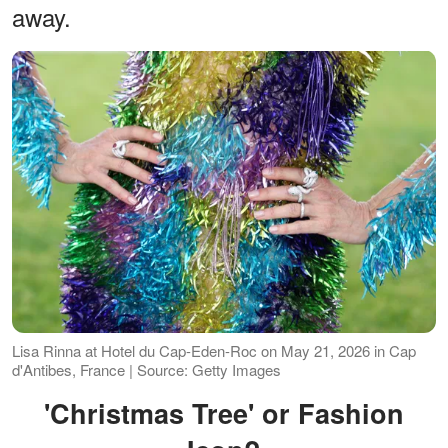
away.
Lisa Rinna at Hotel du Cap-Eden-Roc on May 21, 2026 in Cap
d'Antibes, France | Source: Getty Images
'Christmas Tree' or Fashion