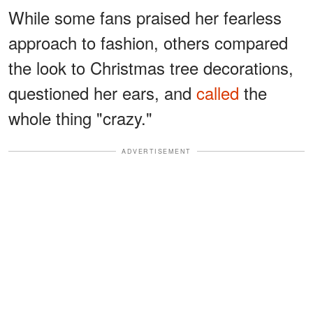
While some fans praised her fearless
approach to fashion, others compared
the look to Christmas tree decorations,
questioned her ears, and
called
the
whole thing "crazy."
ADVERTISEMENT