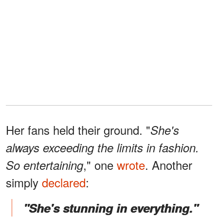
Her fans held their ground. "
She's
always exceeding the limits in fashion.
," one
wrote
. Another
So entertaining
simply
declared
:
"She's stunning in everything."