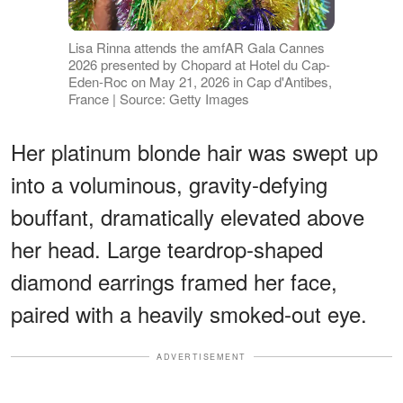
Lisa Rinna attends the amfAR Gala Cannes
2026 presented by Chopard at Hotel du Cap-
Eden-Roc on May 21, 2026 in Cap d'Antibes,
France | Source: Getty Images
Her platinum blonde hair was swept up
into a voluminous, gravity-defying
bouffant, dramatically elevated above
her head. Large teardrop-shaped
diamond earrings framed her face,
paired with a heavily smoked-out eye.
ADVERTISEMENT