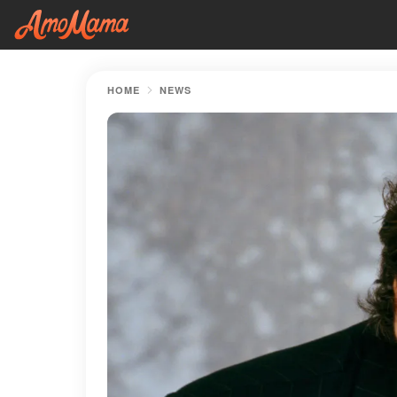
HOME
NEWS