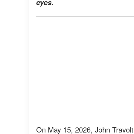
eyes.
On May 15, 2026, John Travolta 