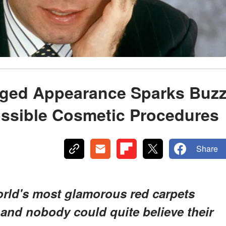
nged Appearance Sparks Buz
ossible Cosmetic Procedures
Share
orld's most glamorous red carpets
nd nobody could quite believe their