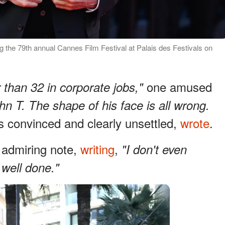
g the 79th annual Cannes Film Festival at Palais des Festivals on
one amused
 than 32 in corporate jobs,"
hn T. The shape of his face is all wrong.
ss convinced and clearly unsettled,
wrote
.
admiring note,
writing
,
"I don't even
 well done."