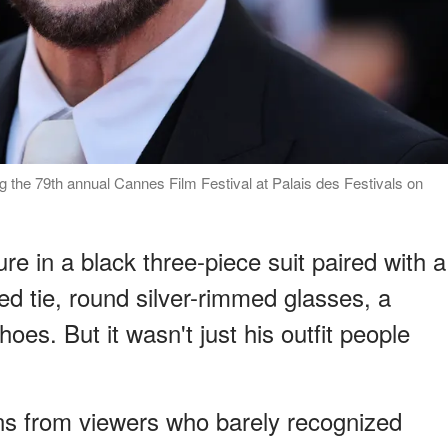
g the 79th annual Cannes Film Festival at Palais des Festivals on
re in a black three-piece suit paired with a
red tie, round silver-rimmed glasses, a
oes. But it wasn't just his outfit people
ions from viewers who barely recognized