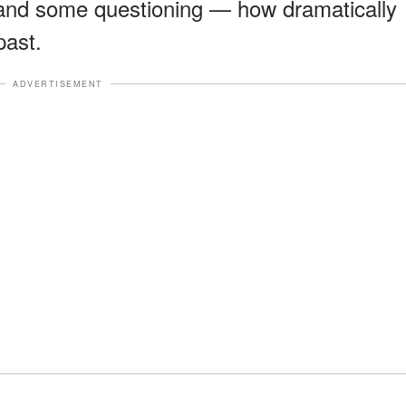
and some questioning — how dramatically
past.
ADVERTISEMENT