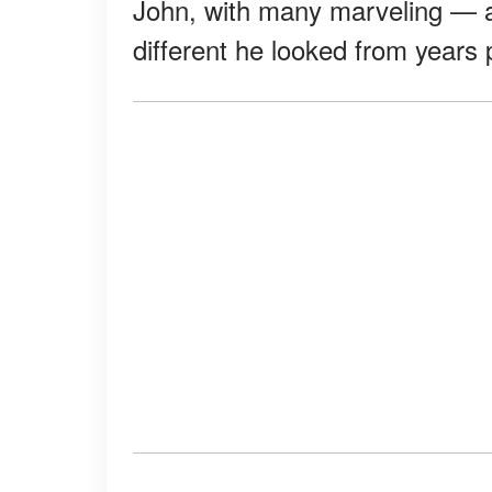
John, with many marveling — 
different he looked from years 