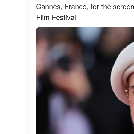
Cannes, France, for the scree
Film Festival.