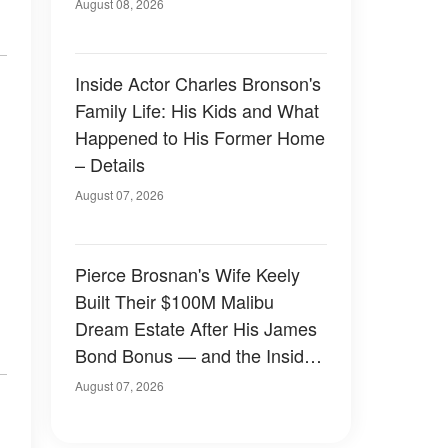
August 08, 2026
Inside Actor Charles Bronson's
Family Life: His Kids and What
Happened to His Former Home
– Details
August 07, 2026
Pierce Brosnan's Wife Keely
Built Their $100M Malibu
Dream Estate After His James
Bond Bonus — and the Inside
Is Something Else — Photos
August 07, 2026