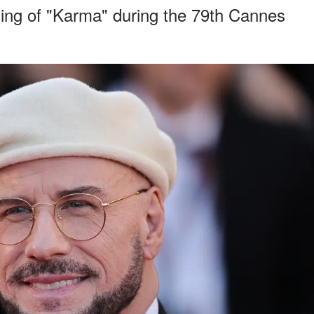
ning of "Karma" during the 79th Cannes