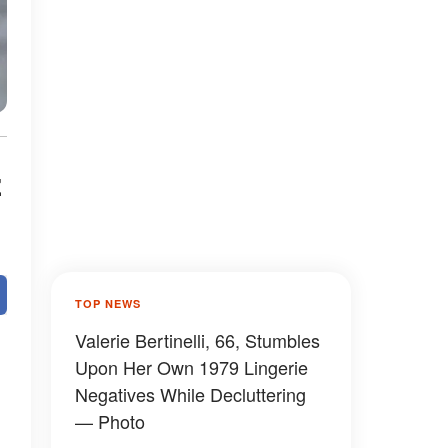
z
TOP NEWS
Valerie Bertinelli, 66, Stumbles
Upon Her Own 1979 Lingerie
Negatives While Decluttering
— Photo