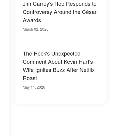
Jim Carrey's Rep Responds to
Controversy Around the César
Awards
March 02, 2026
The Rock's Unexpected
Comment About Kevin Hart's
Wife Ignites Buzz After Netflix
Roast
May 11, 2026