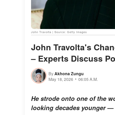
John Travolta | Source: Getty Images
John Travolta's Cha
– Experts Discuss P
By
Akhona Zungu
May 18, 2026
06:05 A.M.
He strode onto one of the w
looking decades younger — a