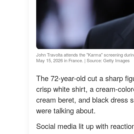
John Travolta attends the "Karma" screening durin
May 15, 2026 in France. | Source: Getty Images
The 72-year-old cut a sharp figu
crisp white shirt, a cream-colo
cream beret, and black dress sh
were talking about.
Social media lit up with react