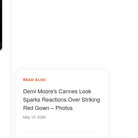
READ ALSO
Demi Moore's Cannes Look
Sparks Reactions Over Striking
Red Gown – Photos
May 15, 2026