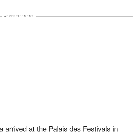
ADVERTISEMENT
arrived at the Palais des Festivals in