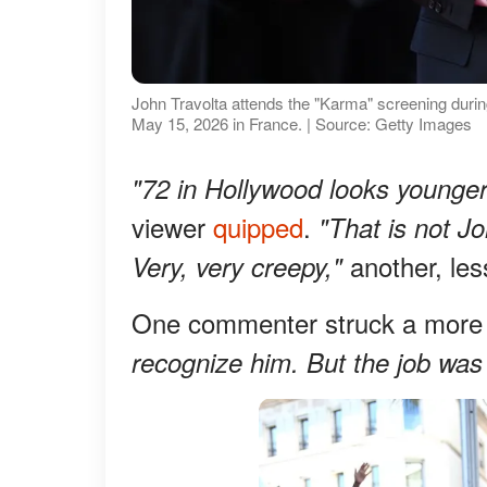
John Travolta attends the "Karma" screening durin
May 15, 2026 in France. | Source: Getty Images
"72 in Hollywood looks younger
viewer
quipped
.
"That is not Jo
another, le
Very, very creepy,"
One commenter struck a more 
recognize him. But the job was