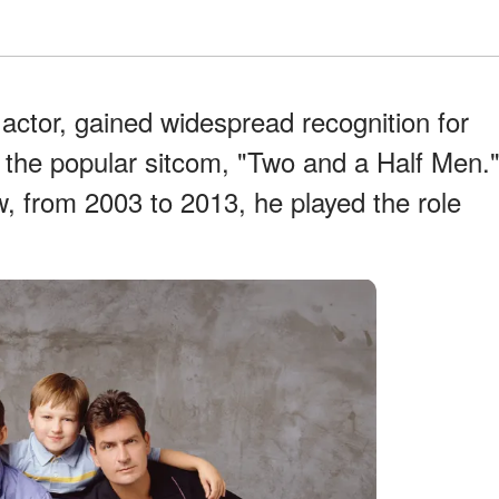
actor, gained widespread recognition for
n the popular sitcom, "Two and a Half Men.
w, from 2003 to 2013, he played the role