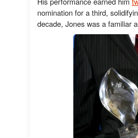
His performance earned him
t
nomination for a third, solidifyi
decade, Jones was a familiar an