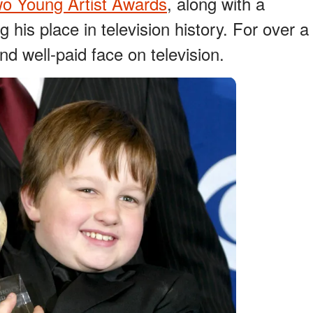
wo Young Artist Awards
, along with a
ng his place in television history. For over a
d well-paid face on television.