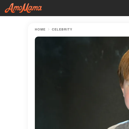
HOME
CELEBRITY