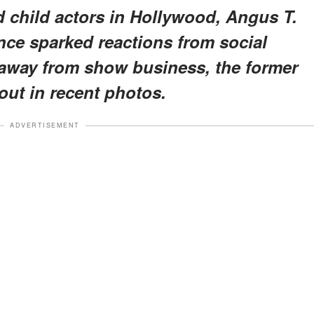
d child actors in Hollywood, Angus T.
nce sparked reactions from social
 away from show business, the former
out in recent photos.
ADVERTISEMENT