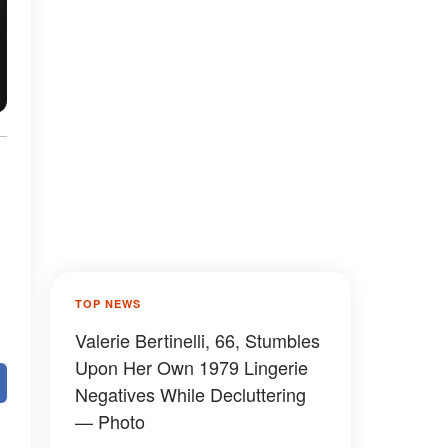
TOP NEWS
Valerie Bertinelli, 66, Stumbles
Upon Her Own 1979 Lingerie
Negatives While Decluttering
— Photo