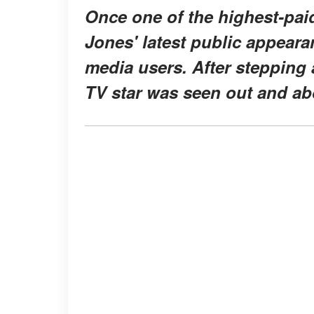
Once one of the highest-pai
Jones' latest public appeara
media users. After stepping
TV star was seen out and ab