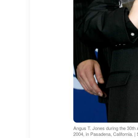
Angus T. Jones during the 30th
2004, in Pasadena, California. 