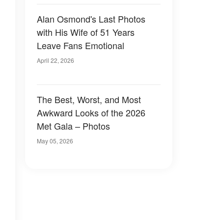
Alan Osmond's Last Photos
with His Wife of 51 Years
Leave Fans Emotional
April 22, 2026
The Best, Worst, and Most
Awkward Looks of the 2026
Met Gala – Photos
May 05, 2026