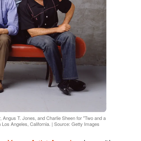
er, Angus T. Jones, and Charlie Sheen for "Two and a
n Los Angeles, California. | Source: Getty Images