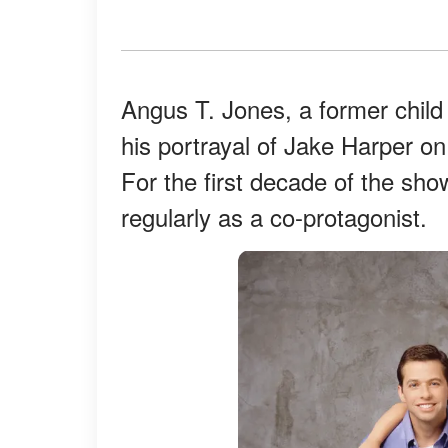
Angus T. Jones, a former child 
his portrayal of Jake Harper o
For the first decade of the sho
regularly as a co-protagonist.