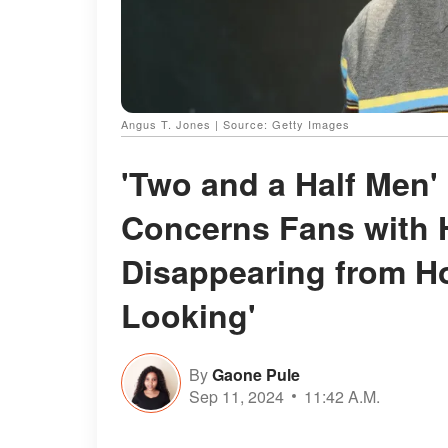
Angus T. Jones | Source: Getty Images
'Two and a Half Men'
Concerns Fans with H
Disappearing from H
Looking'
By
Gaone Pule
Sep 11, 2024
11:42 A.M.