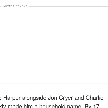
ADVERTISEMENT
ke Harper alongside Jon Cryer and Charlie
kly made him a household name. By 17,