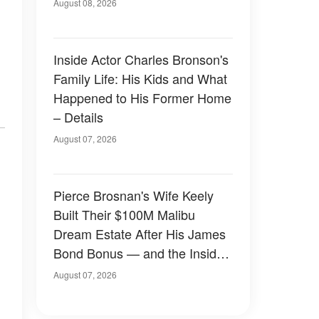
August 08, 2026
Inside Actor Charles Bronson's
Family Life: His Kids and What
Happened to His Former Home
– Details
August 07, 2026
Pierce Brosnan's Wife Keely
Built Their $100M Malibu
Dream Estate After His James
Bond Bonus — and the Inside
Is Something Else — Photos
August 07, 2026