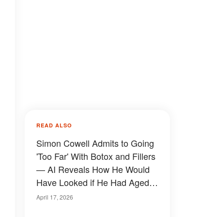
READ ALSO
Simon Cowell Admits to Going
'Too Far' With Botox and Fillers
— AI Reveals How He Would
Have Looked if He Had Aged
Naturally
April 17, 2026