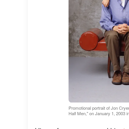
Promotional portrait of Jon Cry
Half Men," on January 1, 2003 i