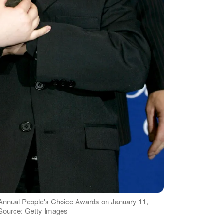
 Annual People's Choice Awards on January 11,
| Source: Getty Images