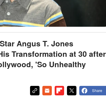
 Star Angus T. Jones
is Transformation at 30 after
ollywood, 'So Unhealthy
Share