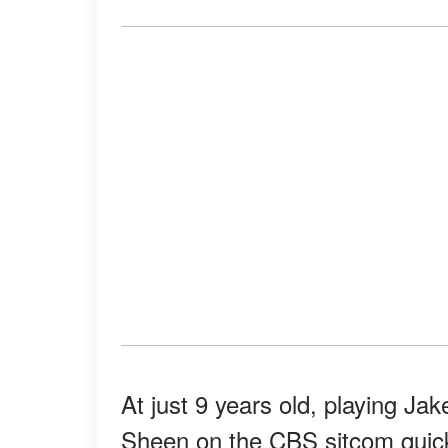
At just 9 years old, playing Ja
Sheen on the CBS sitcom quic