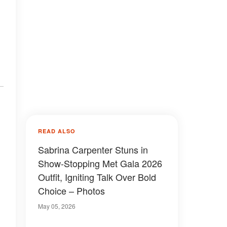
READ ALSO
Sabrina Carpenter Stuns in
Show-Stopping Met Gala 2026
Outfit, Igniting Talk Over Bold
Choice – Photos
May 05, 2026