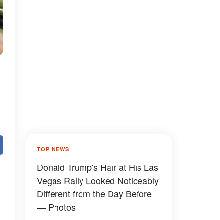
TOP NEWS
Donald Trump's Hair at His Las
Vegas Rally Looked Noticeably
Different from the Day Before
— Photos