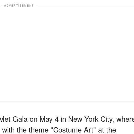
ADVERTISEMENT
Met Gala on May 4 in New York City, wher
d with the theme "Costume Art" at the