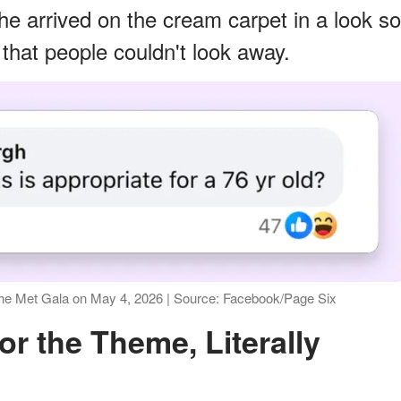
e arrived on the cream carpet in a look so
 that people couldn't look away.
the Met Gala on May 4, 2026 | Source: Facebook/Page Six
or the Theme, Literally