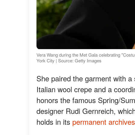
Vera Wang during the Met Gala celebrating "Costu
York City | Source: Getty Images
She paired the garment with a
Italian wool crepe and a coord
honors the famous Spring/Sum
designer Rudi Gernreich, whic
holds in its
permanent archives