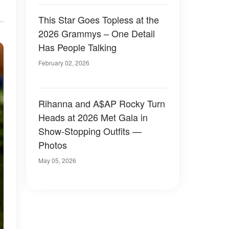
This Star Goes Topless at the
2026 Grammys – One Detail
Has People Talking
February 02, 2026
Rihanna and A$AP Rocky Turn
Heads at 2026 Met Gala in
Show-Stopping Outfits —
Photos
May 05, 2026