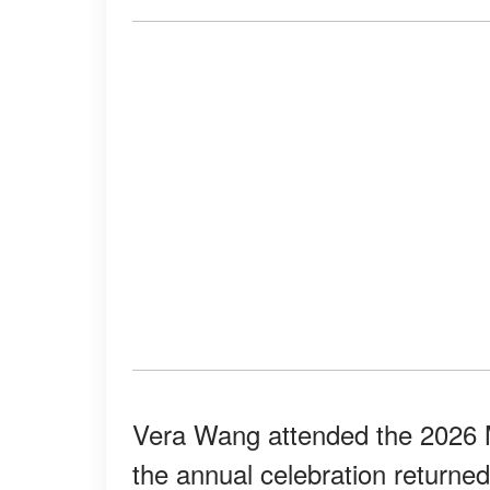
Vera Wang attended the 2026 
the annual celebration returne