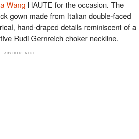
ra Wang
HAUTE for the occasion. The
lack gown made from Italian double-faced
ical, hand-draped details reminiscent of a
ctive Rudi Gernreich choker neckline.
ADVERTISEMENT