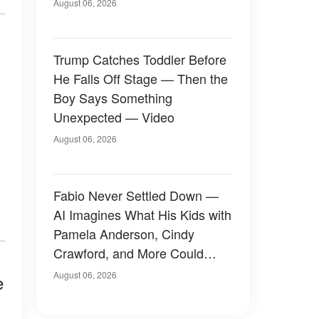
August 06, 2026
Trump Catches Toddler Before
He Falls Off Stage — Then the
Boy Says Something
Unexpected — Video
August 06, 2026
Fabio Never Settled Down —
AI Imagines What His Kids with
Pamela Anderson, Cindy
Crawford, and More Could
Have Looked Like — 50+
August 06, 2026
e
Photos