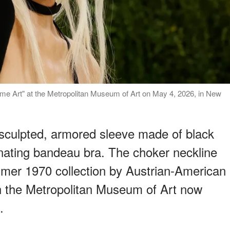
me Art" at the Metropolitan Museum of Art on May 4, 2026, in New
 sculpted, armored sleeve made of black
inating bandeau bra. The choker neckline
mer 1970 collection by Austrian-American
h the Metropolitan Museum of Art now
.