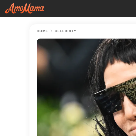
HOME
CELEBRITY