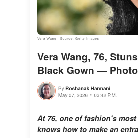
Vera Wang | Source: Getty Images
Vera Wang, 76, Stuns
Black Gown — Photo
By
Roshanak Hannani
May 07, 2026
03:42 P.M.
At 76, one of fashion's most
knows how to make an entra