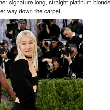
er signature long, straight platinum blond
her way down the carpet.