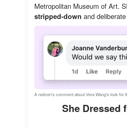
Metropolitan Museum of Art. Sh
and deliberate
stripped-down
A netizen's comment about Vera Wang's look for 
She Dressed f