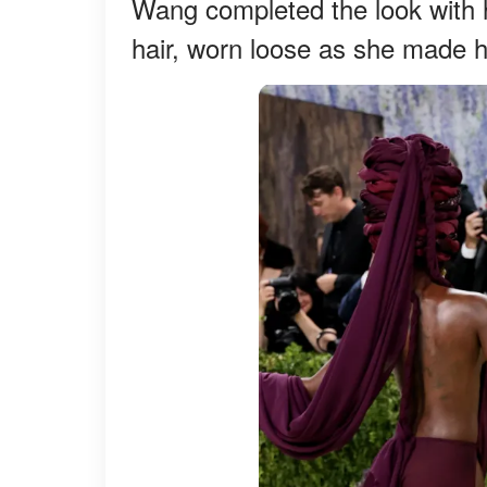
Wang completed the look with h
hair, worn loose as she made 