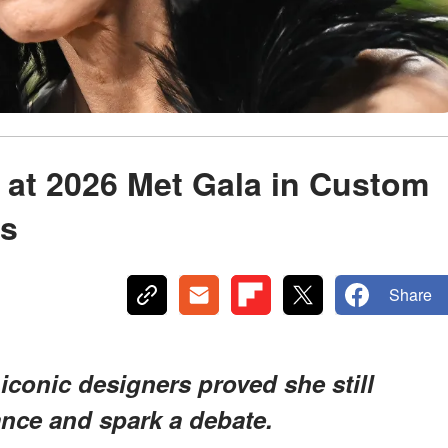
 at 2026 Met Gala in Custom
s
Share
 iconic designers proved she still
nce and spark a debate.