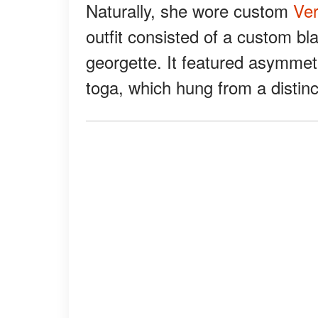
Naturally, she wore custom
Ve
outfit consisted of a custom b
georgette. It featured asymmetr
toga, which hung from a distin