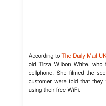
According to
The Daily Mail U
old Tirza Wilbon White, who 
cellphone. She filmed the sc
customer were told that they
using their free WiFi.