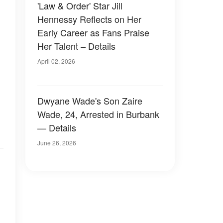
'Law & Order' Star Jill
Hennessy Reflects on Her
Early Career as Fans Praise
Her Talent – Details
April 02, 2026
Dwyane Wade's Son Zaire
Wade, 24, Arrested in Burbank
— Details
June 26, 2026