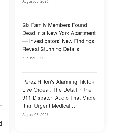
Have Looked Like — 50+
August 06, 2026
Photos
Six Family Members Found
Dead in a New York Apartment
— Investigators' New Findings
Reveal Stunning Details
August 06, 2026
Perez Hilton's Alarming TikTok
Live Ordeal: The Detail in the
911 Dispatch Audio That Made
It an Urgent Medical
Emergency
August 06, 2026
d