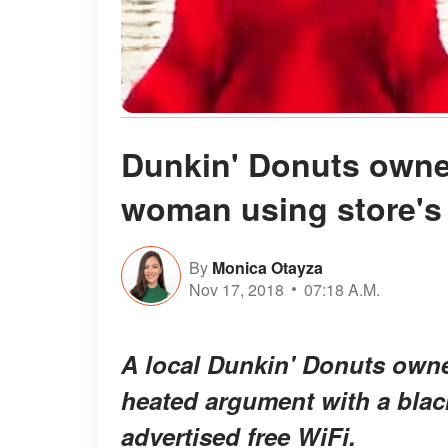
Dunkin' Donuts owner
woman using store's
By
Monica Otayza
Nov 17, 2018
07:18 A.M.
A local Dunkin' Donuts owner
heated argument with a bla
advertised free WiFi.