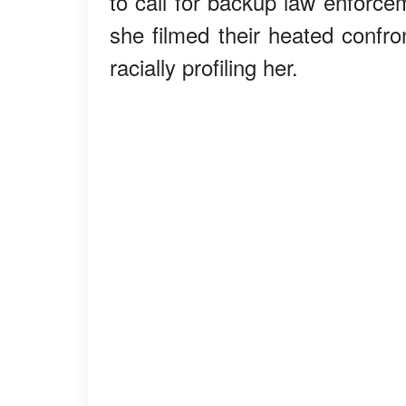
to call for backup law enforc
she filmed their heated confr
racially profiling her.