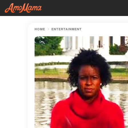
HOME
ENTERTAINMENT