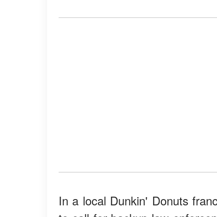
In a local Dunkin' Donuts fran