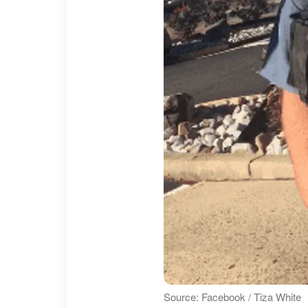
Source: Facebook / Tiza White