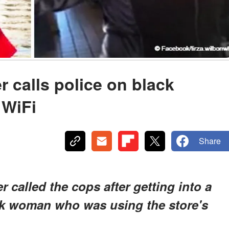
 calls police on black
 WiFi
Share
 called the cops after getting into a
ck woman who was using the store's