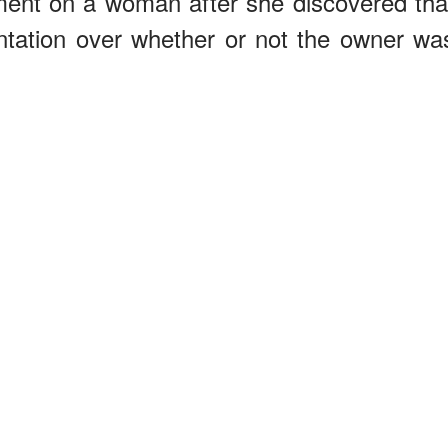
ement on a woman after she discovered tha
ontation over whether or not the owner wa