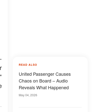
-
READ ALSO
r
United Passenger Causes
"
Chaos on Board – Audio
e
Reveals What Happened
May 04, 2026