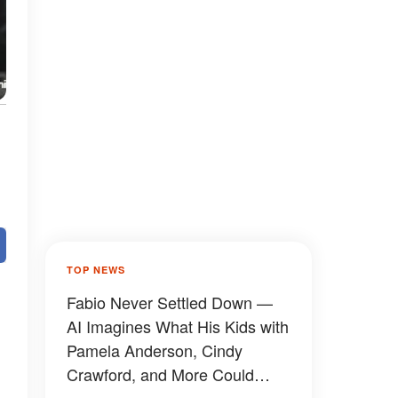
TOP NEWS
Fabio Never Settled Down —
AI Imagines What His Kids with
Pamela Anderson, Cindy
Crawford, and More Could