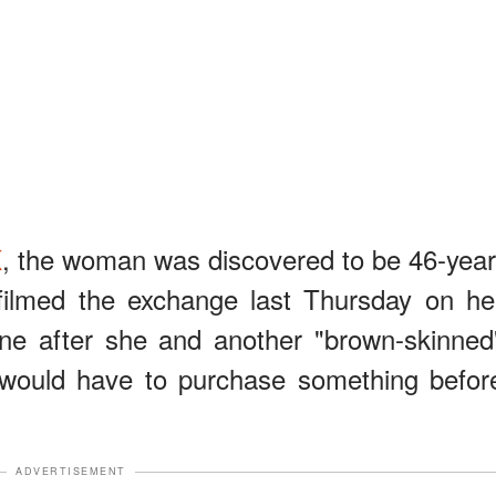
K
, the woman was discovered to be 46-year
filmed the exchange last Thursday on he
ene after she and another "brown-skinned
 would have to purchase something befor
ADVERTISEMENT