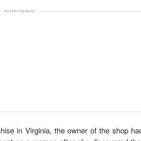
ADVERTISEMENT
chise in Virginia, the owner of the shop ha