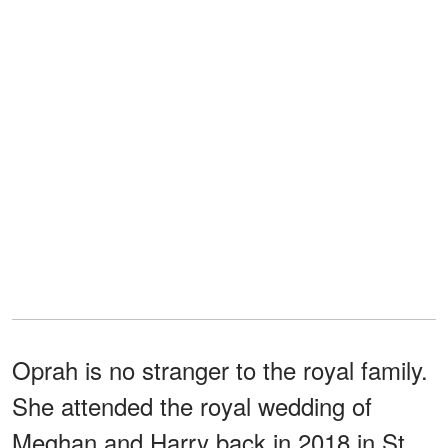
Oprah is no stranger to the royal family.
She attended the royal wedding of
Meghan and Harry back in 2018 in St