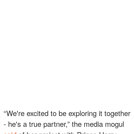
“We're excited to be exploring it together
- he's a true partner,” the media mogul