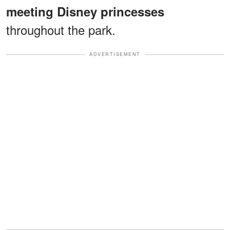
meeting Disney princesses
throughout the park.
ADVERTISEMENT