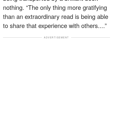
nothing. “The only thing more gratifying
than an extraordinary read is being able
to share that experience with others....”
ADVERTISEMENT