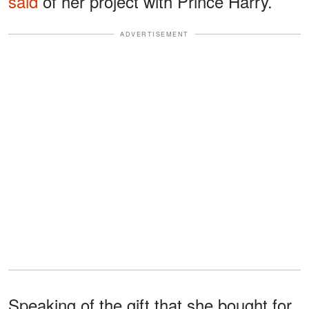
said
of her project with Prince Harry.
ADVERTISEMENT
Speaking of the gift that she bought for