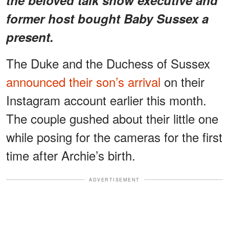
former host bought Baby Sussex a
present.
The Duke and the Duchess of Sussex
announced their son’s arrival
on their
Instagram account earlier this month.
The couple gushed about their little one
while posing for the cameras for the first
time after Archie’s birth.
ADVERTISEMENT