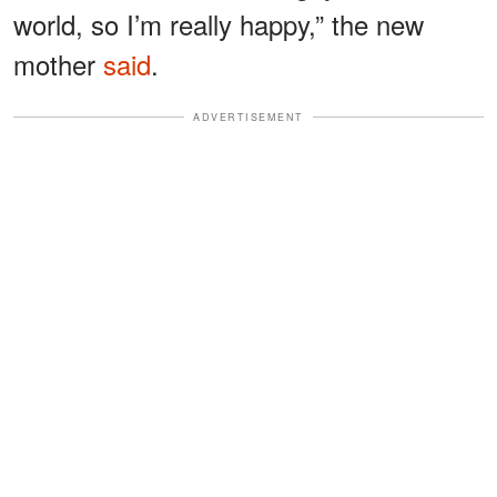
world, so I’m really happy,” the new
mother
said
.
ADVERTISEMENT