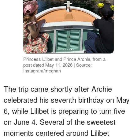
Princess Lilibet and Prince Archie, from a
post dated May 11, 2026 | Source:
Instagram/meghan
The trip came shortly after Archie
celebrated his seventh birthday on May
6, while Lilibet is preparing to turn five
on June 4. Several of the sweetest
moments centered around Lilibet