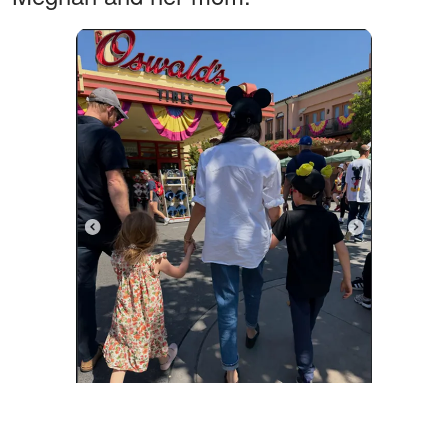
Prince Harry, Princess Lilibet, Meghan