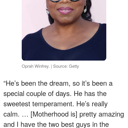
Oprah Winfrey. | Source: Getty
“He’s been the dream, so it’s been a
special couple of days. He has the
sweetest temperament. He’s really
calm. … [Motherhood is] pretty amazing
and I have the two best guys in the