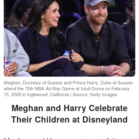
Meghan, Duchess of Sussex and Prince Harry, Duke of Sussex
attend the 75th NBA All-Star Game at Intuit Dome on February
15, 2026 in Inglewood, California | Source: Getty Images
Meghan and Harry Celebrate
Their Children at Disneyland