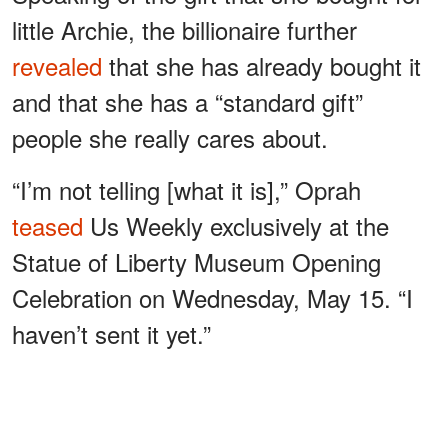
little Archie, the billionaire further
revealed
that she has already bought it
and that she has a “standard gift”
people she really cares about.
“I’m not telling [what it is],” Oprah
teased
Us Weekly exclusively at the
Statue of Liberty Museum Opening
Celebration on Wednesday, May 15. “I
haven’t sent it yet.”