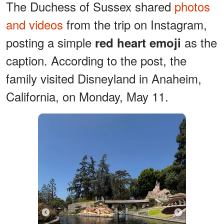
The Duchess of Sussex shared
photos
and videos
from the trip on Instagram,
posting a simple
as the
red heart emoji
caption. According to the post, the
family visited Disneyland in Anaheim,
California, on Monday, May 11.