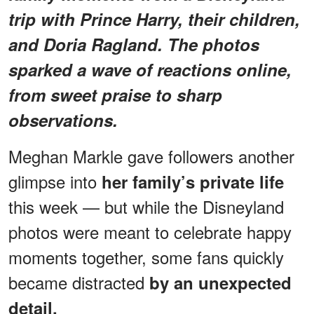
trip with Prince Harry, their children,
and Doria Ragland. The photos
sparked a wave of reactions online,
from sweet praise to sharp
observations.
Meghan Markle gave followers another
glimpse into
her family’s private life
this week — but while the Disneyland
photos were meant to celebrate happy
moments together, some fans quickly
became distracted
by an unexpected
detail.