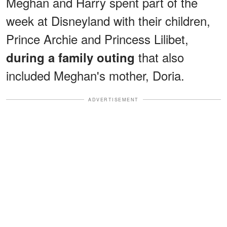
Meghan and Harry spent part of the
week at Disneyland with their children,
Prince Archie and Princess Lilibet,
that also
during a family outing
included Meghan's mother, Doria.
ADVERTISEMENT