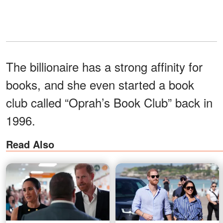
The billionaire has a strong affinity for
books, and she even started a book
club called “Oprah’s Book Club” back in
1996.
Read Also