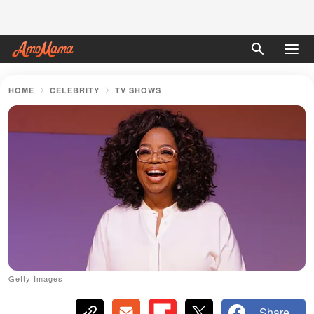
HOME
CELEBRITY
TV SHOWS
Getty Images
Share