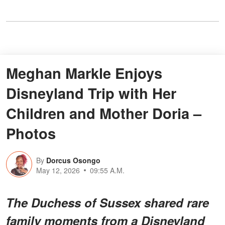
Meghan Markle Enjoys
Disneyland Trip with Her
Children and Mother Doria –
Photos
By
Dorcus Osongo
May 12, 2026
09:55 A.M.
The Duchess of Sussex shared rare
family moments from a Disneyland