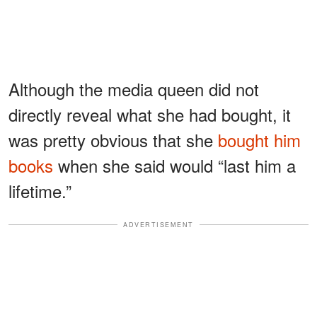
Although the media queen did not
directly reveal what she had bought, it
was pretty obvious that she
bought him
books
when she said would “last him a
lifetime.”
ADVERTISEMENT