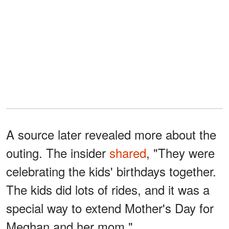
A source later revealed more about the
outing. The insider
shared
, "They were
celebrating the kids' birthdays together.
The kids did lots of rides, and it was a
special way to extend Mother's Day for
Meghan and her mom."