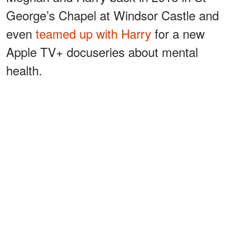
George’s Chapel at Windsor Castle and
even
teamed up with Harry
for a new
Apple TV+ docuseries about mental
health.