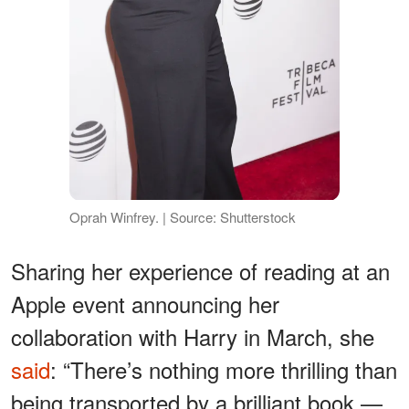
Oprah Winfrey. | Source: Shutterstock
Sharing her experience of reading at an
Apple event announcing her
collaboration with Harry in March, she
said
: “There’s nothing more thrilling than
being transported by a brilliant book —