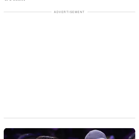
ADVERTISEMENT