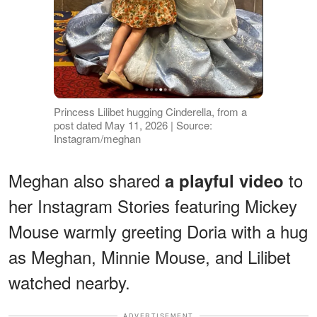
Princess Lilibet hugging Cinderella, from a
post dated May 11, 2026 | Source:
Instagram/meghan
Meghan also shared
to
a playful video
her Instagram Stories featuring Mickey
Mouse warmly greeting Doria with a hug
as Meghan, Minnie Mouse, and Lilibet
watched nearby.
ADVERTISEMENT