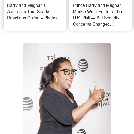
Harry and Meghan's
Prince Harry and Meghan
Australian Tour Sparks
Markle Were Set for a Joint
Reactions Online – Photos
U.K. Visit — But Security
Concerns Changed
Everything