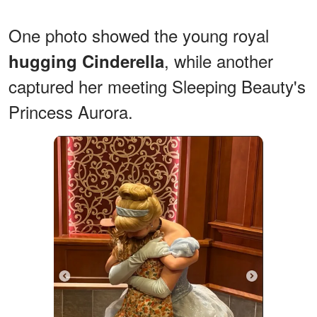
One photo showed the young royal
, while another
hugging Cinderella
captured her meeting Sleeping Beauty's
Princess Aurora.