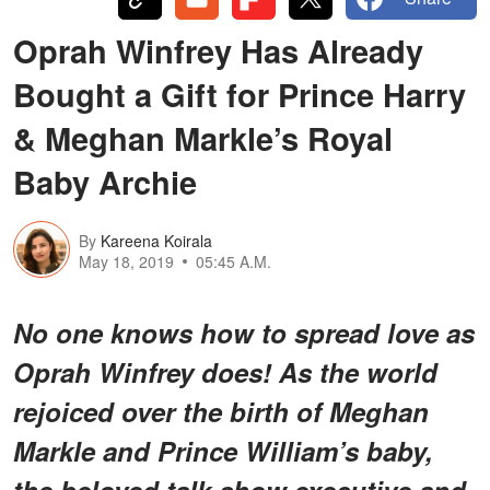
Oprah Winfrey Has Already
Bought a Gift for Prince Harry
& Meghan Markle’s Royal
Baby Archie
By
Kareena Koirala
May 18, 2019
05:45 A.M.
No one knows how to spread love as
Oprah Winfrey does! As the world
rejoiced over the birth of Meghan
Markle and Prince William’s baby,
the beloved talk show executive and