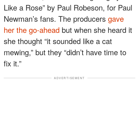
Like a Rose” by Paul Robeson, for Paul
Newman’s fans. The producers
gave
her the go-ahead
but when she heard it
she thought “it sounded like a cat
mewing,” but they “didn’t have time to
fix it.”
ADVERTISEMENT