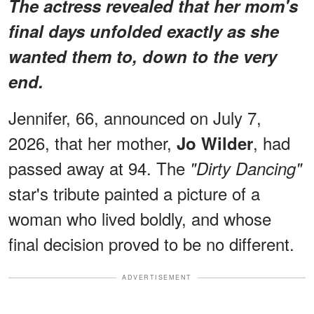
The actress revealed that her mom's
final days unfolded
exactly as she
wanted them to
, down to the very
end.
Jennifer, 66, announced on July 7,
2026, that her mother,
, had
Jo Wilder
passed away at 94. The
"Dirty Dancing"
star's tribute painted a picture of a
woman who lived boldly, and whose
final decision proved to be no different.
ADVERTISEMENT