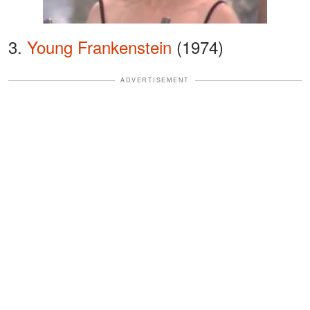
3.
Young Frankenstein
(1974)
ADVERTISEMENT