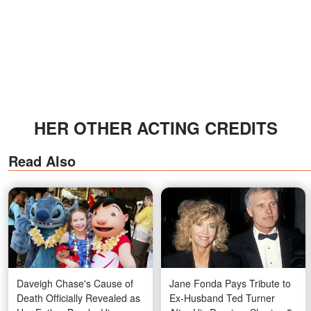
HER OTHER ACTING CREDITS
Read Also
Daveigh Chase's Cause of
Jane Fonda Pays Tribute to
Death Officially Revealed as
Ex-Husband Ted Turner