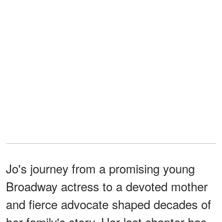
Jo's journey from a promising young
Broadway actress to a devoted mother
and fierce advocate shaped decades of
her family's story. Her last chapter has