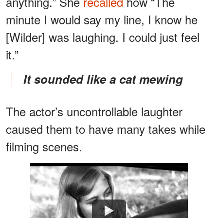
anything.” She
recalled
how “The
minute I would say my line, I know he
[Wilder] was laughing. I could just feel
it.”
It sounded like a cat mewing
The actor’s uncontrollable laughter
caused them to have many takes while
filming scenes.
Watch