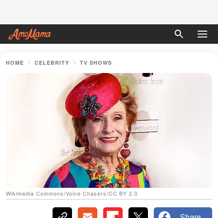
HOME
CELEBRITY
TV SHOWS
Wikimedia Commons/Voice Chasers/CC BY 2.0
Share