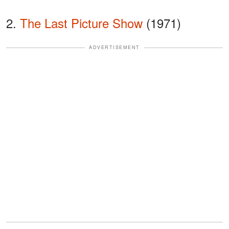
2.
The Last Picture Show
(1971)
ADVERTISEMENT