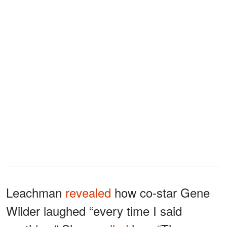
Leachman
revealed
how co-star Gene
Wilder laughed “every time I said