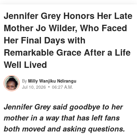
Jennifer Grey Honors Her Late
Mother Jo Wilder, Who Faced
Her Final Days with
Remarkable Grace After a Life
Well Lived
By
Milly Wanjiku Ndirangu
Jul 10, 2026
06:27 A.M.
Jennifer Grey said goodbye to her
mother in a way that has left fans
both moved and asking questions.