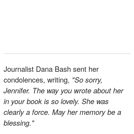
Journalist Dana Bash sent her
condolences, writing,
"So sorry,
Jennifer. The way you wrote about her
in your book is so lovely. She was
clearly a force. May her memory be a
blessing."