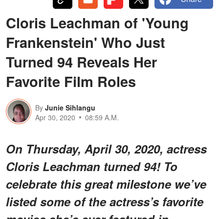
Cloris Leachman of 'Young
Frankenstein' Who Just
Turned 94 Reveals Her
Favorite Film Roles
By
Junie Sihlangu
Apr 30, 2020
08:59 A.M.
On Thursday, April 30, 2020, actress
Cloris Leachman turned 94! To
celebrate this great milestone we’ve
listed some of the actress’s favorite
movies she’s ever featured in.