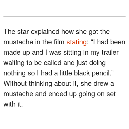
The star explained how she got the
mustache in the film
stating
: “I had been
made up and I was sitting in my trailer
waiting to be called and just doing
nothing so I had a little black pencil.”
Without thinking about it, she drew a
mustache and ended up going on set
with it.