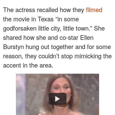
The actress recalled how they
filmed
the movie in Texas “in some
godforsaken little city, little town.” She
shared how she and co-star Ellen
Burstyn hung out together and for some
reason, they couldn’t stop mimicking the
accent in the area.
Watch