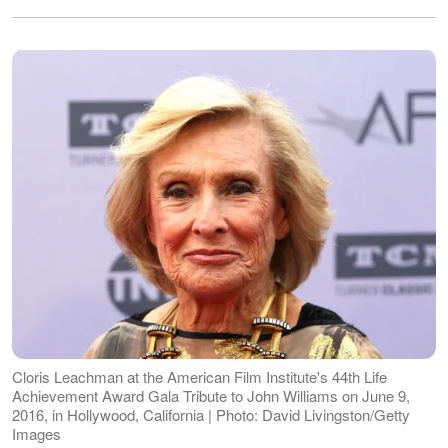
Cloris Leachman at the American Film Institute's 44th Life
Achievement Award Gala Tribute to John Williams on June 9,
2016, in Hollywood, California | Photo: David Livingston/Getty
Images