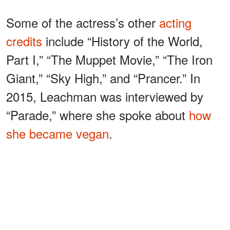
Some of the actress’s other
acting
credits
include “History of the World,
Part I,” “The Muppet Movie,” “The Iron
Giant,” “Sky High,” and “Prancer.” In
2015, Leachman was interviewed by
“Parade,” where she spoke about
how
she became vegan
.