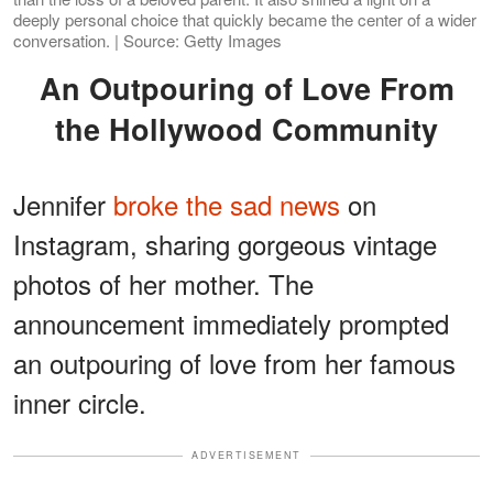
deeply personal choice that quickly became the center of a wider
conversation. | Source: Getty Images
An Outpouring of Love From
the Hollywood Community
Jennifer
broke the sad news
on
Instagram, sharing gorgeous vintage
photos of her mother. The
announcement immediately prompted
an outpouring of love from her famous
inner circle.
ADVERTISEMENT