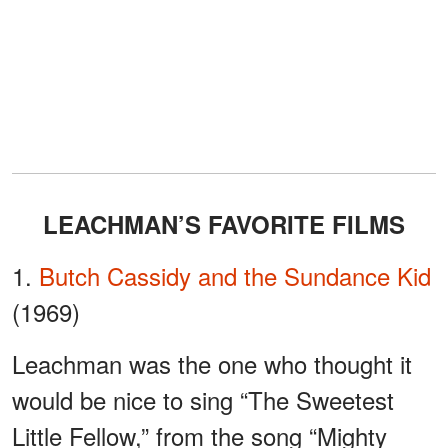
LEACHMAN’S FAVORITE FILMS
1.
Butch Cassidy and the Sundance Kid
(1969)
Leachman was the one who thought it
would be nice to sing “The Sweetest
Little Fellow,” from the song “Mighty