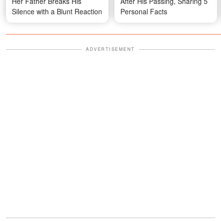
Her Father Breaks His
After His Passing, Sharing 5
Silence with a Blunt Reaction
Personal Facts
ADVERTISEMENT