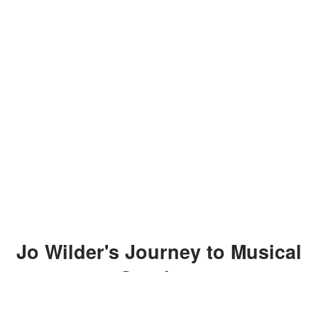
Jo Wilder's Journey to Musical
Stardom