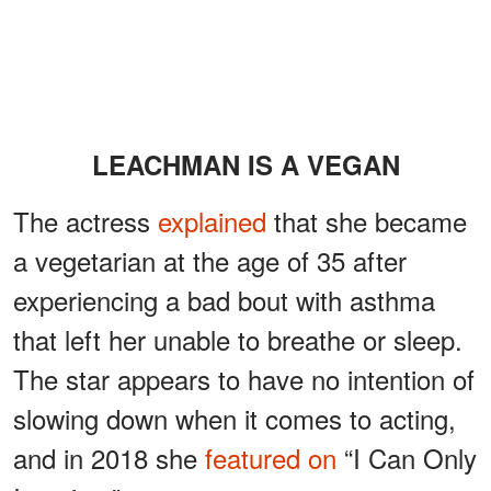
LEACHMAN IS A VEGAN
The actress
explained
that she became
a vegetarian at the age of 35 after
experiencing a bad bout with asthma
that left her unable to breathe or sleep.
The star appears to have no intention of
slowing down when it comes to acting,
and in 2018 she
featured on
“I Can Only