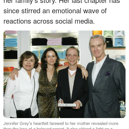
since stirred an emotional wave of
reactions across social media.
Jennifer Grey's heartfelt farewell to her mother revealed more
than the loss of a beloved parent. It also shined a light on a