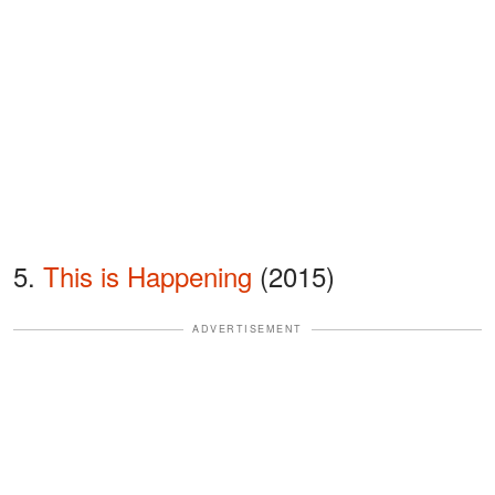
5.
This is Happening
(2015)
ADVERTISEMENT