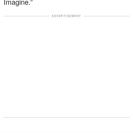
Imagine.”
ADVERTISEMENT