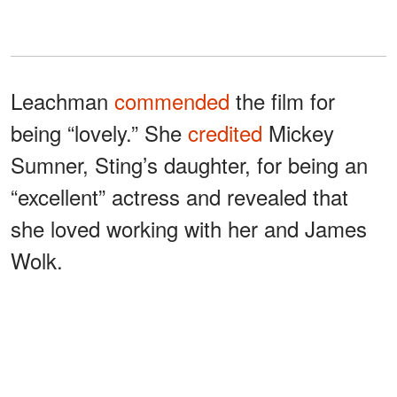
Leachman
commended
the film for
being “lovely.” She
credited
Mickey
Sumner, Sting’s daughter, for being an
“excellent” actress and revealed that
she loved working with her and James
Wolk.