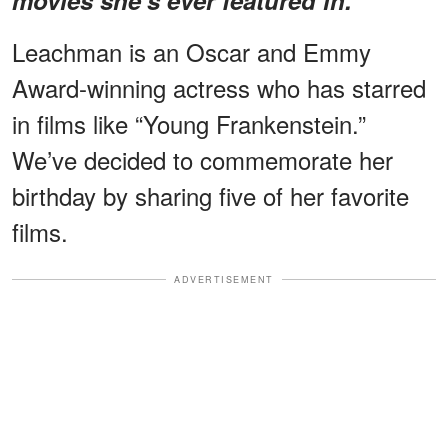
Leachman is an Oscar and Emmy
Award-winning actress who has starred
in films like “Young Frankenstein.”
We’ve decided to commemorate her
birthday by sharing five of her favorite
films.
ADVERTISEMENT