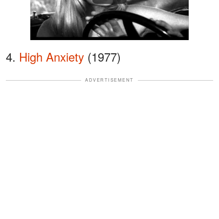
4.
High Anxiety
(1977)
ADVERTISEMENT