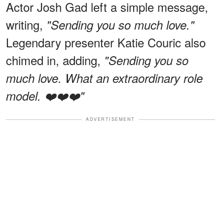
Actor Josh Gad left a simple message,
writing,
"Sending you so much love."
Legendary presenter Katie Couric also
chimed in, adding,
"Sending you so
much love. What an extraordinary role
model. ❤️❤️❤️"
ADVERTISEMENT