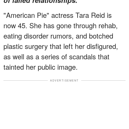
"American Pie" actress Tara Reid is
now 45. She has gone through rehab,
eating disorder rumors, and botched
plastic surgery that left her disfigured,
as well as a series of scandals that
tainted her public image.
ADVERTISEMENT