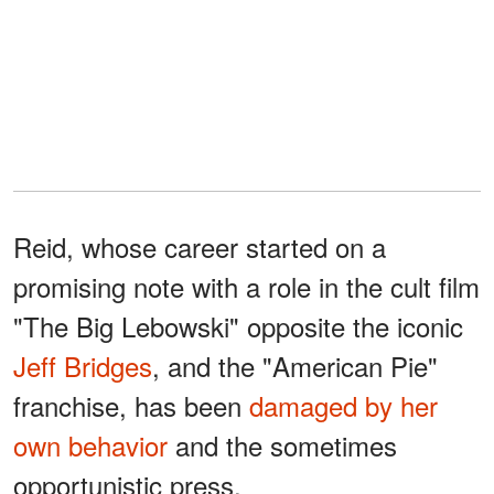
Reid, whose career started on a
promising note with a role in the cult film
"The Big Lebowski" opposite the iconic
Jeff Bridges
, and the "American Pie"
franchise, has been
damaged by her
own behavior
and the sometimes
opportunistic press.