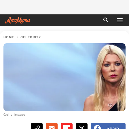
HOME
CELEBRITY
Getty Images
Share