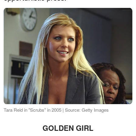
Tara Reid in "Scrubs" in 2005 | Source: Getty Images
GOLDEN GIRL