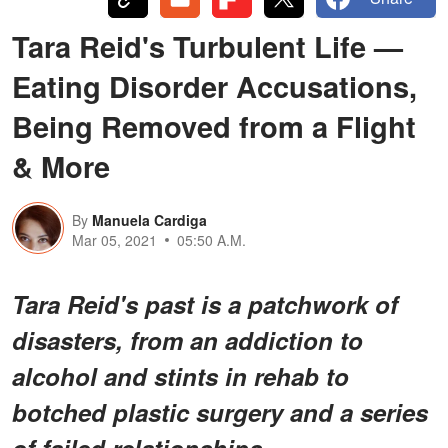
Tara Reid's Turbulent Life —
Eating Disorder Accusations,
Being Removed from a Flight
& More
By
Manuela Cardiga
Mar 05, 2021
05:50 A.M.
Tara Reid's past is a patchwork of
disasters, from an addiction to
alcohol and stints in rehab to
botched plastic surgery and a series
of failed relationships.