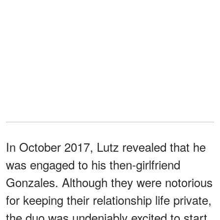
In October 2017, Lutz revealed that he
was engaged to his then-girlfriend
Gonzales. Although they were notorious
for keeping their relationship life private,
the duo was undeniably excited to start