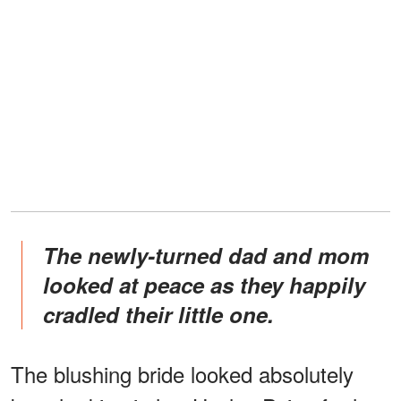
The newly-turned dad and mom
looked at peace as they happily
cradled their little one.
The blushing bride looked absolutely