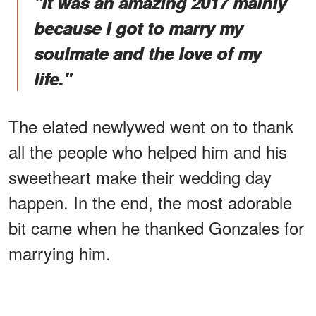
"It was an amazing 2017 mainly
because I got to marry my
soulmate and the love of my
life."
The elated newlywed went on to thank
all the people who helped him and his
sweetheart make their wedding day
happen. In the end, the most adorable
bit came when he thanked Gonzales for
marrying him.