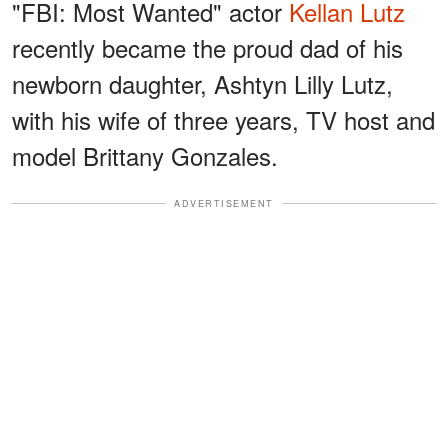
"FBI: Most Wanted" actor
Kellan Lutz
recently became the proud dad of his
newborn daughter, Ashtyn Lilly Lutz,
with his wife of three years, TV host and
model Brittany Gonzales.
ADVERTISEMENT