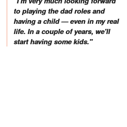
"I'm very much looking forward
to playing the dad roles and
having a child — even in my real
life. In a couple of years, we'll
start having some kids."