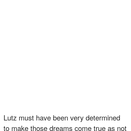
Lutz must have been very determined
to make those dreams come true as not