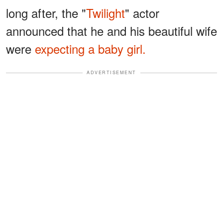
long after, the "
Twilight
" actor
announced that he and his beautiful wife
were
expecting a baby girl.
ADVERTISEMENT