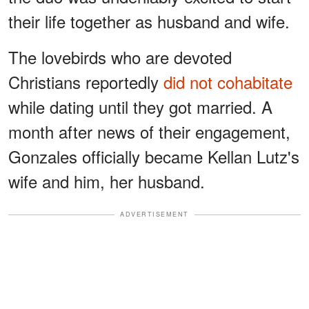
their life together as husband and wife.
The lovebirds who are devoted
Christians reportedly
did not cohabitate
while dating until they got married. A
month after news of their engagement,
Gonzales officially became Kellan Lutz's
wife and him, her husband.
ADVERTISEMENT