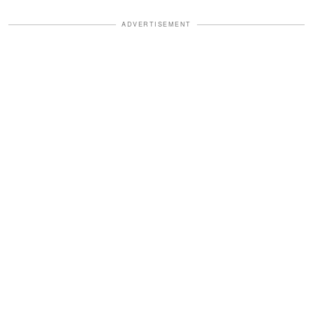
ADVERTISEMENT