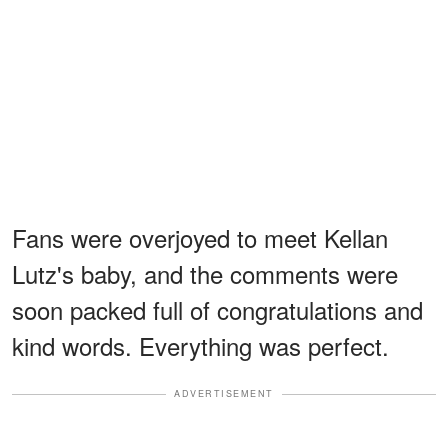
Fans were overjoyed to meet Kellan
Lutz's baby, and the comments were
soon packed full of congratulations and
kind words. Everything was perfect.
ADVERTISEMENT