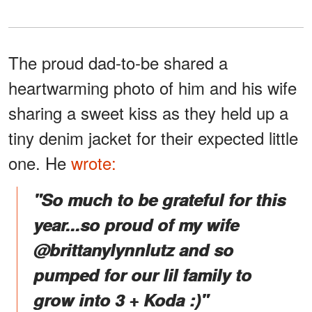
The proud dad-to-be shared a
heartwarming photo of him and his wife
sharing a sweet kiss as they held up a
tiny denim jacket for their expected little
one. He
wrote:
"So much to be grateful for this
year...so proud of my wife
@brittanylynnlutz and so
pumped for our lil family to
grow into 3 + Koda :)"