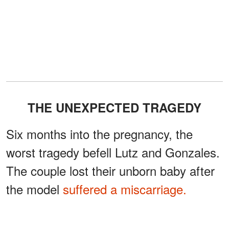
THE UNEXPECTED TRAGEDY
Six months into the pregnancy, the
worst tragedy befell Lutz and Gonzales.
The couple lost their unborn baby after
the model
suffered a miscarriage.