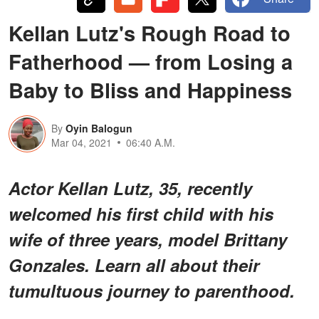
Kellan Lutz's Rough Road to
Fatherhood — from Losing a
Baby to Bliss and Happiness
By
Oyin Balogun
Mar 04, 2021
06:40 A.M.
Actor Kellan Lutz, 35, recently
welcomed his first child with his
wife of three years, model Brittany
Gonzales. Learn all about their
tumultuous journey to parenthood.