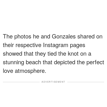
The photos he and Gonzales shared on
their respective Instagram pages
showed that they tied the knot on a
stunning beach that depicted the perfect
love atmosphere.
ADVERTISEMENT