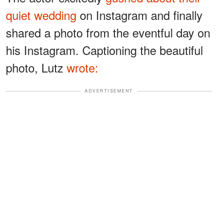
quiet wedding
on Instagram and finally
shared a photo from the eventful day on
his Instagram. Captioning the beautiful
photo, Lutz
wrote:
ADVERTISEMENT