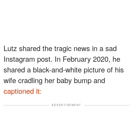
Lutz shared the tragic news in a sad
Instagram post. In February 2020, he
shared a black-and-white picture of his
wife cradling her baby bump and
captioned it:
ADVERTISEMENT