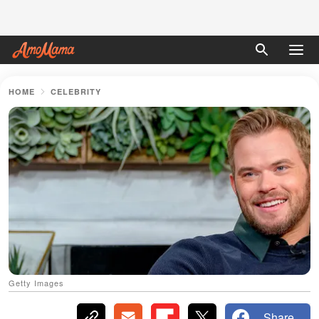
HOME
CELEBRITY
Getty Images
Share