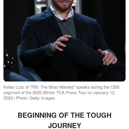
Kellan Lutz of "FBI: The Most Wanted" speaks during the CBS
segment of the 2020 Winter TCA Press Tour on January 12,
2020 | Photo: Getty Images
BEGINNING OF THE TOUGH
JOURNEY