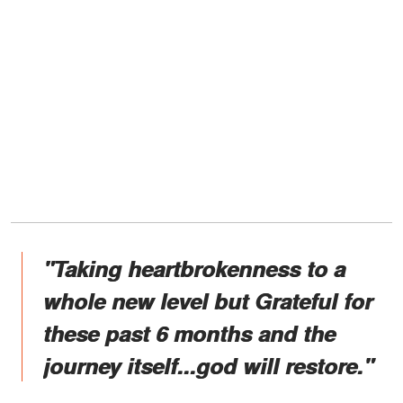
"Taking heartbrokenness to a
whole new level but Grateful for
these past 6 months and the
journey itself...god will restore."