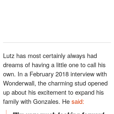
Lutz has most certainly always had
dreams of having a little one to call his
own. In a February 2018 interview with
Wonderwall, the charming stud opened
up about his excitement to expand his
family with Gonzales. He
said: