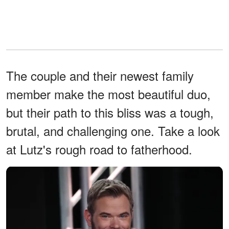
The couple and their newest family
member make the most beautiful duo,
but their path to this bliss was a tough,
brutal, and challenging one. Take a look
at Lutz's rough road to fatherhood.