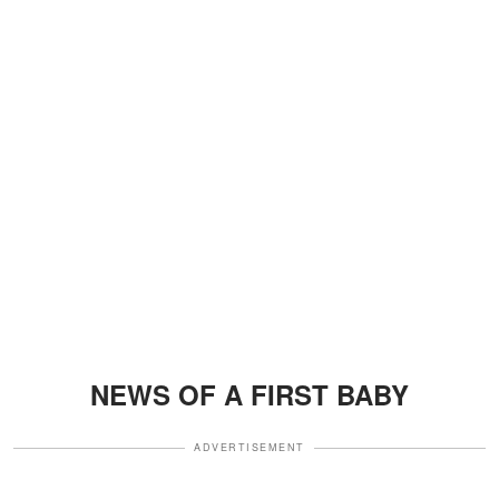
NEWS OF A FIRST BABY
ADVERTISEMENT