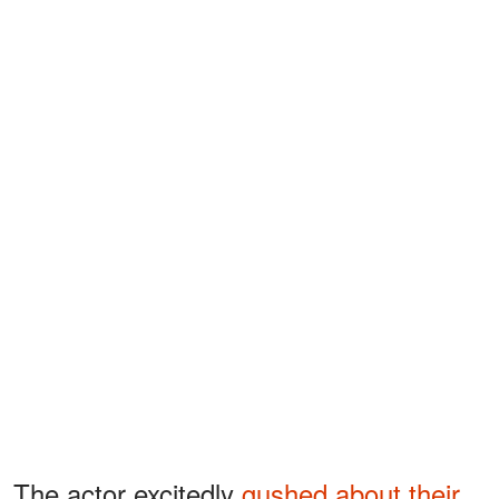
The actor excitedly
gushed about their