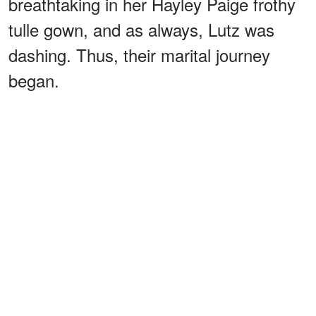
breathtaking in her Hayley Paige frothy
tulle gown, and as always, Lutz was
dashing. Thus, their marital journey
began.