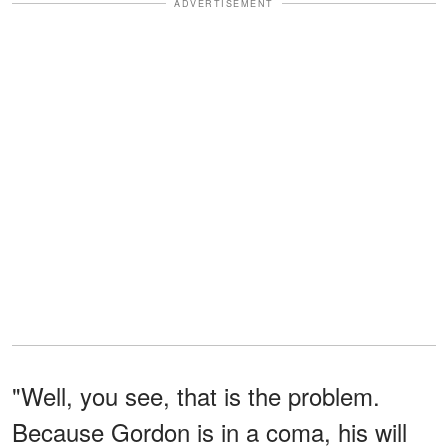
ADVERTISEMENT
"Well, you see, that is the problem.
Because Gordon is in a coma, his will