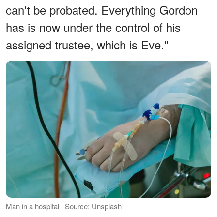
can't be probated. Everything Gordon
has is now under the control of his
assigned trustee, which is Eve."
Man in a hospital | Source: Unsplash