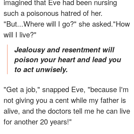
imagined that Eve had been nursing
such a poisonous hatred of her.
"But...Where will I go?" she asked."How
will I live?"
Jealousy and resentment will
poison your heart and lead you
to act unwisely.
"Get a job," snapped Eve, "because I'm
not giving you a cent while my father is
alive, and the doctors tell me he can live
for another 20 years!"