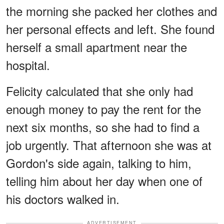
the morning she packed her clothes and
her personal effects and left. She found
herself a small apartment near the
hospital.
Felicity calculated that she only had
enough money to pay the rent for the
next six months, so she had to find a
job urgently. That afternoon she was at
Gordon's side again, talking to him,
telling him about her day when one of
his doctors walked in.
ADVERTISEMENT