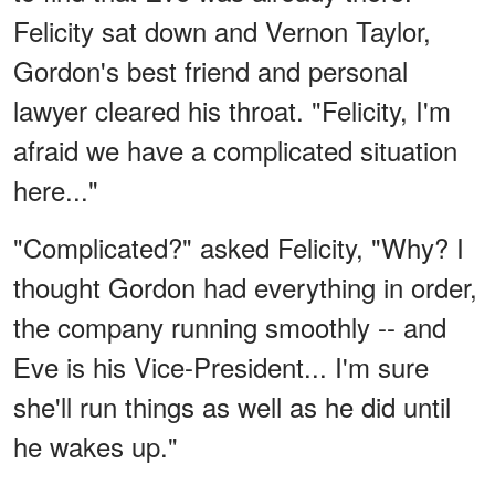
Felicity sat down and Vernon Taylor,
Gordon's best friend and personal
lawyer cleared his throat. "Felicity, I'm
afraid we have a complicated situation
here..."
"Complicated?" asked Felicity, "Why? I
thought Gordon had everything in order,
the company running smoothly -- and
Eve is his Vice-President... I'm sure
she'll run things as well as he did until
he wakes up."