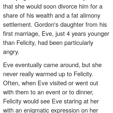
that she would soon divorce him for a
share of his wealth and a fat alimony
settlement. Gordon's daughter from his
first marriage, Eve, just 4 years younger
than Felicity, had been particularly
angry.
Eve eventually came around, but she
never really warmed up to Felicity.
Often, when Eve visited or went out
with them to an event or to dinner,
Felicity would see Eve staring at her
with an enigmatic expression on her