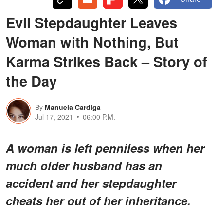
Evil Stepdaughter Leaves
Woman with Nothing, But
Karma Strikes Back – Story of
the Day
By
Manuela Cardiga
Jul 17, 2021
06:00 P.M.
A woman is left penniless when her
much older husband has an
accident and her stepdaughter
cheats her out of her inheritance.