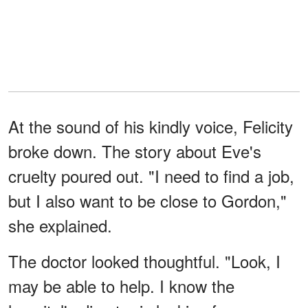
At the sound of his kindly voice, Felicity
broke down. The story about Eve's
cruelty poured out. "I need to find a job,
but I also want to be close to Gordon,"
she explained.
The doctor looked thoughtful. "Look, I
may be able to help. I know the