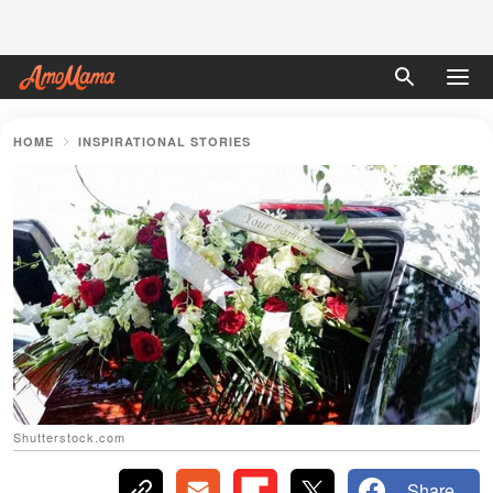
HOME
INSPIRATIONAL STORIES
Shutterstock.com
Share