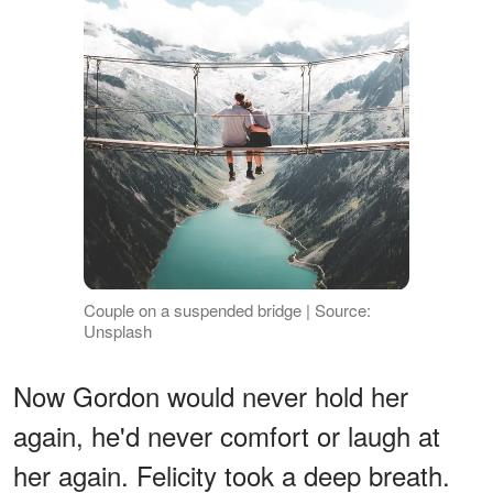
Couple on a suspended bridge | Source:
Unsplash
Now Gordon would never hold her
again, he'd never comfort or laugh at
her again. Felicity took a deep breath.