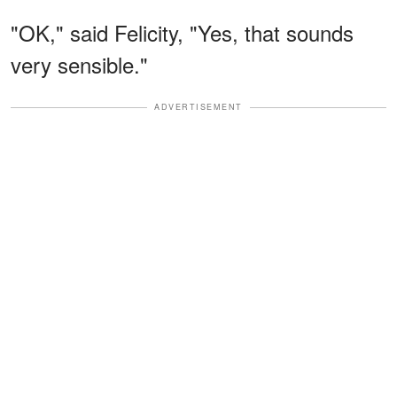
"OK," said Felicity, "Yes, that sounds
very sensible."
ADVERTISEMENT