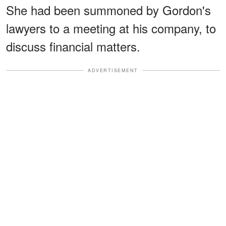
She had been summoned by Gordon's
lawyers to a meeting at his company, to
discuss financial matters.
ADVERTISEMENT