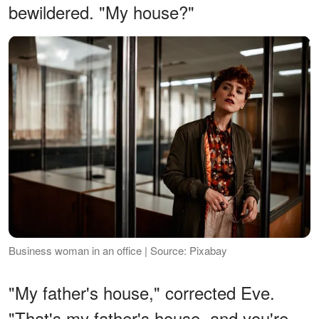
bewildered. "My house?"
Business woman in an office | Source: Pixabay
"My father's house," corrected Eve.
"That's my father's house, and you're