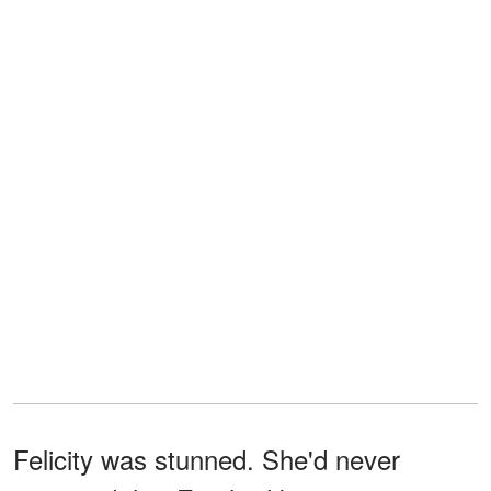
Felicity was stunned. She'd never