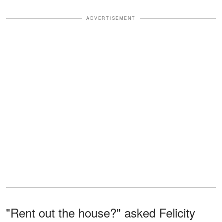
ADVERTISEMENT
"Rent out the house?" asked Felicity