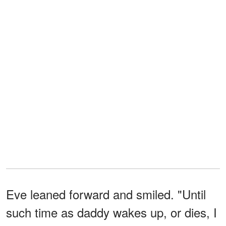
Eve leaned forward and smiled. "Until
such time as daddy wakes up, or dies, I