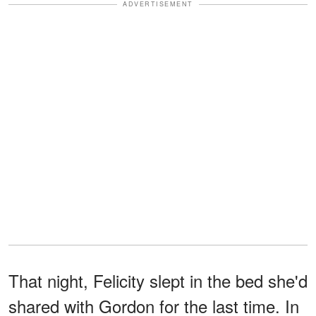
ADVERTISEMENT
That night, Felicity slept in the bed she'd
shared with Gordon for the last time. In