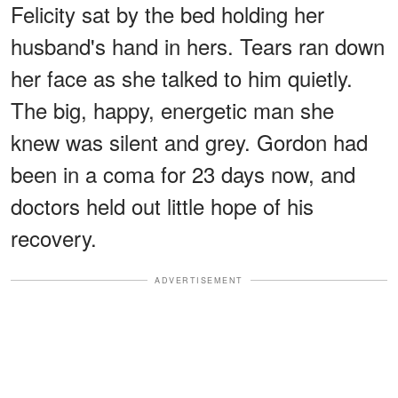
Felicity sat by the bed holding her
husband's hand in hers. Tears ran down
her face as she talked to him quietly.
The big, happy, energetic man she
knew was silent and grey. Gordon had
been in a coma for 23 days now, and
doctors held out little hope of his
recovery.
ADVERTISEMENT