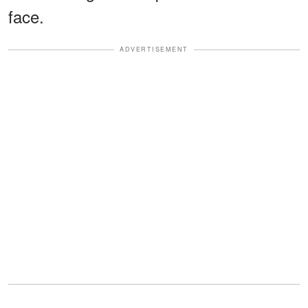
face.
ADVERTISEMENT