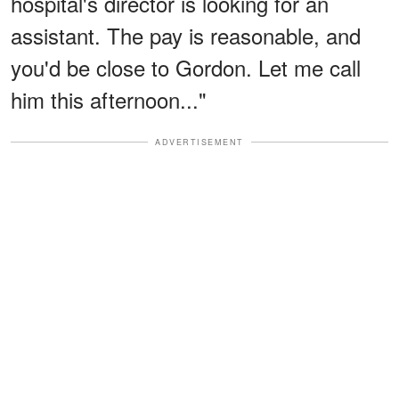
hospital's director is looking for an
assistant. The pay is reasonable, and
you'd be close to Gordon. Let me call
him this afternoon..."
ADVERTISEMENT