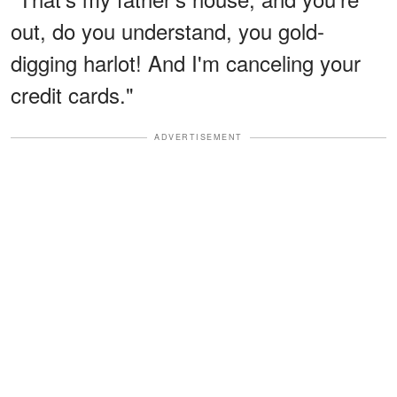
out, do you understand, you gold-
digging harlot! And I'm canceling your
credit cards."
ADVERTISEMENT