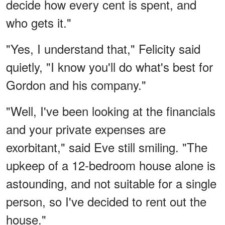
decide how every cent is spent, and
who gets it."
"Yes, I understand that," Felicity said
quietly, "I know you'll do what's best for
Gordon and his company."
"Well, I've been looking at the financials
and your private expenses are
exorbitant," said Eve still smiling. "The
upkeep of a 12-bedroom house alone is
astounding, and not suitable for a single
person, so I've decided to rent out the
house."