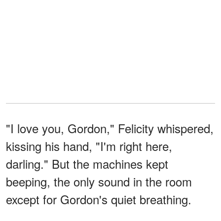
"I love you, Gordon," Felicity whispered,
kissing his hand, "I'm right here,
darling." But the machines kept
beeping, the only sound in the room
except for Gordon's quiet breathing.