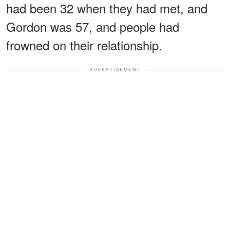
had been 32 when they had met, and
Gordon was 57, and people had
frowned on their relationship.
ADVERTISEMENT