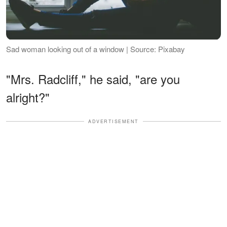
Sad woman looking out of a window | Source: Pixabay
"Mrs. Radcliff," he said, "are you
alright?"
ADVERTISEMENT