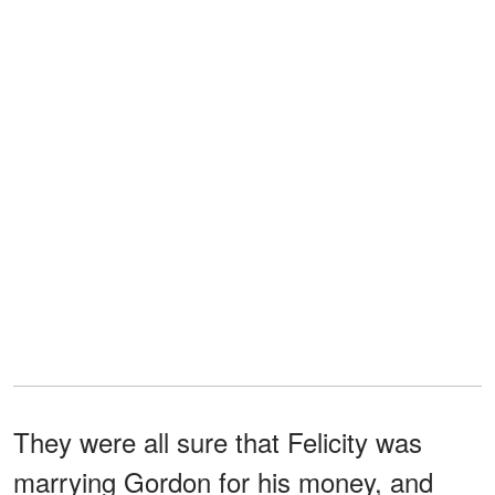
They were all sure that Felicity was
marrying Gordon for his money, and