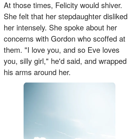
At those times, Felicity would shiver.
She felt that her stepdaughter disliked
her intensely. She spoke about her
concerns with Gordon who scoffed at
them. "I love you, and so Eve loves
you, silly girl," he'd said, and wrapped
his arms around her.