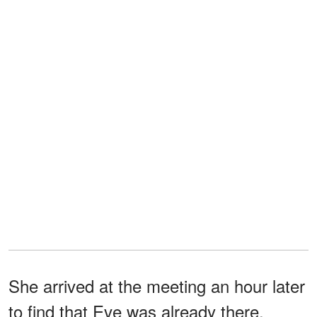
She arrived at the meeting an hour later
to find that Eve was already there.