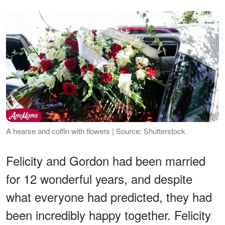
A hearse and coffin with flowers | Source: Shutterstock
Felicity and Gordon had been married
for 12 wonderful years, and despite
what everyone had predicted, they had
been incredibly happy together. Felicity