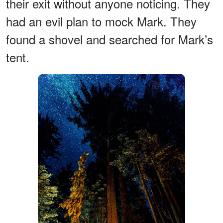
their exit without anyone noticing. They
had an evil plan to mock Mark. They
found a shovel and searched for Mark’s
tent.