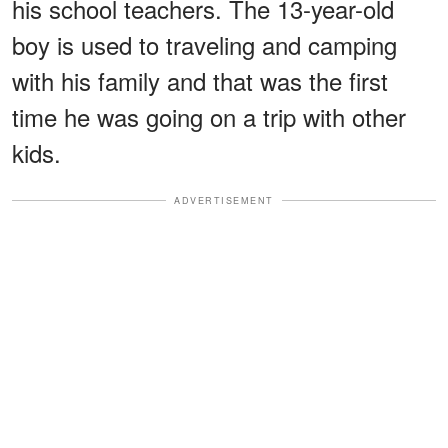
his school teachers. The 13-year-old
boy is used to traveling and camping
with his family and that was the first
time he was going on a trip with other
kids.
ADVERTISEMENT