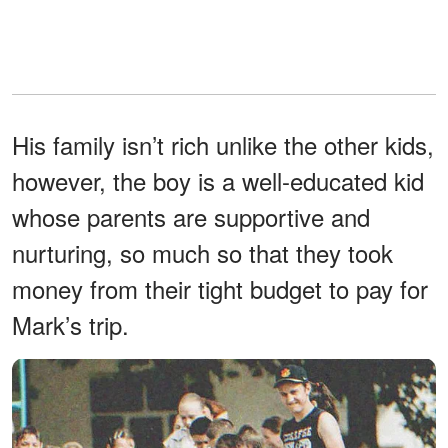
His family isn’t rich unlike the other kids,
however, the boy is a well-educated kid
whose parents are supportive and
nurturing, so much so that they took
money from their tight budget to pay for
Mark’s trip.