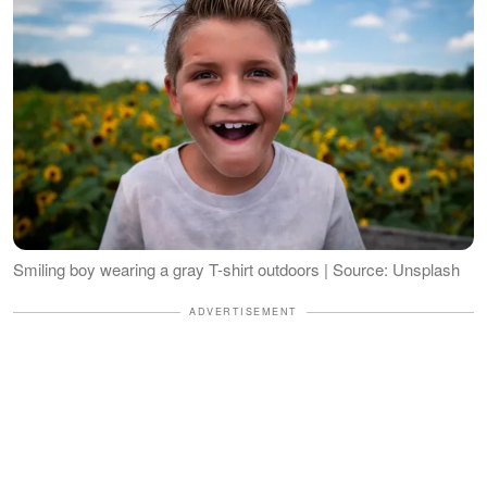
Smiling boy wearing a gray T-shirt outdoors | Source: Unsplash
ADVERTISEMENT