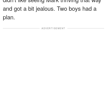
and got a bit jealous. Two boys had a
plan.
ADVERTISEMENT