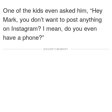
One of the kids even asked him, “Hey
Mark, you don’t want to post anything
on Instagram? I mean, do you even
have a phone?”
ADVERTISEMENT