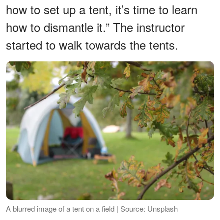
how to set up a tent, it’s time to learn
how to dismantle it.” The instructor
started to walk towards the tents.
A blurred image of a tent on a field | Source: Unsplash