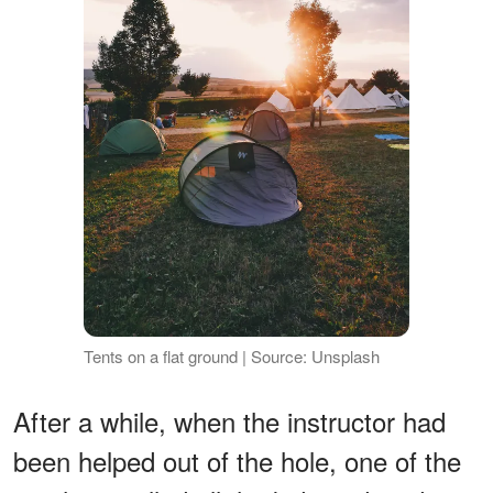
Tents on a flat ground | Source: Unsplash
After a while, when the instructor had
been helped out of the hole, one of the