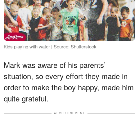
Kids playing with water | Source: Shutterstock
Mark was aware of his parents’
situation, so every effort they made in
order to make the boy happy, made him
quite grateful.
ADVERTISEMENT