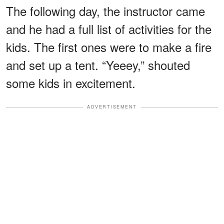
The following day, the instructor came
and he had a full list of activities for the
kids. The first ones were to make a fire
and set up a tent. “Yeeey,” shouted
some kids in excitement.
ADVERTISEMENT