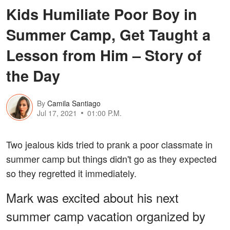
Kids Humiliate Poor Boy in
Summer Camp, Get Taught a
Lesson from Him – Story of
the Day
By
Camila Santiago
Jul 17, 2021
01:00 P.M.
Two jealous kids tried to prank a poor classmate in
summer camp but things didn't go as they expected
so they regretted it immediately.
Mark was excited about his next
summer camp vacation organized by