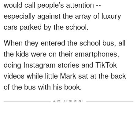
would call people’s attention --
especially against the array of luxury
cars parked by the school.
When they entered the school bus, all
the kids were on their smartphones,
doing Instagram stories and TikTok
videos while little Mark sat at the back
of the bus with his book.
ADVERTISEMENT