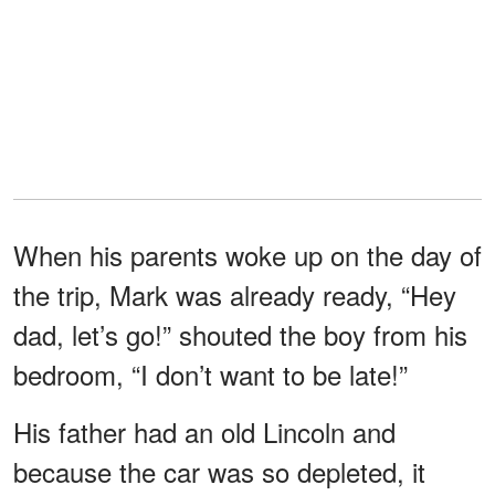
When his parents woke up on the day of
the trip, Mark was already ready, “Hey
dad, let’s go!” shouted the boy from his
bedroom, “I don’t want to be late!”
His father had an old Lincoln and
because the car was so depleted, it