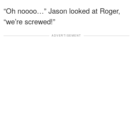
“Oh noooo…” Jason looked at Roger,
“we’re screwed!”
ADVERTISEMENT