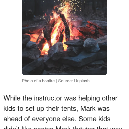
Photo of a bonfire | Source: Unplash
While the instructor was helping other
kids to set up their tents, Mark was
ahead of everyone else. Some kids
didn’t like seeing Mark thriving that way