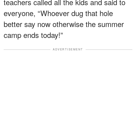
teachers called all the kids and said to
everyone, “Whoever dug that hole
better say now otherwise the summer
camp ends today!”
ADVERTISEMENT