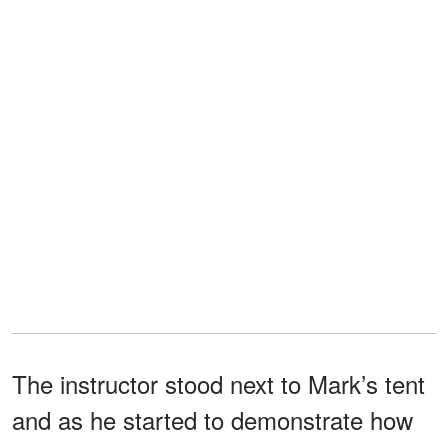
The instructor stood next to Mark’s tent
and as he started to demonstrate how