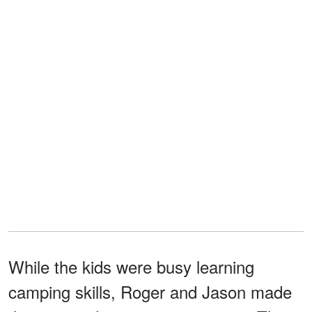
While the kids were busy learning
camping skills, Roger and Jason made