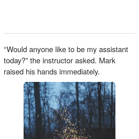
“Would anyone like to be my assistant
today?” the instructor asked. Mark
raised his hands immediately.