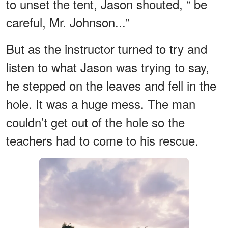
to unset the tent, Jason shouted, “ be
careful, Mr. Johnson...”
But as the instructor turned to try and
listen to what Jason was trying to say,
he stepped on the leaves and fell in the
hole. It was a huge mess. The man
couldn’t get out of the hole so the
teachers had to come to his rescue.