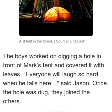
A lit tent in the forest. | Source: Unsplash
The boys worked on digging a hole in
front of Mark’s tent and covered it with
leaves. “Everyone will laugh so hard
when he falls here…” said Jason. Once
the hole was dug, they joined the
others.