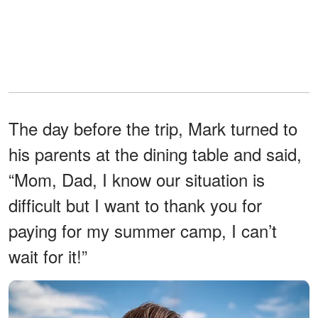
The day before the trip, Mark turned to
his parents at the dining table and said,
“Mom, Dad, I know our situation is
difficult but I want to thank you for
paying for my summer camp, I can’t
wait for it!”