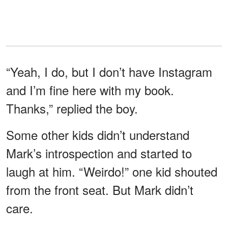
“Yeah, I do, but I don’t have Instagram
and I’m fine here with my book.
Thanks,” replied the boy.
Some other kids didn’t understand
Mark’s introspection and started to
laugh at him. “Weirdo!” one kid shouted
from the front seat. But Mark didn’t
care.