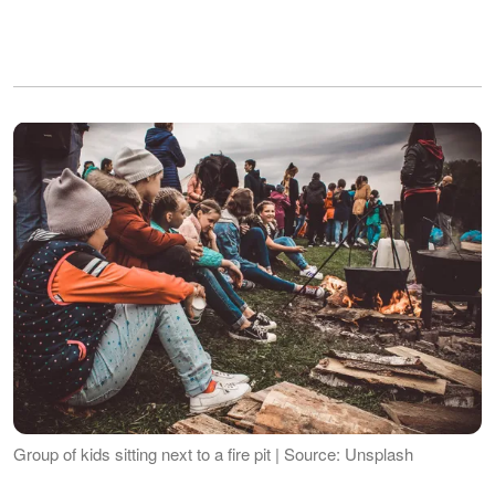
Group of kids sitting next to a fire pit | Source: Unsplash