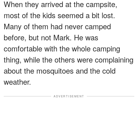
When they arrived at the campsite,
most of the kids seemed a bit lost.
Many of them had never camped
before, but not Mark. He was
comfortable with the whole camping
thing, while the others were complaining
about the mosquitoes and the cold
weather.
ADVERTISEMENT