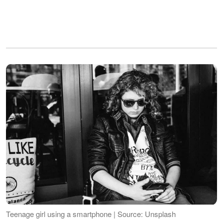
Teenage girl using a smartphone | Source: Unsplash