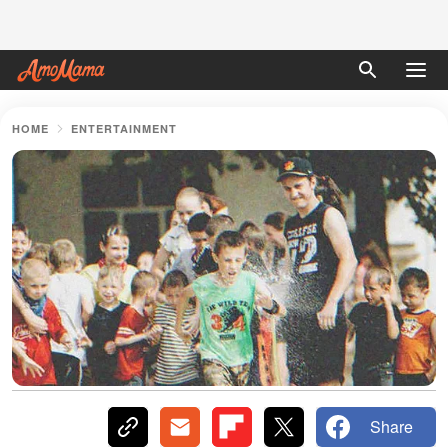
HOME
ENTERTAINMENT
Share