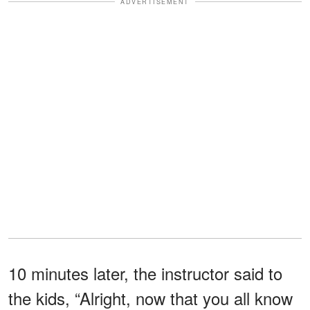
ADVERTISEMENT
10 minutes later, the instructor said to
the kids, “Alright, now that you all know