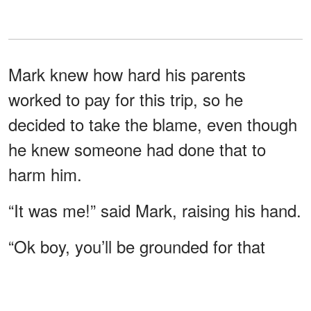
Mark knew how hard his parents
worked to pay for this trip, so he
decided to take the blame, even though
he knew someone had done that to
harm him.
“It was me!” said Mark, raising his hand.
“Ok boy, you’ll be grounded for that
prank, and tomorrow you’ll go back
home.” Mark started to cry and said,