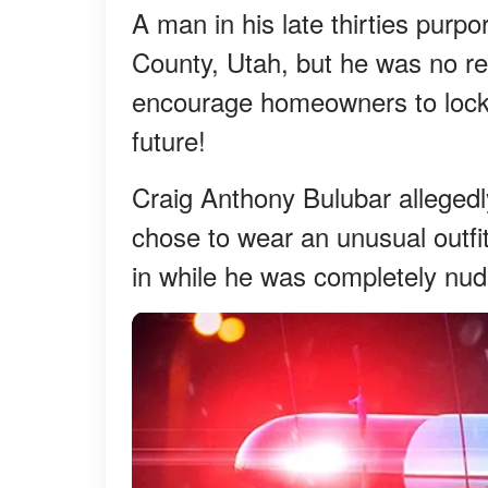
A man in his late thirties purp
County, Utah, but he was no regu
encourage homeowners to lock 
future!
Craig Anthony Bulubar alleged
chose to wear an unusual outfi
in while he was completely nud