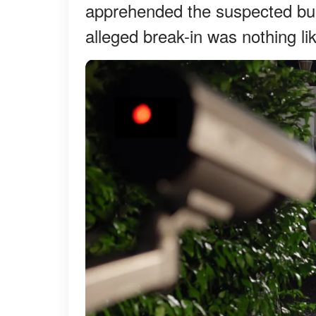
apprehended the suspected bur
alleged break-in was nothing li