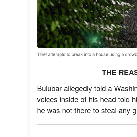
Thief attempts to break into a house using a crow
THE REAS
Bulubar allegedly told a Washin
voices inside of his head told h
he was not there to steal any 