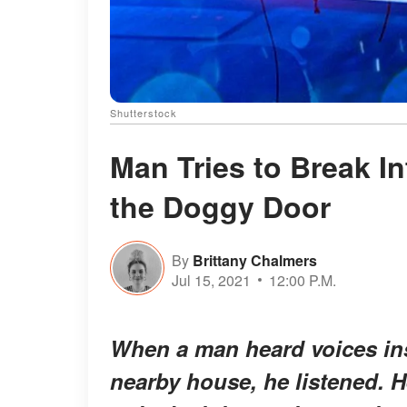
Shutterstock
Man Tries to Break I
the Doggy Door
By
Brittany Chalmers
Jul 15, 2021
12:00 P.M.
When a man heard voices insi
nearby house, he listened. 