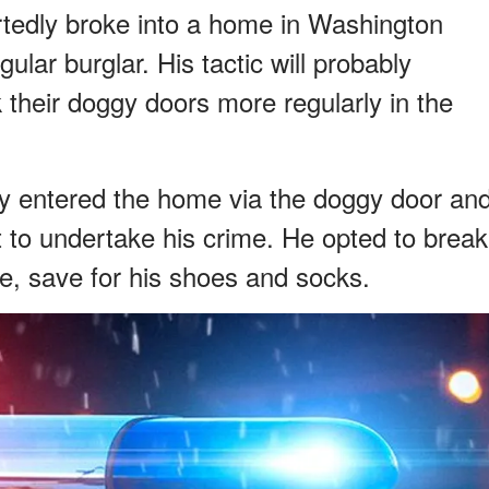
ortedly broke into a home in Washington
lar burglar. His tactic will probably
their doggy doors more regularly in the
ly entered the home via the doggy door an
t to undertake his crime. He opted to break
e, save for his shoes and socks.