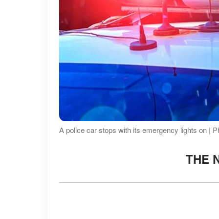
A police car stops with its emergency lights on | 
THE 