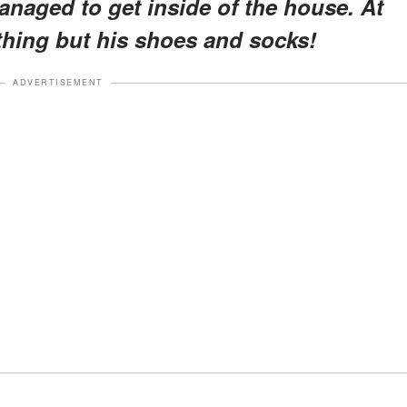
aged to get inside of the house. At
thing but his shoes and socks!
ADVERTISEMENT