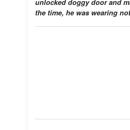
unlocked doggy door and man
the time, he was wearing no