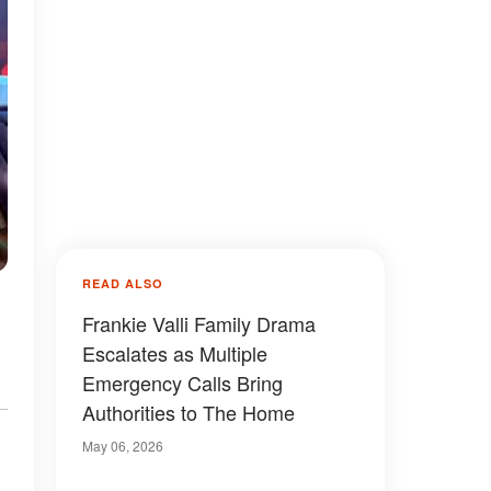
READ ALSO
Frankie Valli Family Drama
Escalates as Multiple
Emergency Calls Bring
Authorities to The Home
May 06, 2026