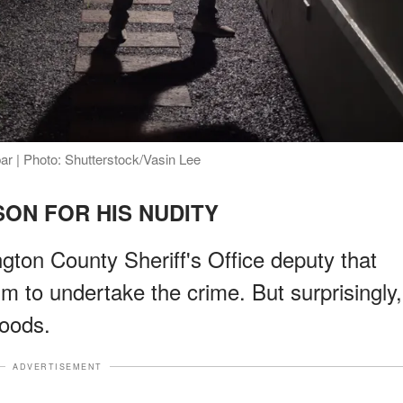
bar | Photo: Shutterstock/Vasin Lee
ON FOR HIS NUDITY
gton County Sheriff's Office deputy that
im to undertake the crime. But surprisingly,
goods.
ADVERTISEMENT