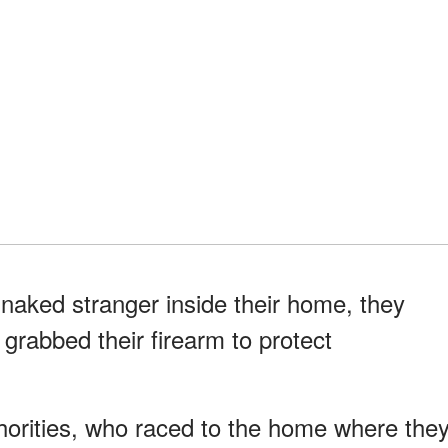
ked stranger inside their home, they
rabbed their firearm to protect
horities, who raced to the home where the