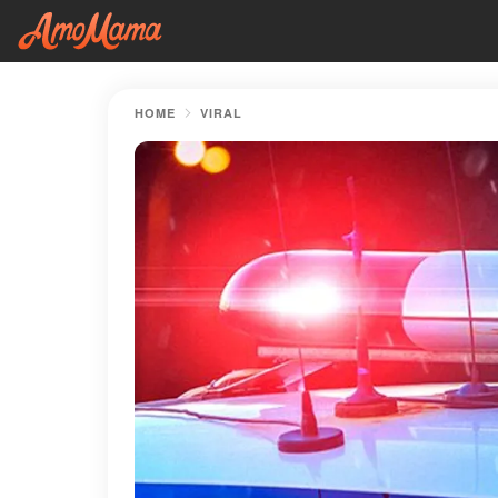
HOME
VIRAL