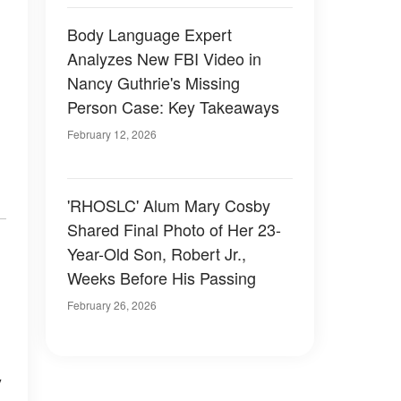
Body Language Expert
Analyzes New FBI Video in
Nancy Guthrie's Missing
Person Case: Key Takeaways
February 12, 2026
'RHOSLC' Alum Mary Cosby
Shared Final Photo of Her 23-
Year-Old Son, Robert Jr.,
Weeks Before His Passing
February 26, 2026
y