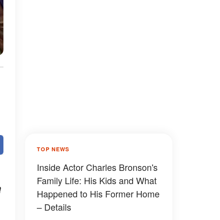
TOP NEWS
Inside Actor Charles Bronson's
Family Life: His Kids and What
a
Happened to His Former Home
– Details