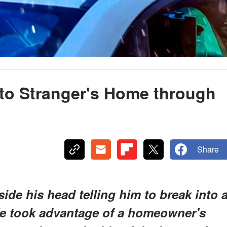
nto Stranger's Home through
Share
de his head telling him to break into 
He took advantage of a homeowner's