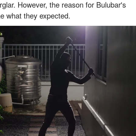
glar. However, the reason for Bulubar's
ke what they expected.