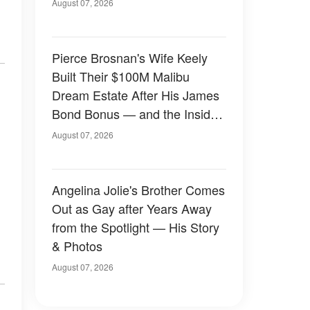
August 07, 2026
Pierce Brosnan's Wife Keely
Built Their $100M Malibu
Dream Estate After His James
Bond Bonus — and the Inside
Is Something Else — Photos
August 07, 2026
Angelina Jolie's Brother Comes
Out as Gay after Years Away
from the Spotlight — His Story
& Photos
August 07, 2026