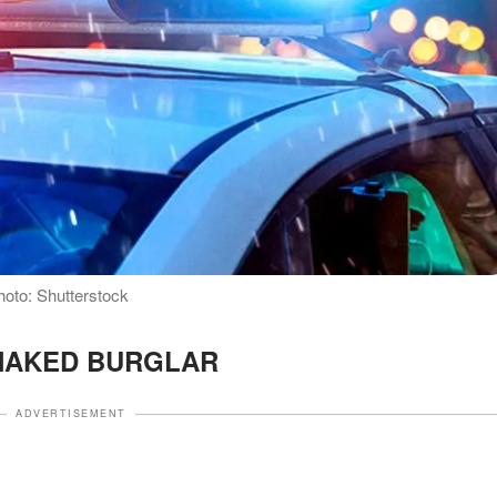
Photo: Shutterstock
NAKED BURGLAR
ADVERTISEMENT