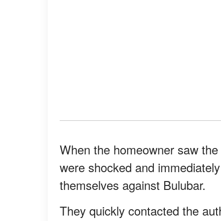
When the homeowner saw the na
were shocked and immediately g
themselves against Bulubar.
They quickly contacted the aut