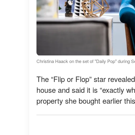
Christina Haack on the set of "Daily Pop" during
The “Flip or Flop” star reveale
house and said it is “exactly wh
property she bought earlier thi