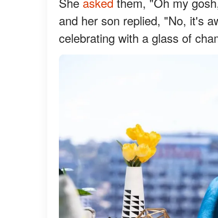
She
asked
them, "Oh my gosh, 
and her son replied, "No, it's
celebrating with a glass of ch