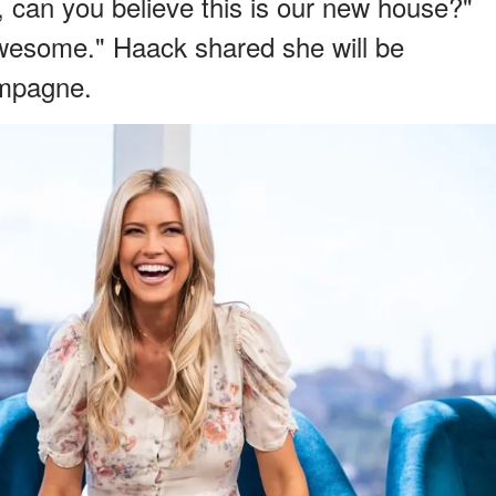
can you believe this is our new house?"
 awesome." Haack shared she will be
ampagne.