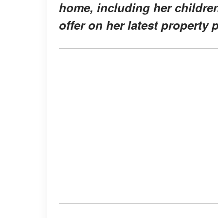
home, including her childr
offer on her latest property 