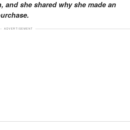
en, and she shared why she made an
purchase.
ADVERTISEMENT