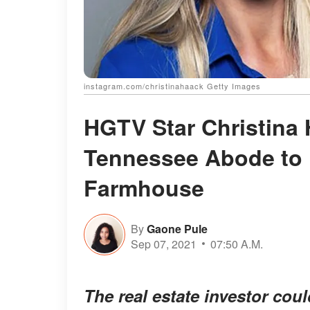
instagram.com/christinahaack Getty Images
HGTV Star Christina
Tennessee Abode to H
Farmhouse
By
Gaone Pule
Sep 07, 2021
07:50 A.M.
The real estate investor cou