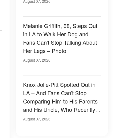
of Them — Photos
August 07, 2026
Melanie Griffith, 68, Steps Out
in LA to Walk Her Dog and
Fans Can't Stop Talking About
Her Legs – Photo
August 07, 2026
Knox Jolie-Pitt Spotted Out in
LA – And Fans Can't Stop
Comparing Him to His Parents
and His Uncle, Who Recently
Revealed Something Personal
August 07, 2026
– Photos & Details