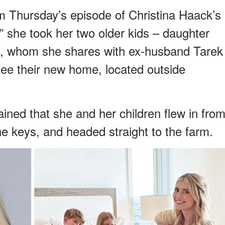
m Thursday’s episode of Christina Haack’s
,” she took her two older kids – daughter
 6, whom she shares with ex-husband Tarek
ee their new home, located outside
lained that she and her children flew in fro
he keys, and headed straight to the farm.