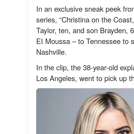
In an exclusive sneak peek fro
series, “Christina on the Coast
Taylor, ten, and son Brayden,
EI Moussa – to Tennessee to s
Nashville.
In the clip, the 38-year-old exp
Los Angeles, went to pick up t