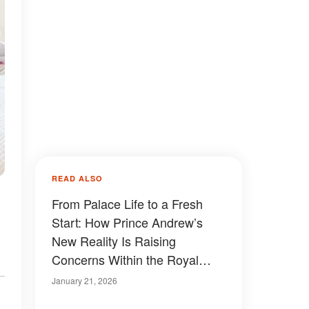
READ ALSO
From Palace Life to a Fresh
Start: How Prince Andrew’s
New Reality Is Raising
Concerns Within the Royal
Family
January 21, 2026