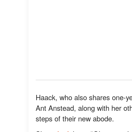
Haack, who also shares one-y
Ant Anstead, along with her oth
steps of their new abode.