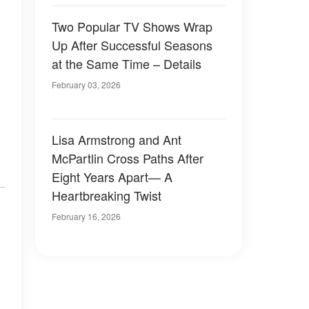
Two Popular TV Shows Wrap
Up After Successful Seasons
at the Same Time – Details
February 03, 2026
Lisa Armstrong and Ant
McPartlin Cross Paths After
Eight Years Apart— A
Heartbreaking Twist
February 16, 2026