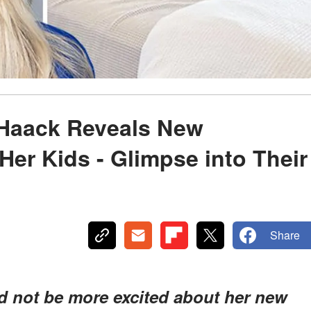
 Haack Reveals New
er Kids - Glimpse into Their
Share
ld not be more excited about her new