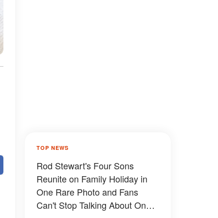
TOP NEWS
Rod Stewart's Four Sons
Reunite on Family Holiday in
One Rare Photo and Fans
Can't Stop Talking About One