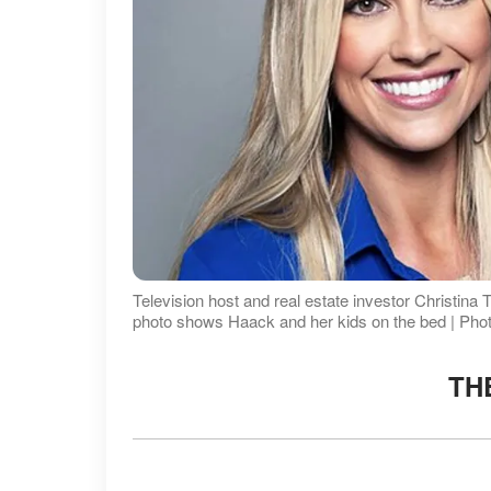
Television host and real estate investor Christina T
photo shows Haack and her kids on the bed | Pho
TH