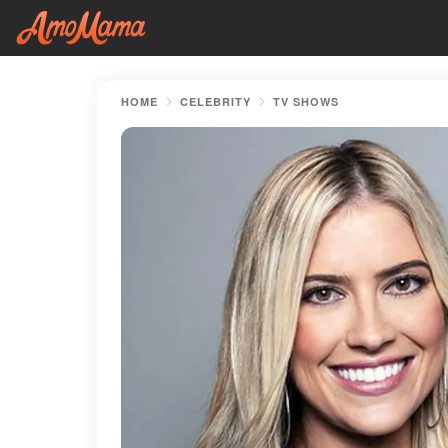
HOME
CELEBRITY
TV SHOWS