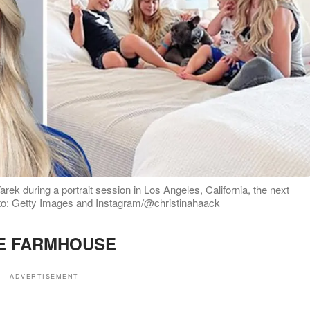
arek during a portrait session in Los Angeles, California, the next
to: Getty Images and Instagram/@christinahaack
E FARMHOUSE
ADVERTISEMENT