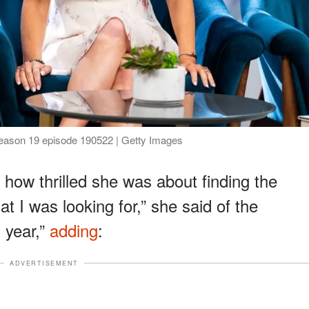
 Season 19 episode 190522 | Getty Images
d how thrilled she was about finding the
at I was looking for,” she said of the
s year,”
adding
:
ADVERTISEMENT