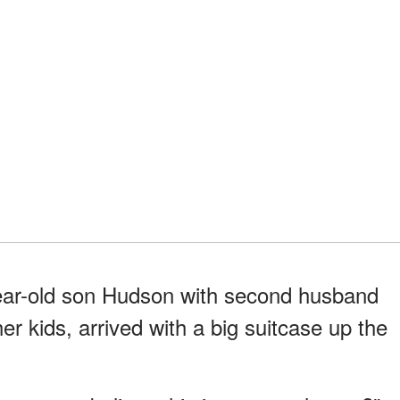
ear-old son Hudson with second husband
er kids, arrived with a big suitcase up the