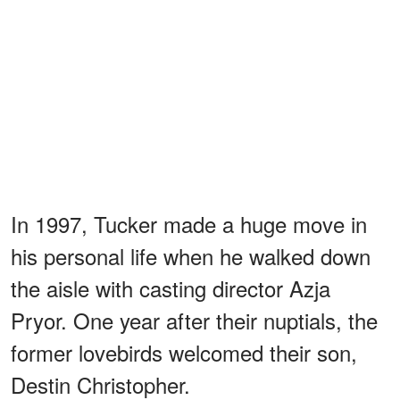
In 1997, Tucker made a huge move in
his personal life when he walked down
the aisle with casting director Azja
Pryor. One year after their nuptials, the
former lovebirds welcomed their son,
Destin Christopher.