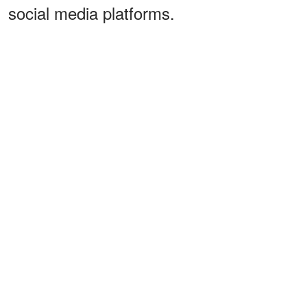
social media platforms.