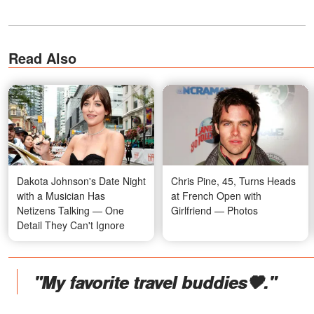
Read Also
Dakota Johnson's Date Night
Chris Pine, 45, Turns Heads
with a Musician Has
at French Open with
Netizens Talking — One
Girlfriend — Photos
Detail They Can't Ignore
"My favorite travel buddies🤎."