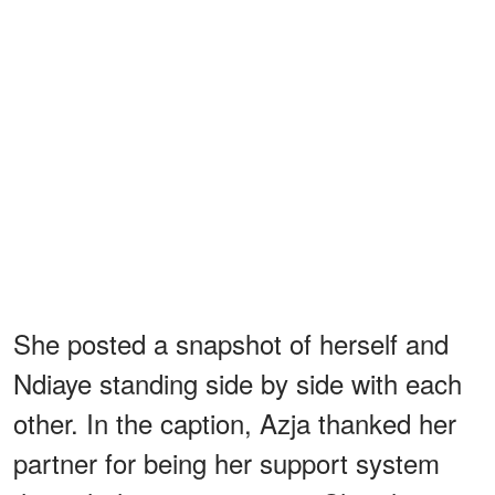
She posted a snapshot of herself and
Ndiaye standing side by side with each
other. In the caption, Azja thanked her
partner for being her support system