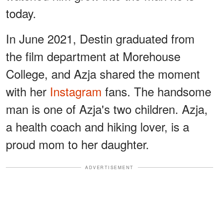
today.
In June 2021, Destin graduated from
the film department at Morehouse
College, and Azja shared the moment
with her
Instagram
fans. The handsome
man is one of Azja's two children. Azja,
a health coach and hiking lover, is a
proud mom to her daughter.
ADVERTISEMENT