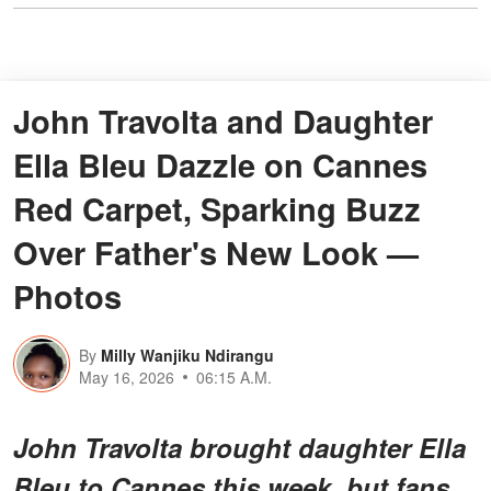
John Travolta and Daughter
Ella Bleu Dazzle on Cannes
Red Carpet, Sparking Buzz
Over Father's New Look —
Photos
By
Milly Wanjiku Ndirangu
May 16, 2026
06:15 A.M.
John Travolta brought daughter Ella
Bleu to Cannes this week, but fans