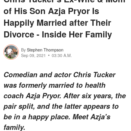
of His Son Azja Pryor Is
Happily Married after Their
Divorce - Inside Her Family
By
Stephen Thompson
Sep 09, 2021
03:30 A.M.
Comedian and actor Chris Tucker
was formerly married to health
coach Azja Pryor. After six years, the
pair split, and the latter appears to
be in a happy place. Meet Azja's
family.