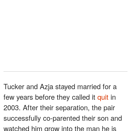
Tucker and Azja stayed married for a
few years before they called it
quit
in
2003. After their separation, the pair
successfully co-parented their son and
watched him grow into the man he is