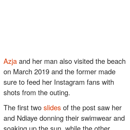
Azja
and her man also visited the beach
on March 2019 and the former made
sure to feed her Instagram fans with
shots from the outing.
The first two
slides
of the post saw her
and Ndiaye donning their swimwear and
soaking up the sun, while the other