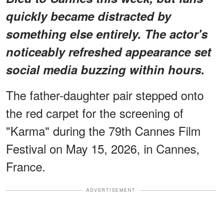
quickly became distracted by
something else entirely.
The actor's
noticeably refreshed appearance
set
social media buzzing within hours.
The father-daughter pair stepped onto
the red carpet for the screening of
"Karma" during the 79th Cannes Film
Festival on May 15, 2026, in Cannes,
France.
ADVERTISEMENT