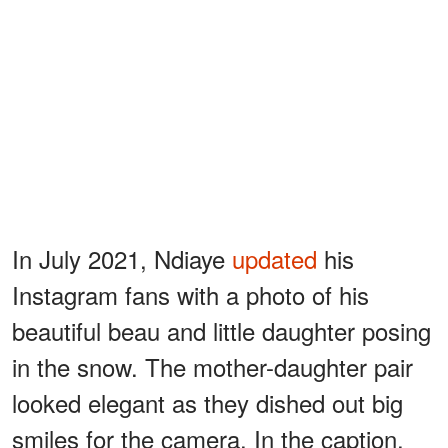
In July 2021, Ndiaye
updated
his
Instagram fans with a photo of his
beautiful beau and little daughter posing
in the snow. The mother-daughter pair
looked elegant as they dished out big
smiles for the camera. In the caption,