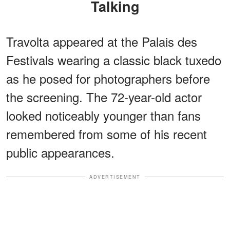
Talking
Travolta appeared at the Palais des
Festivals wearing a classic black tuxedo
as he posed for photographers before
the screening. The 72-year-old actor
looked noticeably younger than fans
remembered from some of his recent
public appearances.
ADVERTISEMENT