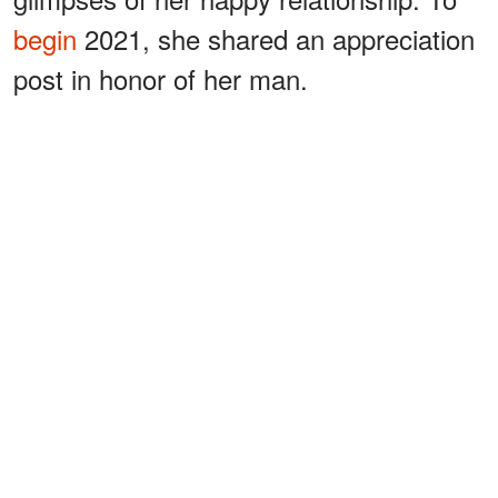
begin
2021, she shared an appreciation
post in honor of her man.