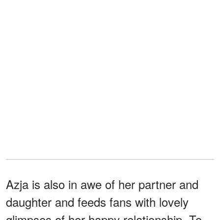
Azja is also in awe of her partner and
daughter and feeds fans with lovely
glimpses of her happy relationship. To