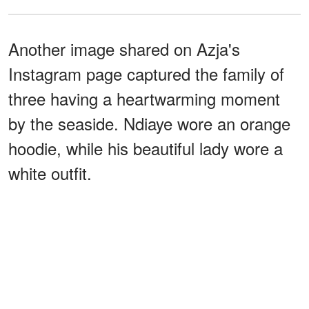
Another image shared on Azja's
Instagram page captured the family of
three having a heartwarming moment
by the seaside. Ndiaye wore an orange
hoodie, while his beautiful lady wore a
white outfit.