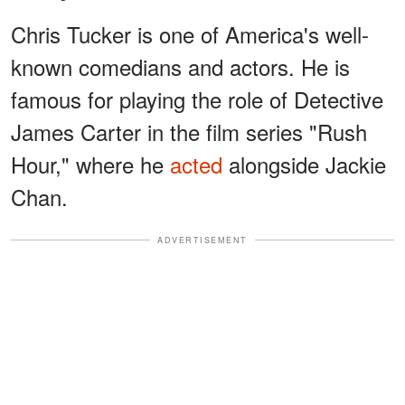
Chris Tucker is one of America's well-
known comedians and actors. He is
famous for playing the role of Detective
James Carter in the film series "Rush
Hour," where he
acted
alongside Jackie
Chan.
ADVERTISEMENT