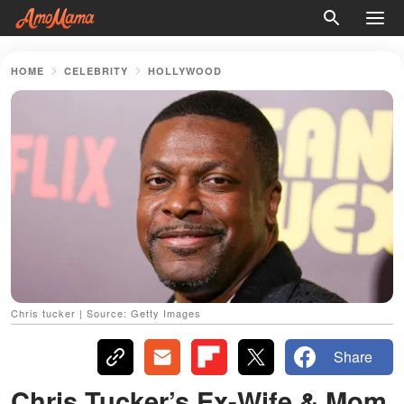
HOME
CELEBRITY
HOLLYWOOD
Chris tucker | Source: Getty Images
Share
Chris Tucker’s Ex-Wife & Mom