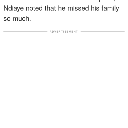
Ndiaye noted that he missed his family
so much.
ADVERTISEMENT