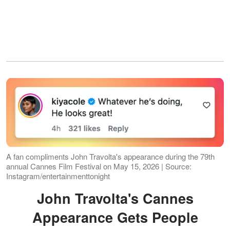
A fan compliments John Travolta's appearance during the 79th
annual Cannes Film Festival on May 15, 2026 | Source:
Instagram/entertainmenttonight
John Travolta's Cannes
Appearance Gets People