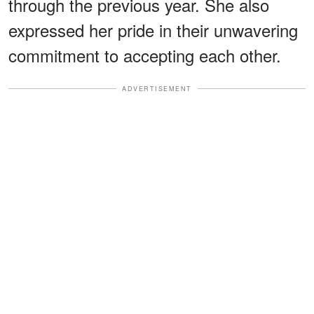
through the previous year. She also
expressed her pride in their unwavering
commitment to accepting each other.
ADVERTISEMENT