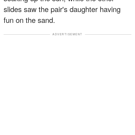
slides saw the pair's daughter having
fun on the sand.
ADVERTISEMENT