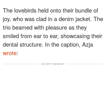
The lovebirds held onto their bundle of
joy, who was clad in a denim jacket. The
trio beamed with pleasure as they
smiled from ear to ear, showcasing their
dental structure. In the caption, Azja
wrote
:
ADVERTISEMENT