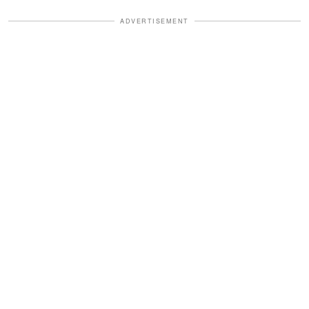
ADVERTISEMENT