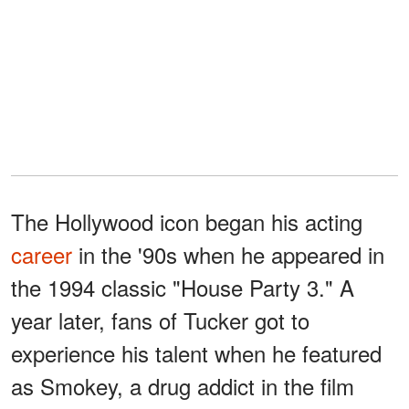
The Hollywood icon began his acting
career
in the '90s when he appeared in
the 1994 classic "House Party 3." A
year later, fans of Tucker got to
experience his talent when he featured
as Smokey, a drug addict in the film