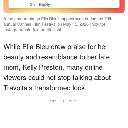
A fan comments on Ella Bleu's appearance during the 79th
annual Cannes Film Festival on May 15, 2026 | Source:
Instagram/entertainmenttonight
While Ella Bleu drew praise for her
beauty and resemblance to her late
mom, Kelly Preston, many online
viewers could not stop talking about
Travolta's transformed look.
ADVERTISEMENT