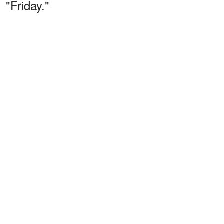
"Friday."