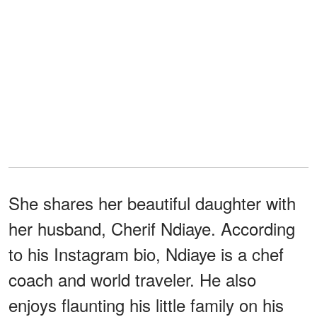
She shares her beautiful daughter with
her husband, Cherif Ndiaye. According
to his Instagram bio, Ndiaye is a chef
coach and world traveler. He also
enjoys flaunting his little family on his