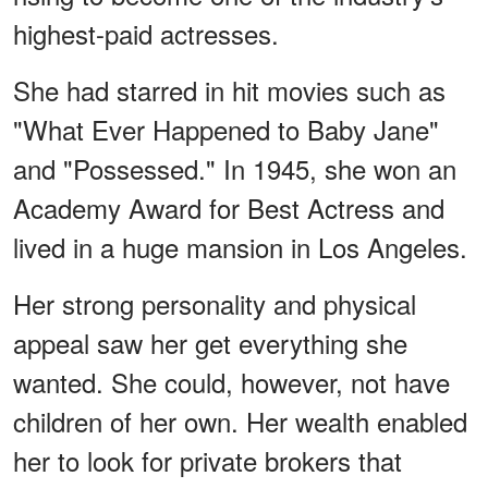
highest-paid actresses.
She had starred in hit movies such as
"What Ever Happened to Baby Jane"
and "Possessed." In 1945, she won an
Academy Award for Best Actress and
lived in a huge mansion in Los Angeles.
Her strong personality and physical
appeal saw her get everything she
wanted. She could, however, not have
children of her own. Her wealth enabled
her to look for private brokers that