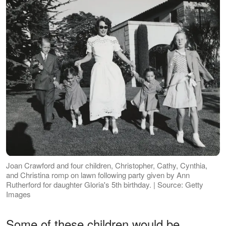
Joan Crawford and four children, Christopher, Cathy, Cynthia,
and Christina romp on lawn following party given by Ann
Rutherford for daughter Gloria's 5th birthday. | Source: Getty
Images
Some of these children would be