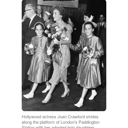
Hollywood actress Joan Crawford strides
along the platform of London's Paddington
Station with her adopted twin daughters,