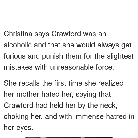
Christina says Crawford was an
alcoholic and that she would always get
furious and punish them for the slightest
mistakes with unreasonable force.
She recalls the first time she realized
her mother hated her, saying that
Crawford had held her by the neck,
choking her, and with immense hatred in
her eyes.