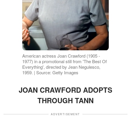
American actress Joan Crawford (1905 -
1977) in a promotional still from 'The Best Of
Everything', directed by Jean Negulesco,
1959. | Source: Getty Images
JOAN CRAWFORD ADOPTS
THROUGH TANN
ADVERTISEMENT