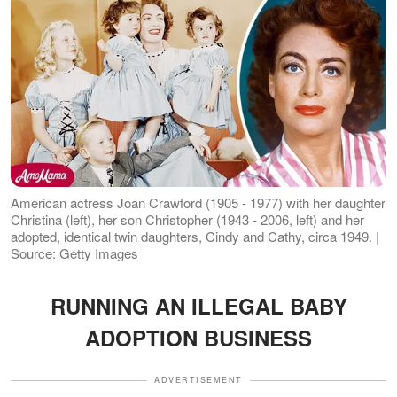
American actress Joan Crawford (1905 - 1977) with her daughter
Christina (left), her son Christopher (1943 - 2006, left) and her
adopted, identical twin daughters, Cindy and Cathy, circa 1949. |
Source: Getty Images
RUNNING AN ILLEGAL BABY
ADOPTION BUSINESS
ADVERTISEMENT