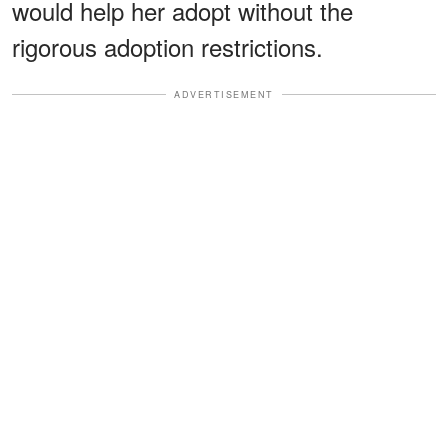
would help her adopt without the
rigorous adoption restrictions.
ADVERTISEMENT