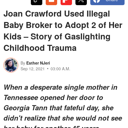
Joan Crawford Used Illegal
Baby Broker to Adopt 2 of Her
Kids – Story of Gaslighting
Childhood Trauma
By
Esther NJeri
Sep 12, 2021
03:00 A.M.
When a desperate single mother in
Tennessee opened her door to
Georgia Tann that fateful day, she
didn't realize that she would not see
her baby for another 45 years.