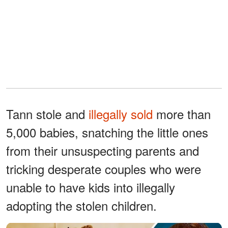
Tann stole and
illegally sold
more than
5,000 babies, snatching the little ones
from their unsuspecting parents and
tricking desperate couples who were
unable to have kids into illegally
adopting the stolen children.