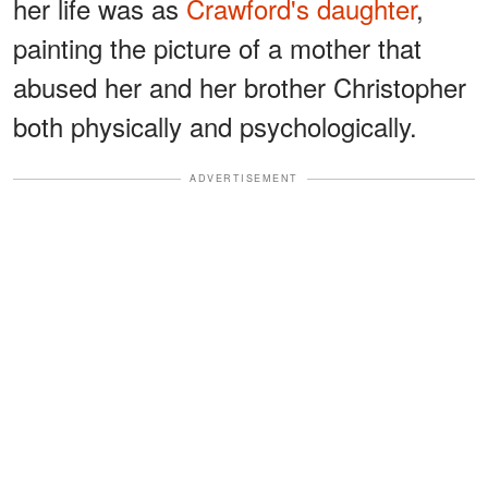
her life was as
Crawford's daughter
,
painting the picture of a mother that
abused her and her brother Christopher
both physically and psychologically.
ADVERTISEMENT