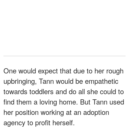
One would expect that due to her rough
upbringing, Tann would be empathetic
towards toddlers and do all she could to
find them a loving home. But Tann used
her position working at an adoption
agency to profit herself.