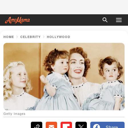
HOME
CELEBRITY
HOLLYWOOD
Getty Images
Share