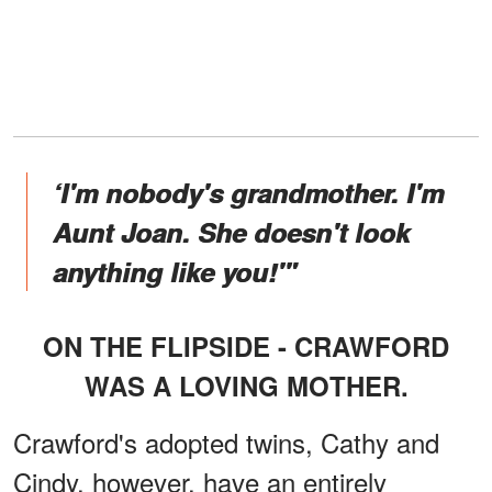
‘I'm nobody's grandmother. I'm
Aunt Joan. She doesn't look
anything like you!'"
ON THE FLIPSIDE - CRAWFORD
WAS A LOVING MOTHER.
Crawford's adopted twins, Cathy and
Cindy, however, have an entirely