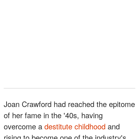
Joan Crawford had reached the epitome
of her fame in the '40s, having
overcome a
destitute childhood
and
rising to become one of the industry's