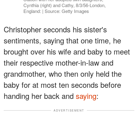
Cynthia (right) and Cathy, 8/3/56-London,
England: | Source: Getty Images
Christopher seconds his sister's
sentiments, saying that one time, he
brought over his wife and baby to meet
their respective mother-in-law and
grandmother, who then only held the
baby for at most ten seconds before
handing her back and
saying
:
ADVERTISEMENT