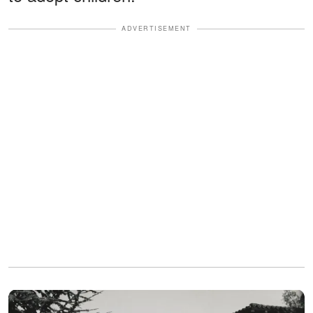
ADVERTISEMENT