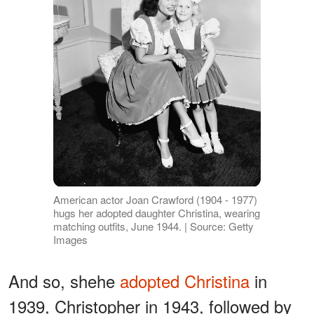
American actor Joan Crawford (1904 - 1977)
hugs her adopted daughter Christina, wearing
matching outfits, June 1944. | Source: Getty
Images
And so, shehe
adopted Christina
in
1939, Christopher in 1943, followed by