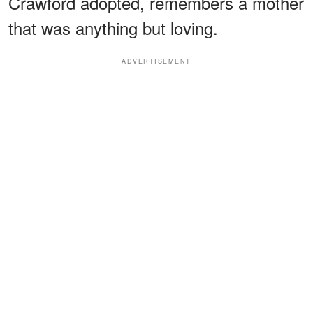
Crawford adopted, remembers a mother
that was anything but loving.
ADVERTISEMENT