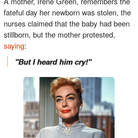
A mother, Irene Green, remembers the
fateful day her newborn was stolen, the
nurses claimed that the baby had been
stillborn, but the mother protested,
saying
:
"But I heard him cry!"