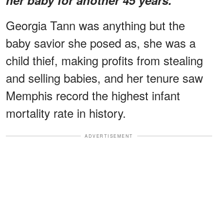
Georgia Tann was anything but the
baby savior she posed as, she was a
child thief, making profits from stealing
and selling babies, and her tenure saw
Memphis record the highest infant
mortality rate in history.
ADVERTISEMENT