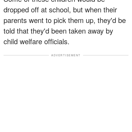
dropped off at school, but when their
parents went to pick them up, they'd be
told that they'd been taken away by
child welfare officials.
ADVERTISEMENT