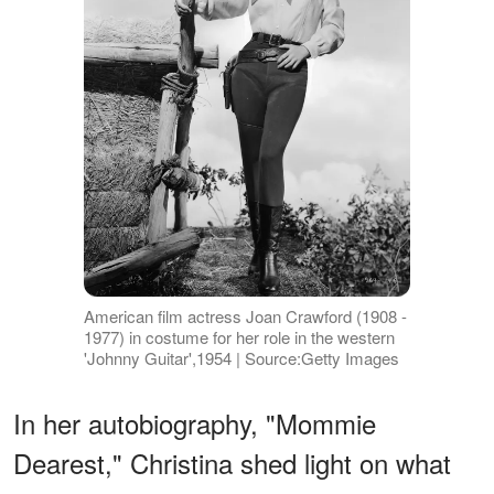
American film actress Joan Crawford (1908 -
1977) in costume for her role in the western
'Johnny Guitar',1954 | Source:Getty Images
In her autobiography, "Mommie
Dearest," Christina shed light on what