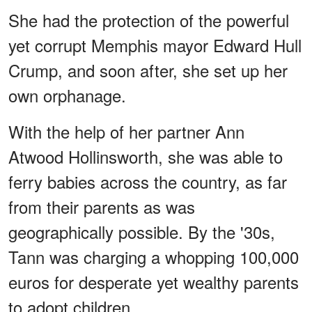
She had the protection of the powerful
yet corrupt Memphis mayor Edward Hull
Crump, and soon after, she set up her
own orphanage.
With the help of her partner Ann
Atwood Hollinsworth, she was able to
ferry babies across the country, as far
from their parents as was
geographically possible. By the '30s,
Tann was charging a whopping 100,000
euros for desperate yet wealthy parents
to adopt children.