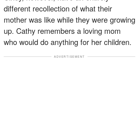
different recollection of what their
mother was like while they were growing
up. Cathy remembers a loving mom
who would do anything for her children.
ADVERTISEMENT