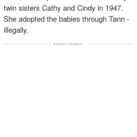
twin sisters Cathy and Cindy in 1947.
She adopted the babies through Tann -
illegally.
ADVERTISEMENT