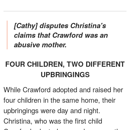
[Cathy] disputes Christina's
claims that Crawford was an
abusive mother.
FOUR CHILDREN, TWO DIFFERENT
UPBRINGINGS
While Crawford adopted and raised her
four children in the same home, their
upbringings were day and night.
Christina, who was the first child