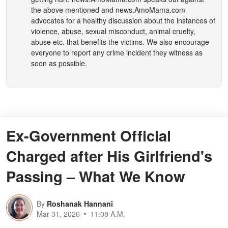
the above mentioned and
news.AmoMama.com
advocates for a healthy discussion about the instances of
violence, abuse, sexual misconduct, animal cruelty,
abuse etc. that benefits the victims. We also encourage
everyone to report any crime incident they witness as
soon as possible.
Ex-Government Official
Charged after His Girlfriend's
Passing – What We Know
By
Roshanak Hannani
Mar 31, 2026
11:08 A.M.