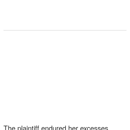
The plaintiff endured her excesses