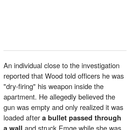
An individual close to the investigation
reported that Wood told officers he was
"dry-firing" his weapon inside the
apartment. He allegedly believed the
gun was empty and only realized it was
loaded after
a bullet passed through
and struck Emge while she was
a wall