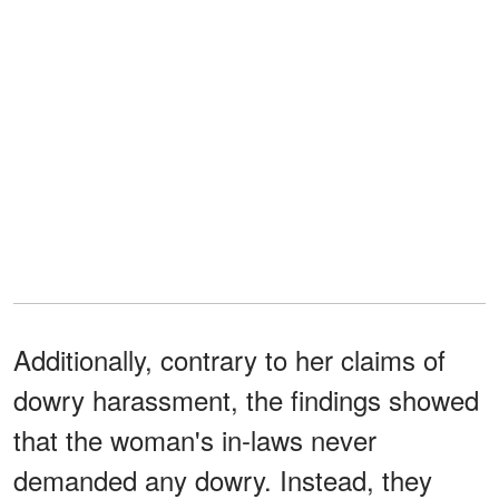
Additionally, contrary to her claims of
dowry harassment, the findings showed
that the woman's in-laws never
demanded any dowry. Instead, they