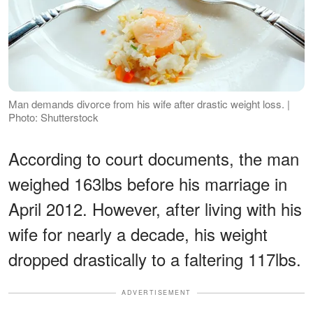
Man demands divorce from his wife after drastic weight loss. |
Photo: Shutterstock
According to court documents, the man
weighed 163lbs before his marriage in
April 2012. However, after living with his
wife for nearly a decade, his weight
dropped drastically to a faltering 117lbs.
ADVERTISEMENT