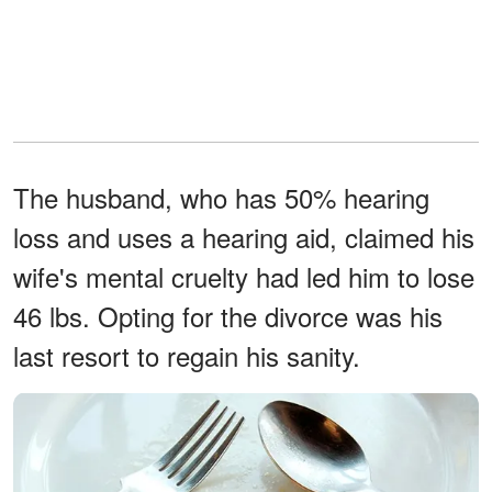
The husband, who has 50% hearing
loss and uses a hearing aid, claimed his
wife's mental cruelty had led him to lose
46 lbs. Opting for the divorce was his
last resort to regain his sanity.