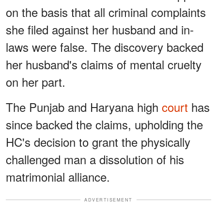
on the basis that all criminal complaints
she filed against her husband and in-
laws were false. The discovery backed
her husband's claims of mental cruelty
on her part.
The Punjab and Haryana high
court
has
since backed the claims, upholding the
HC's decision to grant the physically
challenged man a dissolution of his
matrimonial alliance.
ADVERTISEMENT