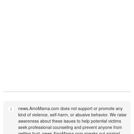
news.AmoMama.com
does not support or promote any
kind of violence, self-harm, or abusive behavior. We raise
awareness about these issues to help potential victims
seek professional counseling and prevent anyone from
getting hurt.
news.AmoMama.com
speaks out against