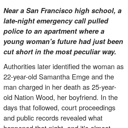
Near a San Francisco high school, a
late-night emergency call pulled
police to an apartment where a
young woman's future had just been
cut short in the most peculiar way.
Authorities later identified the woman as
22-year-old Samantha Emge and the
man charged in her death as 25-year-
old Nation Wood, her boyfriend. In the
days that followed, court proceedings
and public records revealed what
happened that night, and it's almost