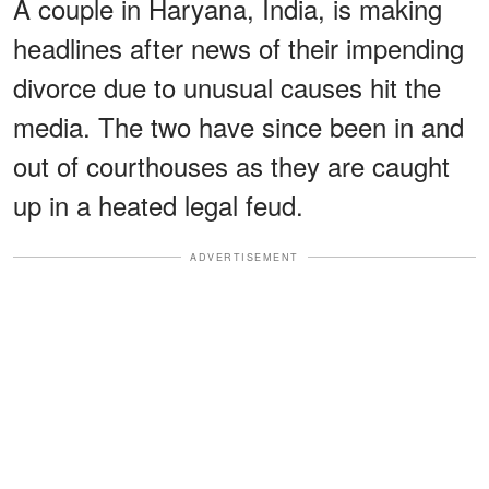
A couple in Haryana, India, is making
headlines after news of their impending
divorce due to unusual causes hit the
media. The two have since been in and
out of courthouses as they are caught
up in a heated legal feud.
ADVERTISEMENT