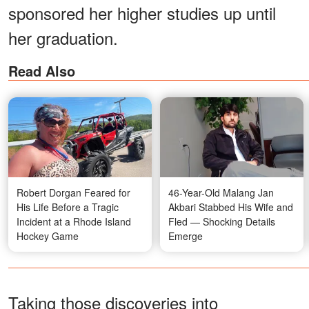
sponsored her higher studies up until
her graduation.
Read Also
Robert Dorgan Feared for
46-Year-Old Malang Jan
His Life Before a Tragic
Akbari Stabbed His Wife and
Incident at a Rhode Island
Fled — Shocking Details
Hockey Game
Emerge
Taking those discoveries into