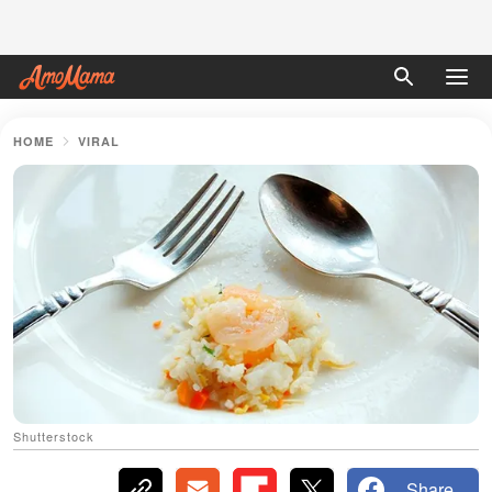
HOME
VIRAL
Shutterstock
Share