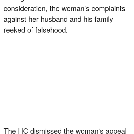
consideration, the woman's complaints
against her husband and his family
reeked of falsehood.
The HC dismissed the woman's appeal