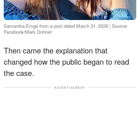
Samantha Emge from a post dated March 31, 2026 | Source:
Facebook/Mark Dohner
Then came the explanation that
changed how the public began to read
the case.
ADVERTISEMENT