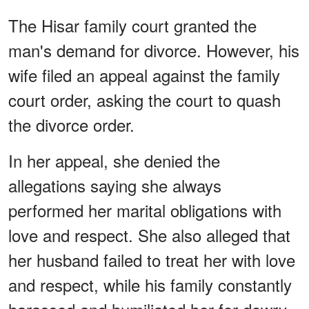
The Hisar family court granted the
man's demand for divorce. However, his
wife filed an appeal against the family
court order, asking the court to quash
the divorce order.
In her appeal, she denied the
allegations saying she always
performed her marital obligations with
love and respect. She also alleged that
her husband failed to treat her with love
and respect, while his family constantly