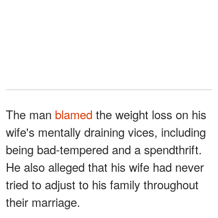
The man
blamed
the weight loss on his
wife's mentally draining vices, including
being bad-tempered and a spendthrift.
He also alleged that his wife had never
tried to adjust to his family throughout
their marriage.