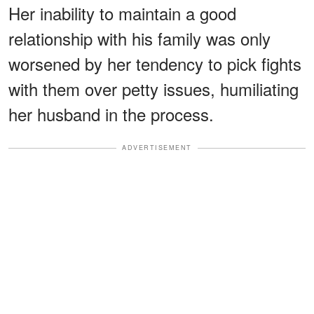
Her inability to maintain a good
relationship with his family was only
worsened by her tendency to pick fights
with them over petty issues, humiliating
her husband in the process.
ADVERTISEMENT