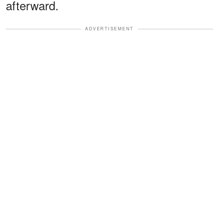
afterward.
ADVERTISEMENT