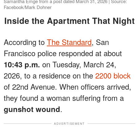
Samantha Emge from a post dated March 31, 2026 | Source:
Facebook/Mark Dohner
Inside the Apartment That Night
According to
The Standard
, San
Francisco police responded at about
on Tuesday, March 24,
10:43 p.m.
2026, to a residence on the
2200 block
of 22nd Avenue. When officers arrived,
they found a woman suffering from a
.
gunshot wound
ADVERTISEMENT