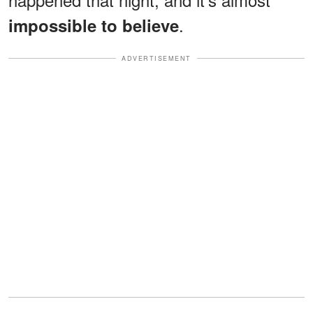
.
impossible to believe
ADVERTISEMENT