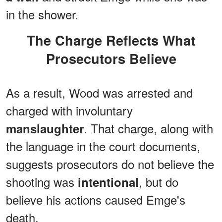
in the shower.
The Charge Reflects What
Prosecutors Believe
As a result, Wood was arrested and
charged with involuntary
. That charge, along with
manslaughter
the language in the court documents,
suggests prosecutors do not believe the
shooting was
, but do
intentional
believe his actions caused Emge's
death.