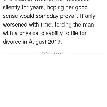
silently for years, hoping her good
sense would someday prevail. It only
worsened with time, forcing the man
with a physical disability to file for
divorce in August 2019.
ADVERTISEMENT