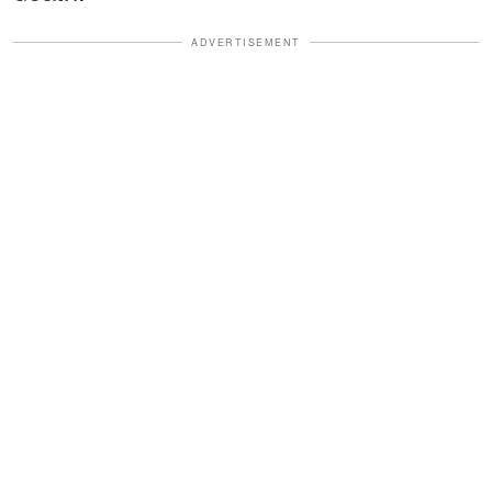
ADVERTISEMENT