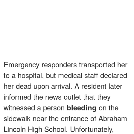
Emergency responders transported her
to a hospital, but medical staff declared
her dead upon arrival. A resident later
informed the news outlet that they
witnessed a person
on the
bleeding
sidewalk near the entrance of Abraham
Lincoln High School. Unfortunately,