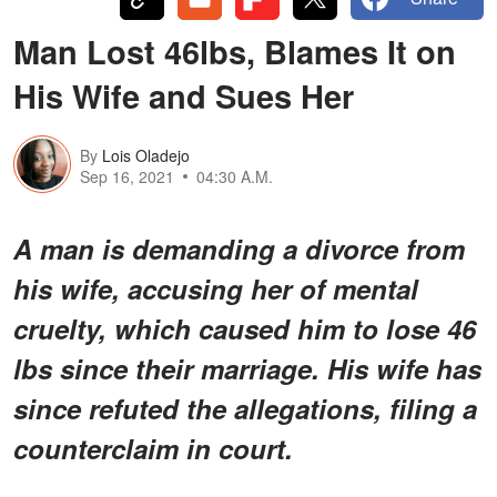
Man Lost 46lbs, Blames It on
His Wife and Sues Her
By
Lois Oladejo
Sep 16, 2021
04:30 A.M.
A man is demanding a divorce from
his wife, accusing her of mental
cruelty, which caused him to lose 46
lbs since their marriage. His wife has
since refuted the allegations, filing a
counterclaim in court.