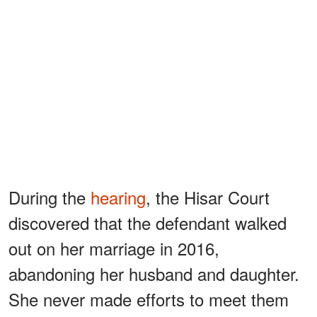
During the
hearing
, the Hisar Court
discovered that the defendant walked
out on her marriage in 2016,
abandoning her husband and daughter.
She never made efforts to meet them