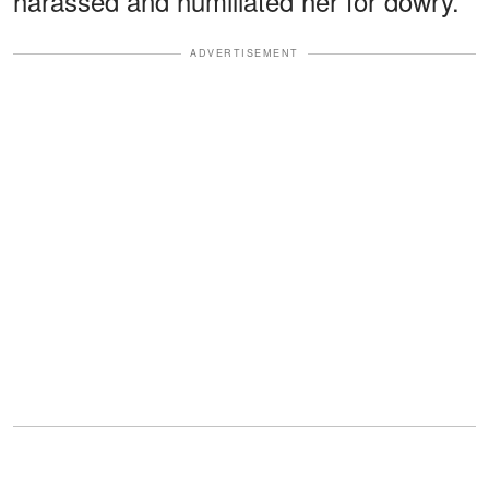
harassed and humiliated her for dowry.
ADVERTISEMENT