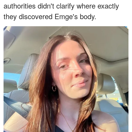
authorities didn't clarify where exactly
they discovered Emge's body.