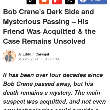
Bob Crane’s Dark Side and
Mysterious Passing – His
Friend Was Acquitted & the
Case Remains Unsolved
By
Edduin Carvajal
Sep 25, 2021
04:00 P.M.
It has been over four decades since
Bob Crane passed away, but his
death remains a mystery. The main
suspect was acquitted, and not even
new technologies could provide a