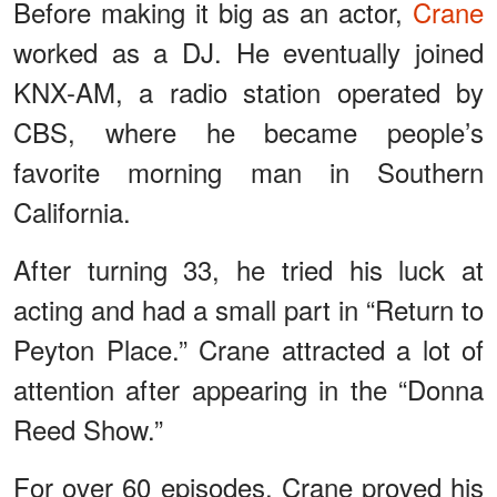
Before making it big as an actor,
Crane
worked as a DJ. He eventually joined
KNX-AM, a radio station operated by
CBS, where he became people’s
favorite morning man in Southern
California.
After turning 33, he tried his luck at
acting and had a small part in “Return to
Peyton Place.” Crane attracted a lot of
attention after appearing in the “Donna
Reed Show.”
For over 60 episodes, Crane proved his