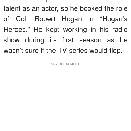
talent as an actor, so he booked the role
of Col. Robert Hogan in “Hogan’s
Heroes.” He kept working in his radio
show during its first season as he
wasn’t sure if the TV series would flop.
ADVERTISEMENT