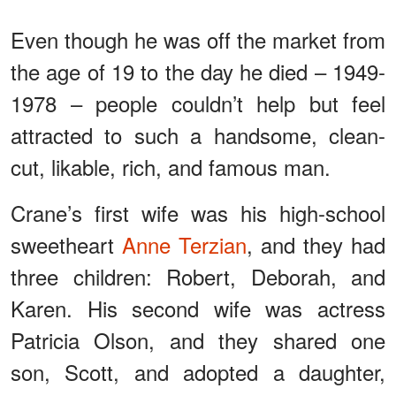
Even though he was off the market from
the age of 19 to the day he died – 1949-
1978 – people couldn’t help but feel
attracted to such a handsome, clean-
cut, likable, rich, and famous man.
Crane’s first wife was his high-school
sweetheart
Anne Terzian
, and they had
three children: Robert, Deborah, and
Karen. His second wife was actress
Patricia Olson, and they shared one
son, Scott, and adopted a daughter,