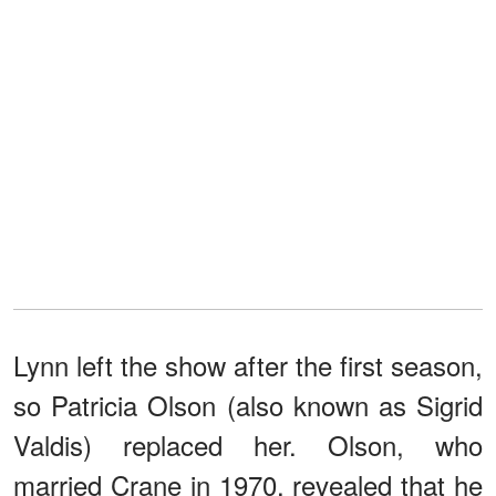
Lynn left the show after the first season,
so Patricia Olson (also known as Sigrid
Valdis) replaced her. Olson, who
married Crane in 1970, revealed that he