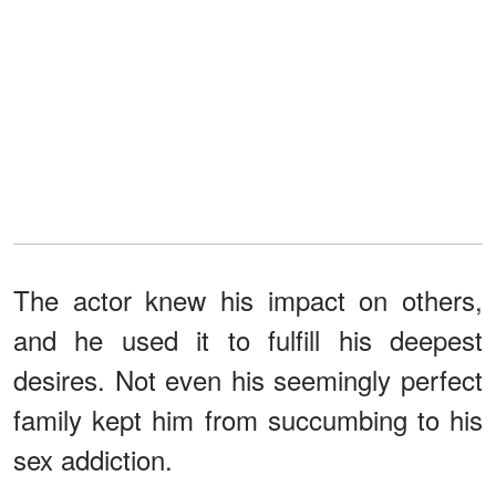
The actor knew his impact on others,
and he used it to fulfill his deepest
desires. Not even his seemingly perfect
family kept him from succumbing to his
sex addiction.