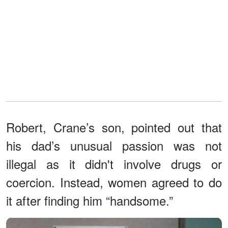
Robert, Crane’s son, pointed out that
his dad’s unusual passion was not
illegal as it didn't involve drugs or
coercion. Instead, women agreed to do
it after finding him “handsome.”