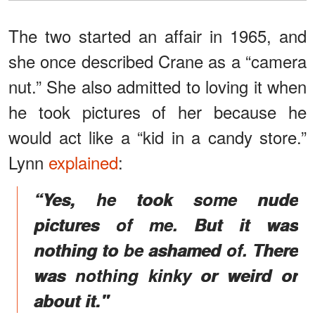
The two started an affair in 1965, and
she once described Crane as a “camera
nut.” She also admitted to loving it when
he took pictures of her because he
would act like a “kid in a candy store.”
Lynn
explained
:
“Yes, he took some nude
pictures of me. But it was
nothing to be ashamed of. There
was nothing kinky or weird or
about it."