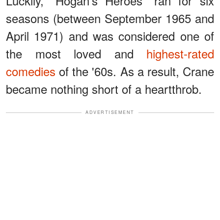
Luckily, “Hogan's Heroes” ran for six
seasons (between September 1965 and
April 1971) and was considered one of
the most loved and
highest-rated
comedies
of the '60s. As a result, Crane
became nothing short of a heartthrob.
ADVERTISEMENT