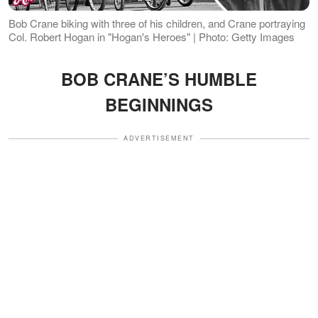
Bob Crane biking with three of his children, and Crane portraying
Col. Robert Hogan in "Hogan's Heroes" | Photo: Getty Images
BOB CRANE’S HUMBLE
BEGINNINGS
ADVERTISEMENT