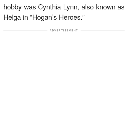
hobby was Cynthia Lynn, also known as
Helga in “Hogan’s Heroes.”
ADVERTISEMENT