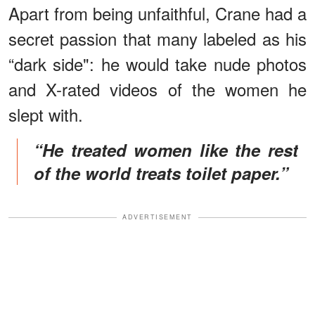
Apart from being unfaithful, Crane had a
secret passion that many labeled as his
“dark side": he would take nude photos
and X-rated videos of the women he
slept with.
“He treated women like the rest
of the world treats toilet paper.”
ADVERTISEMENT