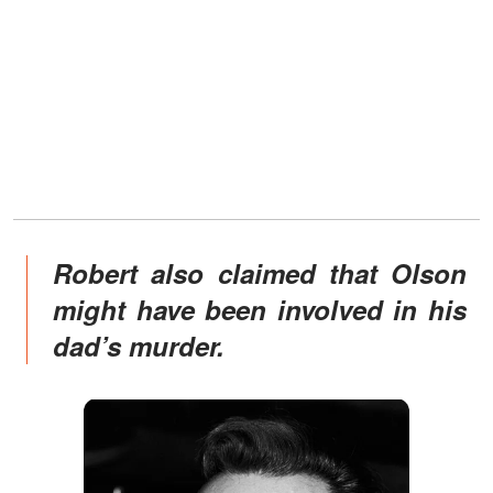
Robert also claimed that Olson
might have been involved in his
dad’s murder.