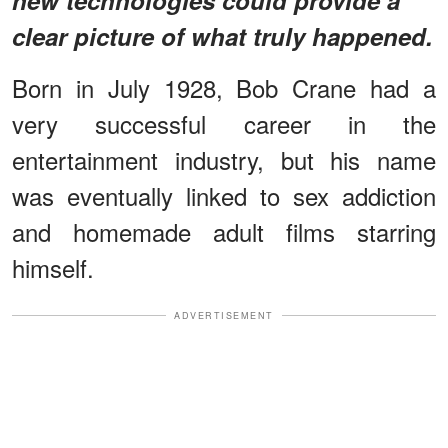
clear picture of what truly happened.
Born in July 1928, Bob Crane had a
very successful career in the
entertainment industry, but his name
was eventually linked to sex addiction
and homemade adult films starring
himself.
ADVERTISEMENT