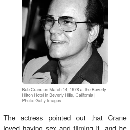
Bob Crane on March 14, 1978 at the Beverly
Hilton Hotel in Beverly Hills, California |
Photo: Getty Images
The actress pointed out that Crane
loved having sex and filming it, and he