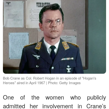
Bob Crane as Col. Robert Hogan in an episode of "Hogan's
Heroes" aired in April 1967 | Photo: Getty Images
One of the women who publicly
admitted her involvement in Crane’s