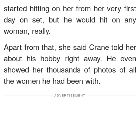
started hitting on her from her very first
day on set, but he would hit on any
woman, really.
Apart from that, she said Crane told her
about his hobby right away. He even
showed her thousands of photos of all
the women he had been with.
ADVERTISEMENT