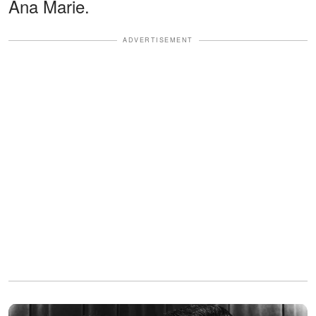
Ana Marie.
ADVERTISEMENT