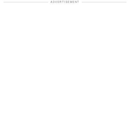
ADVERTISEMENT