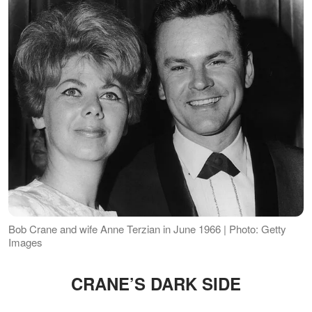
Bob Crane and wife Anne Terzian in June 1966 | Photo: Getty
Images
CRANE’S DARK SIDE