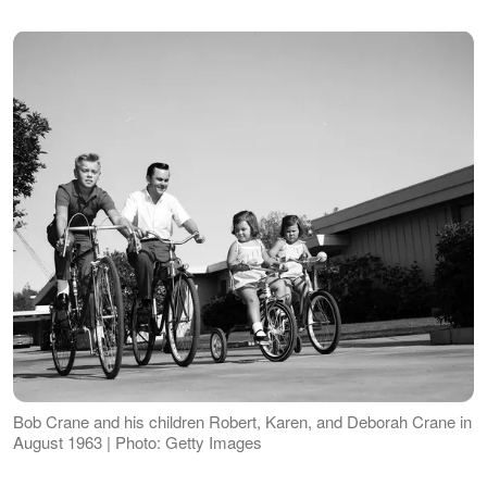
Bob Crane and his children Robert, Karen, and Deborah Crane in
August 1963 | Photo: Getty Images