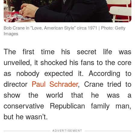
Bob Crane in "Love, American Style" circa 1971 | Photo: Getty
Images
The first time his secret life was
unveiled, it shocked his fans to the core
as nobody expected it. According to
director
Paul Schrader
, Crane tried to
show the world that he was a
conservative Republican family man,
but he wasn’t.
ADVERTISEMENT