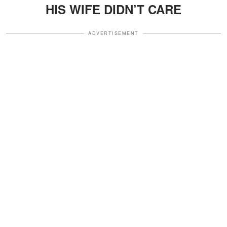
HIS WIFE DIDN’T CARE
ADVERTISEMENT