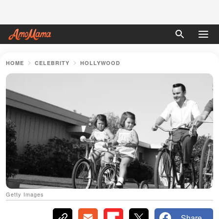
HOME
CELEBRITY
HOLLYWOOD
Getty Images
Share