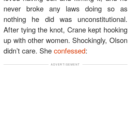
never broke any laws doing so as
nothing he did was unconstitutional.
After tying the knot, Crane kept hooking
up with other women. Shockingly, Olson
didn’t care. She
confessed
:
ADVERTISEMENT