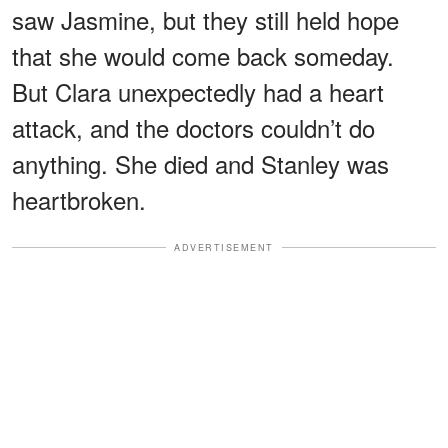
saw Jasmine, but they still held hope
that she would come back someday.
But Clara unexpectedly had a heart
attack, and the doctors couldn’t do
anything. She died and Stanley was
heartbroken.
ADVERTISEMENT