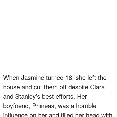
When Jasmine turned 18, she left the
house and cut them off despite Clara
and Stanley’s best efforts. Her
boyfriend, Phineas, was a horrible
influence on her and filled her head with