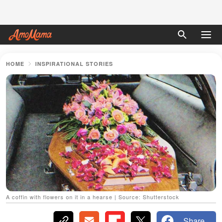
HOME
INSPIRATIONAL STORIES
A coffin with flowers on it in a hearse | Source: Shutterstock
Share