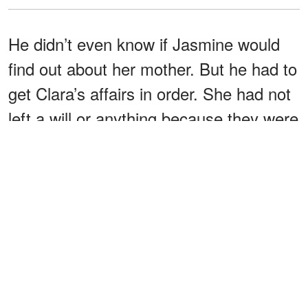
He didn’t even know if Jasmine would
find out about her mother. But he had to
get Clara’s affairs in order. She had not
left a will or anything because they were
still so young.
I never expected to lose
Stanley thought.
her so soon,
After the funeral, he met with his lawyer,
Nathaniel Caldwell. “Mr. Cohen, my
condolences. I hate to meet under
these circumstances, but it’s important
to arrange everything,” Mr. Caldwell