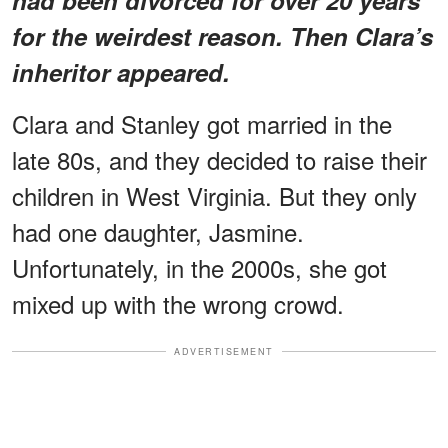
for the weirdest reason. Then Clara’s
inheritor appeared.
Clara and Stanley got married in the
late 80s, and they decided to raise their
children in West Virginia. But they only
had one daughter, Jasmine.
Unfortunately, in the 2000s, she got
mixed up with the wrong crowd.
ADVERTISEMENT