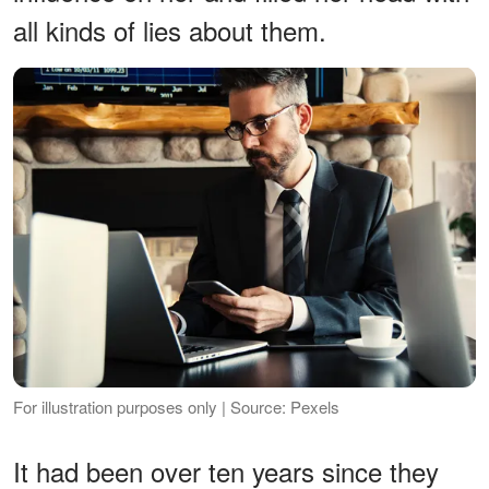
all kinds of lies about them.
For illustration purposes only | Source: Pexels
It had been over ten years since they