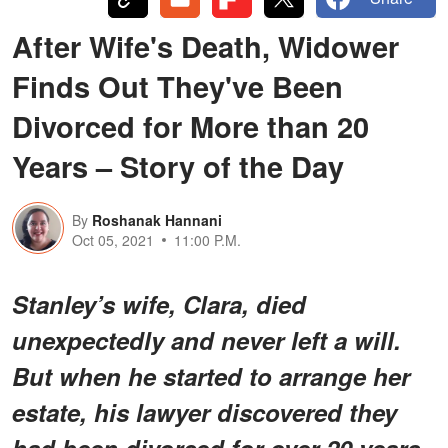
After Wife's Death, Widower
Finds Out They've Been
Divorced for More than 20
Years – Story of the Day
By
Roshanak Hannani
Oct 05, 2021
11:00 P.M.
Stanley’s wife, Clara, died
unexpectedly and never left a will.
But when he started to arrange her
estate, his lawyer discovered they
had been divorced for over 20 years