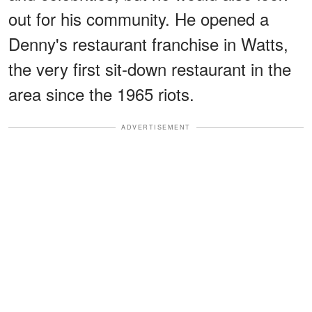
out for his community. He opened a
Denny's restaurant franchise in Watts,
the very first sit-down restaurant in the
area since the 1965 riots.
ADVERTISEMENT