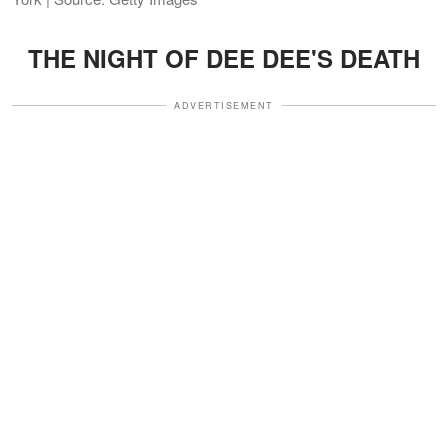
THE NIGHT OF DEE DEE'S DEATH
ADVERTISEMENT