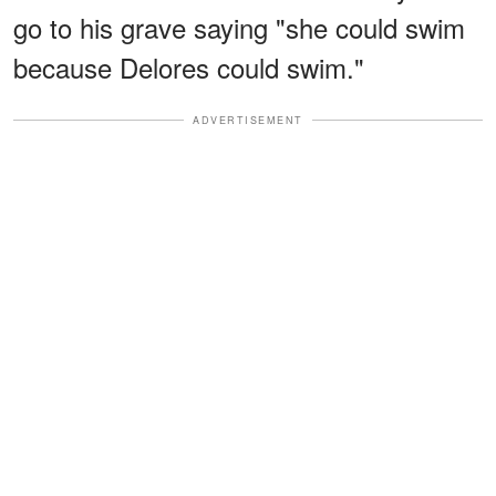
go to his grave saying "she could swim
because Delores could swim."
ADVERTISEMENT