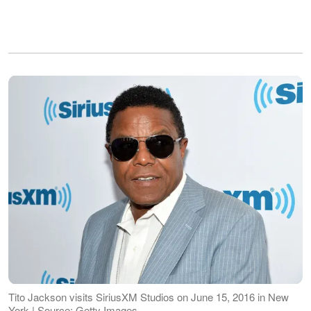
Tito Jackson visits SiriusXM Studios on June 15, 2016 in New
York | Source: Getty Images