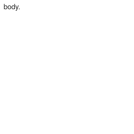
body.