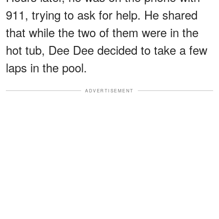
911, trying to ask for help. He shared
that while the two of them were in the
hot tub, Dee Dee decided to take a few
laps in the pool.
ADVERTISEMENT