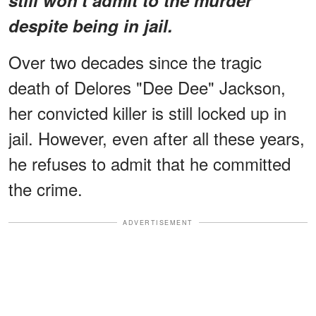
despite being in jail.
Over two decades since the tragic
death of Delores "Dee Dee" Jackson,
her convicted killer is still locked up in
jail. However, even after all these years,
he refuses to admit that he committed
the crime.
ADVERTISEMENT