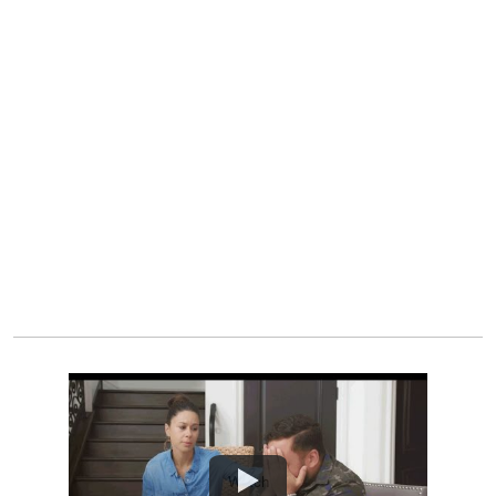
Watch