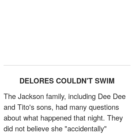
DELORES COULDN'T SWIM
The Jackson family, including Dee Dee
and Tito's sons, had many questions
about what happened that night. They
did not believe she "accidentally"