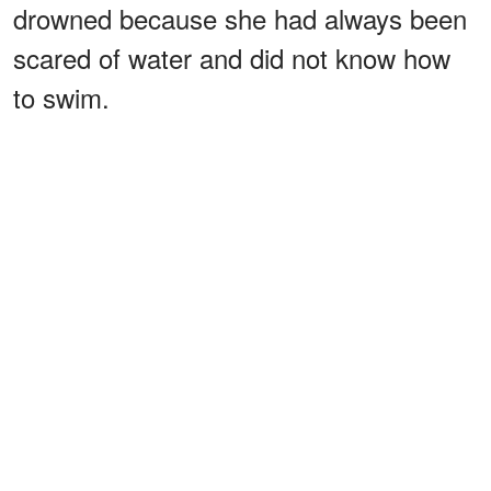
drowned because she had always been
scared of water and did not know how
to swim.