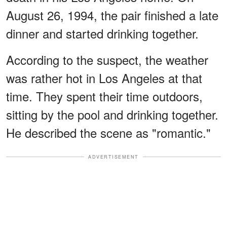
August 26, 1994, the pair finished a late
dinner and started drinking together.
According to the suspect, the weather
was rather hot in Los Angeles at that
time. They spent their time outdoors,
sitting by the pool and drinking together.
He described the scene as "romantic."
ADVERTISEMENT