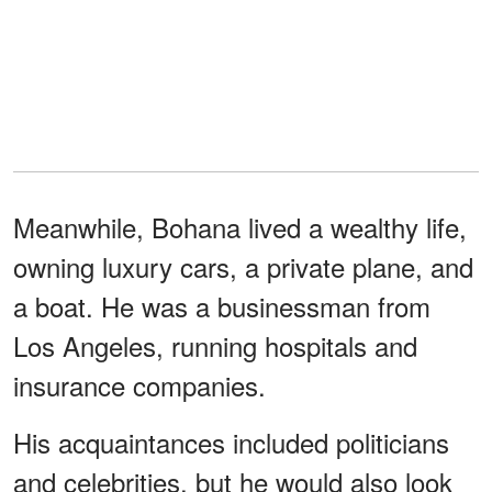
Meanwhile, Bohana lived a wealthy life,
owning luxury cars, a private plane, and
a boat. He was a businessman from
Los Angeles, running hospitals and
insurance companies.
His acquaintances included politicians
and celebrities, but he would also look