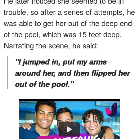
He later noticed she seemed to be in
trouble, so after a series of attempts, he
was able to get her out of the deep end
of the pool, which was 15 feet deep.
Narrating the scene, he said:
"I jumped in, put my arms
around her, and then flipped her
out of the pool."
Watch