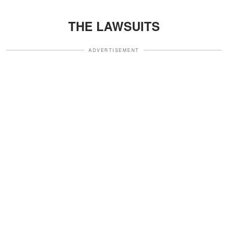
THE LAWSUITS
ADVERTISEMENT