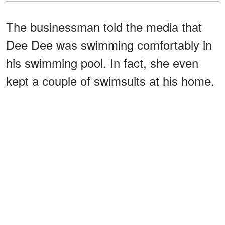
The businessman told the media that
Dee Dee was swimming comfortably in
his swimming pool. In fact, she even
kept a couple of swimsuits at his home.