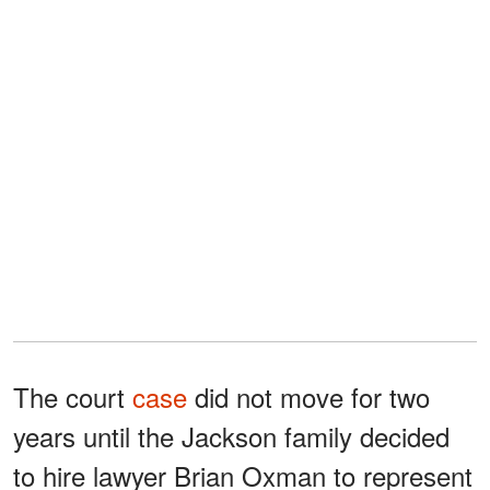
The court
case
did not move for two
years until the Jackson family decided
to hire lawyer Brian Oxman to represent