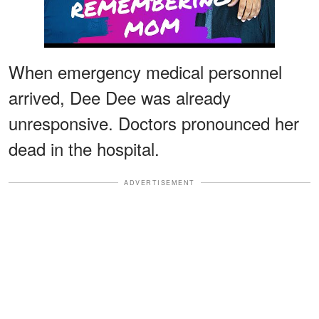
When emergency medical personnel
arrived, Dee Dee was already
unresponsive. Doctors pronounced her
dead in the hospital.
ADVERTISEMENT