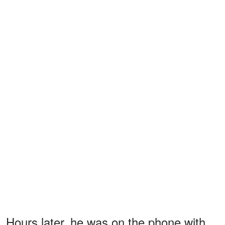
Hours later, he was on the phone with