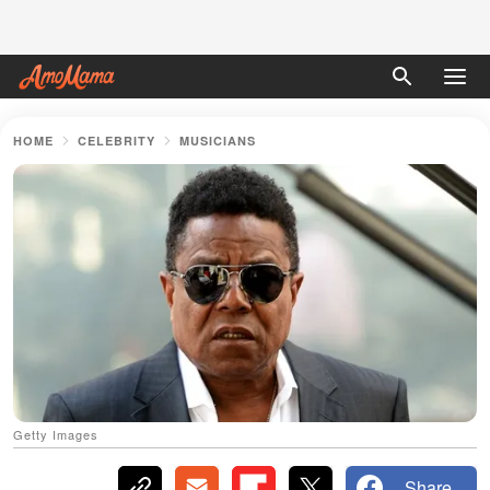
HOME
CELEBRITY
MUSICIANS
Getty Images
Share