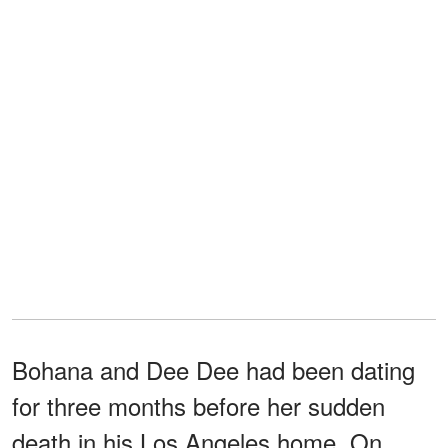
Bohana and Dee Dee had been dating
for three months before her sudden
death in his Los Angeles home. On