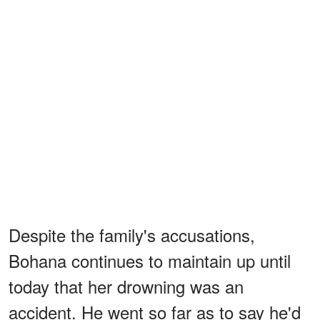
Despite the family's accusations,
Bohana continues to maintain up until
today that her drowning was an
accident. He went so far as to say he'd