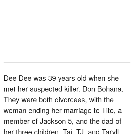
Dee Dee was 39 years old when she
met her suspected killer, Don Bohana.
They were both divorcees, with the
woman ending her marriage to Tito, a
member of Jackson 5, and the dad of
her three children, Taj, TJ, and Taryll.