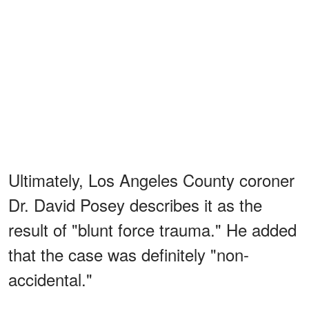
Ultimately, Los Angeles County coroner
Dr. David Posey describes it as the
result of "blunt force trauma." He added
that the case was definitely "non-
accidental."