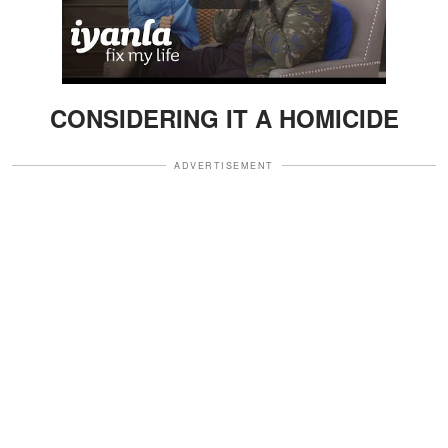
CONSIDERING IT A HOMICIDE
ADVERTISEMENT