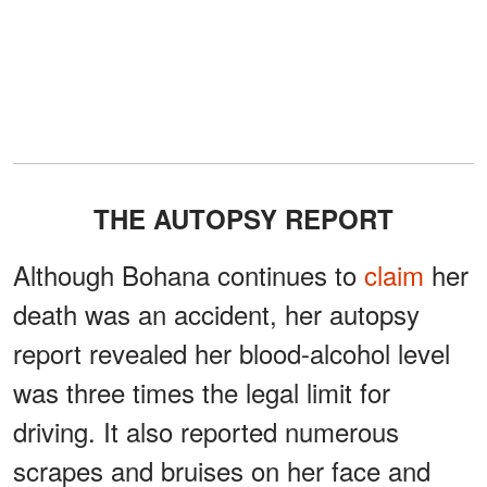
THE AUTOPSY REPORT
Although Bohana continues to
claim
her
death was an accident, her autopsy
report revealed her blood-alcohol level
was three times the legal limit for
driving. It also reported numerous
scrapes and bruises on her face and