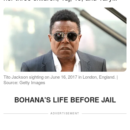
Tito Jackson sighting on June 16, 2017 in London, England. |
Source: Getty Images
BOHANA'S LIFE BEFORE JAIL
ADVERTISEMENT