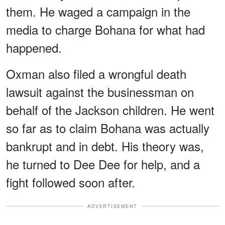
them. He waged a campaign in the
media to charge Bohana for what had
happened.
Oxman also filed a wrongful death
lawsuit against the businessman on
behalf of the Jackson children. He went
so far as to claim Bohana was actually
bankrupt and in debt. His theory was,
he turned to Dee Dee for help, and a
fight followed soon after.
ADVERTISEMENT