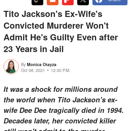
Tito Jackson's Ex-Wife's
Convicted Murderer Won't
Admit He's Guilty Even after
23 Years in Jail
By
Monica Otayza
Oct 08, 2021
12:30 P.M.
It was a shock for millions around
the world when Tito Jackson's ex-
wife Dee Dee tragically died in 1994.
Decades later, her convicted killer
still won't admit to the murder