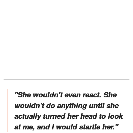
"She wouldn't even react. She
wouldn't do anything until she
actually turned her head to look
at me, and I would startle her."