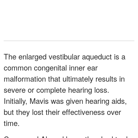
The enlarged vestibular aqueduct is a
common congenital inner ear
malformation that ultimately results in
severe or complete hearing loss.
Initially, Mavis was given hearing aids,
but they lost their effectiveness over
time.