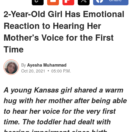
2-Year-Old Girl Has Emotional
Reaction to Hearing Her
Mother's Voice for the First
Time
By
Ayesha Muhammad
Oct 20, 2021
05:00 P.M.
A young Kansas girl shared a warm
hug with her mother after being able
to hear her voice for the very first
time. The toddler had dealt with
hearing impairment since birth.