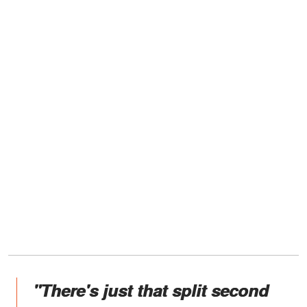
"There's just that split second