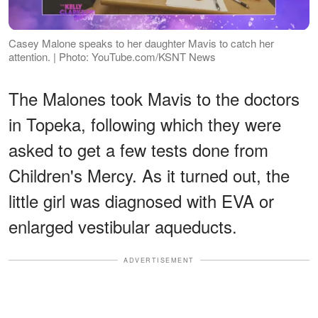
Casey Malone speaks to her daughter Mavis to catch her
attention. | Photo: YouTube.com/KSNT News
The Malones took Mavis to the doctors
in Topeka, following which they were
asked to get a few tests done from
Children's Mercy. As it turned out, the
little girl was diagnosed with EVA or
enlarged vestibular aqueducts.
ADVERTISEMENT