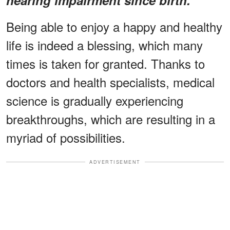
Being able to enjoy a happy and healthy
life is indeed a blessing, which many
times is taken for granted. Thanks to
doctors and health specialists, medical
science is gradually experiencing
breakthroughs, which are resulting in a
myriad of possibilities.
ADVERTISEMENT