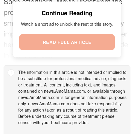
Soon afterward, Mavis underwent the
procedure where a surgeon made a
Continue Reading
small incision and inserted a surgically
Watch a short ad to unlock the rest of this story.
implanted neuroprosthetic device under
her skin. They then placed an electrode
READ FULL ARTICLE
in her inner ear.
The information in this article is not intended or implied to
be a substitute for professional medical advice, diagnosis
or treatment. All content, including text, and images
contained on
news.AmoMama.com
, or available through
news.AmoMama.com
is for general information purposes
only.
news.AmoMama.com
does not take responsibility
for any action taken as a result of reading this article.
Before undertaking any course of treatment please
consult with your healthcare provider.