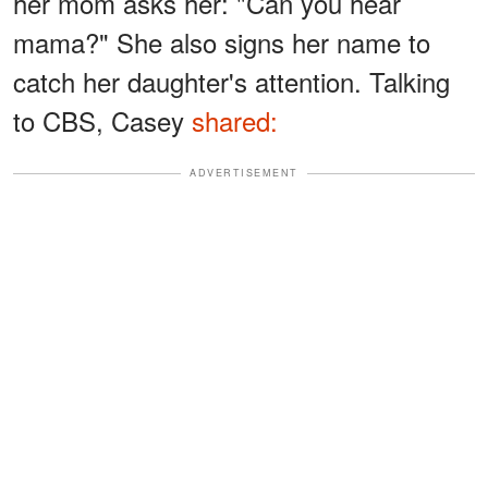
her mom asks her: "Can you hear
mama?" She also signs her name to
catch her daughter's attention. Talking
to CBS, Casey
shared:
ADVERTISEMENT