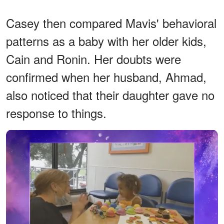
Casey then compared Mavis' behavioral
patterns as a baby with her older kids,
Cain and Ronin. Her doubts were
confirmed when her husband, Ahmad,
also noticed that their daughter gave no
response to things.