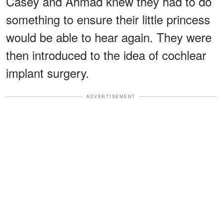
Casey and Ahmad knew they had to do
something to ensure their little princess
would be able to hear again. They were
then introduced to the idea of cochlear
implant surgery.
ADVERTISEMENT