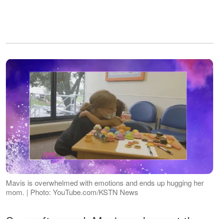
Mavis is overwhelmed with emotions and ends up hugging her
mom. | Photo: YouTube.com/KSTN News