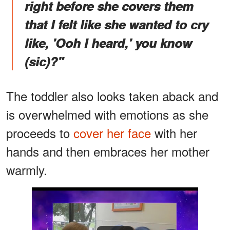
right before she covers them
that I felt like she wanted to cry
like, 'Ooh I heard,' you know
(sic)?"
The toddler also looks taken aback and
is overwhelmed with emotions as she
proceeds to
cover her face
with her
hands and then embraces her mother
warmly.