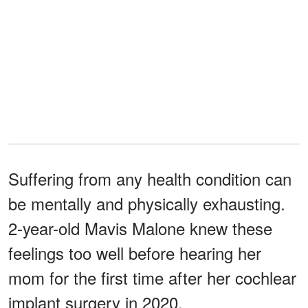
Suffering from any health condition can
be mentally and physically exhausting.
2-year-old Mavis Malone knew these
feelings too well before hearing her
mom for the first time after her cochlear
implant surgery in 2020.