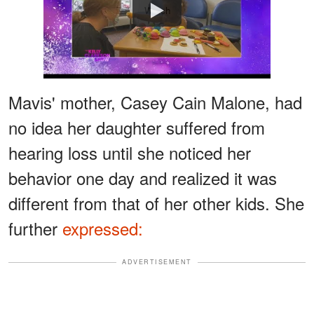
Watch
Mavis' mother, Casey Cain Malone, had
no idea her daughter suffered from
hearing loss until she noticed her
behavior one day and realized it was
different from that of her other kids. She
further
expressed:
ADVERTISEMENT