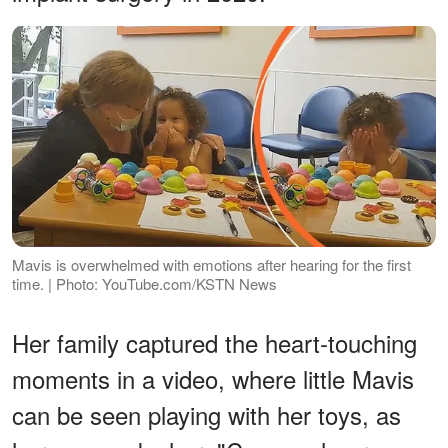
Mavis is overwhelmed with emotions after hearing for the first
time. | Photo: YouTube.com/KSTN News
Her family captured the heart-touching
moments in a video, where little Mavis
can be seen playing with her toys, as