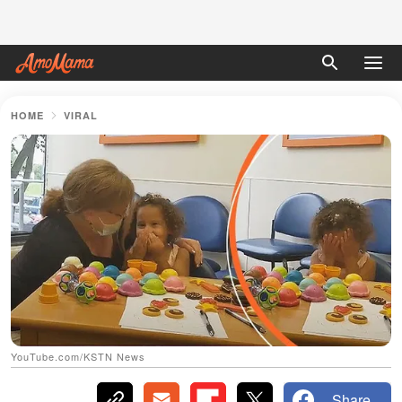
HOME
VIRAL
YouTube.com/KSTN News
Share