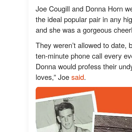
Joe Cougill and Donna Horn we
the ideal popular pair in any h
and she was a gorgeous cheerl
They weren’t allowed to date, b
ten-minute phone call every ev
Donna would profess their undy
loves,” Joe
said
.