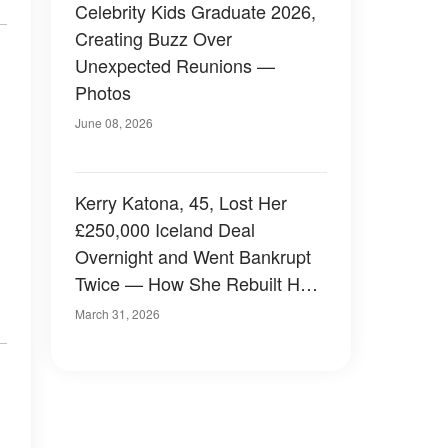
Celebrity Kids Graduate 2026,
Creating Buzz Over
Unexpected Reunions —
Photos
June 08, 2026
Kerry Katona, 45, Lost Her
£250,000 Iceland Deal
Overnight and Went Bankrupt
Twice — How She Rebuilt Her
Life with 5 Kids
March 31, 2026