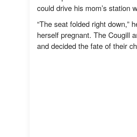
could drive his mom’s station 
“The seat folded right down,” 
herself pregnant. The Cougill 
and decided the fate of their ch