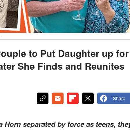
r
ouple to Put Daughter up for
ater She Finds and Reunites
Share
Horn separated by force as teens, the