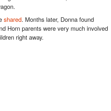
wagon.
he
shared
. Months later, Donna found
and Horn parents were very much involved
ildren right away.