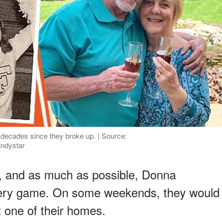
e decades since they broke up. | Source:
indystar
er, and as much as possible, Donna
very game. On some weekends, they would
 one of their homes.