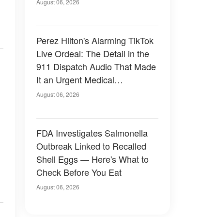
August 06, 2026
Perez Hilton's Alarming TikTok
Live Ordeal: The Detail in the
911 Dispatch Audio That Made
It an Urgent Medical
Emergency
August 06, 2026
FDA Investigates Salmonella
Outbreak Linked to Recalled
Shell Eggs — Here's What to
Check Before You Eat
August 06, 2026