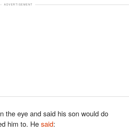
ADVERTISEMENT
n the eye and said his son would do
ed him to. He
said
: