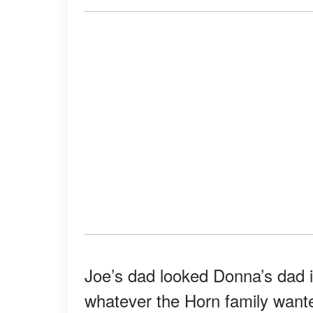
Joe’s dad looked Donna’s dad i
whatever the Horn family want