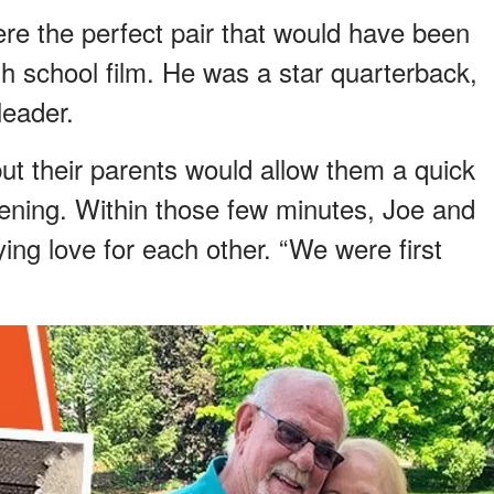
re the perfect pair that would have been
igh school film. He was a star quarterback,
eader.
ut their parents would allow them a quick
ening. Within those few minutes, Joe and
ing love for each other. “We were first