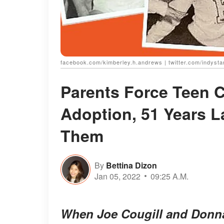
facebook.com/kimberley.h.andrews | twitter.com/indysta
Parents Force Teen C
Adoption, 51 Years L
Them
By
Bettina Dizon
Jan 05, 2022
09:25 A.M.
When Joe Cougill and Donna 