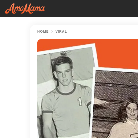
HOME
VIRAL