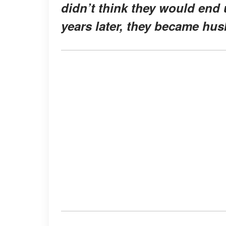
didn’t think they would end 
years later, they became hu