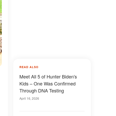
READ ALSO
Meet All 5 of Hunter Biden's
Kids – One Was Confirmed
Through DNA Testing
April 16, 2026