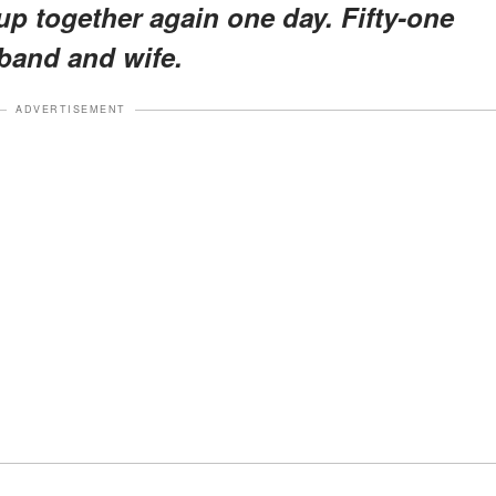
up together again one day. Fifty-one
sband and wife.
ADVERTISEMENT