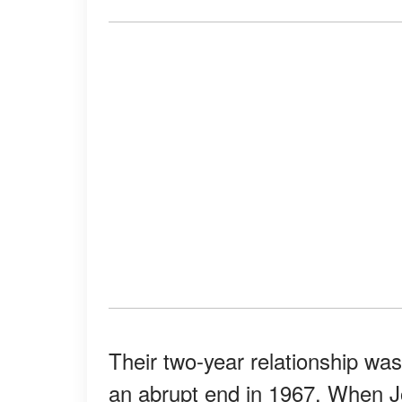
Their two-year relationship was 
an abrupt end in 1967. When Jo