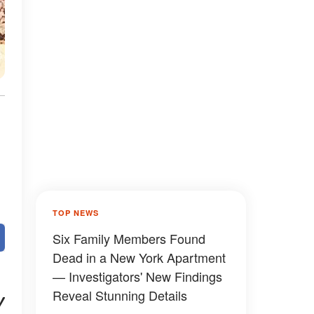
TOP NEWS
Six Family Members Found
Dead in a New York Apartment
— Investigators' New Findings
Reveal Stunning Details
y