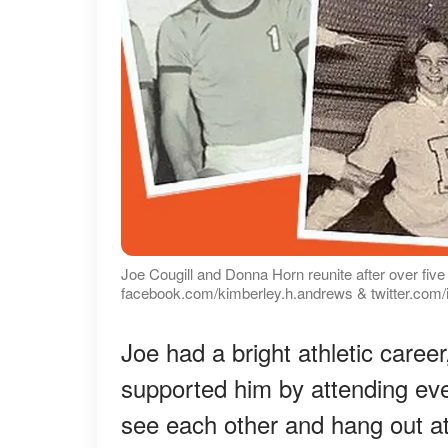
Joe Cougill and Donna Horn reunite after over fiv
facebook.com/kimberley.h.andrews & twitter.com/
Joe had a bright athletic care
supported him by attending e
see each other and hang out at