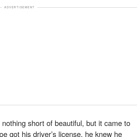
ADVERTISEMENT
nothing short of beautiful, but it came to
e got his driver’s license, he knew he