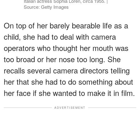
Italian actress Sophia Loren, circa 1955. |
Source: Getty Images
On top of her barely bearable life as a
child, she had to deal with camera
operators who thought her mouth was
too broad or her nose too long. She
recalls several camera directors telling
her that she had to do something about
her face if she wanted to make it in film.
ADVERTISEMENT