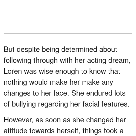
But despite being determined about
following through with her acting dream,
Loren was wise enough to know that
nothing would make her make any
changes to her face. She endured lots
of bullying regarding her facial features.
However, as soon as she changed her
attitude towards herself, things took a