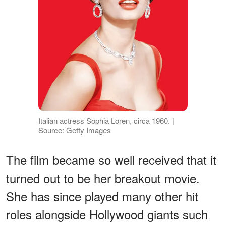
Italian actress Sophia Loren, circa 1960. |
Source: Getty Images
The film became so well received that it
turned out to be her breakout movie.
She has since played many other hit
roles alongside Hollywood giants such