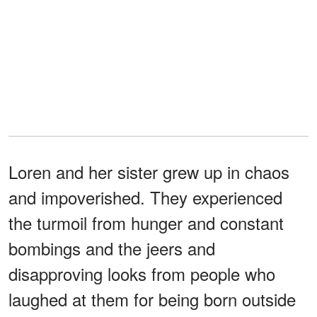
Loren and her sister grew up in chaos
and impoverished. They experienced
the turmoil from hunger and constant
bombings and the jeers and
disapproving looks from people who
laughed at them for being born outside