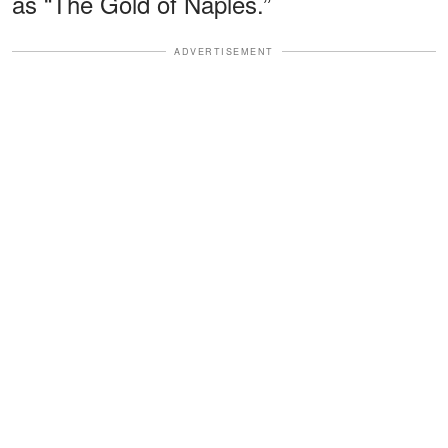
as “The Gold of Naples.”
ADVERTISEMENT