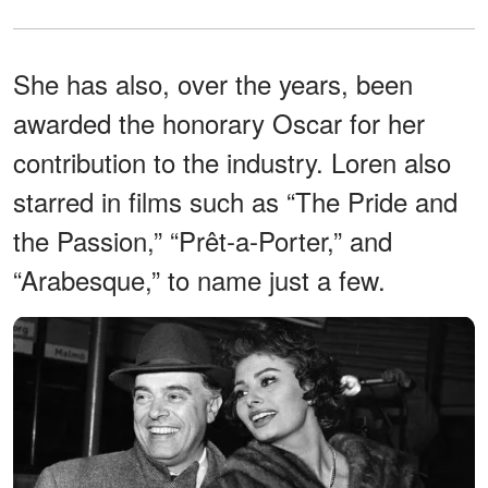
She has also, over the years, been
awarded the honorary Oscar for her
contribution to the industry. Loren also
starred in films such as “The Pride and
the Passion,” “Prêt-a-Porter,” and
“Arabesque,” to name just a few.