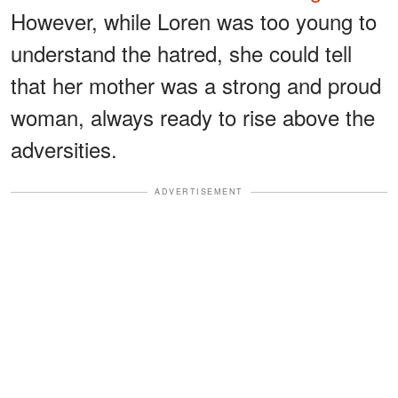
However, while Loren was too young to
understand the hatred, she could tell
that her mother was a strong and proud
woman, always ready to rise above the
adversities.
ADVERTISEMENT