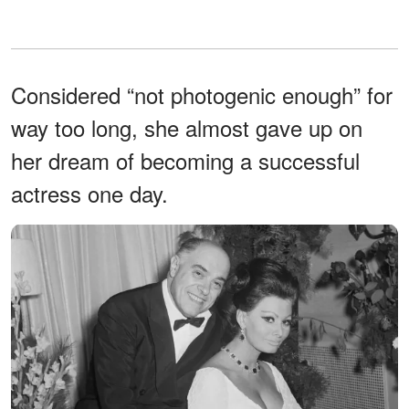
Considered “not photogenic enough” for
way too long, she almost gave up on
her dream of becoming a successful
actress one day.