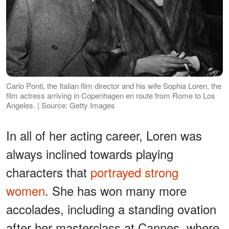
Carlo Ponti, the Italian film director and his wife Sophia Loren, the
film actress arriving in Copenhagen en route from Rome to Los
Angeles. | Source: Getty Images
In all of her acting career, Loren was
always inclined towards playing
characters that
portrayed strong
women
. She has won many more
accolades, including a standing ovation
after her masterclass at Cannes, where