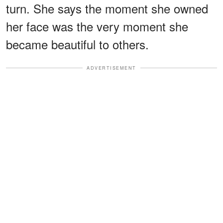
turn. She says the moment she owned
her face was the very moment she
became beautiful to others.
ADVERTISEMENT