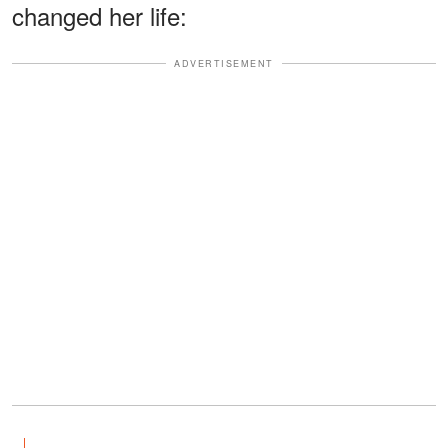
changed her life:
ADVERTISEMENT