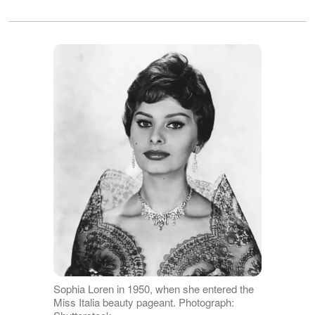
Sophia Loren in 1950, when she entered the
Miss Italia beauty pageant. Photograph: