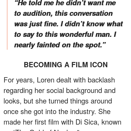
“He told me he didn’t want me
to audition, this conversation
was just fine. I didn’t know what
to say to this wonderful man. I
nearly fainted on the spot.”
BECOMING A FILM ICON
For years, Loren dealt with backlash
regarding her social background and
looks, but she turned things around
once she got into the industry. She
made her first film with Di Sica, known