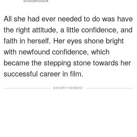
Shutterstock
All she had ever needed to do was have
the right attitude, a little confidence, and
faith in herself. Her eyes shone bright
with newfound confidence, which
became the stepping stone towards her
successful career in film.
ADVERTISEMENT