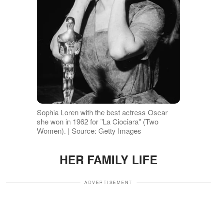
Sophia Loren with the best actress Oscar
she won in 1962 for "La Ciociara" (Two
Women). | Source: Getty Images
HER FAMILY LIFE
ADVERTISEMENT