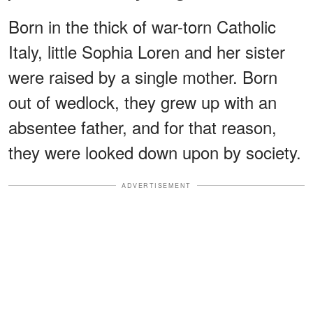
Born in the thick of war-torn Catholic
Italy, little Sophia Loren and her sister
were raised by a single mother. Born
out of wedlock, they grew up with an
absentee father, and for that reason,
they were looked down upon by society.
ADVERTISEMENT