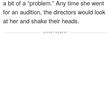
a bit of a “problem.” Any time she went
for an audition, the directors would look
at her and shake their heads.
ADVERTISEMENT