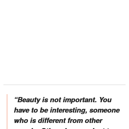
“Beauty is not important. You
have to be interesting, someone
who is different from other