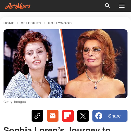
HOME
CELEBRITY
HOLLYWOOD
Getty Images
Share
Sophia Loren’s Journey to