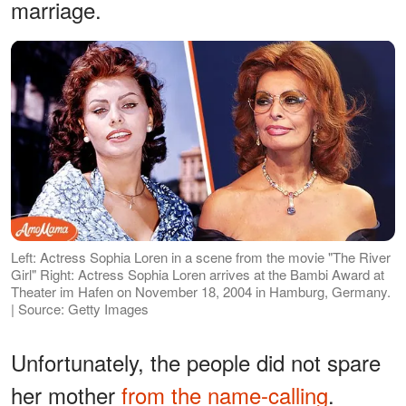
marriage.
Left: Actress Sophia Loren in a scene from the movie "The River
Girl" Right: Actress Sophia Loren arrives at the Bambi Award at
Theater im Hafen on November 18, 2004 in Hamburg, Germany.
| Source: Getty Images
Unfortunately, the people did not spare
her mother
from the name-calling
.