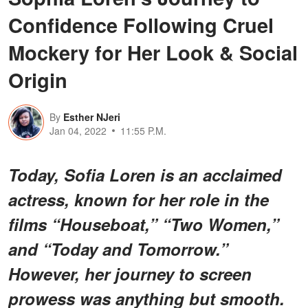
Confidence Following Cruel
Mockery for Her Look & Social
Origin
By
Esther NJeri
Jan 04, 2022
11:55 P.M.
Today, Sofia Loren is an acclaimed
actress, known for her role in the
films “Houseboat,” “Two Women,”
and “Today and Tomorrow.”
However, her journey to screen
prowess was anything but smooth.