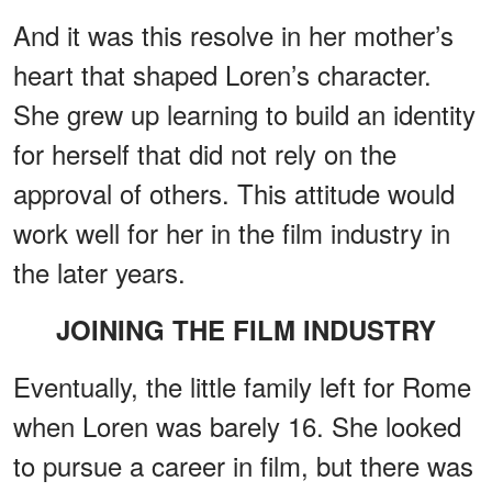
And it was this resolve in her mother’s
heart that shaped Loren’s character.
She grew up learning to build an identity
for herself that did not rely on the
approval of others. This attitude would
work well for her in the film industry in
the later years.
JOINING THE FILM INDUSTRY
Eventually, the little family left for Rome
when Loren was barely 16. She looked
to pursue a career in film, but there was