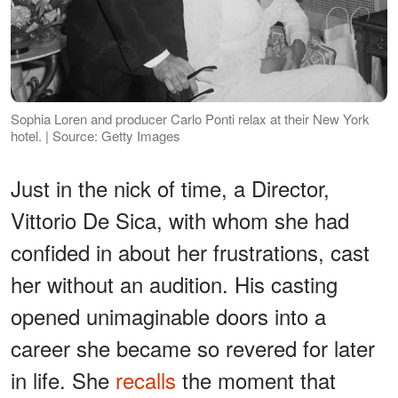
Sophia Loren and producer Carlo Ponti relax at their New York
hotel. | Source: Getty Images
Just in the nick of time, a Director,
Vittorio De Sica, with whom she had
confided in about her frustrations, cast
her without an audition. His casting
opened unimaginable doors into a
career she became so revered for later
in life. She
recalls
the moment that