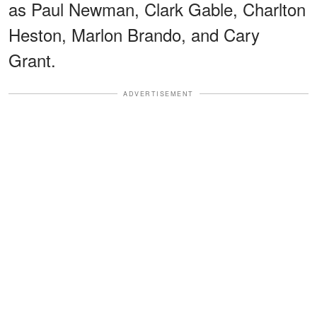
as Paul Newman, Clark Gable, Charlton
Heston, Marlon Brando, and Cary
Grant.
ADVERTISEMENT