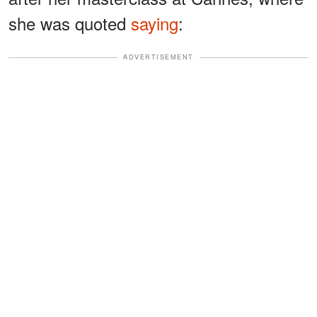
she was quoted
saying
:
ADVERTISEMENT