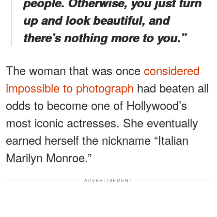
people. Otherwise, you just turn
up and look beautiful, and
there’s nothing more to you.”
The woman that was once
considered
impossible to photograph
had beaten all
odds to become one of Hollywood’s
most iconic actresses. She eventually
earned herself the nickname “Italian
Marilyn Monroe.”
ADVERTISEMENT