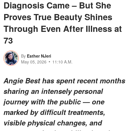
Diagnosis Came – But She
Proves True Beauty Shines
Through Even After Illness at
73
By
Esther NJeri
May 05, 2026
11:10 A.M.
Angie Best has spent recent months
sharing an intensely personal
journey with the public — one
marked by difficult treatments,
visible physical changes, and