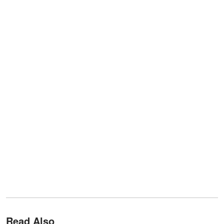
Read Also