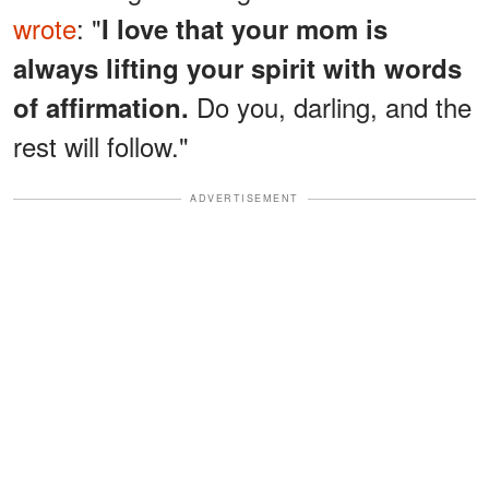
wrote
: "
I love that your mom is
always lifting your spirit with words
Do you, darling, and the
of affirmation.
rest will follow."
ADVERTISEMENT