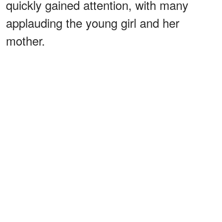
quickly gained attention, with many
applauding the young girl and her
mother.