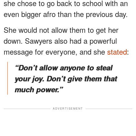
she chose to go back to school with an
even bigger afro than the previous day.
She would not allow them to get her
down. Sawyers also had a powerful
message for everyone, and she
stated
:
“Don’t allow anyone to steal
your joy. Don’t give them that
much power.”
ADVERTISEMENT