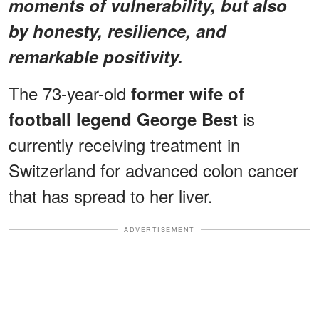
moments of vulnerability, but also
by honesty, resilience, and
remarkable positivity.
The 73-year-old
former wife of
is
football legend George Best
currently receiving treatment in
Switzerland for advanced colon cancer
that has spread to her liver.
ADVERTISEMENT