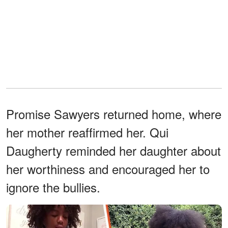
Promise Sawyers returned home, where
her mother reaffirmed her. Qui
Daugherty reminded her daughter about
her worthiness and encouraged her to
ignore the bullies.