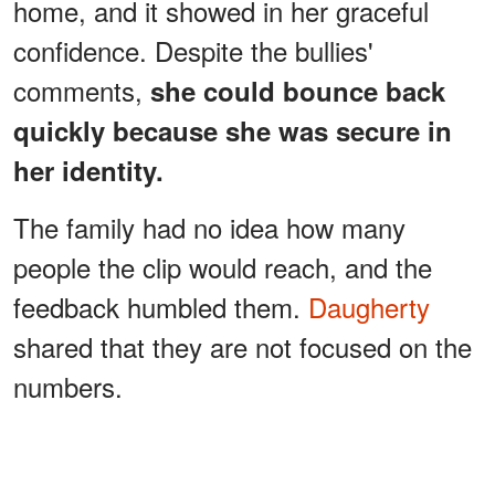
home, and it showed in her graceful
confidence. Despite the bullies'
comments,
she could bounce back
quickly because she was secure in
her identity.
The family had no idea how many
people the clip would reach, and the
feedback humbled them.
Daugherty
shared that they are not focused on the
numbers.