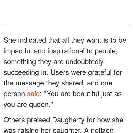
She indicated that all they want is to be
impactful and inspirational to people,
something they are undoubtedly
succeeding in. Users were grateful for
the message they shared, and one
person
said
: "You are beautiful just as
you are queen."
Others praised Daugherty for how she
was raising her daughter. A netizen