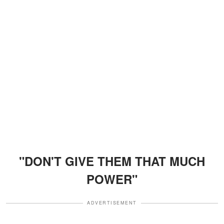
"DON'T GIVE THEM THAT MUCH
POWER"
ADVERTISEMENT