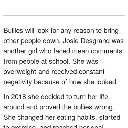
Bullies will look for any reason to bring
other people down. Josie Desgrand was
another girl who faced mean comments
from people at school. She was
overweight and received constant
negativity because of how she looked.
In 2018 she decided to turn her life
around and proved the bullies wrong.
She changed her eating habits, started
to exercise, and reached her goal