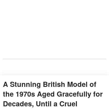
A Stunning British Model of
the 1970s Aged Gracefully for
Decades, Until a Cruel