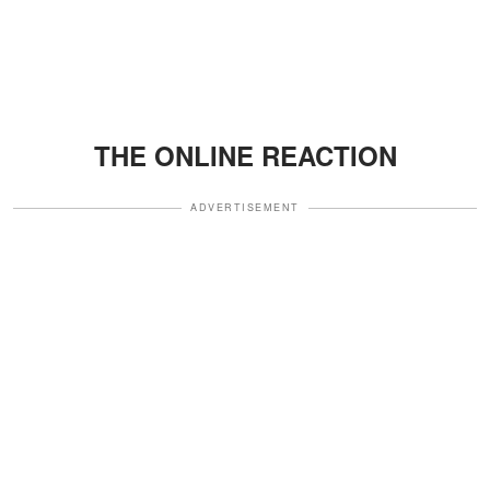
THE ONLINE REACTION
ADVERTISEMENT