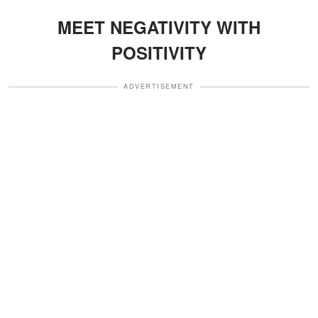
MEET NEGATIVITY WITH
POSITIVITY
ADVERTISEMENT