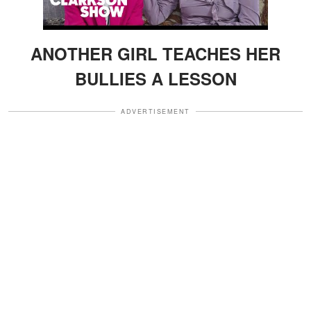
ANOTHER GIRL TEACHES HER
BULLIES A LESSON
ADVERTISEMENT