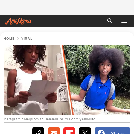
HOME
VIRAL
instagram.com/promise_miamor twitter.com/yahoolife
Share