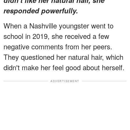
responded powerfully.
When a Nashville youngster went to
school in 2019, she received a few
negative comments from her peers.
They questioned her natural hair, which
didn't make her feel good about herself.
ADVERTISEMENT