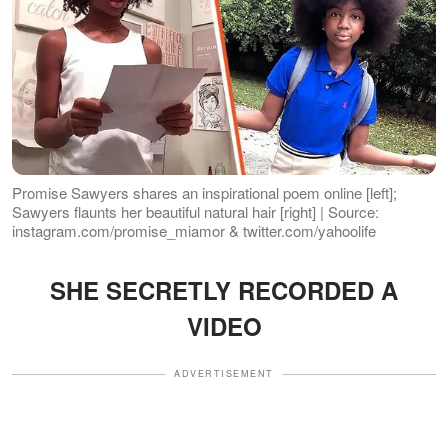
Promise Sawyers shares an inspirational poem online [left];
Sawyers flaunts her beautiful natural hair [right] | Source:
instagram.com/promise_miamor & twitter.com/yahoolife
SHE SECRETLY RECORDED A
VIDEO
ADVERTISEMENT