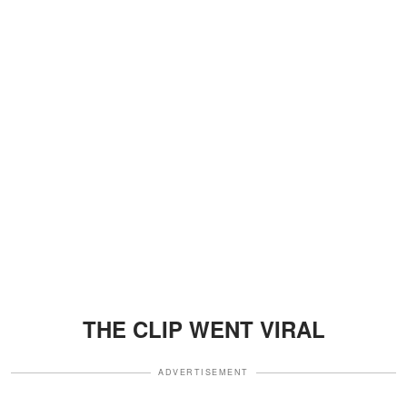
THE CLIP WENT VIRAL
ADVERTISEMENT