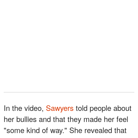
In the video,
Sawyers
told people about
her bullies and that they made her feel
"some kind of way." She revealed that