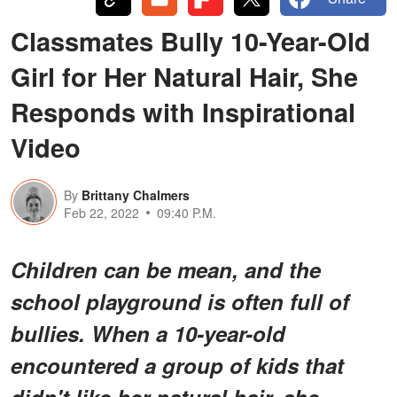
Classmates Bully 10-Year-Old
Girl for Her Natural Hair, She
Responds with Inspirational
Video
By
Brittany Chalmers
Feb 22, 2022
09:40 P.M.
Children can be mean, and the
school playground is often full of
bullies. When a 10-year-old
encountered a group of kids that
didn't like her natural hair, she