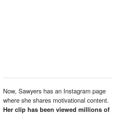
Now, Sawyers has an Instagram page
where she shares motivational content.
Her clip has been viewed millions of