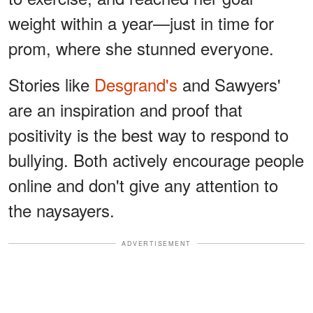
weight within a year—just in time for
prom, where she stunned everyone.
Stories like
Desgrand's
and Sawyers'
are an inspiration and proof that
positivity is the best way to respond to
bullying. Both actively encourage people
online and don't give any attention to
the naysayers.
ADVERTISEMENT