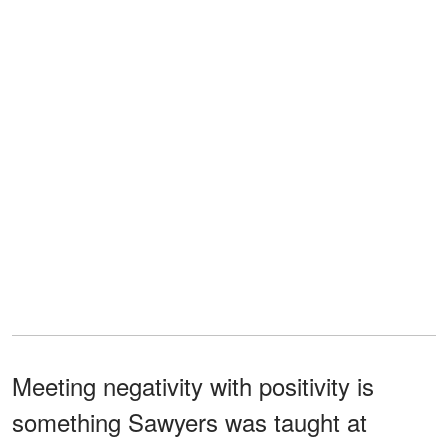
Meeting negativity with positivity is
something Sawyers was taught at