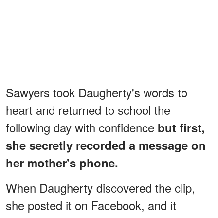
Sawyers took Daugherty's words to
heart and returned to school the
following day with confidence
but first,
she secretly recorded a message on
her mother's phone.
When Daugherty discovered the clip,
she posted it on Facebook, and it