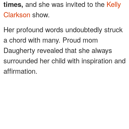
and she was invited to the
Kelly
times,
Clarkson
show.
Her profound words undoubtedly struck
a chord with many. Proud mom
Daugherty revealed that she always
surrounded her child with inspiration and
affirmation.