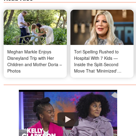
Meghan Markle Enjoys
Tori Spelling Rushed to
Disneyland Trip with Her
Hospital With 7 Kids —
Children and Mother Doria –
Inside the Split-Second
Photos
Move That 'Minimized'
Impact
Watch