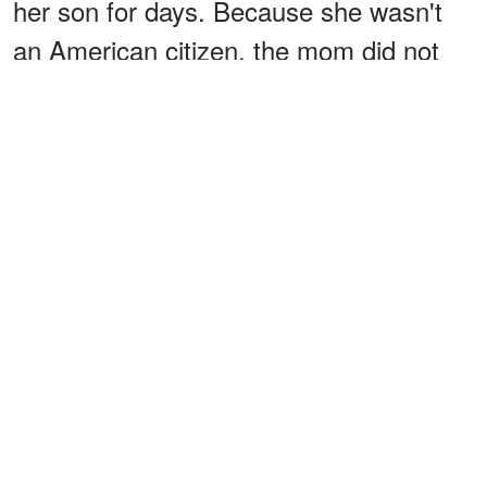
her son for days. Because she wasn't
an American citizen, the mom did not
know she had to inform the police.
Instead, she informed the child
protective service, but little was done.
The police would later be involved after
some time, but it is unclear who told the
authorities.
ADVERTISEMENT