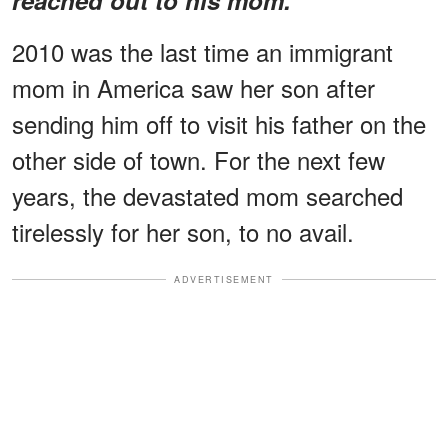
2010 was the last time an immigrant
mom in America saw her son after
sending him off to visit his father on the
other side of town. For the next few
years, the devastated mom searched
tirelessly for her son, to no avail.
ADVERTISEMENT