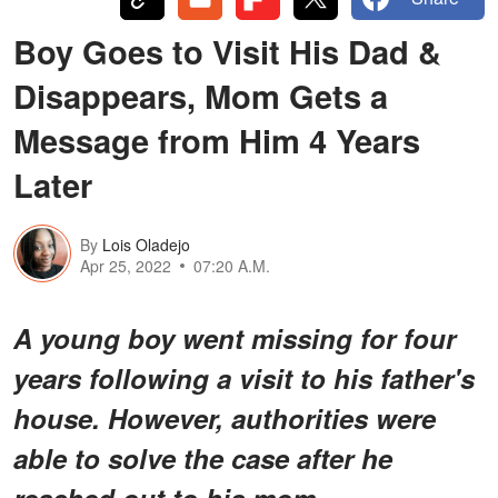
Boy Goes to Visit His Dad &
Disappears, Mom Gets a
Message from Him 4 Years
Later
By
Lois Oladejo
Apr 25, 2022
07:20 A.M.
A young boy went missing for four
years following a visit to his father's
house. However, authorities were
able to solve the case after he
reached out to his mom.