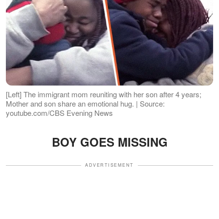
[Left] The immigrant mom reuniting with her son after 4 years;
Mother and son share an emotional hug. | Source:
youtube.com/CBS Evening News
BOY GOES MISSING
ADVERTISEMENT