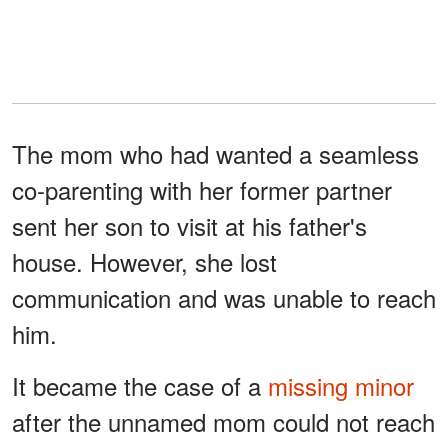
The mom who had wanted a seamless
co-parenting with her former partner
sent her son to visit at his father's
house. However, she lost
communication and was unable to reach
him.
It became the case of a
missing minor
after the unnamed mom could not reach