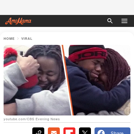
HOME
VIRAL
youtube.com/CBS Evening News
Share