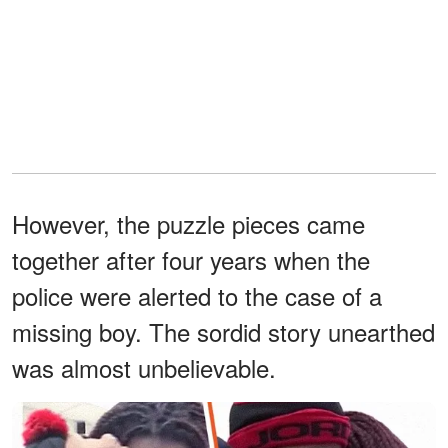
However, the puzzle pieces came
together after four years when the
police were alerted to the case of a
missing boy. The sordid story unearthed
was almost unbelievable.