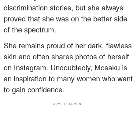
discrimination stories, but she always
proved that she was on the better side
of the spectrum.
She remains proud of her dark, flawless
skin and often shares photos of herself
on Instagram. Undoubtedly, Mosaku is
an inspiration to many women who want
to gain confidence.
ADVERTISEMENT