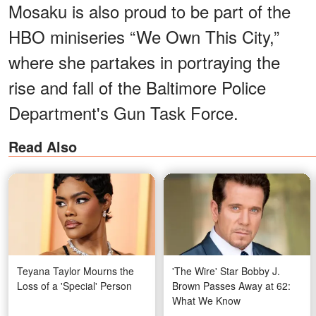
Mosaku is also proud to be part of the
HBO miniseries “We Own This City,”
where she partakes in portraying the
rise and fall of the Baltimore Police
Department's Gun Task Force.
Read Also
Teyana Taylor Mourns the
'The Wire' Star Bobby J.
Loss of a 'Special' Person
Brown Passes Away at 62:
What We Know