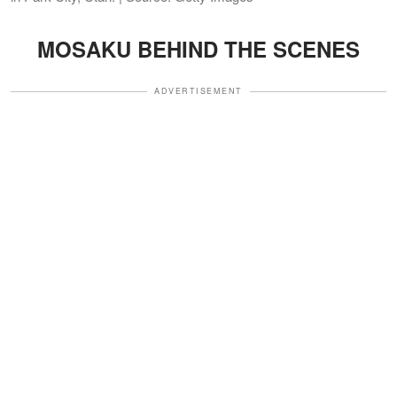
MOSAKU BEHIND THE SCENES
ADVERTISEMENT