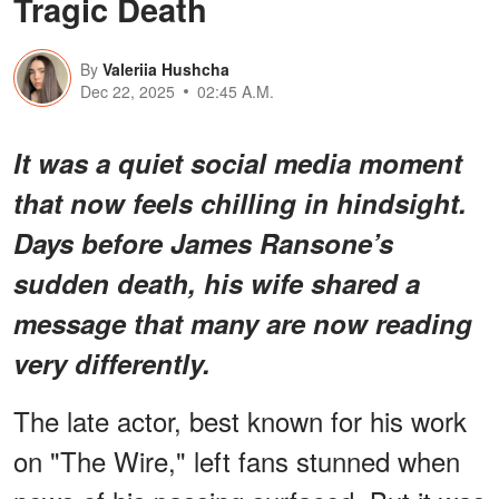
Tragic Death
By
Valeriia Hushcha
Dec 22, 2025
02:45 A.M.
It was a quiet social media moment
that now feels chilling in hindsight.
Days before James Ransone’s
sudden death, his wife shared a
message that many are now reading
very differently.
The late actor, best known for his work
on "The Wire," left fans stunned when