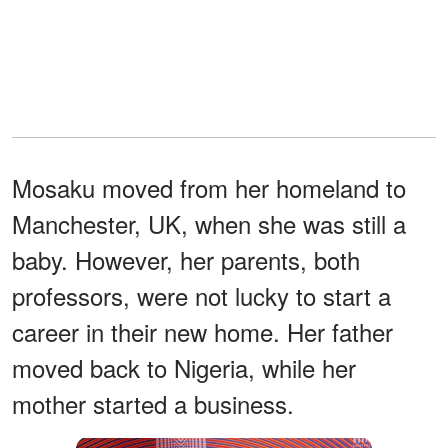
Mosaku moved from her homeland to
Manchester, UK, when she was still a
baby. However, her parents, both
professors, were not lucky to start a
career in their new home. Her father
moved back to Nigeria, while her
mother started a business.