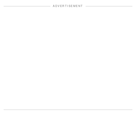
ADVERTISEMENT