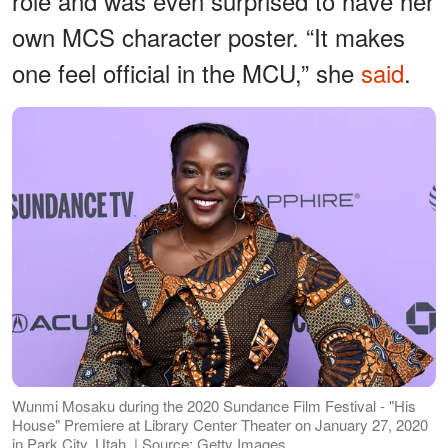
role and was even surprised to have her
own MCS character poster. “It makes
one feel official in the MCU,” she
said
.
Wunmi Mosaku during the 2020 Sundance Film Festival - "His
House" Premiere at Library Center Theater on January 27, 2020
in Park City, Utah. | Source: Getty Images