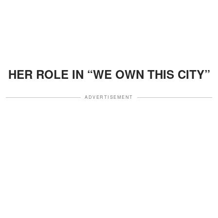
HER ROLE IN “WE OWN THIS CITY”
ADVERTISEMENT