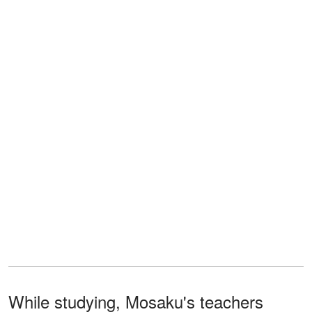
While studying, Mosaku's teachers