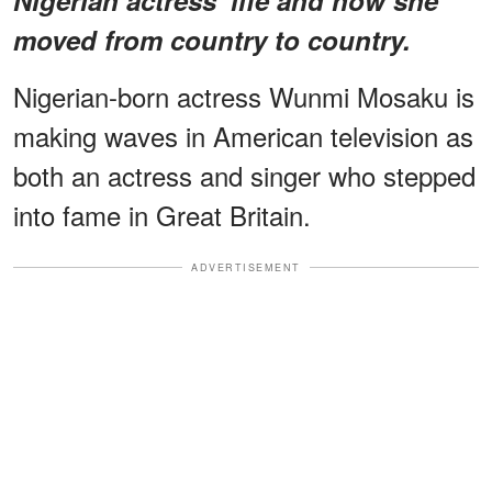
moved from country to country.
Nigerian-born actress Wunmi Mosaku is
making waves in American television as
both an actress and singer who stepped
into fame in Great Britain.
ADVERTISEMENT