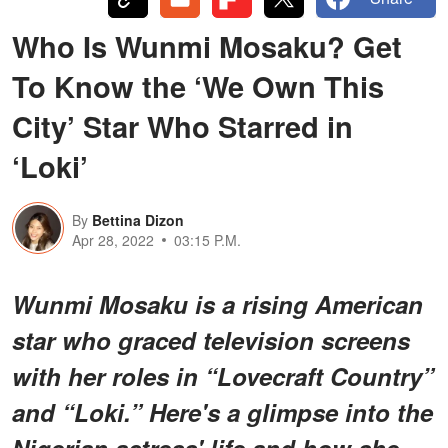
Who Is Wunmi Mosaku? Get
To Know the ‘We Own This
City’ Star Who Starred in
‘Loki’
By
Bettina Dizon
Apr 28, 2022
03:15 P.M.
Wunmi Mosaku is a rising American
star who graced television screens
with her roles in “Lovecraft Country”
and “Loki.” Here's a glimpse into the
Nigerian actress' life and how she