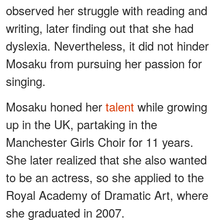
observed her struggle with reading and
writing, later finding out that she had
dyslexia. Nevertheless, it did not hinder
Mosaku from pursuing her passion for
singing.
Mosaku honed her
talent
while growing
up in the UK, partaking in the
Manchester Girls Choir for 11 years.
She later realized that she also wanted
to be an actress, so she applied to the
Royal Academy of Dramatic Art, where
she graduated in 2007.