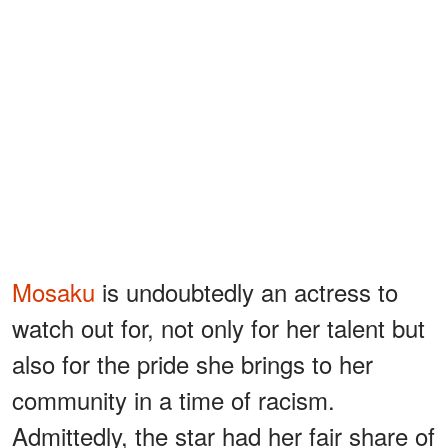
Mosaku
is undoubtedly an actress to
watch out for, not only for her talent but
also for the pride she brings to her
community in a time of racism.
Admittedly, the star had her fair share of