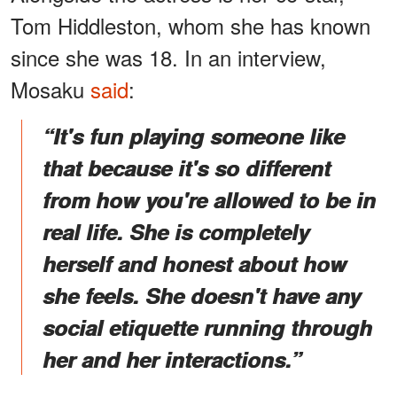
Tom Hiddleston, whom she has known
since she was 18. In an interview,
Mosaku
said
:
“It's fun playing someone like
that because it's so different
from how you're allowed to be in
real life. She is completely
herself and honest about how
she feels. She doesn't have any
social etiquette running through
her and her interactions.”