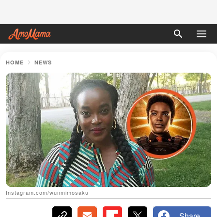
HOME
NEWS
Instagram.com/wunmimosaku
Share