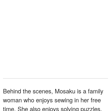
Behind the scenes, Mosaku is a family
woman who enjoys sewing in her free
time. She also enjoys solving puzzles,