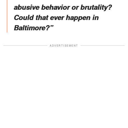
abusive behavior or brutality?
Could that ever happen in
Baltimore?”
ADVERTISEMENT