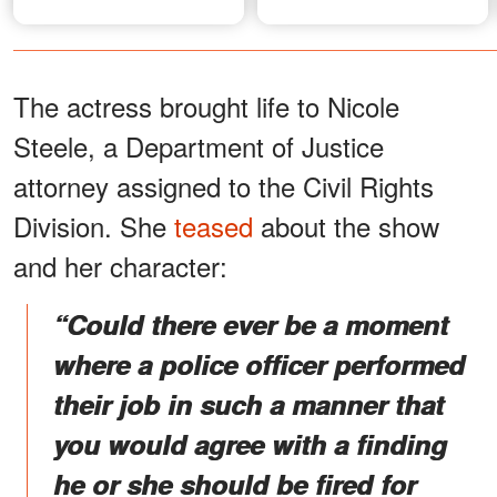
The actress brought life to Nicole
Steele, a Department of Justice
attorney assigned to the Civil Rights
Division. She
teased
about the show
and her character:
“Could there ever be a moment
where a police officer performed
their job in such a manner that
you would agree with a finding
he or she should be fired for