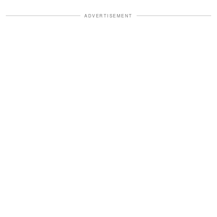
ADVERTISEMENT