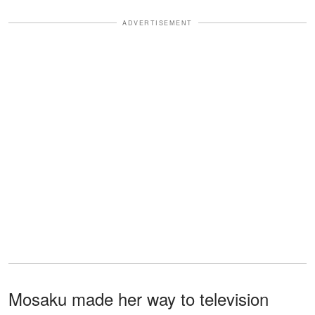
ADVERTISEMENT
Mosaku made her way to television