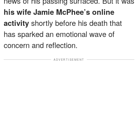
news of his passing surfaced. But it was
his wife Jamie McPhee’s online
shortly before his death that
activity
has sparked an emotional wave of
concern and reflection.
ADVERTISEMENT