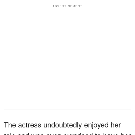
ADVERTISEMENT
The actress undoubtedly enjoyed her