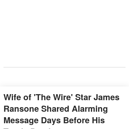
Wife of 'The Wire' Star James
Ransone Shared Alarming
Message Days Before His