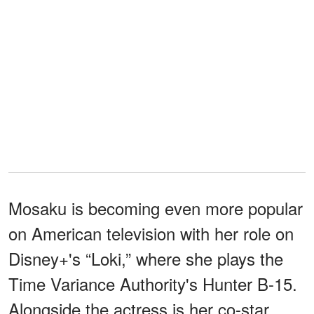
Mosaku is becoming even more popular
on American television with her role on
Disney+'s “Loki,” where she plays the
Time Variance Authority's Hunter B-15.
Alongside the actress is her co-star,