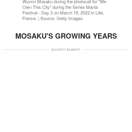
Wunmi Mosaku during the photocall for "We
Own This City" during the Series Mania
Festival - Day 2 on March 19, 2022 in Lille,
France. | Source: Getty Images
MOSAKU'S GROWING YEARS
ADVERTISEMENT