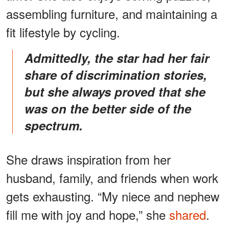
assembling furniture, and maintaining a
fit lifestyle by cycling.
Admittedly, the star had her fair
share of discrimination stories,
but she always proved that she
was on the better side of the
spectrum.
She draws inspiration from her
husband, family, and friends when work
gets exhausting. “My niece and nephew
fill me with joy and hope,” she
shared
.