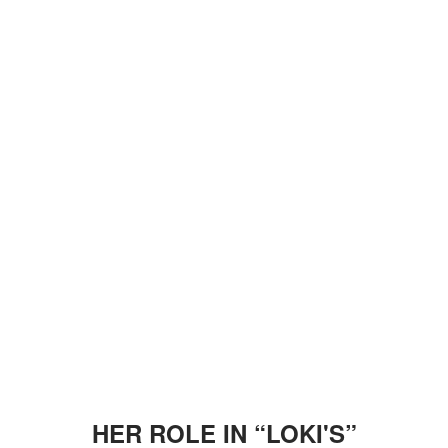
HER ROLE IN “LOKI'S”