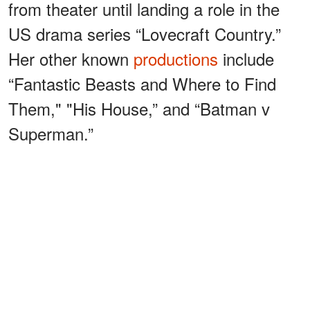
from theater until landing a role in the
US drama series “Lovecraft Country.”
Her other known
productions
include
“Fantastic Beasts and Where to Find
Them," "His House,” and “Batman v
Superman.”