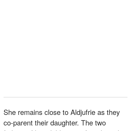
She remains close to Aldjufrie as they
co-parent their daughter. The two