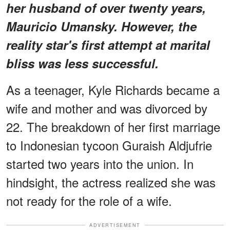
her husband of over twenty years,
Mauricio Umansky. However, the
reality star's first attempt at marital
bliss was less successful.
As a teenager, Kyle Richards became a
wife and mother and was divorced by
22. The breakdown of her first marriage
to Indonesian tycoon Guraish Aldjufrie
started two years into the union. In
hindsight, the actress realized she was
not ready for the role of a wife.
ADVERTISEMENT