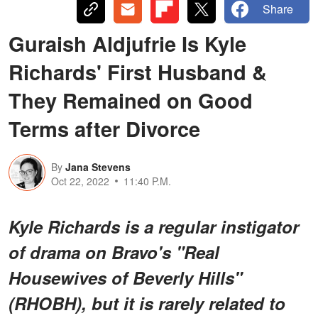
Share
Guraish Aldjufrie Is Kyle
Richards' First Husband &
They Remained on Good
Terms after Divorce
By
Jana Stevens
Oct 22, 2022
11:40 P.M.
Kyle Richards is a regular instigator
of drama on Bravo's "Real
Housewives of Beverly Hills"
(RHOBH), but it is rarely related to