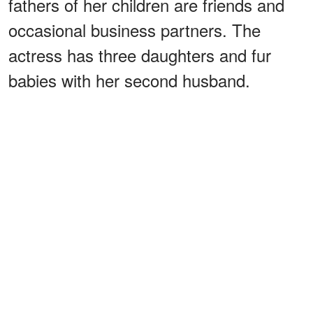
fathers of her children are friends and
occasional business partners. The
actress has three daughters and fur
babies with her second husband.