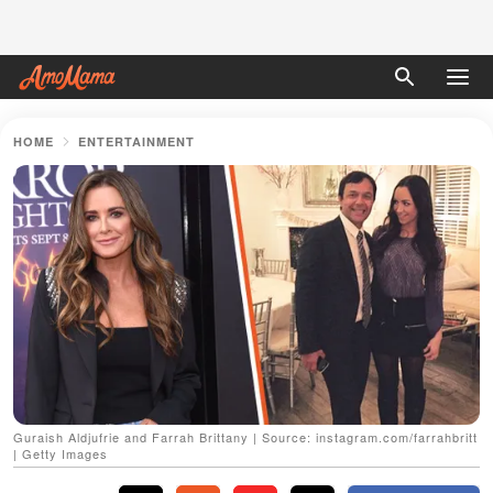
HOME
ENTERTAINMENT
Guraish Aldjufrie and Farrah Brittany | Source: instagram.com/farrahbritt
| Getty Images